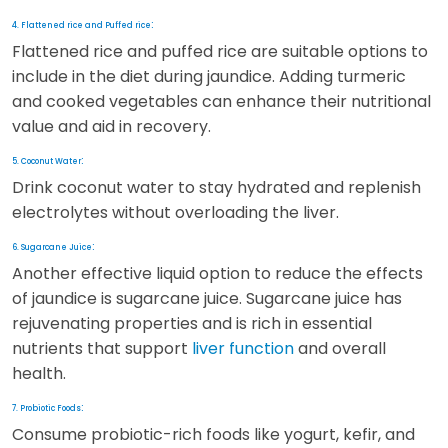
:
4. Flattened rice and Puffed rice
Flattened rice and puffed rice are suitable options to
include in the diet during jaundice. Adding turmeric
and cooked vegetables can enhance their nutritional
value and aid in recovery.
:
5. Coconut Water
Drink coconut water to stay hydrated and replenish
electrolytes without overloading the liver.
:
6. Sugarcane Juice
Another effective liquid option to reduce the effects
of jaundice is sugarcane juice. Sugarcane juice has
rejuvenating properties and is rich in essential
nutrients that support
liver function
and overall
health.
:
7. Probiotic Foods
Consume probiotic-rich foods like yogurt, kefir, and