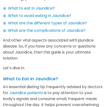
What to eat in Jaundice?
What to avoid eating in Jaundice?
What are the different types of Jaundice?
What are the complications of Jaundice?
And other vital aspects associated with jaundice
disease. So, if you have any concerns or questions
about Jaundice, then this guide is your ultimate
solution.
Let’s dive in.
What to Eat in Jaundice?
An essential dieting tip frequently advised by doctors
for
Jaundice patients
is to pay attention to your
body’s signals and consume small, frequent meals
throughout the day. It helps prevent overwhelming