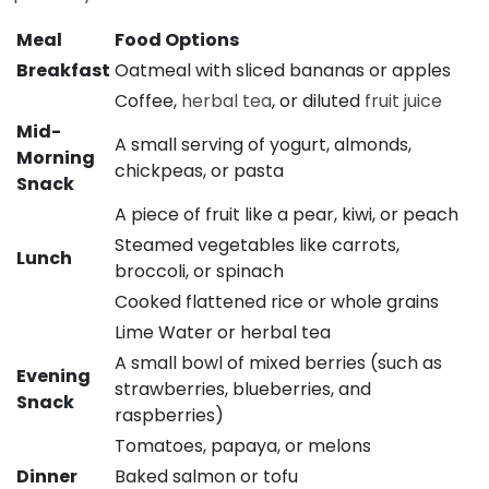
Meal
Food Options
Breakfast
Oatmeal with sliced bananas or apples
Coffee,
herbal tea
, or diluted
fruit juice
Mid-
A small serving of yogurt, almonds,
Morning
chickpeas, or pasta
Snack
A piece of fruit like a pear, kiwi, or peach
Steamed vegetables like carrots,
Lunch
broccoli, or spinach
Cooked flattened rice or whole grains
Lime Water or herbal tea
A small bowl of mixed berries (such as
Evening
strawberries, blueberries, and
Snack
raspberries)
Tomatoes, papaya, or melons
Dinner
Baked salmon or tofu