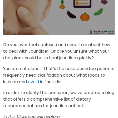
Do you ever feel confused and uncertain about how
to deal with Jaundice? Or are you unsure what your
diet plan should be to heal jaundice quickly?
You are not alone if that’s the case. Jaundice patients
frequently need clarification about what foods to
include and
avoid
in their diet.
In order to clarify this confusion, we’ve created a blog
that offers a comprehensive list of dietary
recommendations for jaundice patients.
In this blog, you will explore: