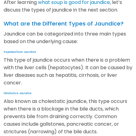
After learning
what soup is good for jaundice
, let’s
discuss the types of jaundice in the next section.
What are the Different Types of Jaundice?
Jaundice can be categorized into three main types
based on the underlying cause:
Hepatocellular Jaundice
This type of jaundice occurs when there is a problem
with the liver cells (hepatocytes). It can be caused by
liver diseases such as hepatitis, cirrhosis, or liver
cancer.
Obstructive Jaundice
Also known as cholestatic jaundice, this type occurs
when there is a blockage in the bile ducts, which
prevents bile from draining correctly. Common
causes include gallstones, pancreatic cancer, or
strictures (narrowing) of the bile ducts.