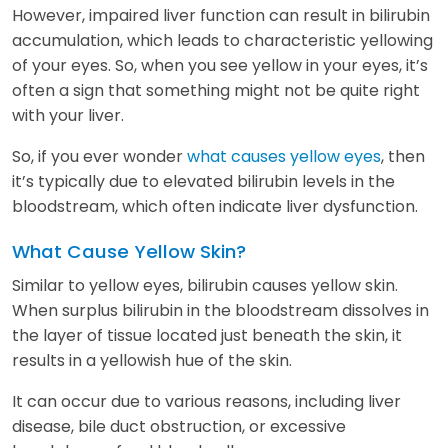
However, impaired liver function can result in bilirubin
accumulation, which leads to characteristic yellowing
of your eyes. So, when you see yellow in your eyes, it’s
often a sign that something might not be quite right
with your liver.
So, if you ever wonder
what causes yellow eyes
, then
it’s typically due to elevated bilirubin levels in the
bloodstream, which often indicate liver dysfunction.
What Cause Yellow Skin?
Similar to yellow eyes, bilirubin causes yellow skin.
When surplus bilirubin in the bloodstream dissolves in
the layer of tissue located just beneath the skin, it
results in a yellowish hue of the skin.
It can occur due to various reasons, including liver
disease, bile duct obstruction, or excessive