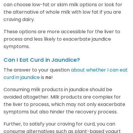
can choose low-fat or skim milk options or look for
the alternative of whole milk with low fat if you are
craving dairy.
These options are more accessible for the liver to
process and less likely to exacerbate jaundice
symptoms.
Can I Eat Curd in Jaundice?
The answer to your question
about whether I can eat
curd in jaundice
is
!
no
Consuming milk products in jaundice should be
avoided altogether. Milk products are complex for
the liver to process, which may not only exacerbate
symptoms but also hinder the recovery process.
Further, to satisfy your craving for curd, you can
consume alternatives such as plant-based yogurt