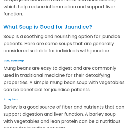
which help reduce inflammation and support liver
function.
What Soup is Good for Jaundice?
Soup is a soothing and nourishing option for jaundice
patients. Here are some soups that are generally
considered suitable for individuals with jaundice:
Mung Bean Soup:
Mung beans are easy to digest and are commonly
used in traditional medicine for their detoxifying
properties. A simple mung bean soup with vegetables
can be beneficial for jaundice patients.
Barley Soup:
Barley is a good source of fiber and nutrients that can
support digestion and liver function. A barley soup
with vegetables and lean protein can be a nutritious