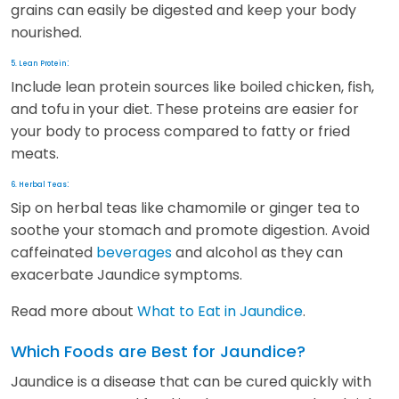
grains can easily be digested and keep your body
nourished.
:
5. Lean Protein
Include lean protein sources like boiled chicken, fish,
and tofu in your diet. These proteins are easier for
your body to process compared to fatty or fried
meats.
:
6. Herbal Teas
Sip on herbal teas like chamomile or ginger tea to
soothe your stomach and promote digestion. Avoid
caffeinated
beverages
and alcohol as they can
exacerbate Jaundice symptoms.
Read more about
What to Eat in Jaundice
.
Which Foods are Best for Jaundice?
Jaundice is a disease that can be cured quickly with