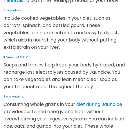
minerals
to aid in the healing process of your body.
:
2. Vegetables
Include cooked vegetables in your diet, such as
carrots, spinach, and bottled gourd. These
vegetables are rich in nutrients and easy to digest,
which aids in nourishing your body without putting
extra strain on your liver.
:
3. Soups and Broths
Soups and broths help keep your body hydrated, and
recharge lost electrolytes caused by Jaundice. You
can take vegetables and lean meat clear soup as
your frequent meal throughout the day.
:
4. Whole Grains
Consuming whole grains in your
diet during Jaundice
provides sustained energy and
fiber
without
overwhelming your digestive system. You can include
rice, oats, and quinoa into your diet. These whole