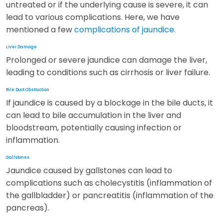
untreated or if the underlying cause is severe, it can
lead to various complications. Here, we have
mentioned a few
complications of jaundice
.
Liver Damage
Prolonged or severe jaundice can damage the liver,
leading to conditions such as cirrhosis or liver failure.
Bile Duct Obstruction
If jaundice is caused by a blockage in the bile ducts, it
can lead to bile accumulation in the liver and
bloodstream, potentially causing infection or
inflammation.
Gallstones
Jaundice caused by gallstones can lead to
complications such as cholecystitis (inflammation of
the gallbladder) or pancreatitis (inflammation of the
pancreas).