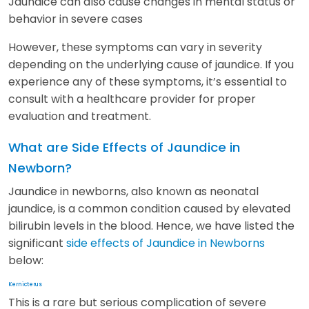
Jaundice can also cause changes in mental status or
behavior in severe cases
However, these symptoms can vary in severity
depending on the underlying cause of jaundice. If you
experience any of these symptoms, it’s essential to
consult with a healthcare provider for proper
evaluation and treatment.
What are Side Effects of Jaundice in
Newborn?
Jaundice in newborns, also known as neonatal
jaundice, is a common condition caused by elevated
bilirubin levels in the blood. Hence, we have listed the
significant
side effects of Jaundice in Newborns
below:
Kernicterus
This is a rare but serious complication of severe