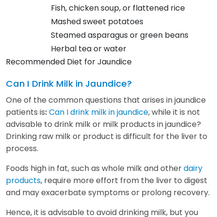
Fish, chicken soup, or flattened rice
Mashed sweet potatoes
Steamed asparagus or green beans
Herbal tea or water
Recommended Diet for Jaundice
Can I Drink Milk in Jaundice?
One of the common questions that arises in jaundice
patients is
Can I drink milk in jaundice
, while it is not
:
advisable to drink milk or milk products in jaundice?
Drinking raw milk or product is difficult for the liver to
process.
Foods high in fat, such as whole milk and other
dairy
products
, require more effort from the liver to digest
and may exacerbate symptoms or prolong recovery.
Hence, it is advisable to avoid drinking milk, but you