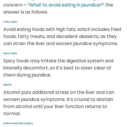
concern – “
What to avoid eating in jaundice?
” the
answer is as follows:
Fatty Foods
Avoid eating foods with high fats, which includes fried
foods, fatty meats, and decadent desserts, as they
can strain the liver and worsen jaundice symptoms.
Spicy Foods
Spicy foods may irritate the digestive system and
intensify discomfort, so it’s best to steer clear of
them during jaundice.
Alcohol
Alcohol puts additional stress on the liver and can
worsen jaundice symptoms. It’s crucial to abstain
from alcohol until your liver function returns to
normal.
Caffeinated Beverages