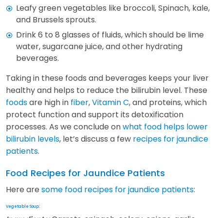
Leafy green vegetables like broccoli, Spinach, kale,
and Brussels sprouts.
Drink 6 to 8 glasses of fluids, which should be lime
water, sugarcane juice, and other hydrating
beverages.
Taking in these foods and beverages keeps your liver
healthy and helps to reduce the bilirubin level. These
foods
are high in
fiber
,
Vitamin C
, and proteins, which
protect function and support its detoxification
processes. As we conclude on
what food helps lower
bilirubin levels
, let’s discuss a few
recipes for jaundice
patients
.
Food Recipes for Jaundice Patients
Here are
some food recipes for jaundice patients
:
:
Vegetable Soup