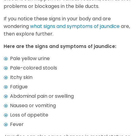
problems or blockages in the bile ducts.
If you notice these signs in your body and are
wondering
what signs and symptoms of jaundice
are,
then explore further.
Here are the signs and symptoms of jaundice:
Pale yellow urine
Pale-colored stools
Itchy skin
Fatigue
Abdominal pain or swelling
Nausea or vomiting
Loss of appetite
Fever