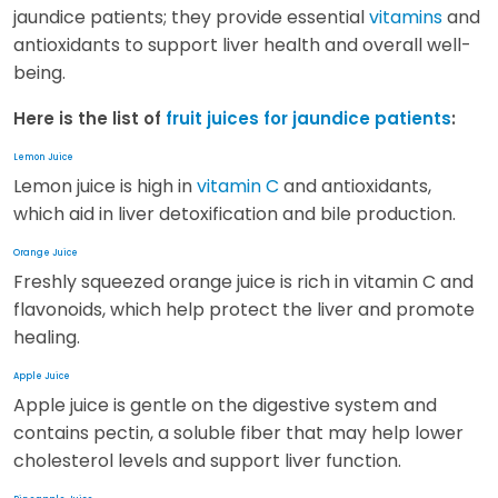
jaundice patients; they provide essential
vitamins
and
antioxidants to support liver health and overall well-
being.
Here is the list of
fruit juices for jaundice patients
:
Lemon Juice
Lemon juice is high in
vitamin C
and antioxidants,
which aid in liver detoxification and bile production.
Orange Juice
Freshly squeezed orange juice is rich in vitamin C and
flavonoids, which help protect the liver and promote
healing.
Apple Juice
Apple juice is gentle on the digestive system and
contains pectin, a soluble fiber that may help lower
cholesterol levels and support liver function.