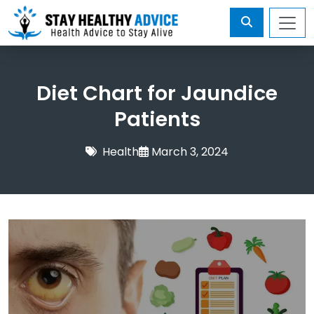
Diet Chart for Jaundice
Patients
Health
March 3, 2024