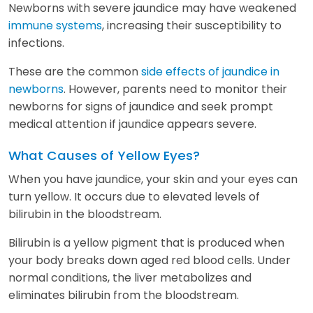
Newborns with severe jaundice may have weakened
immune systems
, increasing their susceptibility to
infections.
These are the common
side effects of jaundice in
newborns
. However, parents need to monitor their
newborns for signs of jaundice and seek prompt
medical attention if jaundice appears severe.
What Causes of Yellow Eyes?
When you have jaundice, your skin and your eyes can
turn yellow. It occurs due to elevated levels of
bilirubin in the bloodstream.
Bilirubin is a yellow pigment that is produced when
your body breaks down aged red blood cells. Under
normal conditions, the liver metabolizes and
eliminates bilirubin from the bloodstream.