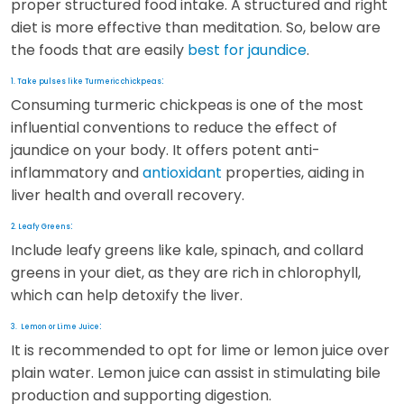
proper structured food intake. A structured and right
diet is more effective than meditation. So, below are
the foods that are easily
best for jaundice
.
:
1. Take pulses like Turmeric chickpeas
Consuming turmeric chickpeas is one of the most
influential conventions to reduce the effect of
jaundice on your body. It offers potent anti-
inflammatory and
antioxidant
properties, aiding in
liver health and overall recovery.
:
2. Leafy Greens
Include leafy greens like kale, spinach, and collard
greens in your diet, as they are rich in chlorophyll,
which can help detoxify the liver.
:
3. Lemon or Lime Juice
It is recommended to opt for lime or lemon juice over
plain water. Lemon juice can assist in stimulating bile
production and supporting digestion.