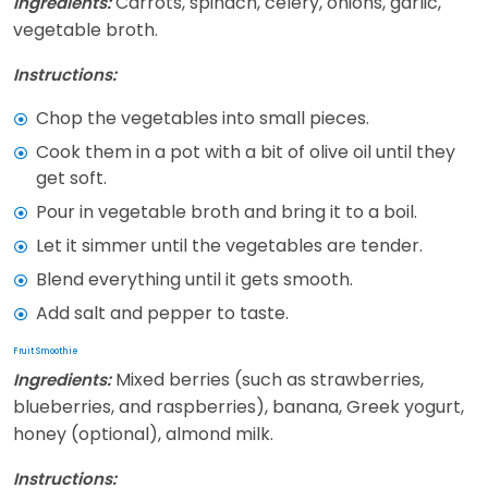
Carrots, spinach, celery, onions, garlic,
Ingredients:
vegetable broth.
Instructions:
Chop the vegetables into small pieces.
Cook them in a pot with a bit of olive oil until they
get soft.
Pour in vegetable broth and bring it to a boil.
Let it simmer until the vegetables are tender.
Blend everything until it gets smooth.
Add salt and pepper to taste.
Fruit Smoothie
Mixed berries (such as strawberries,
Ingredients:
blueberries, and raspberries), banana, Greek yogurt,
honey (optional), almond milk.
Instructions: