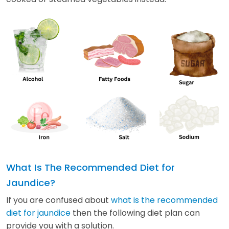
What Is The Recommended Diet for
Jaundice?
If you are confused about
what is the recommended
diet for jaundice
then the following diet plan can
provide you with a solution.