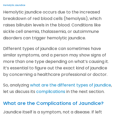
Hemolytic Jaundice
Hemolytic jaundice occurs due to the increased
breakdown of red blood cells (hemolysis), which
raises bilirubin levels in the blood. Conditions like
sickle cell anemia, thalassemia, or autoimmune
disorders can trigger hemolytic jaundice.
Different types of jaundice can sometimes have
similar symptoms, and a person may show signs of
more than one type depending on what’s causing it.
It’s essential to figure out the exact kind of jaundice
by concerning a healthcare professional or doctor.
So, analyzing
what are the different types of jaundice
,
let us discuss its
complications
in the next section.
What are the Complications of Jaundice?
Jaundice itself is a symptom, not a disease. If left