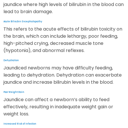
jaundice where high levels of bilirubin in the blood can
lead to brain damage.
Acute Bilirubin Encephalopathy
This refers to the acute effects of bilirubin toxicity on
the brain, which can include lethargy, poor feeding,
high-pitched crying, decreased muscle tone
(hypotonia), and abnormal reflexes.
Dehydration
Jaundiced newborns may have difficulty feeding,
leading to dehydration. Dehydration can exacerbate
jaundice and increase bilirubin levels in the blood.
Poor Weight Gain
Jaundice can affect a newborn’s ability to feed
effectively, resulting in inadequate weight gain or
weight loss.
Increased Risk of Infection