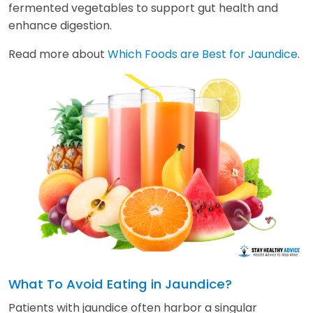
fermented vegetables to support gut health and
enhance digestion.
Read more about
Which Foods are Best for Jaundice
.
What To Avoid Eating in Jaundice?
Patients with jaundice often harbor a singular