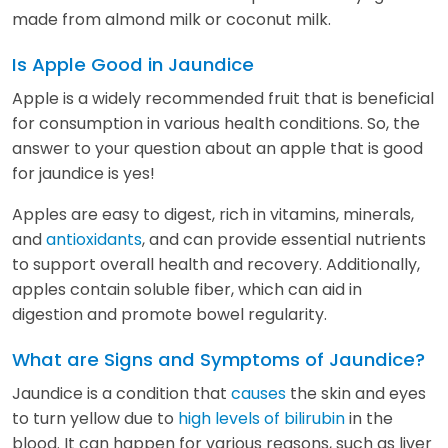
made from almond milk or coconut milk.
Is Apple Good in Jaundice
Apple is a widely recommended fruit that is beneficial
for consumption in various health conditions. So, the
answer to your question about an apple that is good
for jaundice is yes!
Apples are easy to digest, rich in vitamins, minerals,
and
antioxidants
, and can provide essential nutrients
to support overall health and recovery. Additionally,
apples contain soluble fiber, which can aid in
digestion and promote bowel regularity.
What are Signs and Symptoms of Jaundice?
Jaundice is a condition that
causes
the skin and eyes
to turn yellow due to
high levels of bilirubin
in the
blood. It can happen for various reasons, such as liver