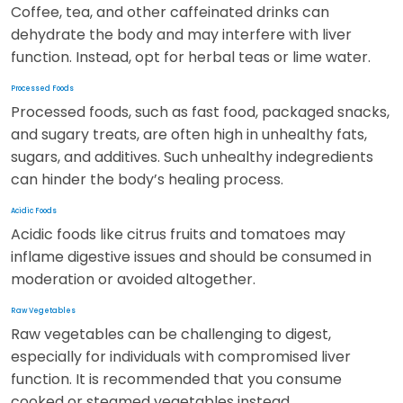
Coffee, tea, and other caffeinated drinks can
dehydrate the body and may interfere with liver
function. Instead, opt for herbal teas or lime water.
Processed Foods
Processed foods, such as fast food, packaged snacks,
and sugary treats, are often high in unhealthy fats,
sugars, and additives. Such unhealthy indegredients
can hinder the body’s healing process.
Acidic Foods
Acidic foods like citrus fruits and tomatoes may
inflame digestive issues and should be consumed in
moderation or avoided altogether.
Raw Vegetables
Raw vegetables can be challenging to digest,
especially for individuals with compromised liver
function. It is recommended that you consume
cooked or steamed vegetables instead.