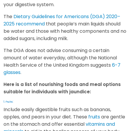
your digestive system.
The
Dietary Guidelines for Americans (DGA) 2020–
2025 recommend
that people’s main liquids should
be water and those with healthy components and no
added sugars, including milk.
The DGA does not advise consuming a certain
amount of water everyday, although the National
Health Service of the United Kingdom suggests
6-7
glasses
.
Here is a list of nourishing foods and meal options
suitable for individuals with jaundice:
:
1. Fruits
Include easily digestible fruits such as bananas,
apples, and pears in your diet. These
fruits
are gentle
on the stomach and offer essential
vitamins and