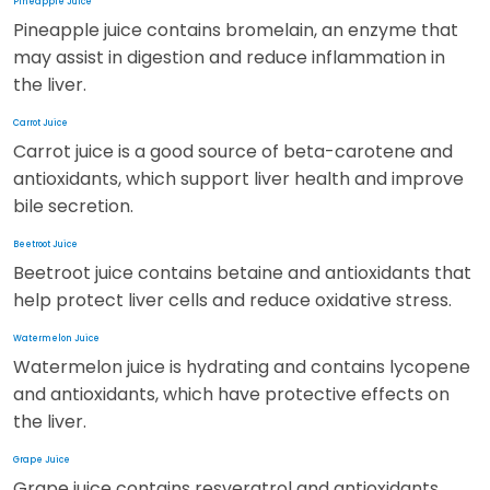
Pineapple Juice
Pineapple juice contains bromelain, an enzyme that
may assist in digestion and reduce inflammation in
the liver.
Carrot Juice
Carrot juice is a good source of beta-carotene and
antioxidants, which support liver health and improve
bile secretion.
Beetroot Juice
Beetroot juice contains betaine and antioxidants that
help protect liver cells and reduce oxidative stress.
Watermelon Juice
Watermelon juice is hydrating and contains lycopene
and antioxidants, which have protective effects on
the liver.
Grape Juice
Grape juice contains resveratrol and antioxidants,