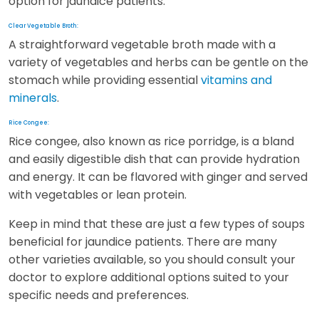
option for jaundice patients.
Clear Vegetable Broth:
A straightforward vegetable broth made with a
variety of vegetables and herbs can be gentle on the
stomach while providing essential
vitamins and
minerals
.
Rice Congee:
Rice congee, also known as rice porridge, is a bland
and easily digestible dish that can provide hydration
and energy. It can be flavored with ginger and served
with vegetables or lean protein.
Keep in mind that these are just a few types of soups
beneficial for jaundice patients. There are many
other varieties available, so you should consult your
doctor to explore additional options suited to your
specific needs and preferences.