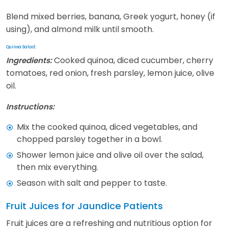
Blend mixed berries, banana, Greek yogurt, honey (if
using), and almond milk until smooth.
:
Quinoa Salad
Cooked quinoa, diced cucumber, cherry
Ingredients:
tomatoes, red onion, fresh parsley, lemon juice, olive
oil.
Instructions:
Mix the cooked quinoa, diced vegetables, and
chopped parsley together in a bowl.
Shower lemon juice and olive oil over the salad,
then mix everything.
Season with salt and pepper to taste.
Fruit Juices for Jaundice Patients
Fruit juices are a refreshing and nutritious option for