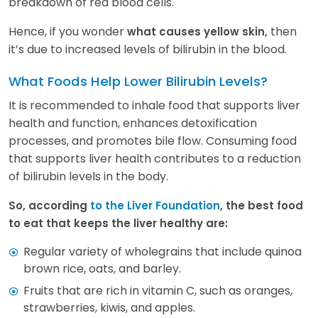
breakdown of red blood cells.
Hence, if you wonder
then
what causes yellow skin,
it’s due to increased levels of bilirubin in the blood.
What Foods Help Lower Bilirubin Levels?
It is recommended to inhale food that supports liver
health and function, enhances detoxification
processes, and promotes bile flow. Consuming food
that supports liver health contributes to a reduction
of bilirubin levels in the body.
So, according
to the Liver Foundation
, the best food
to eat that keeps the liver healthy are:
Regular variety of wholegrains that include quinoa
brown rice, oats, and barley.
Fruits that are rich in vitamin C, such as oranges,
strawberries, kiwis, and apples.