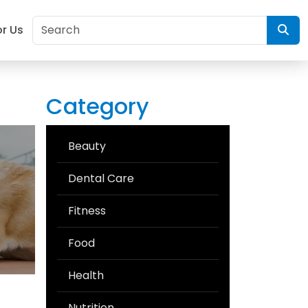
or Us
Category
Beauty
Dental Care
Fitness
Food
Health
Nutrition