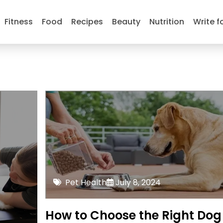
Fitness
Food
Recipes
Beauty
Nutrition
Write f
Pet Health
July 8, 2024
How to Choose the Right Dog