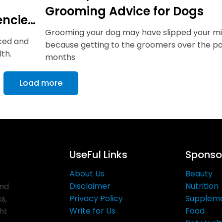
Grooming Advice for Dogs
encies
Grooming your dog may have slipped your m
nced and
because getting to the groomers over the pa
th.
months
Load more
UseFul Links
Sponsor
About Us
Beauty
Disclaimer
Nutrition
and
Privacy Policy
Supplem
s,
Write for Us
Food
ght