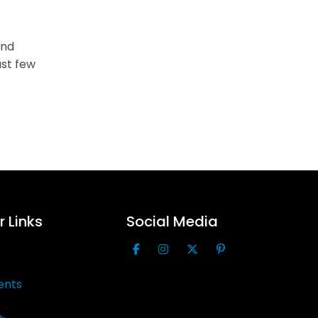
ind
st few
 Links
Social Media
ents