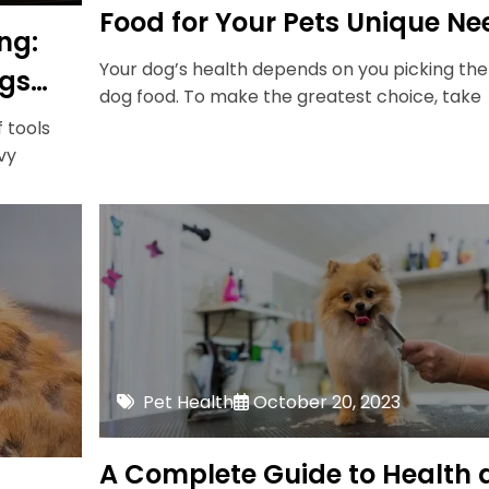
Food for Your Pets Unique Ne
ng:
Your dog’s health depends on you picking the
ogs
dog food. To make the greatest choice, take
f tools
vy
Pet Health
October 20, 2023
A Complete Guide to Health 