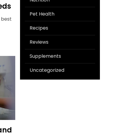
eds
Pet Health
 best
Recipes
Reviews
Supplements
Uncategorized
and