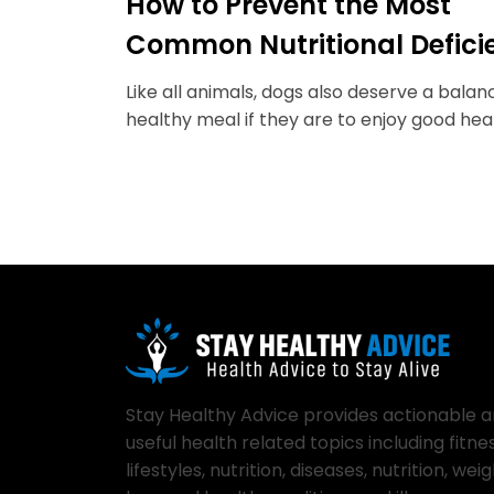
How to Prevent the Most
Common Nutritional Defici
in Dogs
Like all animals, dogs also deserve a bala
healthy meal if they are to enjoy good heal
Stay Healthy Advice provides actionable 
useful health related topics including fitnes
lifestyles, nutrition, diseases, nutrition, wei