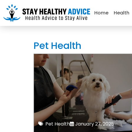
Home
Health
Pet Health
Pet Health
January 27, 2025