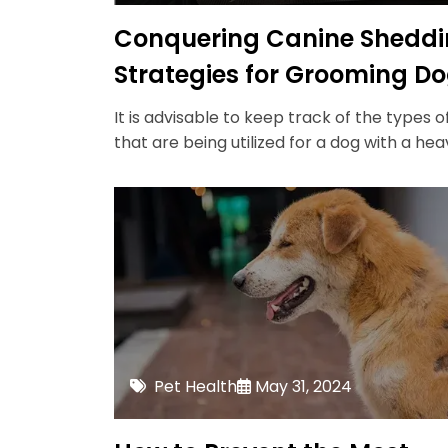
Conquering Canine Sheddi
Strategies for Grooming D
with Heavy Coats
It is advisable to keep track of the types o
that are being utilized for a dog with a hea
Pet Health
May 31, 2024