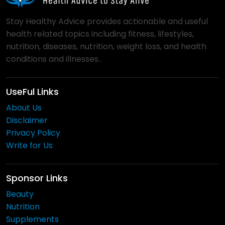
Stay Healthy Advice provides actionable and useful
health related topics including fitness, lifestyles,
nutrition, diseases, nutrition, weight loss, and health
conditions and illnesses..
UseFul Links
About Us
Disclaimer
Privacy Policy
Write for Us
Sponsor Links
Beauty
Nutrition
Supplements