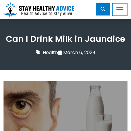
Can I Drink Milk in Jaundice
Health
March 6, 2024