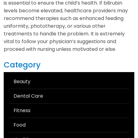
is essential to ensure the child’s health. If bilirubin
levels become elevated, healthcare providers may
recommend therapies such as enhanced feeding
uniformity, phototherapy, or various other
treatments to handle the problem. It is extremely
vital to follow your physician’s suggestions and
proceed with nursing unless motivated or else.
Category
Beauty
Dental Care
Fitness
Food