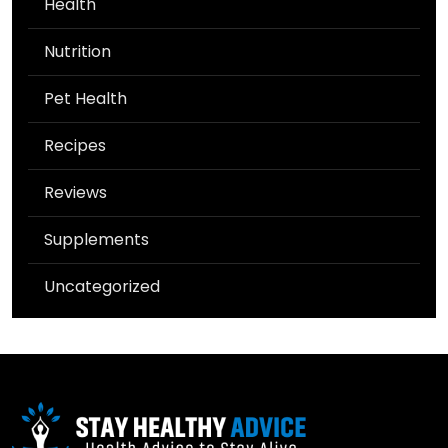
Health
Nutrition
Pet Health
Recipes
Reviews
Supplements
Uncategorized