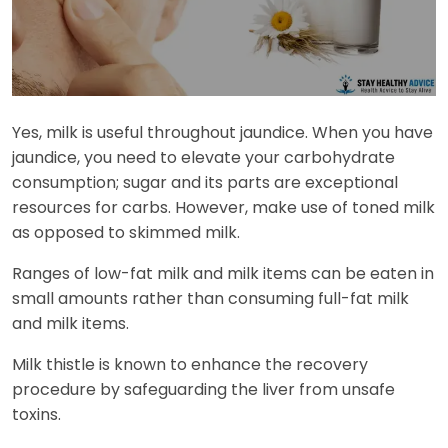
Yes, milk is useful throughout jaundice. When you have
jaundice, you need to elevate your carbohydrate
consumption; sugar and its parts are exceptional
resources for carbs. However, make use of toned milk
as opposed to skimmed milk.
Ranges of low-fat milk and milk items can be eaten in
small amounts rather than consuming full-fat milk
and milk items.
Milk thistle is known to enhance the recovery
procedure by safeguarding the liver from unsafe
toxins.