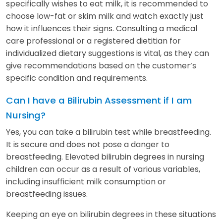
specifically wishes to eat milk, it is recommended to
choose low-fat or skim milk and watch exactly just
how it influences their signs. Consulting a medical
care professional or a registered dietitian for
individualized dietary suggestions is vital, as they can
give recommendations based on the customer’s
specific condition and requirements.
Can I have a Bilirubin Assessment if I am
Nursing?
Yes, you can take a bilirubin test while breastfeeding.
It is secure and does not pose a danger to
breastfeeding. Elevated bilirubin degrees in nursing
children can occur as a result of various variables,
including insufficient milk consumption or
breastfeeding issues.
Keeping an eye on bilirubin degrees in these situations