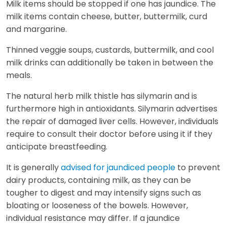
Milk items should be stopped if one has jaundice. The
milk items contain cheese, butter, buttermilk, curd
and margarine.
Thinned veggie soups, custards, buttermilk, and cool
milk drinks can additionally be taken in between the
meals.
The natural herb milk thistle has silymarin and is
furthermore high in antioxidants. Silymarin advertises
the repair of damaged liver cells. However, individuals
require to consult their doctor before using it if they
anticipate breastfeeding.
It is generally
advised for jaundiced people
to prevent
dairy products, containing milk, as they can be
tougher to digest and may intensify signs such as
bloating or looseness of the bowels. However,
individual resistance may differ. If a jaundice