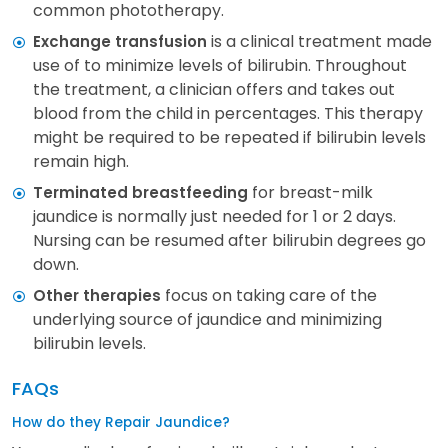
common phototherapy.
is a clinical treatment made
Exchange transfusion
use of to minimize levels of bilirubin. Throughout
the treatment, a clinician offers and takes out
blood from the child in percentages. This therapy
might be required to be repeated if bilirubin levels
remain high.
for breast-milk
Terminated breastfeeding
jaundice is normally just needed for 1 or 2 days.
Nursing can be resumed after bilirubin degrees go
down.
focus on taking care of the
Other therapies
underlying source of jaundice and minimizing
bilirubin levels.
FAQs
How do they Repair Jaundice?