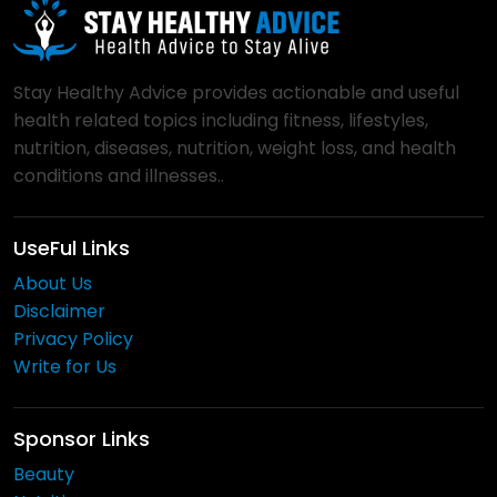
Stay Healthy Advice provides actionable and useful
health related topics including fitness, lifestyles,
nutrition, diseases, nutrition, weight loss, and health
conditions and illnesses..
UseFul Links
About Us
Disclaimer
Privacy Policy
Write for Us
Sponsor Links
Beauty