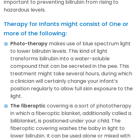
important to preventing bilirubin from rising to
hazardous levels.
Therapy for Infants might consist of One or
more of the following:
makes use of blue spectrum light
Photo-therapy
to lower bilirubin levels. This kind of light
transforms bilirubin into a water-soluble
compound that can be secreted in the pee. This
treatment might take several hours, during which
a clinician will certainly change your infant’s
position regularly to allow full skin exposure to the
light.
covering is a sort of phototherapy
The fiberoptic
in which a fiberoptic blanket, additionally called a
biliblanket, is positioned under your child. The
fiberoptic covering washes the baby in light to
lower bilirubin. It can be used alone or mixed with