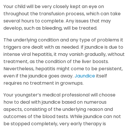
Your child will be very closely kept an eye on
throughout the transfusion process, which can take
several hours to complete. Any issues that may
develop, such as bleeding, will be treated.
The underlying condition and any type of problems it
triggers are dealt with as needed. If jaundice is due to
intense viral hepatitis, it may vanish gradually, without
treatment, as the condition of the liver boosts.
Nevertheless, hepatitis might come to be persistent,
even if the jaundice goes away.
Jaundice
itself
requires no treatment in grownups.
Your youngster’s medical professional will choose
how to deal with jaundice based on numerous
aspects, consisting of the underlying reason and
outcomes of the blood tests. While jaundice can not
be stopped completely, very early therapy is