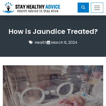
How is Jaundice Treated?
Health
March 6, 2024