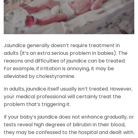
Jaundice generally doesn’t require treatment in
adults (it’s an extra serious problem in babies). The
reasons and difficulties of jaundice can be treated.
For example, if irritation is annoying, it may be
alleviated by cholestyramine.
In adults, jaundice itself usually isn’t treated. However,
your medical professional will certainly treat the
problem that’s triggering it.
If your baby’s jaundice does not enhance gradually, or
tests reveal high degrees of bilirubin in their blood,
they may be confessed to the hospital and dealt with.