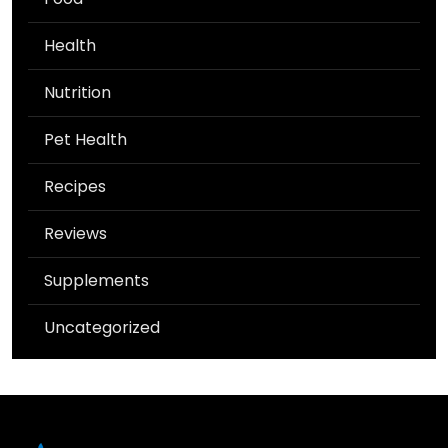
Health
Nutrition
Pet Health
Recipes
Reviews
Supplements
Uncategorized