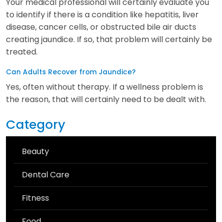
Your medical professional will certainly evaluate you
to identify if there is a condition like hepatitis, liver
disease, cancer cells, or obstructed bile air ducts
creating jaundice. If so, that problem will certainly be
treated.
Can Adults Recover from Jaundice?
Yes, often without therapy. If a wellness problem is
the reason, that will certainly need to be dealt with.
Category
Beauty
Dental Care
Fitness
Food