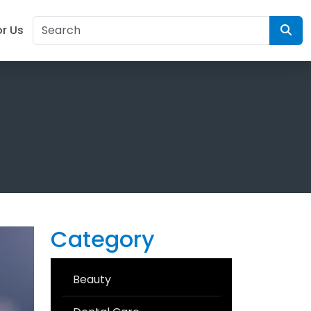
or Us
Category
Beauty