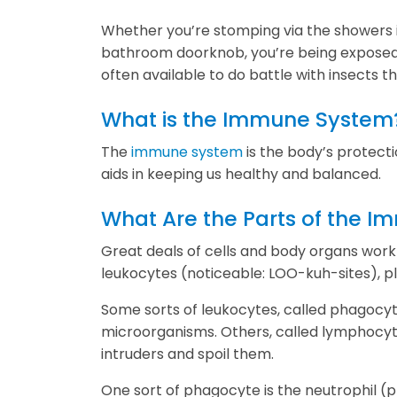
Whether you’re stomping via the showers i
bathroom doorknob, you’re being exposed 
often available to do battle with insects t
What is the Immune System
The
immune system
is the body’s protect
aids in keeping us healthy and balanced.
What Are the Parts of the 
Great deals of cells and body organs work 
leukocytes (noticeable: LOO-kuh-sites), pl
Some sorts of leukocytes, called phagocyt
microorganisms. Others, called lymphocyt
intruders and spoil them.
One sort of phagocyte is the neutrophil