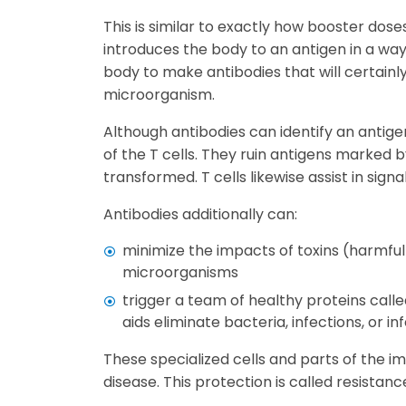
This is similar to exactly how booster dos
introduces the body to an antigen in a wa
body to make antibodies that will certainly
microorganism.
Although antibodies can identify an antigen 
of the T cells. They ruin antigens marked 
transformed. T cells likewise assist in signa
Antibodies additionally can:
minimize the impacts of toxins (harmf
microorganisms
trigger a team of healthy proteins ca
aids eliminate bacteria, infections, or in
These specialized cells and parts of the 
disease. This protection is called resistanc