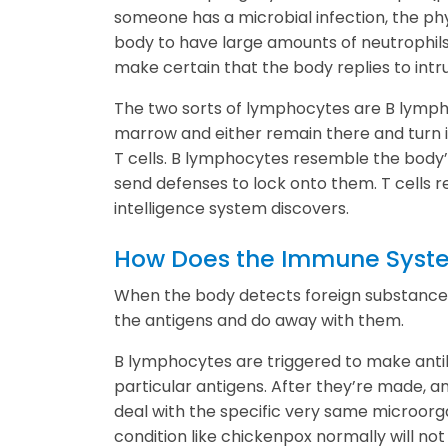
someone has a microbial infection, the phy
body to have large amounts of neutrophils
make certain that the body replies to intr
The two sorts of lymphocytes are B lymp
marrow and either remain there and turn in
T cells. B lymphocytes resemble the body’
send defenses to lock onto them. T cells r
intelligence system discovers.
How Does the Immune Syst
When the body detects foreign substances
the antigens and do away with them.
B lymphocytes are triggered to make anti
particular antigens. After they’re made, an
deal with the specific very same microorg
condition like chickenpox normally will not