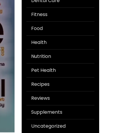
Dental Care
Fitness
Food
Health
Nutrition
Pet Health
Recipes
Reviews
Supplements
Uncategorized