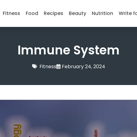
Fitness
Food
Recipes
Beauty
Nutrition
Write f
Immune System
Fitness
February 24, 2024