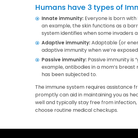
Humans have 3 types of Immu
Everyone is born with 
Innate immunity:
an example, the skin functions as a bar
system identifies when some invaders 
Adaptable (or energ
Adaptive immunity:
adaptive immunity when we’re exposed to
Passive immunity is 
Passive immunity:
example, antibodies in a mom’s breast
has been subjected to.
The immune system requires assistance fr
promptly can aid in maintaining you as he
well and typically stay free from infection,
choose routine medical checkups.