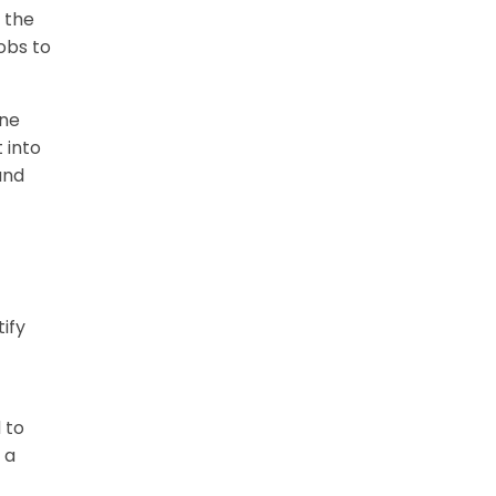
 the
obs to
one
 into
and
ify
 to
 a