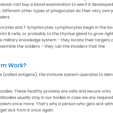
sician can buy a blood examination to see if it developed
. Different other types of phagocytes do their very own j
uders.
hocytes and T lymphocytes. Lymphocytes begin in the b
to B cells, or probably to the thymus gland to grow right
s military knowledge system – they locate their targets 
esemble the soldiers – they ruin the invaders that the
em Work?
 (called antigens), the immune system operates to ident
bodies. These healthy proteins are safe and secure onto
tibodies usually stay in our bodies in case we are required
anism once more. That’s why a person who gets sick with
 get sick from it once again.