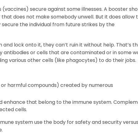
es (vaccines) secure against some illnesses. A booster sho
y that does not make somebody unwell. But it does allow 
 secure the individual from future strikes by the
and lock onto it, they can’t ruin it without help. That’s t
by antibodies or cells that are contaminated or in some w
ling various other cells (like phagocytes) to do their jobs.
ul or harmful compounds) created by numerous
lled enhance that belong to the immune system. Comple
fected cells.
immune system use the body for safety and security versu
e.