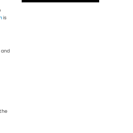
e
m
is
s and
 the