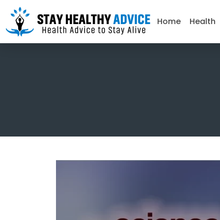
Home
Health