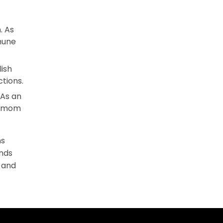
. As
mune
ish
tions.
 As an
he mom
ns
ands
, and