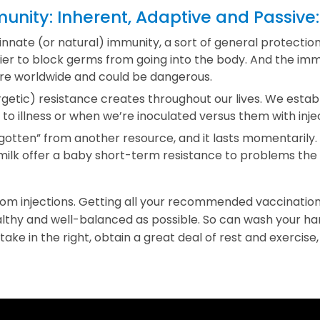
nity: Inherent, Adaptive and Passive:
innate (or natural) immunity, a sort of general protection
rier to block germs from going into the body. And the im
are worldwide and could be dangerous.
etic) resistance creates throughout our lives. We establ
 illness or when we’re inoculated versus them with injec
“gotten” from another resource, and it lasts momentarily.
 milk offer a baby short-term resistance to problems t
om injections. Getting all your recommended vaccinatio
althy and well-balanced as possible. So can wash your h
 take in the right, obtain a great deal of rest and exercise