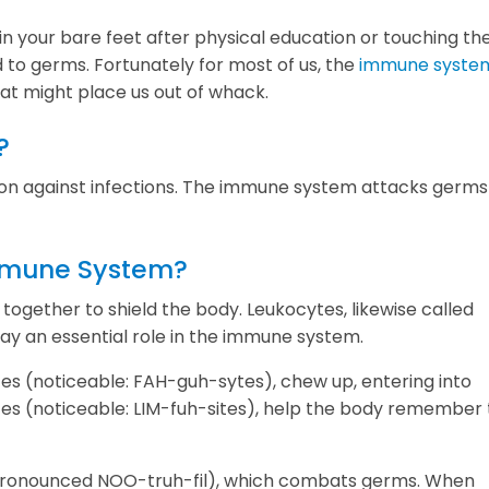
n your bare feet after physical education or touching th
to germs. Fortunately for most of us, the
immune syste
hat might place us out of whack.
?
ion against infections. The immune system attacks germ
Immune System?
together to shield the body. Leukocytes, likewise called
ay an essential role in the immune system.
es (noticeable: FAH-guh-sytes), chew up, entering into
es (noticeable: LIM-fuh-sites), help the body remember
 (pronounced NOO-truh-fil), which combats germs. When