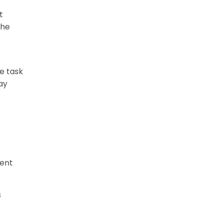
t
the
he task
ay
ment
s