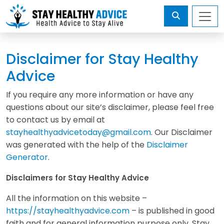
Disclaimer for Stay Healthy
Advice
If you require any more information or have any
questions about our site’s disclaimer, please feel free
to contact us by email at
stayhealthyadvicetoday@gmail.com
. Our Disclaimer
was generated with the help of the
Disclaimer
Generator
.
Disclaimers for Stay Healthy Advice
All the information on this website –
https://stayhealthyadvice.com
– is published in good
faith and for general information purpose only. Stay