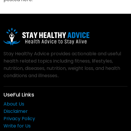
Stay Healthy Advice provides actionable and useful
health related topics including fitness, lifestyles,
nutrition, diseases, nutrition, weight loss, and health
conditions and illnesses..
UseFul Links
About Us
Disclaimer
Privacy Policy
Write for Us