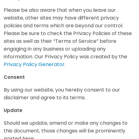
Please be also aware that when you leave our
website, other sites may have different privacy
policies and terms which are beyond our control.
Please be sure to check the Privacy Policies of these
sites as well as their “Terms of Service” before
engaging in any business or uploading any
information. Our Privacy Policy was created by the
Privacy Policy Generator
.
Consent
By using our website, you hereby consent to our
disclaimer and agree to its terms.
Update
Should we update, amend or make any changes to
this document, those changes will be prominently
posted here.