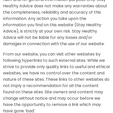
Healthy Advice does not make any warranties about
the completeness, reliability and accuracy of this
information. Any action you take upon the
information you find on this website (Stay Healthy
Advice), is strictly at your own risk. Stay Healthy
Advice will not be liable for any losses and/or
damages in connection with the use of our website.
From our website, you can visit other websites by
following hyperlinks to such external sites. While we
strive to provide only quality links to useful and ethical
websites, we have no control over the content and
nature of these sites. These links to other websites do
not imply a recommendation for all the content
found on these sites. Site owners and content may
change without notice and may occur before we
have the opportunity to remove a link which may
have gone ‘bad’.