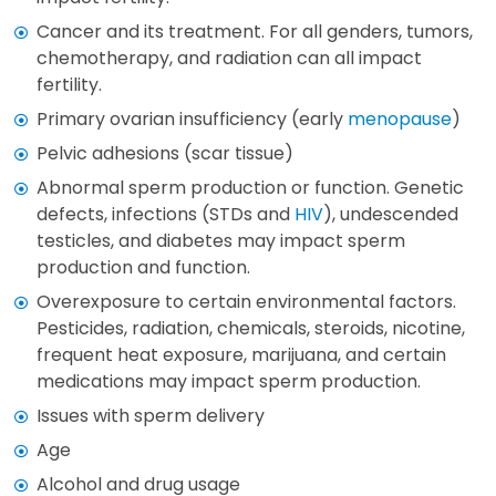
Cancer and its treatment. For all genders, tumors,
chemotherapy, and radiation can all impact
fertility.
Primary ovarian insufficiency (early
menopause
)
Pelvic adhesions (scar tissue)
Abnormal sperm production or function. Genetic
defects, infections (STDs and
HIV
), undescended
testicles, and diabetes may impact sperm
production and function.
Overexposure to certain environmental factors.
Pesticides, radiation, chemicals, steroids, nicotine,
frequent heat exposure, marijuana, and certain
medications may impact sperm production.
Issues with sperm delivery
Age
Alcohol and drug usage