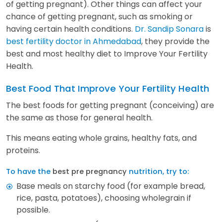
of getting pregnant). Other things can affect your
chance of getting pregnant, such as smoking or
having certain health conditions.
Dr. Sandip Sonara
is
best fertility doctor in Ahmedabad
, they provide the
best and most healthy diet to Improve Your Fertility
Health.
Best Food That Improve Your Fertility Health
The best foods for getting pregnant (conceiving) are
the same as those for general health.
This means eating whole grains, healthy fats, and
proteins.
To have the
best pre pregnancy
nutrition, try to:
Base meals on starchy food (for example bread,
rice, pasta, potatoes), choosing wholegrain if
possible.