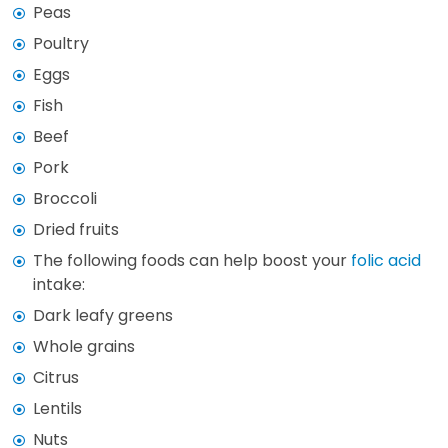
Peas
Poultry
Eggs
Fish
Beef
Pork
Broccoli
Dried fruits
The following foods can help boost your
folic acid
intake:
Dark leafy greens
Whole grains
Citrus
Lentils
Nuts