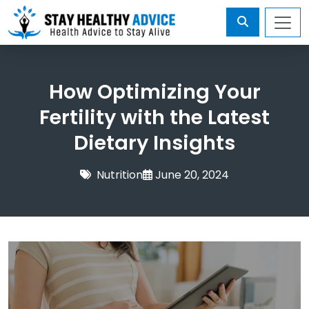
How Optimizing Your
Fertility with the Latest
Dietary Insights
Nutrition
June 20, 2024