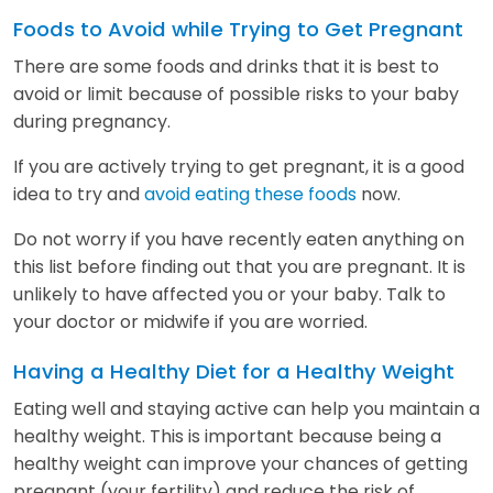
Foods to Avoid while Trying to Get Pregnant
There are some foods and drinks that it is best to
avoid or limit because of possible risks to your baby
during pregnancy.
If you are actively trying to get pregnant, it is a good
idea to try and
avoid eating these foods
now.
Do not worry if you have recently eaten anything on
this list before finding out that you are pregnant. It is
unlikely to have affected you or your baby. Talk to
your doctor or midwife if you are worried.
Having a Healthy Diet for a Healthy Weight
Eating well and staying active can help you maintain a
healthy weight. This is important because being a
healthy weight can improve your chances of getting
pregnant (your fertility) and reduce the risk of