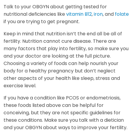
Talk to your OBGYN about getting tested for
nutritional deficiencies like
vitamin B12
,
iron
, and
folate
if you are trying to get pregnant.
Keep in mind that nutrition isn’t the end all be all of
fertility. Nutrition cannot cure disease. There are
many factors that play into fertility, so make sure you
and your doctor are looking at the full picture.
Choosing a variety of foods can help nourish your
body for a healthy pregnancy but don’t neglect
other aspects of your health like sleep, stress and
exercise level.
If you have a condition like PCOS or endometriosis,
these foods listed above can be helpful for
conceiving, but they are not specific guidelines for
these conditions. Make sure you talk with a dietician
and your OBGYN about ways to improve your fertility.