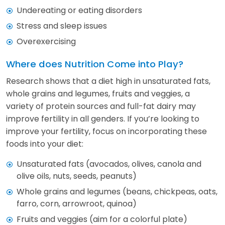
Undereating or eating disorders
Stress and sleep issues
Overexercising
Where does Nutrition Come into Play?
Research shows that a diet high in unsaturated fats,
whole grains and legumes, fruits and veggies, a
variety of protein sources and full-fat dairy may
improve fertility in all genders. If you’re looking to
improve your fertility, focus on incorporating these
foods into your diet:
Unsaturated fats (avocados, olives, canola and
olive oils, nuts, seeds, peanuts)
Whole grains and legumes (beans, chickpeas, oats,
farro, corn, arrowroot, quinoa)
Fruits and veggies (aim for a colorful plate)