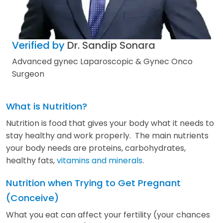
Verified by
Dr. Sandip Sonara
Advanced gynec Laparoscopic & Gynec Onco
Surgeon
What is Nutrition?
Nutrition is food that gives your body what it needs to
stay healthy and work properly. The main nutrients
your body needs are proteins, carbohydrates,
healthy fats,
vitamins and minerals
.
Nutrition when Trying to Get Pregnant
(Conceive)
What you eat can affect your fertility (your chances