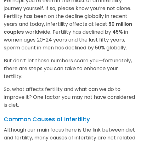
Perhaps you’re even in the midst of an infertility
journey yourself. If so, please know you’re not alone.
Fertility has been on the decline globally in recent
years and today, infertility affects at least
50 million
worldwide. Fertility has declined by
in
couples
45%
women ages 20-24 years and the last fifty years,
sperm count in men has declined by
globally.
50%
But don’t let those numbers scare you—fortunately,
there are steps you can take to enhance your
fertility.
So, what affects fertility and what can we do to
improve it? One factor you may not have considered
is diet.
Common Causes of Infertility
Although our main focus here is the link between diet
and fertility, many causes of infertility are not related