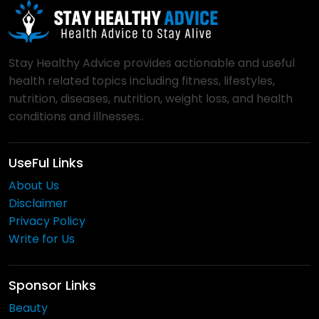
Stay Healthy Advice provides actionable and useful
health related topics including fitness, lifestyles,
nutrition, diseases, nutrition, weight loss, and health
conditions and illnesses..
UseFul Links
About Us
Disclaimer
Privacy Policy
Write for Us
Sponsor Links
Beauty