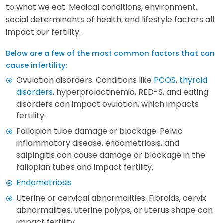
to what we eat. Medical conditions, environment,
social determinants of health, and lifestyle factors all
impact our fertility.
Below are a few of the most common factors that can
cause infertility:
Ovulation disorders. Conditions like
PCOS
,
thyroid
disorders
, hyperprolactinemia, RED-S, and eating
disorders can impact ovulation, which impacts
fertility.
Fallopian tube damage or blockage. Pelvic
inflammatory disease, endometriosis, and
salpingitis can cause damage or blockage in the
fallopian tubes and impact fertility.
Endometriosis
Uterine or cervical abnormalities. Fibroids, cervix
abnormalities, uterine polyps, or uterus shape can
impact fertility.