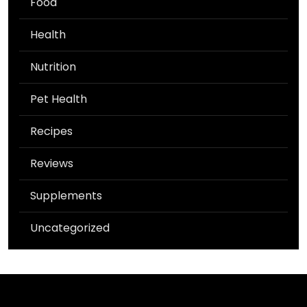
Food
Health
Nutrition
Pet Health
Recipes
Reviews
Supplements
Uncategorized