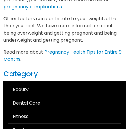
pregnancy complications
.
Other factors can contribute to your weight, other
than your diet. We have more information about
being overweight and getting pregnant and being
underweight and getting pregnant.
Read more about
Pregnancy Health Tips for Entire 9
Months
.
Category
Beauty
Dental Care
Fitness