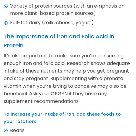
Variety of protein sources (with an emphasis on
more plant-based protein sources)
Full-fat dairy (milk, cheese, yogurt)
The importance of iron and Folic Acid in
Protein
It’s also important to make sure you’re consuming
enough iron and folic acid. Research shows adequate
intake of these nutrients may help you get pregnant
and stay pregnant. Supplementing with a prenatal
vitamin when you’re trying to conceive may also be
beneficial. Ask your OBGYN if they have any
supplement recommendations.
To increase your intake of iron, add these foods to
your rotation:
Beans