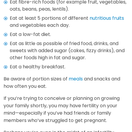
Eat fibre-rich foods (for example fruit, vegetables,
oats, beans, peas, lentils).
Eat at least 5 portions of different
nutritious fruits
and vegetables each day.
Eat a low-fat diet.
Eat as little as possible of fried food, drinks, and
sweets with added sugar (cakes, fizzy drinks), and
other foods high in fat and sugar.
Eat a healthy breakfast.
Be aware of portion sizes of
meals
and snacks and
how often you eat.
If you’re trying to conceive or planning on growing
your family shortly, you may have fertility on your
mind—especially if you’ve had friends or family
members who’ve struggled to get pregnant.