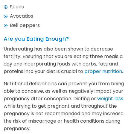
Seeds
Avocados
Bell peppers
Are you Eating Enough?
Undereating has also been shown to decrease
fertility. Ensuring that you are eating three meals a
day and incorporating foods with carbs, fats and
proteins into your diet is crucial to
proper nutrition
.
Nutritional deficiencies can prevent you from being
able to conceive, as well as negatively impact your
pregnancy after conception. Dieting or
weight loss
while trying to get pregnant and throughout the
pregnancy is not recommended and may increase
the risk of miscarriage or health conditions during
pregnancy.