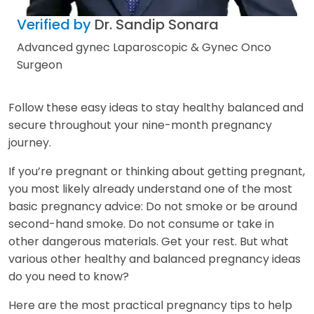
Verified by
Dr. Sandip Sonara
Advanced gynec Laparoscopic & Gynec Onco
Surgeon
Follow these easy ideas to stay healthy balanced and
secure throughout your nine-month pregnancy
journey.
If you’re pregnant or thinking about getting pregnant,
you most likely already understand one of the most
basic pregnancy advice: Do not smoke or be around
second-hand smoke. Do not consume or take in
other dangerous materials. Get your rest. But what
various other healthy and balanced pregnancy ideas
do you need to know?
Here are the most practical pregnancy tips to help