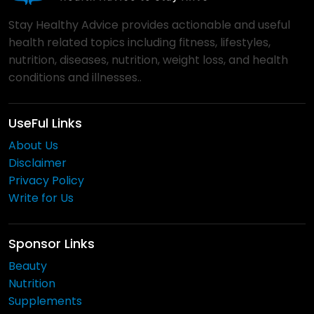
Stay Healthy Advice provides actionable and useful
health related topics including fitness, lifestyles,
nutrition, diseases, nutrition, weight loss, and health
conditions and illnesses..
UseFul Links
About Us
Disclaimer
Privacy Policy
Write for Us
Sponsor Links
Beauty
Nutrition
Supplements