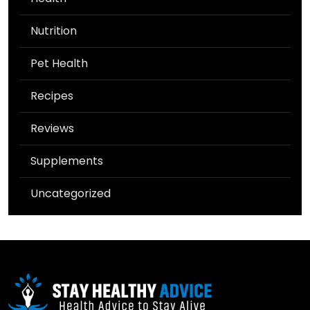
Nutrition
Pet Health
Recipes
Reviews
Supplements
Uncategorized