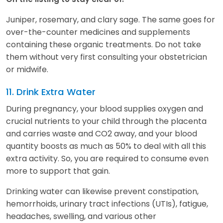
Juniper, rosemary, and clary sage. The same goes for
over-the-counter medicines and supplements
containing these organic treatments. Do not take
them without very first consulting your obstetrician
or midwife.
11. Drink Extra Water
During pregnancy, your blood supplies oxygen and
crucial nutrients to your child through the placenta
and carries waste and CO2 away, and your blood
quantity boosts as much as 50% to deal with all this
extra activity. So, you are required to consume even
more to support that gain.
Drinking water can likewise prevent constipation,
hemorrhoids, urinary tract infections (UTIs), fatigue,
headaches, swelling, and various other