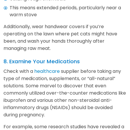
This means extended periods, particularly near a
warm stove
Additionally, wear handwear covers if you’re
operating on the lawn where pet cats might have
been, and wash your hands thoroughly after
managing raw meat.
8. Examine Your Medications
Check with a
healthcare
supplier before taking any
type of medication, supplements, or “all-natural”
solutions. Some marvel to discover that even
commonly utilized over-the-counter medications like
ibuprofen and various other non-steroidal anti-
inflammatory drugs (NSAIDs) should be avoided
during pregnancy.
For example, some research studies have revealed a