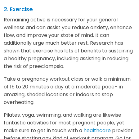
2. Exercise
Remaining active is necessary for your general
wellness and can assist you reduce anxiety, enhance
flow, and improve your state of mind. It can
additionally urge much better rest. Research has
shown that exercise has lots of benefits to sustaining
a healthy pregnancy, including assisting in reducing
the risk of preeclampsia.
Take a pregnancy workout class or walk a minimum
of 15 to 20 minutes a day at a moderate pace– in
amazing, shaded locations or indoors to stop
overheating.
Pilates, yoga, swimming, and walking are likewise
fantastic activities for most pregnant people, yet
make sure to get in touch with a
healthcare
provider
before starting any kind of workout program. Go for