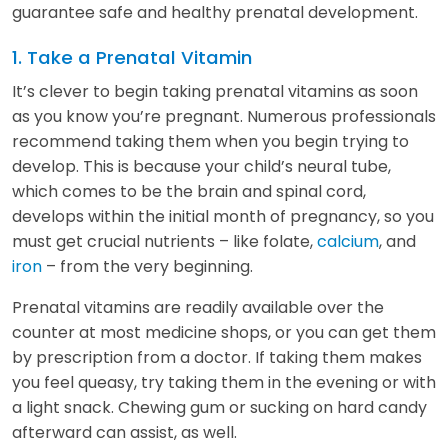
guarantee safe and healthy prenatal development.
1. Take a Prenatal Vitamin
It’s clever to begin taking prenatal vitamins as soon
as you know you’re pregnant. Numerous professionals
recommend taking them when you begin trying to
develop. This is because your child’s neural tube,
which comes to be the brain and spinal cord,
develops within the initial month of pregnancy, so you
must get crucial nutrients – like folate,
calcium
, and
iron
– from the very beginning.
Prenatal vitamins are readily available over the
counter at most medicine shops, or you can get them
by prescription from a doctor. If taking them makes
you feel queasy, try taking them in the evening or with
a light snack. Chewing gum or sucking on hard candy
afterward can assist, as well.