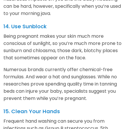
can be hard, however, specifically when you’re used
to your morning java.
14. Use Sunblock
Being pregnant makes your skin much more
conscious of sunlight, so you’re much more prone to
sunburn and chloasma, those dark, blotchy places
that sometimes appear on the face.
Numerous brands currently offer chemical-free
formulas. And wear a hat and sunglasses. While no
researches prove spending quality time in tanning
beds can injure your baby, specialists suggest you
prevent them while you’re pregnant.
15. Clean Your Hands
Frequent hand washing can secure you from
infections such as Group B streptococcus, 5th