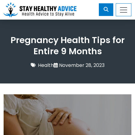
Pregnancy Health Tips for
Entire 9 Months
Health
November 28, 2023