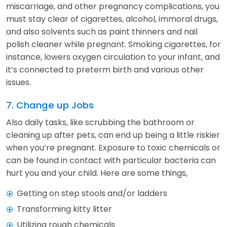
miscarriage, and other pregnancy complications, you
must stay clear of cigarettes, alcohol, immoral drugs,
and also solvents such as paint thinners and nail
polish cleaner while pregnant. Smoking cigarettes, for
instance, lowers oxygen circulation to your infant, and
it’s connected to preterm birth and various other
issues.
7. Change up Jobs
Also daily tasks, like scrubbing the bathroom or
cleaning up after pets, can end up being a little riskier
when you’re pregnant. Exposure to toxic chemicals or
can be found in contact with particular bacteria can
hurt you and your child. Here are some things,
Getting on step stools and/or ladders
Transforming kitty litter
Utilizing rough chemicals