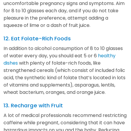
uncomfortable pregnancy signs and symptoms. Aim
for 8 to 10 glasses each day, and if you do not take
pleasure in the preference, attempt adding a
squeeze of lime or a dash of fruit juice.
12. Eat Folate-Rich Foods
In addition to alcohol consumption of 8 to 10 glasses
of water every day, you should eat 5 or 6
healthy
dishes
with plenty of folate-rich foods, like
strengthened cereals (which consist of included folic
acid, the synthetic kind of folate that’s located in lots
of vitamins and supplements), asparagus, lentils,
wheat bacterium, oranges, and orange juice.
13. Recharge with Fruit
A lot of medical professionals recommend restricting
caffeine while pregnant, considering that it can have
hazardous impacts on you and the baby. Reducing