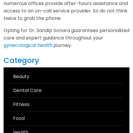
numerous offices provide after-hours assistance and
access to an on-call service provider. So do not think
twice to grab the phone.
Opting for Dr. Sandip Sonara guarantees personalized
care and expert guidance throughout your
gynecological health
journey.
Category
Beauty
Dental Care
Fitness
Food
Health