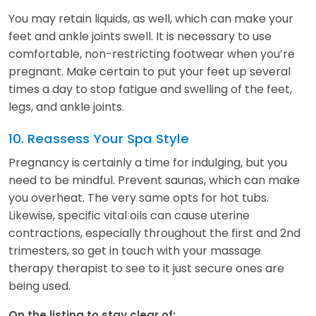
You may retain liquids, as well, which can make your
feet and ankle joints swell. It is necessary to use
comfortable, non-restricting footwear when you’re
pregnant. Make certain to put your feet up several
times a day to stop fatigue and swelling of the feet,
legs, and ankle joints.
10. Reassess Your Spa Style
Pregnancy is certainly a time for indulging, but you
need to be mindful. Prevent saunas, which can make
you overheat. The very same opts for hot tubs.
Likewise, specific vital oils can cause uterine
contractions, especially throughout the first and 2nd
trimesters, so get in touch with your massage
therapy therapist to see to it just secure ones are
being used.
On the listing to stay clear of: