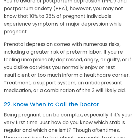
You’re aware of postpartum depression (PPD) and
postpartum anxiety (PPA), however, you may not
know that 10% to 25% of pregnant individuals
experience symptoms of major depression while
pregnant.
Prenatal depression comes with numerous risks,
including a greater risk of preterm labor. If you’re
feeling unexplainably depressed, angry, or guilty, or if
you dislike activities you normally enjoy or rest
insufficient or too much inform a healthcare carrier.
Treatment, a support system, an antidepressant
medication, or a combination of the 3 will likely aid.
22. Know When to Call the Doctor
Being pregnant can be complex, especially if it’s your
very first time. Just how do you know which stab is
regular and which one isn’t? Though oftentimes,
there is nothing to fret about, you ought to always