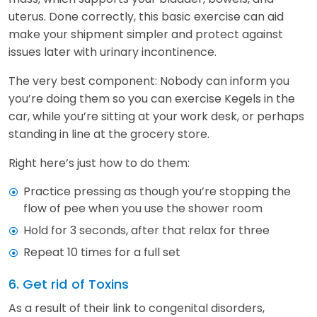
uterus. Done correctly, this basic exercise can aid
make your shipment simpler and protect against
issues later with urinary incontinence.
The very best component: Nobody can inform you
you’re doing them so you can exercise Kegels in the
car, while you’re sitting at your work desk, or perhaps
standing in line at the grocery store.
Right here’s just how to do them:
Practice pressing as though you’re stopping the
flow of pee when you use the shower room
Hold for 3 seconds, after that relax for three
Repeat 10 times for a full set
6. Get rid of Toxins
As a result of their link to congenital disorders,