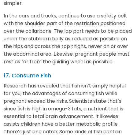
simpler.
In the cars and trucks, continue to use a safety belt
with the shoulder part of the restriction positioned
over the collarbone. The lap part needs to be placed
under the stubborn belly as reduced as possible on
the hips and across the top thighs, never on or over
the abdominal area. Likewise, pregnant people must
rest as far from the guiding wheel as possible.
17. Consume Fish
Research has revealed that fish isn’t simply helpful
for you, the advantages of consuming fish while
pregnant exceed the risks. Scientists state that’s
since fish is high in omega-3 fats, a nutrient that is
essential to fetal brain advancement. It likewise
assists children have a better metabolic profile.
There’s just one catch: Some kinds of fish contain