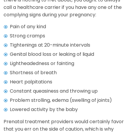
call a healthcare carrier if you have any one of the
complying signs during your pregnancy:
Pain of any kind
Strong cramps
Tightenings at 20-minute intervals
Genital blood loss or leaking of liquid
Lightheadedness or fainting
Shortness of breath
Heart palpitations
Constant queasiness and throwing up
Problem strolling, edema (swelling of joints)
Lowered activity by the baby
Prenatal treatment providers would certainly favor
that you err on the side of caution, which is why