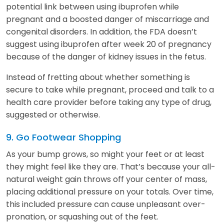
potential link between using ibuprofen while
pregnant and a boosted danger of miscarriage and
congenital disorders. In addition, the FDA doesn’t
suggest using ibuprofen after week 20 of pregnancy
because of the danger of kidney issues in the fetus.
Instead of fretting about whether something is
secure to take while pregnant, proceed and talk to a
health care provider before taking any type of drug,
suggested or otherwise.
9. Go Footwear Shopping
As your bump grows, so might your feet or at least
they might feel like they are. That’s because your all-
natural weight gain throws off your center of mass,
placing additional pressure on your totals. Over time,
this included pressure can cause unpleasant over-
pronation, or squashing out of the feet.