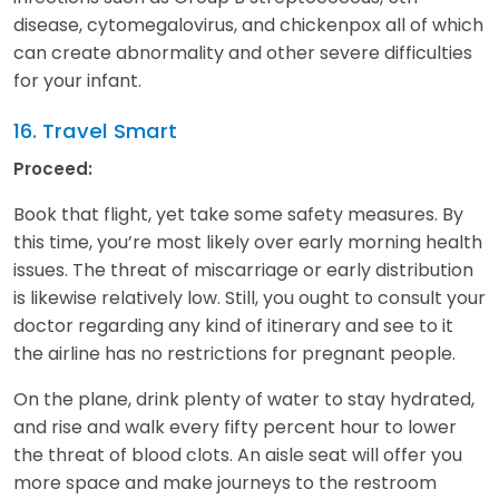
disease, cytomegalovirus, and chickenpox all of which
can create abnormality and other severe difficulties
for your infant.
16. Travel Smart
Proceed:
Book that flight, yet take some safety measures. By
this time, you’re most likely over early morning health
issues. The threat of miscarriage or early distribution
is likewise relatively low. Still, you ought to consult your
doctor regarding any kind of itinerary and see to it
the airline has no restrictions for pregnant people.
On the plane, drink plenty of water to stay hydrated,
and rise and walk every fifty percent hour to lower
the threat of blood clots. An aisle seat will offer you
more space and make journeys to the restroom