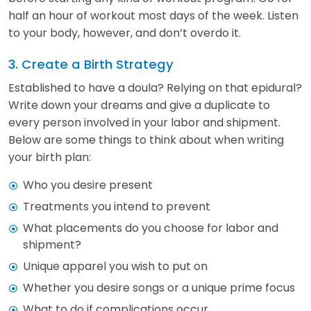
half an hour of workout most days of the week. Listen
to your body, however, and don’t overdo it.
3. Create a Birth Strategy
Established to have a doula? Relying on that epidural?
Write down your dreams and give a duplicate to
every person involved in your labor and shipment.
Below are some things to think about when writing
your birth plan:
Who you desire present
Treatments you intend to prevent
What placements do you choose for labor and
shipment?
Unique apparel you wish to put on
Whether you desire songs or a unique prime focus
What to do if complications occur