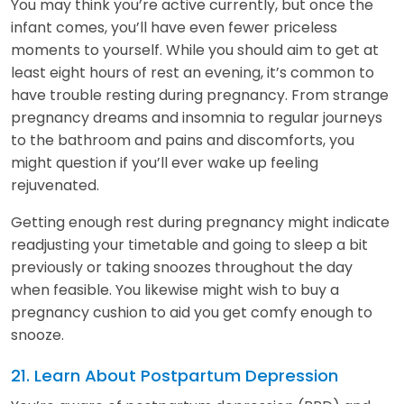
You may think you’re active currently, but once the
infant comes, you’ll have even fewer priceless
moments to yourself. While you should aim to get at
least eight hours of rest an evening, it’s common to
have trouble resting during pregnancy. From strange
pregnancy dreams and insomnia to regular journeys
to the bathroom and pains and discomforts, you
might question if you’ll ever wake up feeling
rejuvenated.
Getting enough rest during pregnancy might indicate
readjusting your timetable and going to sleep a bit
previously or taking snoozes throughout the day
when feasible. You likewise might wish to buy a
pregnancy cushion to aid you get comfy enough to
snooze.
21. Learn About Postpartum Depression