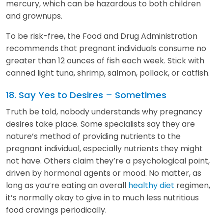
mercury, which can be hazardous to both children
and grownups.
To be risk-free, the Food and Drug Administration
recommends that pregnant individuals consume no
greater than 12 ounces of fish each week. Stick with
canned light tuna, shrimp, salmon, pollack, or catfish.
18. Say Yes to Desires – Sometimes
Truth be told, nobody understands why pregnancy
desires take place. Some specialists say they are
nature’s method of providing nutrients to the
pregnant individual, especially nutrients they might
not have. Others claim they’re a psychological point,
driven by hormonal agents or mood. No matter, as
long as you’re eating an overall
healthy diet
regimen,
it’s normally okay to give in to much less nutritious
food cravings periodically.