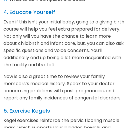
4. Educate Yourself
Even if this isn’t your initial baby, going to a giving birth
course will help you feel extra prepared for delivery.
Not only will you have the chance to learn more
about childbirth and infant care, but, you can also ask
specific questions and voice concerns. You’ll
additionally end up being a lot more acquainted with
the facility and its staff.
Now is also a great time to review your family
members’s medical history. Speak to your doctor
concerning problems with past pregnancies, and
report any family incidences of congenital disorders.
5. Exercise Kegels
Kegel exercises reinforce the pelvic flooring muscle
mass, which supports your bladder, bowels, and