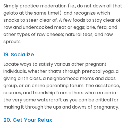
Simply practice moderation (i.e., do not down all that
gelato at the same time!), and recognize which
snacks to steer clear of. A few foods to stay clear of
raw and undercooked meat or eggs; brie, feta, and
other types of raw cheese; natural teas; and raw
sprouts.
19. Socialize
Locate ways to satisfy various other pregnant
individuals, whether that’s through prenatal yoga, a
giving birth class, a neighborhood moms and dads
group, or an online parenting forum. The assistance,
sources, and friendship from others who remain in
the very same watercraft as you can be critical for
making it through the ups and downs of pregnancy.
20. Get Your Relax