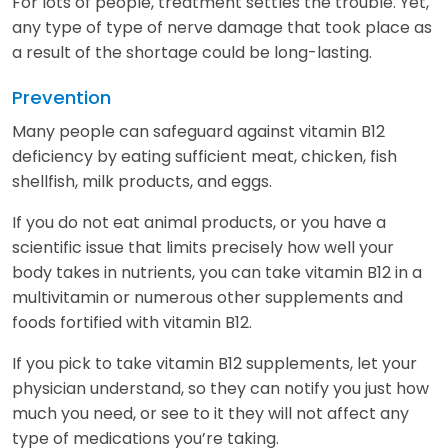
For lots of people, treatment settles the trouble. Yet,
any type of type of nerve damage that took place as
a result of the shortage could be long-lasting.
Prevention
Many people can safeguard against vitamin B12
deficiency by eating sufficient meat, chicken, fish
shellfish, milk products, and eggs.
If you do not eat animal products, or you have a
scientific issue that limits precisely how well your
body takes in nutrients, you can take vitamin B12 in a
multivitamin or numerous other supplements and
foods fortified with vitamin B12.
If you pick to take vitamin B12 supplements, let your
physician understand, so they can notify you just how
much you need, or see to it they will not affect any
type of medications you’re taking.