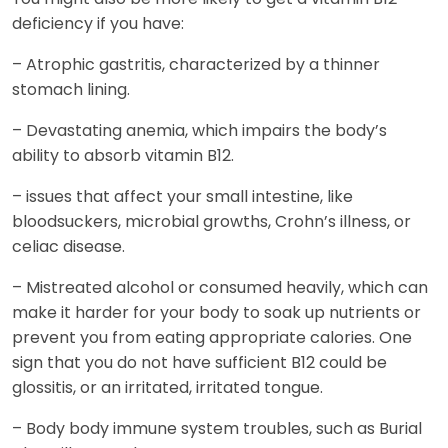
deficiency if you have:
– Atrophic gastritis, characterized by a thinner
stomach lining.
– Devastating anemia, which impairs the body’s
ability to absorb vitamin B12.
– issues that affect your small intestine, like
bloodsuckers, microbial growths, Crohn’s illness, or
celiac disease.
– Mistreated alcohol or consumed heavily, which can
make it harder for your body to soak up nutrients or
prevent you from eating appropriate calories. One
sign that you do not have sufficient B12 could be
glossitis, or an irritated, irritated tongue.
– Body body immune system troubles, such as Burial