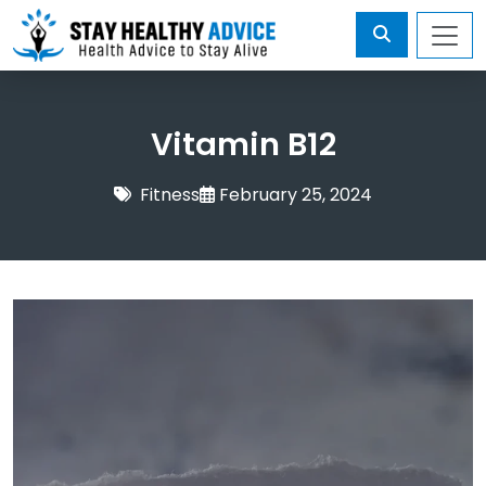
Vitamin B12
Fitness
February 25, 2024