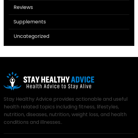
Reviews
Supplements
Uncategorized
Stay Healthy Advice provides actionable and useful
health related topics including fitness, lifestyles,
nutrition, diseases, nutrition, weight loss, and health
conditions and illnesses..