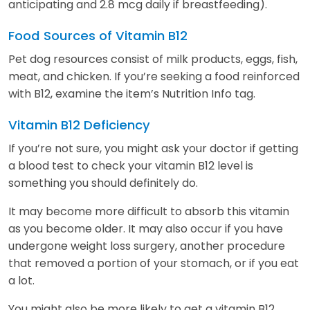
anticipating and 2.8 mcg daily if breastfeeding).
Food Sources of Vitamin B12
Pet dog resources consist of milk products, eggs, fish,
meat, and chicken. If you’re seeking a food reinforced
with B12, examine the item’s Nutrition Info tag.
Vitamin B12 Deficiency
If you’re not sure, you might ask your doctor if getting
a blood test to check your vitamin B12 level is
something you should definitely do.
It may become more difficult to absorb this vitamin
as you become older. It may also occur if you have
undergone weight loss surgery, another procedure
that removed a portion of your stomach, or if you eat
a lot.
You might also be more likely to get a vitamin B12