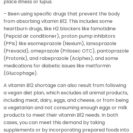
place illness or lupus.
– Been using specific drugs that prevent the body
from absorbing vitamin B12. This includes some
heartburn drugs, like H2 blockers like famotidine
(Pepcid air conditioner), proton pump inhibitors
(PPIs) like esomeprazole (Nexium), lansoprazole
(Prevacid), omeprazole (Prilosec OTC), pantoprazole
(Protonix), and rabeprazole (Aciphex), and some
medications for diabetic issues like metformin
(Glucophage).
A vitamin B12 shortage can also result from following
a vegan diet plan, which excludes all animal products,
including meat, dairy, eggs, and cheese, or from being
a vegetarian and not consuming enough eggs or milk
products to meet their vitamin B12 needs. In both
cases, you can meet this demand by taking
supplements or by incorporating prepared foods into