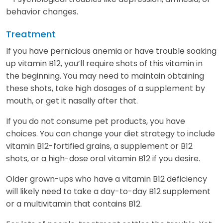
behavior changes.
Treatment
If you have pernicious anemia or have trouble soaking
up vitamin B12, you’ll require shots of this vitamin in
the beginning. You may need to maintain obtaining
these shots, take high dosages of a supplement by
mouth, or get it nasally after that.
If you do not consume pet products, you have
choices. You can change your diet strategy to include
vitamin B12-fortified grains, a supplement or B12
shots, or a high-dose oral vitamin B12 if you desire.
Older grown-ups who have a vitamin B12 deficiency
will likely need to take a day-to-day B12 supplement
or a multivitamin that contains B12.