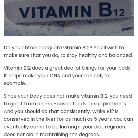
Do you obtain adequate vitamin B12? You’ll wish to
make sure that you do, to stay healthy and balanced.
Vitamin B12 does a great deal of things for your body.
It helps make your DNA and your red cell, for
example.
Since your body does not make vitamin B12, you need
to get it from animal-based foods or supplements.
And you should do that consistently. While B12 is
conserved in the liver for as much as 5 years, you can
eventually come to be lacking if your diet regimen
does not aid in maintaining the degrees.