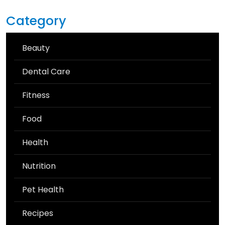
Category
Beauty
Dental Care
Fitness
Food
Health
Nutrition
Pet Health
Recipes