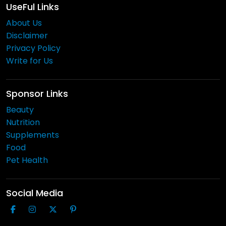
UseFul Links
About Us
Disclaimer
Privacy Policy
Write for Us
Sponsor Links
Beauty
Nutrition
Supplements
Food
Pet Health
Social Media