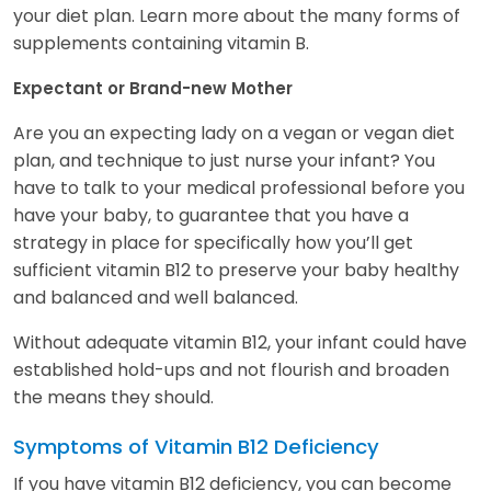
your diet plan. Learn more about the many forms of
supplements containing vitamin B.
Expectant or Brand-new Mother
Are you an expecting lady on a vegan or vegan diet
plan, and technique to just nurse your infant? You
have to talk to your medical professional before you
have your baby, to guarantee that you have a
strategy in place for specifically how you’ll get
sufficient vitamin B12 to preserve your baby healthy
and balanced and well balanced.
Without adequate vitamin B12, your infant could have
established hold-ups and not flourish and broaden
the means they should.
Symptoms of Vitamin B12 Deficiency
If you have vitamin B12 deficiency, you can become