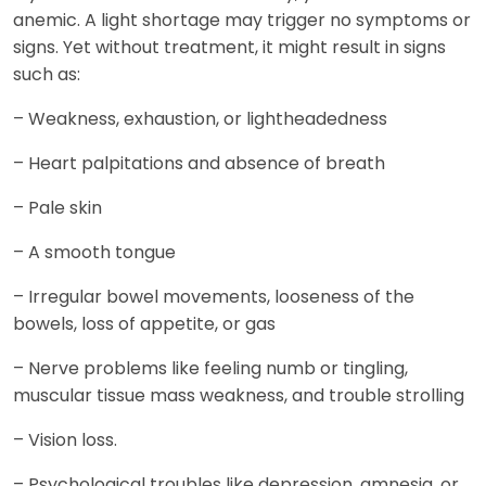
anemic. A light shortage may trigger no symptoms or
signs. Yet without treatment, it might result in signs
such as:
– Weakness, exhaustion, or lightheadedness
– Heart palpitations and absence of breath
– Pale skin
– A smooth tongue
– Irregular bowel movements, looseness of the
bowels, loss of appetite, or gas
– Nerve problems like feeling numb or tingling,
muscular tissue mass weakness, and trouble strolling
– Vision loss.
– Psychological troubles like depression, amnesia, or