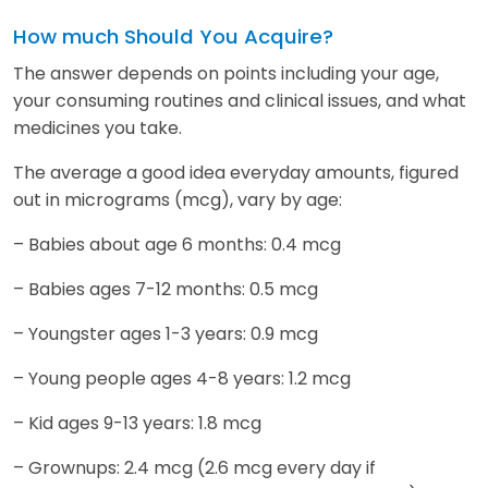
How much Should You Acquire?
The answer depends on points including your age,
your consuming routines and clinical issues, and what
medicines you take.
The average a good idea everyday amounts, figured
out in micrograms (mcg), vary by age:
– Babies about age 6 months: 0.4 mcg
– Babies ages 7-12 months: 0.5 mcg
– Youngster ages 1-3 years: 0.9 mcg
– Young people ages 4-8 years: 1.2 mcg
– Kid ages 9-13 years: 1.8 mcg
– Grownups: 2.4 mcg (2.6 mcg every day if