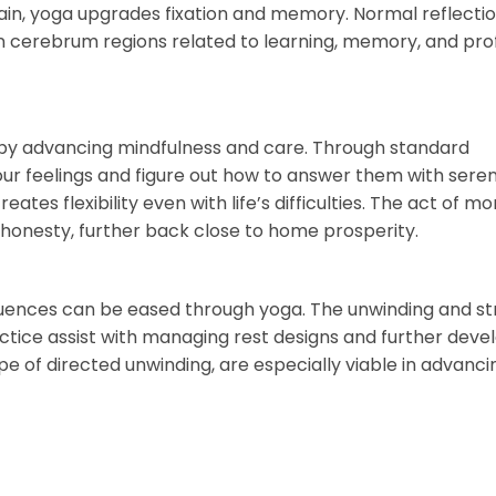
ain, yoga upgrades fixation and memory. Normal reflecti
n cerebrum regions related to learning, memory, and pr
m by advancing mindfulness and care. Through standard
ur feelings and figure out how to answer them with seren
es flexibility even with life’s difficulties. The act of mo
honesty, further back close to home prosperity.
nfluences can be eased through yoga. The unwinding and st
ice assist with managing rest designs and further deve
type of directed unwinding, are especially viable in advanci