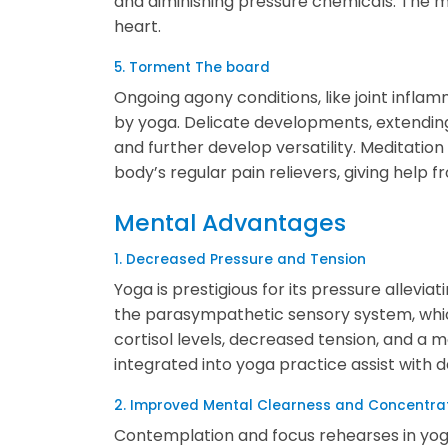
and diminishing pressure chemicals. The m
heart.
5. Torment The board
Ongoing agony conditions, like joint infl
by yoga. Delicate developments, extendin
and further develop versatility. Meditation
body’s regular pain relievers, giving help 
Mental Advantages
1. Decreased Pressure and Tension
Yoga is prestigious for its pressure allevia
the parasympathetic sensory system, whic
cortisol levels, decreased tension, and a 
integrated into yoga practice assist with d
2. Improved Mental Clearness and Concentra
Contemplation and focus rehearses in yoga