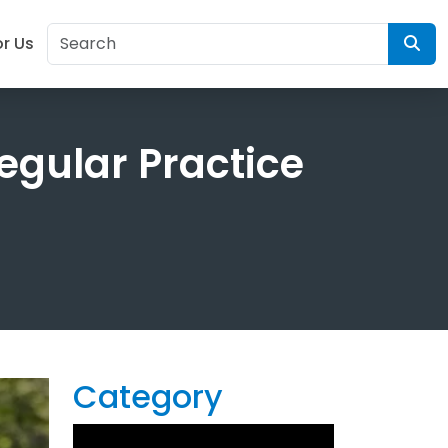
or Us
egular Practice
Category