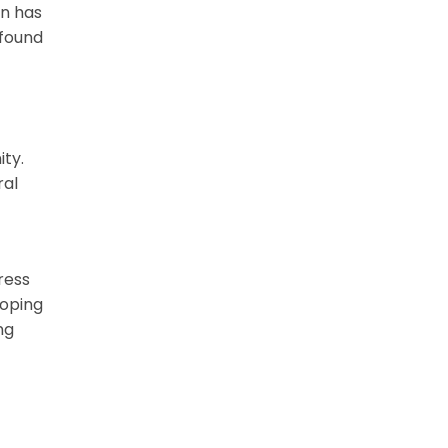
on has
ofound
ity.
ral
ress
loping
ng