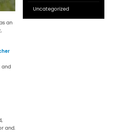
Uncategorized
 as an
,
cher
a and
,
or and.