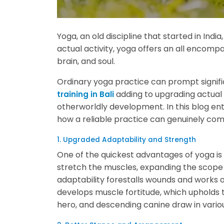
Yoga, an old discipline that started in India
actual activity, yoga offers an all encomp
brain, and soul.
Ordinary yoga practice can prompt signific
adding to upgrading actual 
training in Bali
otherworldly development. In this blog ent
how a reliable practice can genuinely co
1. Upgraded Adaptability and Strength
One of the quickest advantages of yoga is 
stretch the muscles, expanding the scope 
adaptability forestalls wounds and works 
develops muscle fortitude, which upholds 
hero, and descending canine draw in variou