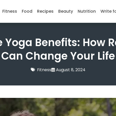
Fitness
Food
Recipes
Beauty
Nutrition
Write f
 Yoga Benefits: How R
Can Change Your Life
Fitness
August 8, 2024