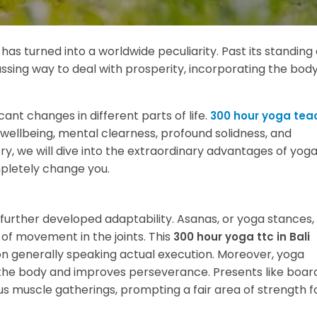
, has turned into a worldwide peculiarity. Past its standing
assing way to deal with prosperity, incorporating the body
ant changes in different parts of life.
300 hour yoga tea
wellbeing, mental clearness, profound solidness, and
ry, we will dive into the extraordinary advantages of yog
mpletely change you.
further developed adaptability. Asanas, or yoga stances,
of movement in the joints. This
300 hour yoga ttc in Bali
on generally speaking actual execution. Moreover, yoga
the body and improves perseverance. Presents like board
s muscle gatherings, prompting a fair area of strength f