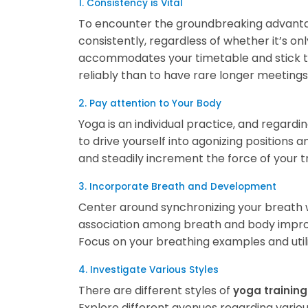
1. Consistency is Vital
To encounter the groundbreaking advantag
consistently, regardless of whether it’s o
accommodates your timetable and stick to i
reliably than to have rare longer meetings
2. Pay attention to Your Body
Yoga is an individual practice, and regardin
to drive yourself into agonizing positions a
and steadily increment the force of your tr
3. Incorporate Breath and Development
Center around synchronizing your breath 
association among breath and body improv
Focus on your breathing examples and utili
4. Investigate Various Styles
There are different styles of
yoga training
Explore different avenues regarding various