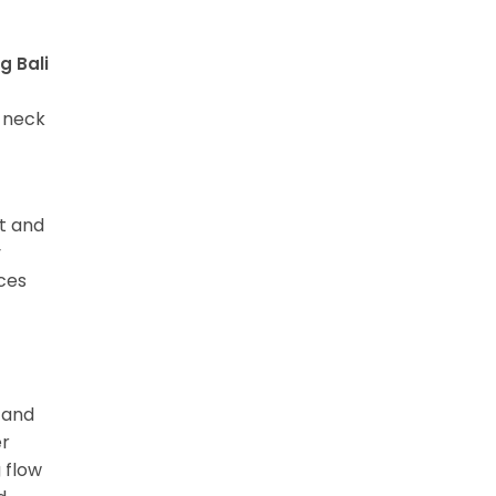
g Bali
d neck
it and
y
ces
, and
er
 flow