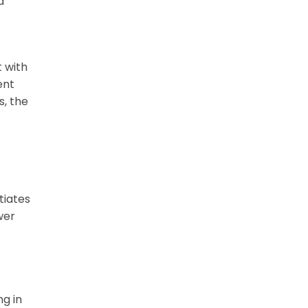
d
t with
ent
s, the
tiates
wer
ng in