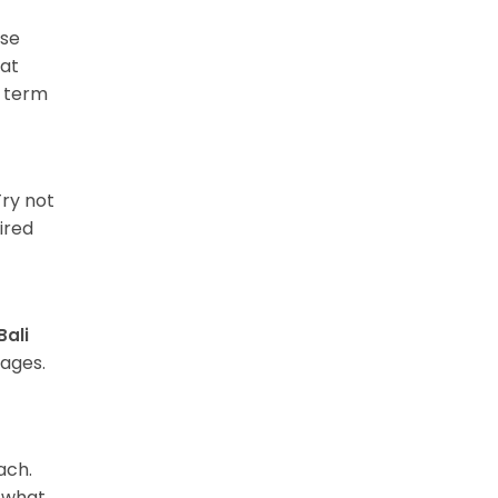
rse
hat
f term
Try not
ired
Bali
ages.
ach.
d what