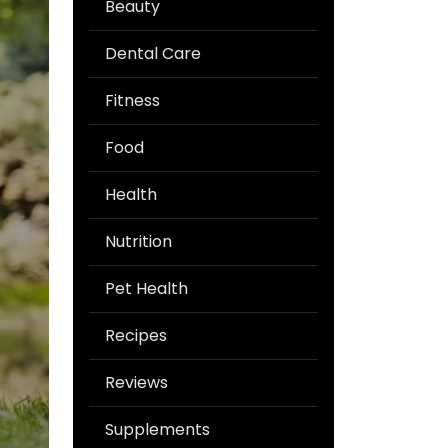
Beauty
Dental Care
Fitness
Food
Health
Nutrition
Pet Health
Recipes
Reviews
Supplements