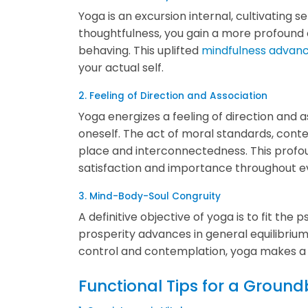
Yoga is an excursion internal, cultivating s
thoughtfulness, you gain a more profound 
behaving. This uplifted
mindfulness advan
your actual self.
2. Feeling of Direction and Association
Yoga energizes a feeling of direction and 
oneself. The act of moral standards, conte
place and interconnectedness. This profou
satisfaction and importance throughout ev
3. Mind-Body-Soul Congruity
A definitive objective of yoga is to fit th
prosperity advances in general equilibrium
control and contemplation, yoga makes a co
Functional Tips for a Groun