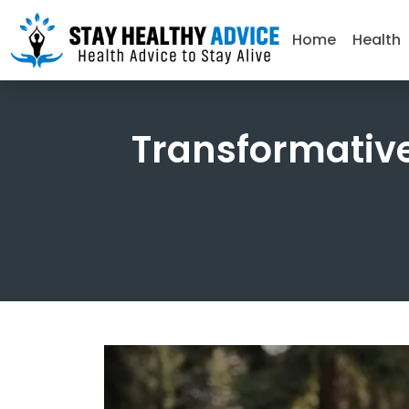
Home
Health
Transformative