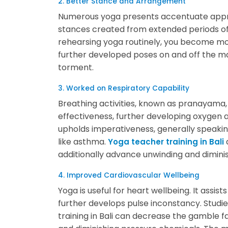
2. Better Stance and Arrangement
Numerous yoga presents accentuate appr
stances created from extended periods of 
rehearsing yoga routinely, you become mo
further developed poses on and off the ma
torment.
3. Worked on Respiratory Capability
Breathing activities, known as pranayama,
effectiveness, further developing oxygen a
upholds imperativeness, generally speakin
like asthma.
Yoga teacher training in Bali
additionally advance unwinding and dimini
4. Improved Cardiovascular Wellbeing
Yoga is useful for heart wellbeing. It assis
further develops pulse inconstancy. Stud
training in Bali can decrease the gamble f