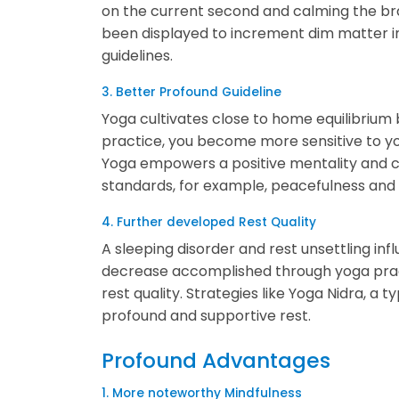
on the current second and calming the br
been displayed to increment dim matter i
guidelines.
3. Better Profound Guideline
Yoga cultivates close to home equilibriu
practice, you become more sensitive to yo
Yoga empowers a positive mentality and creat
standards, for example, peacefulness and 
4. Further developed Rest Quality
A sleeping disorder and rest unsettling i
decrease accomplished through yoga pract
rest quality. Strategies like Yoga Nidra, a 
profound and supportive rest.
Profound Advantages
1. More noteworthy Mindfulness