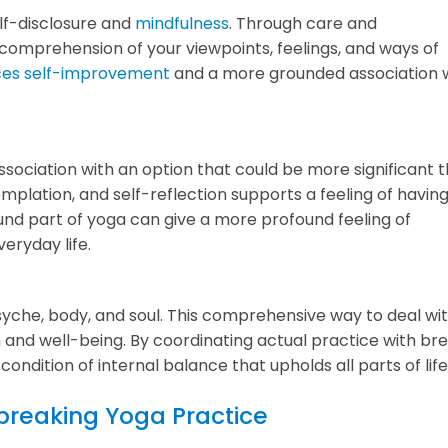
elf-disclosure and
mindfulness
. Through care and
comprehension of your viewpoints, feelings, and ways of
ces self-improvement
and a more grounded association 
association with an option that could be more significant 
mplation, and self-reflection supports a feeling of having
nd part of yoga can give a more profound feeling of
eryday life.
e psyche, body, and soul. This comprehensive way to deal wi
 and well-being. By coordinating actual practice with br
ndition of internal balance that upholds all parts of life
dbreaking Yoga Practice