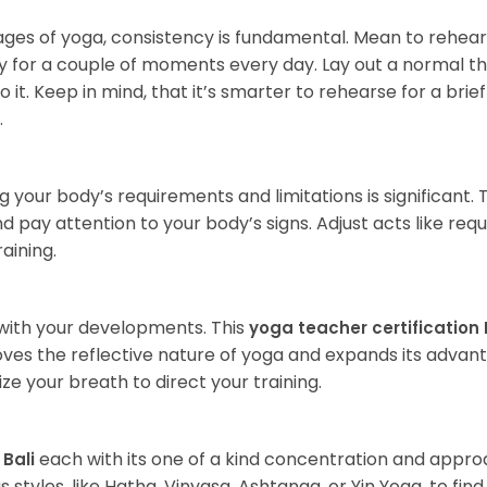
es of yoga, consistency is fundamental. Mean to rehea
nly for a couple of moments every day. Lay out a normal t
t. Keep in mind, that it’s smarter to rehearse for a brie
.
g your body’s requirements and limitations is significant. 
nd pay attention to your body’s signs. Adjust acts like requ
aining.
with your developments. This
yoga teacher certification 
es the reflective nature of yoga and expands its advant
ze your breath to direct your training.
each with its one of a kind concentration and appro
 Bali
 styles, like Hatha, Vinyasa, Ashtanga, or Yin Yoga, to fin