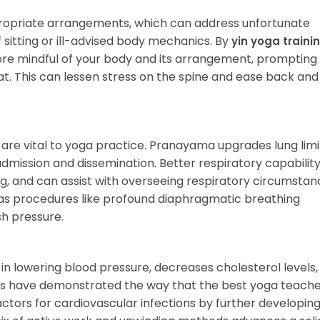
opriate arrangements, which can address unfortunate
sitting or ill-advised body mechanics. By
yin yoga trainin
re mindful of your body and its arrangement, prompting
t. This can lessen stress on the spine and ease back an
 are vital to yoga practice. Pranayama upgrades lung lim
dmission and dissemination. Better respiratory capabilit
g, and can assist with overseeing respiratory circumstan
as procedures like profound diaphragmatic breathing
sh pressure.
ts in lowering blood pressure, decreases cholesterol levels
ies have demonstrated the way that the best yoga teach
actors for cardiovascular infections by further developing