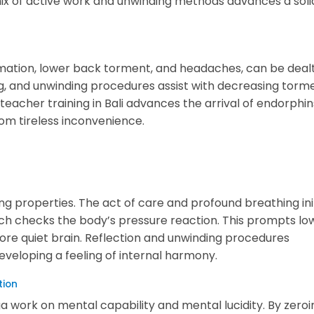
ix of active work and unwinding methods advances a soli
ammation, lower back torment, and headaches, can be deal
g, and unwinding procedures assist with decreasing torm
 teacher training in Bali advances the arrival of endorphin
from tireless inconvenience.
ting properties. The act of care and profound breathing ini
h checks the body’s pressure reaction. This prompts lo
more quiet brain. Reflection and unwinding procedures
eveloping a feeling of internal harmony.
tion
 work on mental capability and mental lucidity. By zeroi