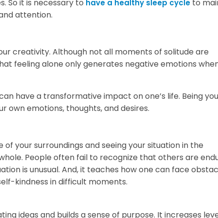
. So it is necessary to
to mai
have a healthy sleep cycle
 and attention.
our creativity. Although not all moments of solitude are
at feeling alone only generates negative emotions when i
can have a transformative impact on one’s life. Being yo
 own emotions, thoughts, and desires.
f your surroundings and seeing your situation in the
ole. People often fail to recognize that others are end
tuation is unusual. And, it teaches how one can face obstac
self-kindness in difficult moments.
ting ideas and builds a sense of purpose. It increases leve