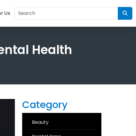
or Us
ental Health
Category
Beauty