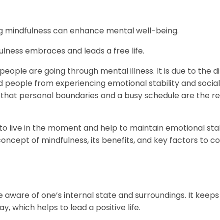
ng mindfulness can enhance mental well-being.
lness embraces and leads a free life.
eople are going through mental illness. It is due to the dif
d people from experiencing emotional stability and social
ote that personal boundaries and a busy schedule are the r
.
o live in the moment and help to maintain emotional stabi
e concept of mindfulness, its benefits, and key factors to c
e aware of one’s internal state and surroundings. It keeps
 which helps to lead a positive life.