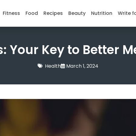
Fitness
Food
Recipes
Beauty
Nutrition
Write f
: Your Key to Better M
Health
March 1, 2024