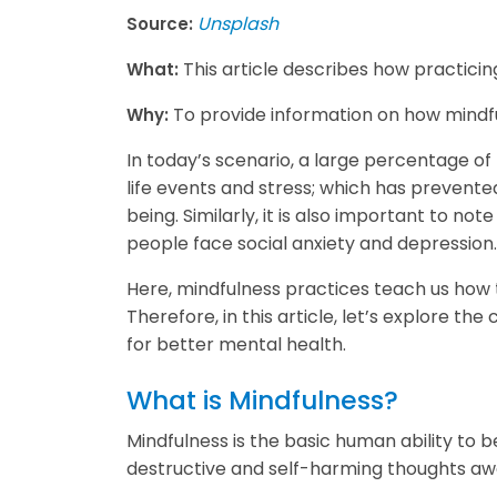
Unsplash
Source:
This article describes how practici
What:
To provide information on how mindfu
Why:
In today’s scenario, a large percentage of p
life events and stress; which has prevente
being. Similarly, it is also important to n
people face social anxiety and depression
Here, mindfulness practices teach us how t
Therefore, in this article, let’s explore th
for better mental health.
What is Mindfulness?
Mindfulness is the basic human ability to b
destructive and self-harming thoughts away,