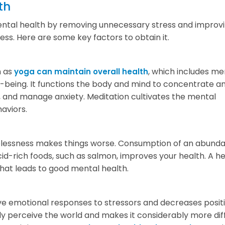
th
mental health by removing unnecessary stress and improv
s. Here are some key factors to obtain it.
h as
, which includes me
yoga can maintain overall health
ll-being. It functions the body and mind to concentrate a
s, and manage anxiety. Meditation cultivates the mental
aviors.
opelessness makes things worse. Consumption of an abund
cid-rich foods, such as salmon, improves your health. A h
that leads to good mental health.
ive emotional responses to stressors and decreases posit
ely perceive the world and makes it considerably more diff