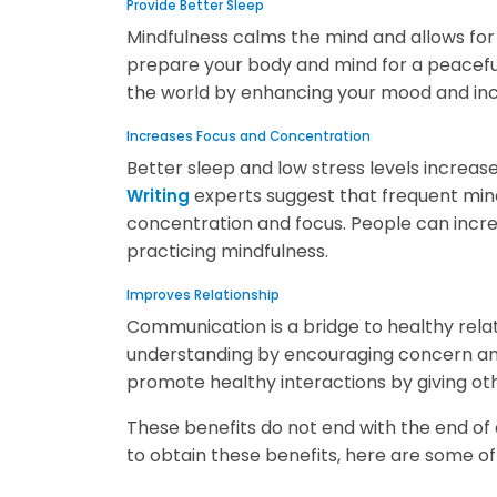
Provide Better Sleep
Mindfulness calms the mind and allows fo
prepare your body and mind for a peaceful 
the world by enhancing your mood and inc
Increases Focus and Concentration
Better sleep and low stress levels incre
experts suggest that frequent mind
Writing
concentration and focus. People can increa
practicing mindfulness.
Improves Relationship
Communication is a bridge to healthy rel
understanding by encouraging concern and 
promote healthy interactions by giving oth
These benefits do not end with the end of 
to obtain these benefits, here are some o