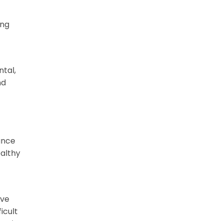
ing
ntal,
nd
ance
ealthy
ive
icult