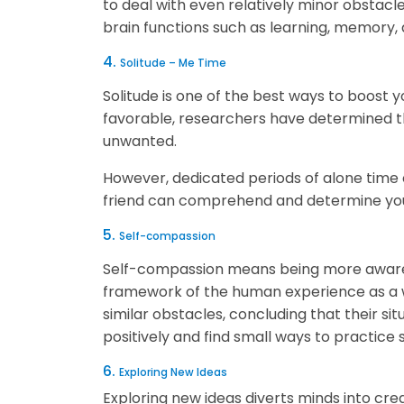
to deal with even relatively minor obstacles
brain functions such as learning, memory,
4.
Solitude – Me Time
Solitude is one of the best ways to boost y
favorable, researchers have determined th
unwanted.
However, dedicated periods of alone time 
friend can comprehend and determine your
5.
Self-compassion
Self-compassion means being more aware o
framework of the human experience as a wh
similar obstacles, concluding that their si
positively and find small ways to practice 
6.
Exploring New Ideas
Exploring new ideas diverts minds into crea