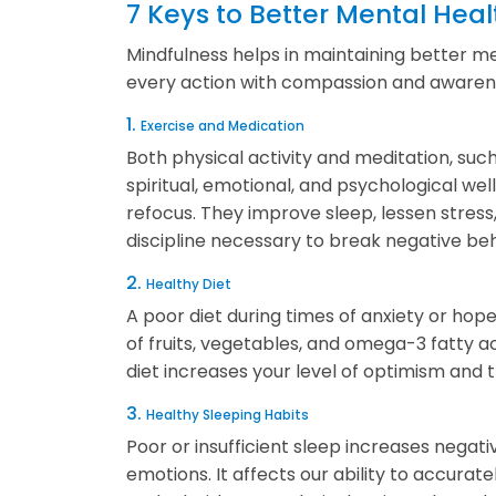
7 Keys to Better Mental Heal
Mindfulness helps in maintaining better 
every action with compassion and awarenes
1.
Exercise and Medication
Both physical activity and meditation, suc
spiritual, emotional, and psychological we
refocus. They improve sleep, lessen stres
discipline necessary to break negative beh
2.
Healthy Diet
A poor diet during times of anxiety or h
of fruits, vegetables, and omega-3 fatty a
diet increases your level of optimism and 
3.
Healthy Sleeping Habits
Poor or insufficient sleep increases negat
emotions. It affects our ability to accurat