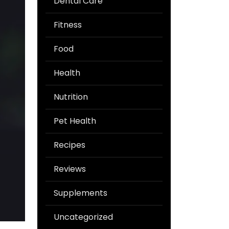
Dental Care
Fitness
Food
Health
Nutrition
Pet Health
Recipes
Reviews
Supplements
Uncategorized