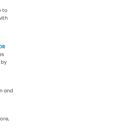
 to
with
DR
es
 by
on and
ore,