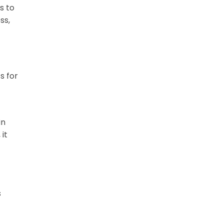
s to
ss,
s for
in
it
s