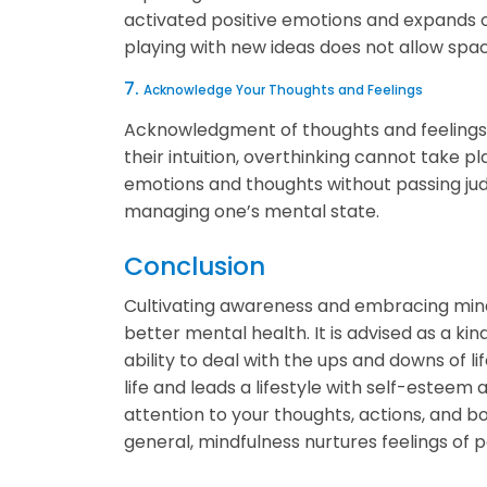
activated positive emotions and expands one
playing with new ideas does not allow spa
7.
Acknowledge Your Thoughts and Feelings
Acknowledgment of thoughts and feelings h
their intuition, overthinking cannot take p
emotions and thoughts without passing jud
managing one’s mental state.
Conclusion
Cultivating awareness and embracing mindf
better mental health. It is advised as a kind
ability to deal with the ups and downs of l
life and leads a lifestyle with self-estee
attention to your thoughts, actions, and body
general, mindfulness nurtures feelings of 