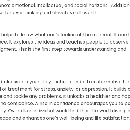
’s emotional, intellectual, and social horizons. Additiona
ce for overthinking and elevates self-worth.
elps to know what one’s feeling at the moment. If one f
lace. It explores the ideas and teaches people to observe 
gment. This is the first step towards understanding and
ulness into your daily routine can be transformative for
 of treatment for stress, anxiety, or depression. It builds 
ife and tackle any problems. It unlocks a healthier and ha
m and confidence. A rise in confidence encourages you to p
. Overall, an individual would find their life worth living. I
peace and enhances one’s well-being and life satisfaction