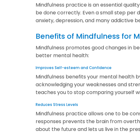
Mindfulness practice is an essential quality
be done correctly. Even a small step per d
anxiety, depression, and many addictive b
Benefits of Mindfulness for 
Mindfulness promotes good changes in behav
better mental health:
Improves Self-esteem and Confidence
Mindfulness benefits your mental health by
acknowledging your weaknesses and strengths
teaches you to stop comparing yourself w
Reduces Stress Levels
Mindfulness practice allows one to be cons
responses prevents the brain from overthi
about the future and lets us live in the pre