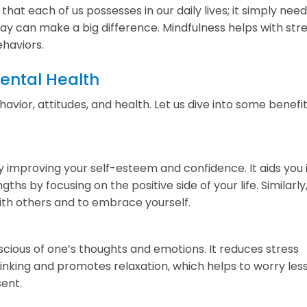
 that each of us possesses in our daily lives; it simply need
ay can make a big difference. Mindfulness helps with stre
ehaviors.
Mental Health
ior, attitudes, and health. Let us dive into some benefit
 improving your self-esteem and confidence. It aids you 
 by focusing on the positive side of your life. Similarly, 
ith others and to embrace yourself.
cious of one’s thoughts and emotions. It reduces stress
nking and promotes relaxation, which helps to worry les
sent.