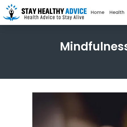
Home
Health
Mindfulness