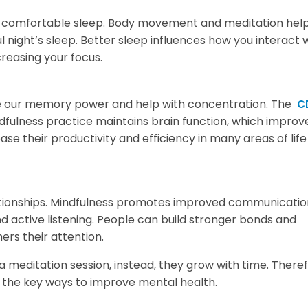
r comfortable sleep. Body movement and meditation help
night’s sleep. Better sleep influences how you interact 
reasing your focus.
ase our memory power and help with concentration. The
C
fulness practice maintains brain function, which improv
se their productivity and efficiency in many areas of life
ationships. Mindfulness promotes improved communicati
active listening. People can build stronger bonds and
ers their attention.
a meditation session, instead, they grow with time. Theref
f the key ways to improve mental health.