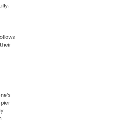
lly,
ollows
their
one’s
ppier
ay
n
.