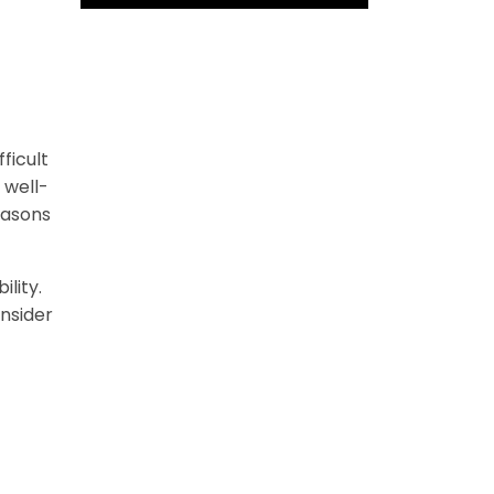
ficult
 well-
easons
lity.
onsider