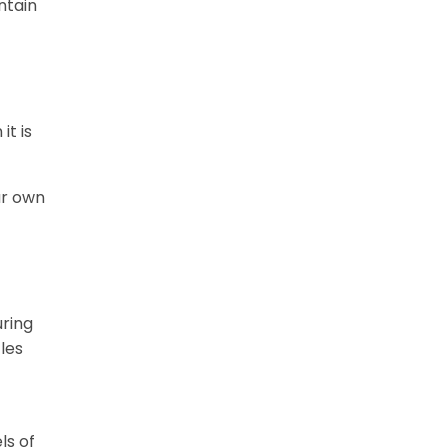
ntain
t is
ur own
uring
les
ls of