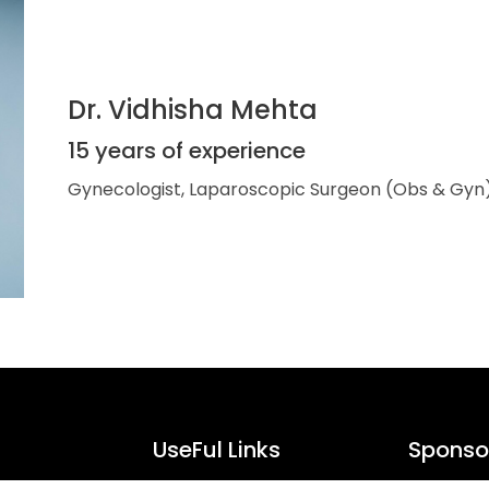
Dr. Vidhisha Mehta
15 years of experience
Gynecologist, Laparoscopic Surgeon (Obs & Gyn
UseFul Links
Sponsor