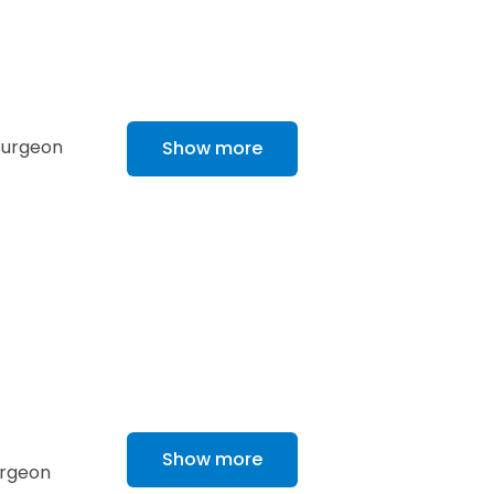
 Surgeon
Show more
Show more
urgeon