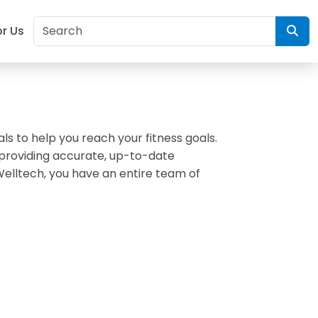
or Us
als to help you reach your fitness goals.
 providing accurate, up-to-date
Welltech, you have an entire team of