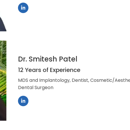
Dr. Smitesh Patel
12 Years of Experience
MDS and Implantology, Dentist, Cosmetic/Aesthet
Dental Surgeon