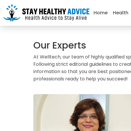
Home
Health
Our Experts
At Welltech, our team of highly qualified sp
Following strict editorial guidelines to 
information so that you are best positione
professionals ready to help you succeed!