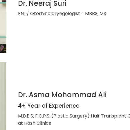
Dr. Neeraj Suri
ENT/ Otorhinolaryngologist - MBBS, MS
Dr. Asma Mohammad Ali
4+ Year of Experience
M.B.B.S, F.C.P.S. (Plastic Surgery) Hair Transplant
at Hash Clinics