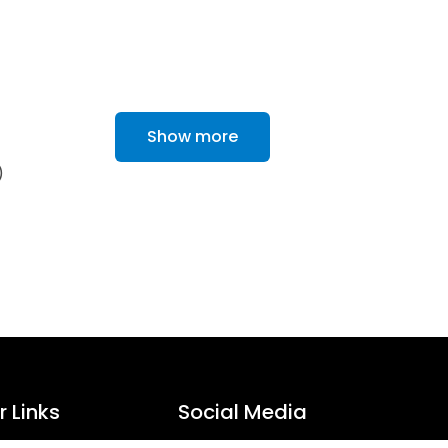
Show more
)
 Links
Social Media