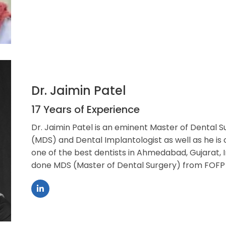
Dr. Jaimin Patel
17 Years of Experience
Dr. Jaimin Patel is an eminent Master of Dental S
(MDS) and Dental Implantologist as well as he is
one of the best dentists in Ahmedabad, Gujarat, I
done MDS (Master of Dental Surgery) from FOFP