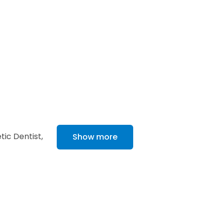
ic Dentist,
Show more