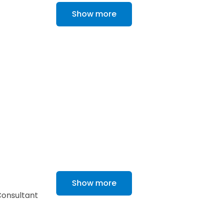
Show more
Show more
 Consultant