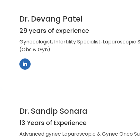
Dr. Devang Patel
29 years of experience
Gynecologist, Infertility Specialist, Laparoscopic
(Obs & Gyn)
Dr. Sandip Sonara
13 Years of Experience
Advanced gynec Laparoscopic & Gynec Onco S