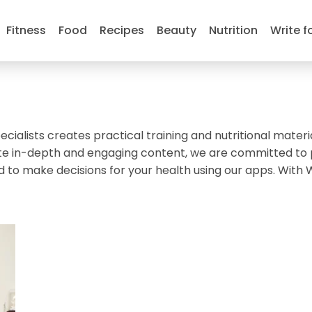
Fitness
Food
Recipes
Beauty
Nutrition
Write f
ecialists creates practical training and nutritional materi
create in-depth and engaging content, we are committed to
d to make decisions for your health using our apps. With 