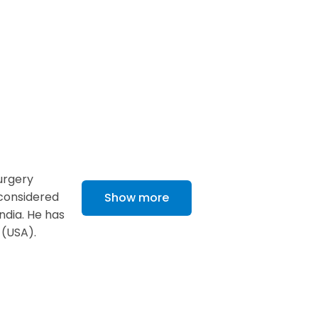
urgery
 considered
Show more
ndia. He has
 (USA).