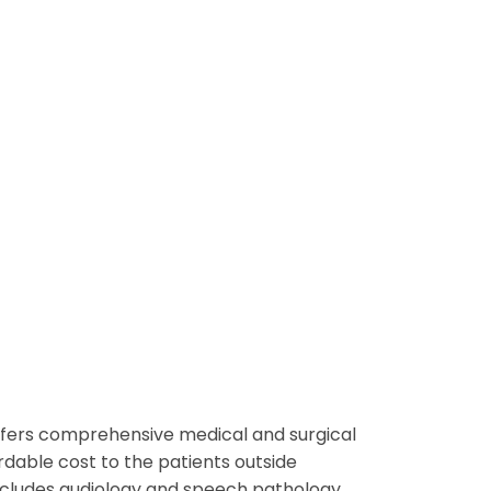
offers comprehensive medical and surgical
rdable cost to the patients outside
includes audiology and speech pathology.