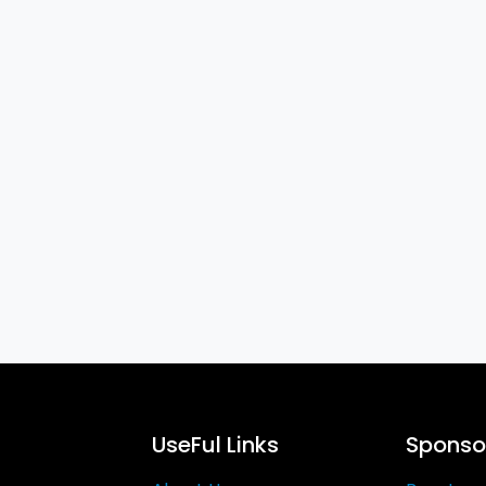
UseFul Links
Sponsor