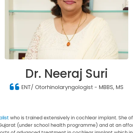
Dr. Neeraj Suri
ENT/ Otorhinolaryngologist - MBBS, MS
list
who is trained extensively in cochlear implant. She 
f Gujarat (under school health programme) and at an affo
l sorts of advanced treatment in cochlear implant which 