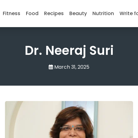
Fitness
Food
Recipes
Beauty
Nutrition
Write f
Dr. Neeraj Suri
March 31, 2025