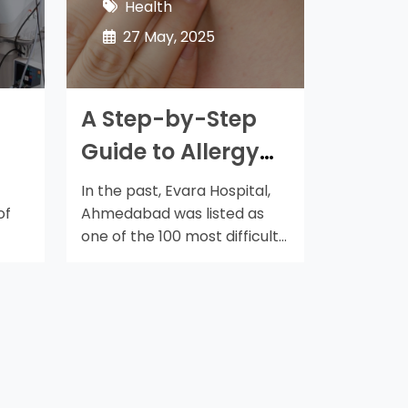
Health
27 May, 2025
A Step-by-Step
Guide to Allergy
Treatment in
In the past, Evara Hospital,
Ahmedabad
of
Ahmedabad was listed as
one of the 100 most difficult
places…