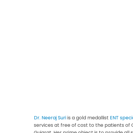
Dr. Neeraj Suri
is a gold medallist
ENT specia
services at free of cost to the patients o
Gujarat. Her prime object is to provide al