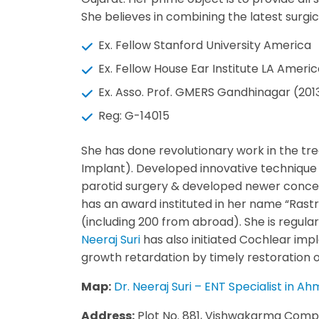
She believes in combining the latest surgi
Ex. Fellow Stanford University America
Ex. Fellow House Ear Institute LA Ameri
Ex. Asso. Prof. GMERS Gandhinagar (20
Reg: G-14015
She has done revolutionary work in the tr
Implant). Developed innovative technique
parotid surgery & developed newer concept
has an award instituted in her name “Rastr
(including 200 from abroad). She is regular
Neeraj Suri
has also initiated Cochlear impl
growth retardation by timely restoration of 
Map:
Dr. Neeraj Suri – ENT Specialist in
Address:
Plot No. 881, Vishwakarma Comp