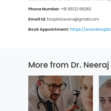
Phone Number:
+91 95122 68282
Email Id:
hospital.evara@gmail.com
Book Appointment:
https://evarahospit
More from Dr. Neeraj 