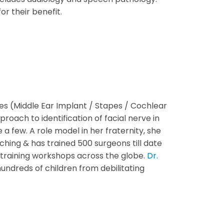
r their benefit.
es (Middle Ear Implant / Stapes / Cochlear
ach to identification of facial nerve in
 few. A role model in her fraternity, she
ching & has trained 500 surgeons till date
l training workshops across the globe.
Dr.
undreds of children from debilitating