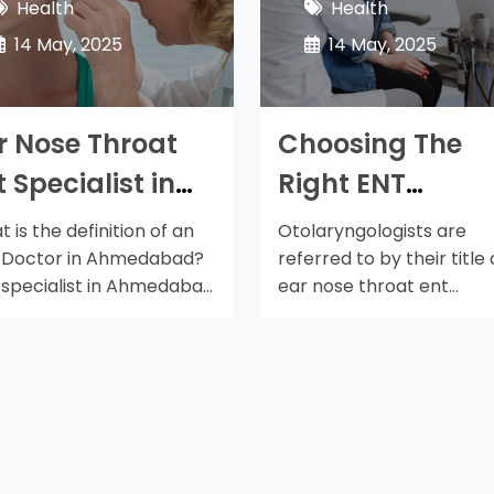
Health
Health
14 May, 2025
14 May, 2025
r Nose Throat
Choosing The
t Specialist in
Right ENT
hmedabad
Specialist in
 is the definition of an
Otolaryngologists are
ere is a lot you
Ahmedabad
 Doctor in Ahmedabad?
referred to by their title 
 specialist in Ahmedabad
ear nose throat ent
ould Learn
…
specialist doctor in…