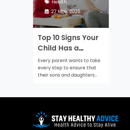
Health
27 May, 2025
Top 10 Signs Your
Child Has a
Speech Disorder
Every parent wants to take
every step to ensure that
their sons and daughters
get…