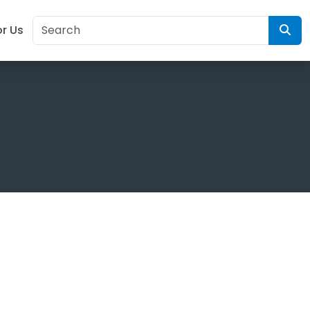
or Us