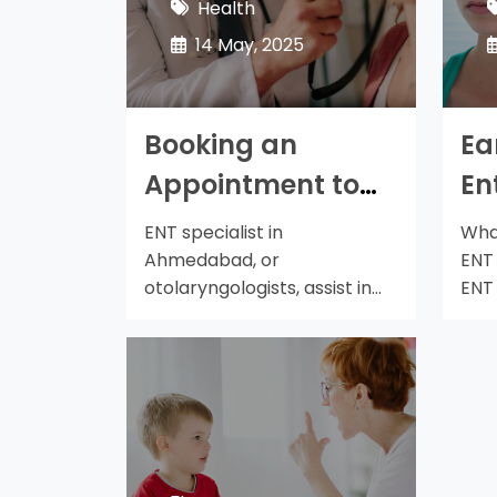
Health
14 May, 2025
Booking an
Ea
Appointment to
En
See an Ear Nose
A
ENT specialist in
What
Throat Ent
Th
Ahmedabad, or
ENT
otolaryngologists, assist in
ENT
Specialist in
Sh
treating issues with the nose,
has
Ahmedabad
ears, and…