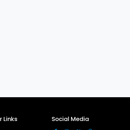
 Links
Social Media