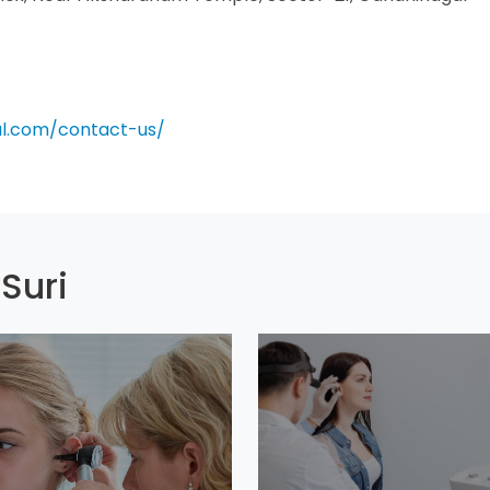
al.com/contact-us/
Suri