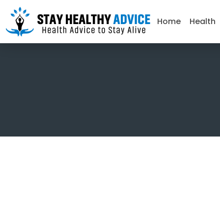
Home
Health