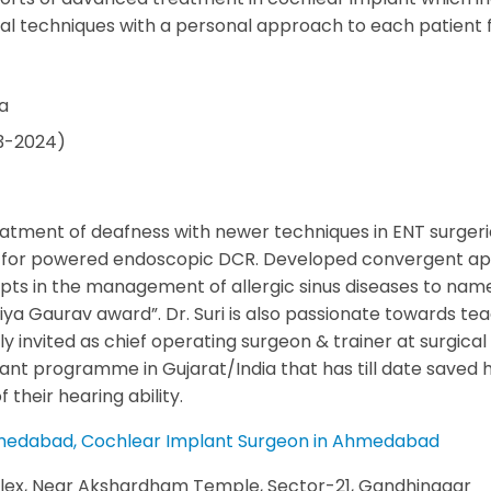
cal techniques with a personal approach to each patient fo
ca
13-2024)
eatment of deafness with newer techniques in ENT surgeri
 for powered endoscopic DCR. Developed convergent appro
s in the management of allergic sinus diseases to name a
iya Gaurav award”. Dr. Suri is also passionate towards tea
ly invited as chief operating surgeon & trainer at surgica
ant programme in Gujarat/India that has till date saved h
their hearing ability.
 Ahmedabad, Cochlear Implant Surgeon in Ahmedabad
lex, Near Akshardham Temple, Sector-21, Gandhinagar