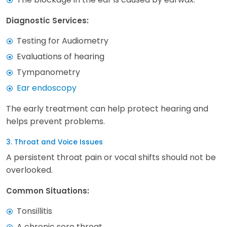
Diagnostic Services:
Testing for Audiometry
Evaluations of hearing
Tympanometry
Ear endoscopy
The early treatment can help protect hearing and
helps prevent problems.
3. Throat and Voice Issues
A persistent throat pain or vocal shifts should not be
overlooked.
Common Situations:
Tonsillitis
A chronic sore throat