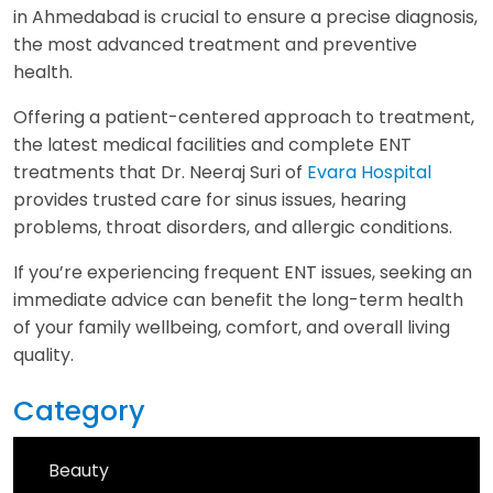
in Ahmedabad is crucial to ensure a precise diagnosis,
the most advanced treatment and preventive
health.
Offering a patient-centered approach to treatment,
the latest medical facilities and complete ENT
treatments that Dr. Neeraj Suri of
Evara Hospital
provides trusted care for sinus issues, hearing
problems, throat disorders, and allergic conditions.
If you’re experiencing frequent ENT issues, seeking an
immediate advice can benefit the long-term health
of your family wellbeing, comfort, and overall living
quality.
Category
Beauty