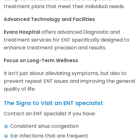
treatment plans that meet their individual needs.
Advanced Technology and Facilities
offers advanced Diagnostic and
Evara Hospital
treatment services for ENT specifically designed to
enhance treatment precision and results.
Focus on Long-Term Wellness
It isn’t just about alleviating symptoms, but also to
prevent repeat ENT issues and improving the general
quality of life.
The Signs to Visit an ENT specialist
Contact an ENT specialist If you have:
Consistent sinus congestion
Ear infections that are frequent