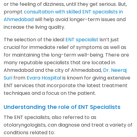
or the feeling of dizziness, until they get serious. But,
prompt
consultation with skilled ENT specialists in
Ahmedabad
will help avoid longer-term issues and
increase the living quality.
The selection of the ideal
ENT specialist
isn’t just
crucial for immediate relief of symptoms as well as
for maintaining the long-term well-being. There are
many reputable specialists that are located in
Ahmedabad and the city of Ahmedabad,
Dr. Neeraj
Suri
from
Evara Hospital
is known for giving extensive
ENT services that incorporate the latest treatment
techniques and a focus on the patient.
Understanding the role of ENT Specialists
The ENT specialists, also referred to as
otolaryngologists, can diagnose and treat a variety of
conditions related to: