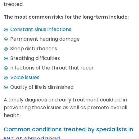
treated.
The most common risks for the long-term include:
Constant sinus infections
Permanent hearing damage
Sleep disturbances
Breathing difficulties
Infections of the throat that recur
Voice issues
Quality of life is diminished
A timely diagnosis and early treatment could aid in
preventing these issues as well as promote overall
health.
Common conditions treated by specialists in
ENT at Ahmedabad