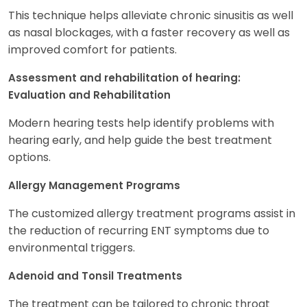
This technique helps alleviate chronic sinusitis as well
as nasal blockages, with a faster recovery as well as
improved comfort for patients.
Assessment and rehabilitation of hearing:
Evaluation and Rehabilitation
Modern hearing tests help identify problems with
hearing early, and help guide the best treatment
options.
Allergy Management Programs
The customized allergy treatment programs assist in
the reduction of recurring ENT symptoms due to
environmental triggers.
Adenoid and Tonsil Treatments
The treatment can be tailored to chronic throat