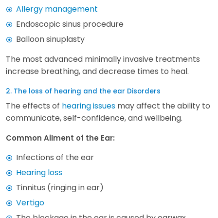
Allergy management
Endoscopic sinus procedure
Balloon sinuplasty
The most advanced minimally invasive treatments
increase breathing, and decrease times to heal.
2. The loss of hearing and the ear Disorders
The effects of
hearing issues
may affect the ability to
communicate, self-confidence, and wellbeing.
Common Ailment of the Ear:
Infections of the ear
Hearing loss
Tinnitus (ringing in ear)
Vertigo
The blockage in the ear is caused by earwax.