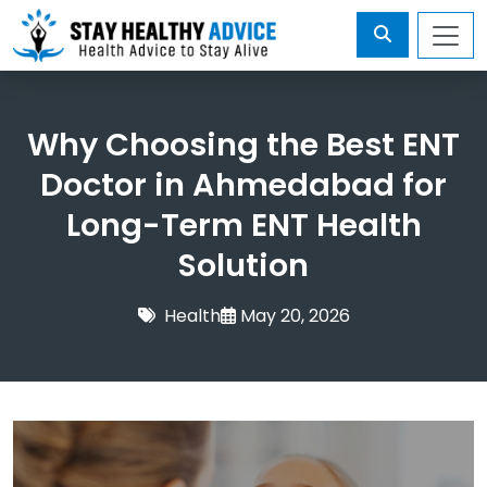
Why Choosing the Best ENT
Doctor in Ahmedabad for
Long-Term ENT Health
Solution
Health
May 20, 2026