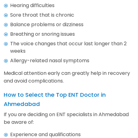
Hearing difficulties
Sore throat that is chronic
Balance problems or dizziness
Breathing or snoring issues
The voice changes that occur last longer than 2
weeks
Allergy-related nasal symptoms
Medical attention early can greatly help in recovery
and avoid complications.
How to Select the Top ENT Doctor in
Ahmedabad
If you are deciding on ENT specialists in Ahmedabad
be aware of:
Experience and qualifications