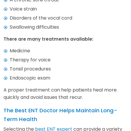
Voice strain
Disorders of the vocal cord
Swallowing difficulties
There are many treatments available:
Medicine
Therapy for voice
Tonsil procedures
Endoscopic exam
A proper treatment can help patients heal more
quickly and avoid issues that recur.
The Best ENT Doctor Helps Maintain Long-
Term Health
Selecting the
best ENT expert
can provide a variety