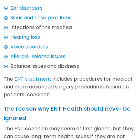
Ear disorders
Sinus and nose problems
Infections of the trachea
Hearing loss
Voice disorders
Allergie-related issues
Balance issues and dizziness
The
ENT treatment
includes procedures for medical
and more advanced surgery procedures, based on
patients’ condition.
The reason why ENT Health should never be
ignored
The ENT condition may seem at first glance, but they
can cause long-term health issues if they are not