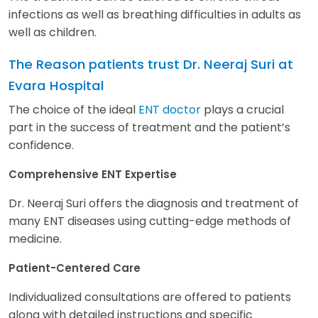
infections as well as breathing difficulties in adults as
well as children.
The Reason patients trust Dr. Neeraj Suri at
Evara Hospital
The choice of the ideal
ENT doctor
plays a crucial
part in the success of treatment and the patient’s
confidence.
Comprehensive ENT Expertise
Dr. Neeraj Suri offers the diagnosis and treatment of
many ENT diseases using cutting-edge methods of
medicine.
Patient-Centered Care
Individualized consultations are offered to patients
along with detailed instructions and specific