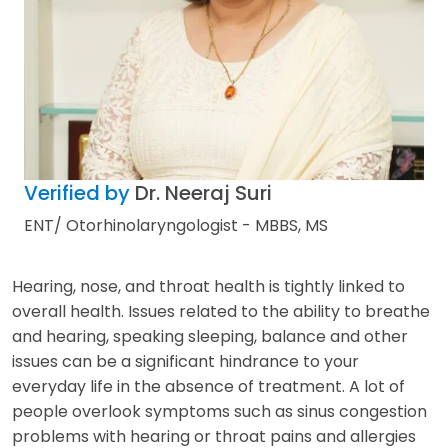
Verified by
Dr. Neeraj Suri
ENT/ Otorhinolaryngologist - MBBS, MS
Hearing, nose, and throat health is tightly linked to
overall health. Issues related to the ability to breathe
and hearing, speaking sleeping, balance and other
issues can be a significant hindrance to your
everyday life in the absence of treatment. A lot of
people overlook symptoms such as sinus congestion
problems with hearing or throat pains and allergies