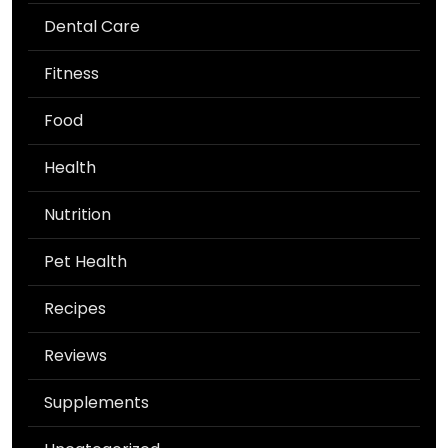
Dental Care
Fitness
Food
Health
Nutrition
Pet Health
Recipes
Reviews
Supplements