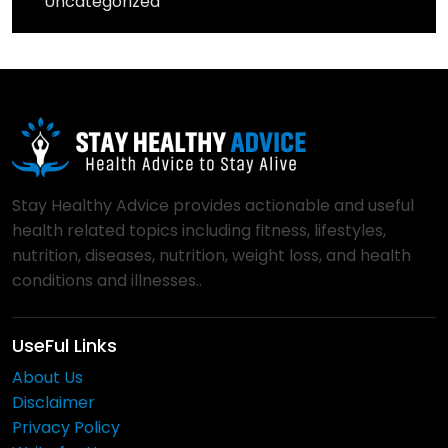
Uncategorized
Stay Healthy Advice provides actionable and useful
health related topics including fitness, lifestyles,
nutrition, diseases, nutrition, weight loss, and health
conditions and illnesses..
UseFul Links
About Us
Disclaimer
Privacy Policy