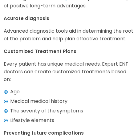
of positive long-term advantages.
Acurate diagnosis
Advanced diagnostic tools aid in determining the root
of the problem and help plan effective treatment.
Customized Treatment Plans
Every patient has unique medical needs. Expert ENT
doctors can create customized treatments based
on:
Age
Medical medical history
The severity of the symptoms
Lifestyle elements
Preventing future complications