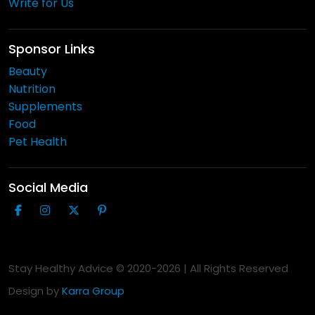
Write for Us
Sponsor Links
Beauty
Nutrition
Supplements
Food
Pet Health
Social Media
Stay Healthy Advice © 2020-
2026
| All Rights Reserved
Design by
Karra Group