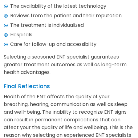
The availability of the latest technology
Reviews from the patient and their reputation
The treatment is individualized
Hospitals
Care for follow-up and accessibility
Selecting a seasoned ENT specialist guarantees
greater treatment outcomes as well as long-term
health advantages.
Final Reflections
Health of the ENT affects the quality of your
breathing, hearing, communication as well as sleep
and well-being. The inability to recognize ENT signs
can result in permanent complications that can
affect your the quality of life and wellbeing. This is the
reason why selecting an experienced ENT specialists