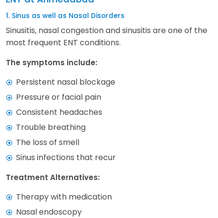
1. Sinus as well as Nasal Disorders
Sinusitis, nasal congestion and sinusitis are one of the
most frequent ENT conditions.
The symptoms include:
Persistent nasal blockage
Pressure or facial pain
Consistent headaches
Trouble breathing
The loss of smell
Sinus infections that recur
Treatment Alternatives:
Therapy with medication
Nasal endoscopy