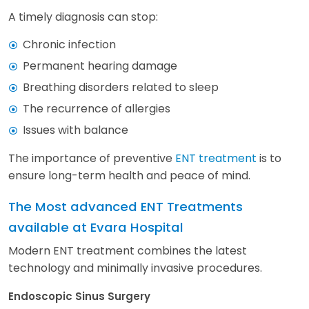
A timely diagnosis can stop:
Chronic infection
Permanent hearing damage
Breathing disorders related to sleep
The recurrence of allergies
Issues with balance
The importance of preventive
ENT treatment
is to
ensure long-term health and peace of mind.
The Most advanced ENT Treatments
available at Evara Hospital
Modern ENT treatment combines the latest
technology and minimally invasive procedures.
Endoscopic Sinus Surgery