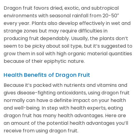
Dragon fruit favors dried, exotic, and subtropical
environments with seasonal rainfall from 20-50″
every year. Plants also develop effectively in wet and
strange zones but may require difficulties in
producing fruit dependably. Usually, the plants don’t
seem to be picky about soil type, but it’s suggested to
grow them in soil with high organic material quantities
because of their epiphytic nature.
Health Benefits of Dragon Fruit
Because it’s packed with nutrients and vitamins and
gives disease-fighting antioxidants, using dragon fruit
normally can have a definite impact on your health
and well-being. In step with health experts, eating
dragon fruit has many health advantages. Here are
an amount of the potential health advantages you’ll
receive from using dragon fruit.