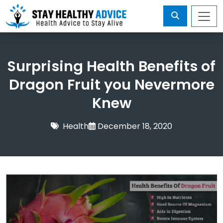
Surprising Health Benefits of
Dragon Fruit you Nevermore
Knew
Health
December 18, 2020