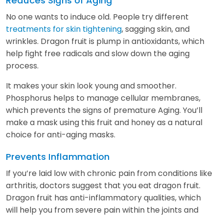
Reduces Signs of Aging
No one wants to induce old. People try different
treatments for skin tightening
, sagging skin, and
wrinkles. Dragon fruit is plump in antioxidants, which
help fight free radicals and slow down the aging
process.
It makes your skin look young and smoother.
Phosphorus helps to manage cellular membranes,
which prevents the signs of premature Aging. You’ll
make a mask using this fruit and honey as a natural
choice for anti-aging masks.
Prevents Inflammation
If you’re laid low with chronic pain from conditions like
arthritis, doctors suggest that you eat dragon fruit.
Dragon fruit has anti-inflammatory qualities, which
will help you from severe pain within the joints and