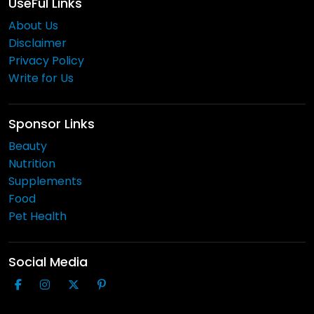
UseFul Links
About Us
Disclaimer
Privacy Policy
Write for Us
Sponsor Links
Beauty
Nutrition
Supplements
Food
Pet Health
Social Media