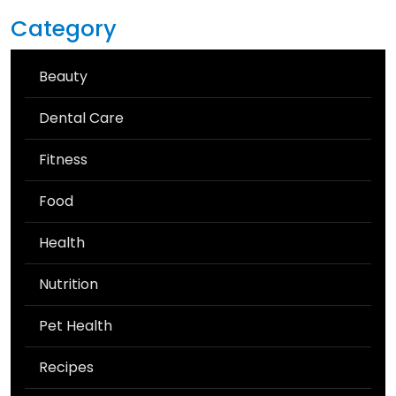
Category
Beauty
Dental Care
Fitness
Food
Health
Nutrition
Pet Health
Recipes