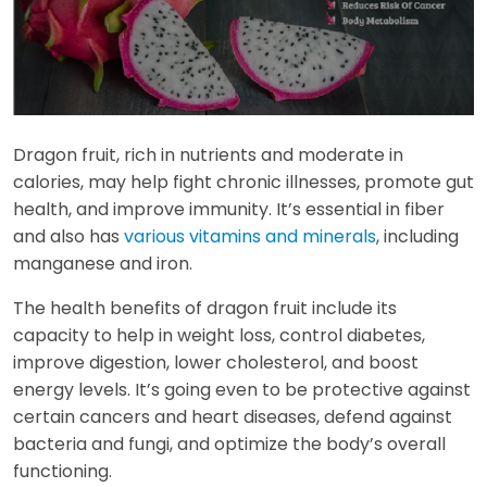
Dragon fruit, rich in nutrients and moderate in
calories, may help fight chronic illnesses, promote gut
health, and improve immunity. It’s essential in fiber
and also has
various vitamins and minerals
, including
manganese and iron.
The health benefits of dragon fruit include its
capacity to help in weight loss, control diabetes,
improve digestion, lower cholesterol, and boost
energy levels. It’s going even to be protective against
certain cancers and heart diseases, defend against
bacteria and fungi, and optimize the body’s overall
functioning.