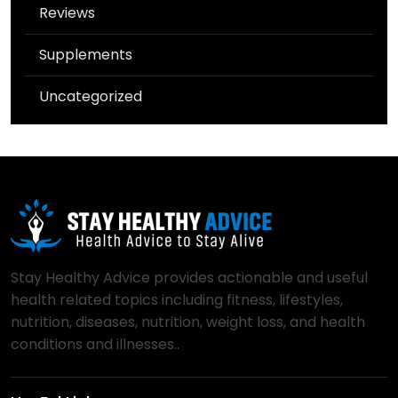
Reviews
Supplements
Uncategorized
Stay Healthy Advice provides actionable and useful
health related topics including fitness, lifestyles,
nutrition, diseases, nutrition, weight loss, and health
conditions and illnesses..