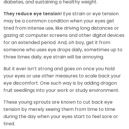
diabetes, and sustaining a healthy weight.
Eye strain or eye tension
They reduce eye tension!
may be a common condition when your eyes get
tired from intense use, like driving long distances or
gazing at computer screens and other digital devices
for an extended period. And, oh boy, get it from
someone who uses eye drops daily, sometimes up to
three times daily; eye strain will be annoying.
But it ever isn’t strong and goes on once you hold
your eyes or use other measures to scale back your
eye discomfort. One such way is by adding dragon
fruit seedlings into your work or study environment.
These young sprouts are known to cut back eye
tension by merely seeing them from time to time
during the day when your eyes start to feel sore or
tired.