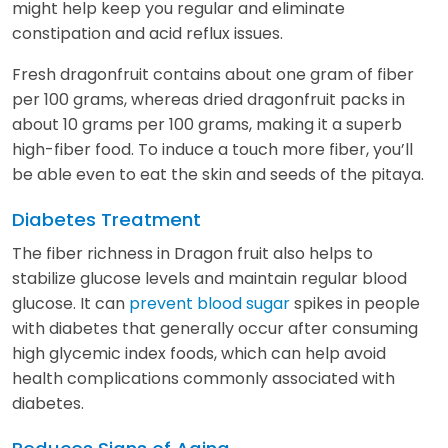
might help keep you regular and eliminate
constipation and acid reflux issues.
Fresh dragonfruit contains about one gram of fiber
per 100 grams, whereas dried dragonfruit packs in
about 10 grams per 100 grams, making it a superb
high-fiber food. To induce a touch more fiber, you’ll
be able even to eat the skin and seeds of the pitaya.
Diabetes Treatment
The fiber richness in Dragon fruit also helps to
stabilize glucose levels and maintain regular blood
glucose. It can
prevent blood sugar
spikes in people
with diabetes that generally occur after consuming
high glycemic index foods, which can help avoid
health complications commonly associated with
diabetes.