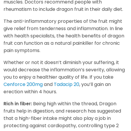
muscles. Doctors recommend people with
rheumatism to include dragon fruit in their daily diet.
The anti-inflammatory properties of the fruit might
give relief from tenderness and inflammation. In line
with health specialists, the health benefits of dragon
fruit can function as a natural painkiller for chronic
pain symptoms.
Whether or not it doesn’t diminish your suffering, it
would decrease the inflammation’s severity, allowing
you to enjoy a healthier quality of life. If you take
Cenforce 200mg
and
Tadacip 20
, you’ll gain an
erection within 4 hours.
Being high within the thread, Dragon
Rich in fiber:
fruits help in digestion, and research has suggested
that a high-fiber intake might also play a job in
protecting against cardiopathy, controlling type 2