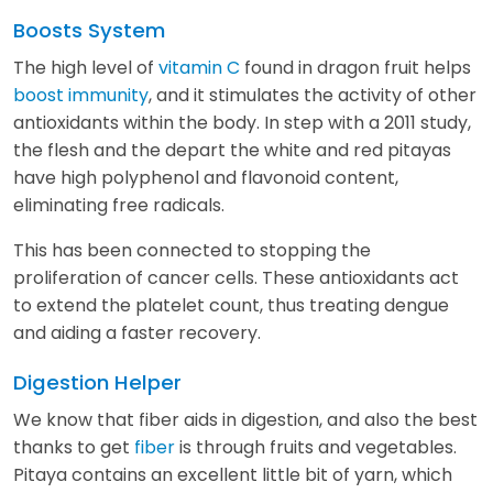
Boosts System
The high level of
vitamin C
found in dragon fruit helps
boost immunity
, and it stimulates the activity of other
antioxidants within the body. In step with a 2011 study,
the flesh and the depart the white and red pitayas
have high polyphenol and flavonoid content,
eliminating free radicals.
This has been connected to stopping the
proliferation of cancer cells. These antioxidants act
to extend the platelet count, thus treating dengue
and aiding a faster recovery.
Digestion Helper
We know that fiber aids in digestion, and also the best
thanks to get
fiber
is through fruits and vegetables.
Pitaya contains an excellent little bit of yarn, which