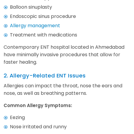
Balloon sinuplasty
Endoscopic sinus procedure
Allergy management
Treatment with medications
Contemporary ENT hospital located in Ahmedabad
have minimally invasive procedures that allow for
faster healing.
2. Allergy-Related ENT Issues
Allergies can impact the throat, nose the ears and
nose, as well as breathing patterns.
Common Allergy Symptoms:
Eezing
Nose irritated and runny