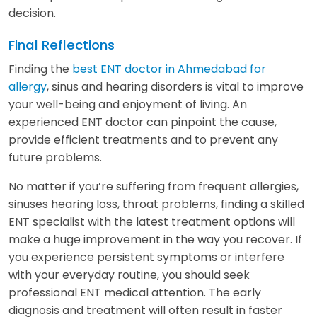
decision.
Final Reflections
Finding the
best ENT doctor in Ahmedabad for
allergy
, sinus and hearing disorders is vital to improve
your well-being and enjoyment of living. An
experienced ENT doctor can pinpoint the cause,
provide efficient treatments and to prevent any
future problems.
No matter if you’re suffering from frequent allergies,
sinuses hearing loss, throat problems, finding a skilled
ENT specialist with the latest treatment options will
make a huge improvement in the way you recover. If
you experience persistent symptoms or interfere
with your everyday routine, you should seek
professional ENT medical attention. The early
diagnosis and treatment will often result in faster