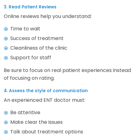
3. Read Patient Reviews
Online reviews help you understand:
Time to wait
Success of treatment
Cleanliness of the clinic
Support for staff
Be sure to focus on real patient experiences instead
of focusing on rating.
4. Assess the style of communication
An experienced ENT doctor must:
Be attentive
Make clear the issues
Talk about treatment options