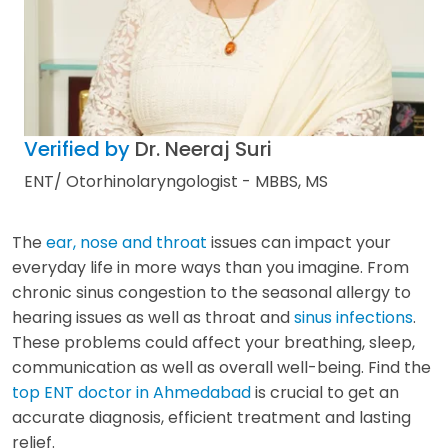
Verified by
Dr. Neeraj Suri
ENT/ Otorhinolaryngologist - MBBS, MS
The
ear, nose and throat
issues can impact your
everyday life in more ways than you imagine. From
chronic sinus congestion to the seasonal allergy to
hearing issues as well as throat and
sinus infections
.
These problems could affect your breathing, sleep,
communication as well as overall well-being. Find the
top ENT doctor in Ahmedabad
is crucial to get an
accurate diagnosis, efficient treatment and lasting
relief.