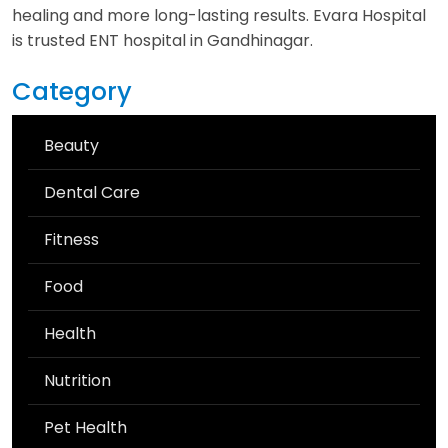
healing and more long-lasting results. Evara Hospital
is trusted ENT hospital in Gandhinagar.
Category
Beauty
Dental Care
Fitness
Food
Health
Nutrition
Pet Health