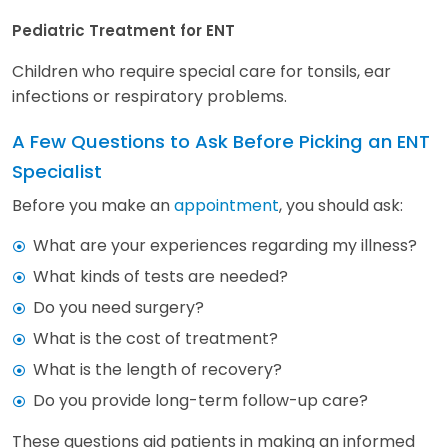
Pediatric Treatment for ENT
Children who require special care for tonsils, ear
infections or respiratory problems.
A Few Questions to Ask Before Picking an ENT
Specialist
Before you make an
appointment
, you should ask:
What are your experiences regarding my illness?
What kinds of tests are needed?
Do you need surgery?
What is the cost of treatment?
What is the length of recovery?
Do you provide long-term follow-up care?
These questions aid patients in making an informed