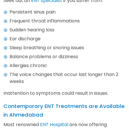
Seek out an
ENT specialist
if you suffer from:
Persistent sinus pain
Frequent throat inflammations
Sudden hearing loss
Ear discharge
Sleep breathing or snoring issues
Balance problems or dizziness
Allergies chronic
The voice changes that occur last longer than 2
weeks
Inattention to symptoms could result in issues.
Contemporary ENT Treatments are Available
in Ahmedabad
Most renowned
ENT Hospital
are now offering