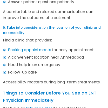
Answer patient questions patiently
A comfortable and relaxed communication can
improve the outcome of treatment.
5. Take into consideration the location of your clinic and
accessibility
Find a clinic that provides:
Booking appointments
for easy appointment
A convenient location near Ahmedabad
Need help in an emergency
Follow-up care
Accessibility matters during long-term treatments.
Things to Consider Before You See an ENT
Physician Immediately