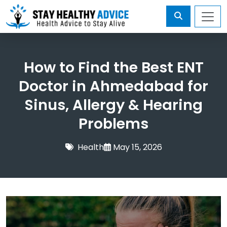
How to Find the Best ENT
Doctor in Ahmedabad for
Sinus, Allergy & Hearing
Problems
Health
May 15, 2026