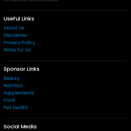
UseFul Links
About Us
Disclaimer
Privacy Policy
Write for Us
Sponsor Links
Beauty
Nutrition
Supplements
Food
Pet Health
Social Media