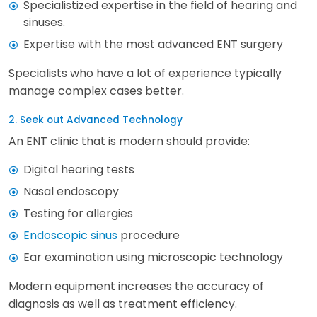
Specialistized expertise in the field of hearing and
sinuses.
Expertise with the most advanced ENT surgery
Specialists who have a lot of experience typically
manage complex cases better.
2. Seek out Advanced Technology
An ENT clinic that is modern should provide:
Digital hearing tests
Nasal endoscopy
Testing for allergies
Endoscopic sinus
procedure
Ear examination using microscopic technology
Modern equipment increases the accuracy of
diagnosis as well as treatment efficiency.