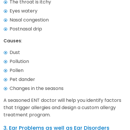
The throat is itchy
Eyes watery
Nasal congestion
Postnasal drip
:
Causes
Dust
Pollution
Pollen
Pet dander
Changes in the seasons
A seasoned ENT doctor will help you identify factors
that trigger allergies and design a custom allergy
treatment program.
3. Ear Problems as well as Ear Disorders