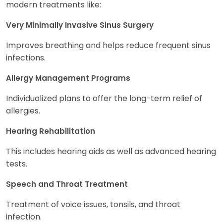
modern treatments like:
Very Minimally Invasive Sinus Surgery
Improves breathing and helps reduce frequent sinus
infections.
Allergy Management Programs
Individualized plans to offer the long-term relief of
allergies.
Hearing Rehabilitation
This includes hearing aids as well as advanced hearing
tests.
Speech and Throat Treatment
Treatment of voice issues, tonsils, and throat
infection.