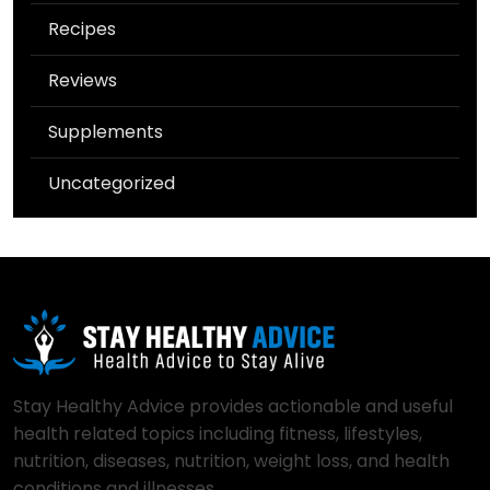
Recipes
Reviews
Supplements
Uncategorized
Stay Healthy Advice provides actionable and useful
health related topics including fitness, lifestyles,
nutrition, diseases, nutrition, weight loss, and health
conditions and illnesses..