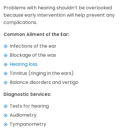
Problems with hearing shouldn’t be overlooked
because early intervention will help prevent any
complications.
Common Ailment of the Ear:
Infections of the ear
Blockage of the wax
Hearing loss
Tinnitus (ringing in the ears)
Balance disorders and vertigo
Diagnostic Services:
Tests for hearing
Audiometry
Tympanometry