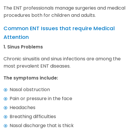
The ENT professionals manage surgeries and medical
procedures both for children and adults.
Common ENT Issues that require Medical
Attention
1. Sinus Problems
Chronic sinusitis and sinus infections are among the
most prevalent ENT diseases.
The symptoms include:
Nasal obstruction
Pain or pressure in the face
Headaches
Breathing difficulties
Nasal discharge that is thick