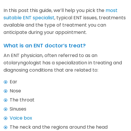
In this post this guide, we’ll help you pick the
most
suitable ENT specialist
, typical ENT issues, treatments
available and the type of treatment you can
anticipate during your appointment.
What is an ENT doctor’s treat?
An ENT physician, often referred to as an
otolaryngologist has a specialization in treating and
diagnosing conditions that are related to:
Ear
Nose
The throat
Sinuses
Voice box
The neck and the regions around the head