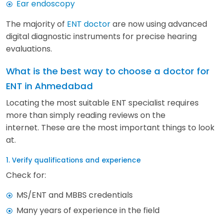
Ear endoscopy
The majority of
ENT doctor
are now using advanced
digital diagnostic instruments for precise hearing
evaluations.
What is the best way to choose a doctor for
ENT in Ahmedabad
Locating the most suitable ENT specialist requires
more than simply reading reviews on the
internet. These are the most important things to look
at.
1. Verify qualifications and experience
Check for:
MS/ENT and MBBS credentials
Many years of experience in the field