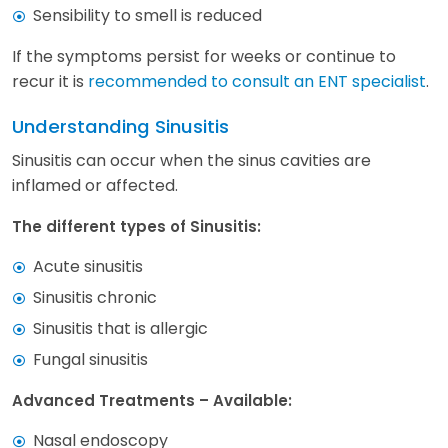
Sensibility to smell is reduced
If the symptoms persist for weeks or continue to
recur it is
recommended to consult an ENT specialist
.
Understanding Sinusitis
Sinusitis can occur when the sinus cavities are
inflamed or affected.
The different types of Sinusitis:
Acute sinusitis
Sinusitis chronic
Sinusitis that is allergic
Fungal sinusitis
Advanced Treatments – Available:
Nasal endoscopy