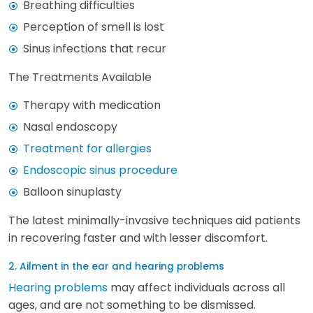
Breathing difficulties
Perception of smell is lost
Sinus infections that recur
The Treatments Available
Therapy with medication
Nasal endoscopy
Treatment for allergies
Endoscopic sinus procedure
Balloon sinuplasty
The latest minimally-invasive techniques aid patients
in recovering faster and with lesser discomfort.
2. Ailment in the ear and hearing problems
Hearing problems
may affect individuals across all
ages, and are not something to be dismissed.