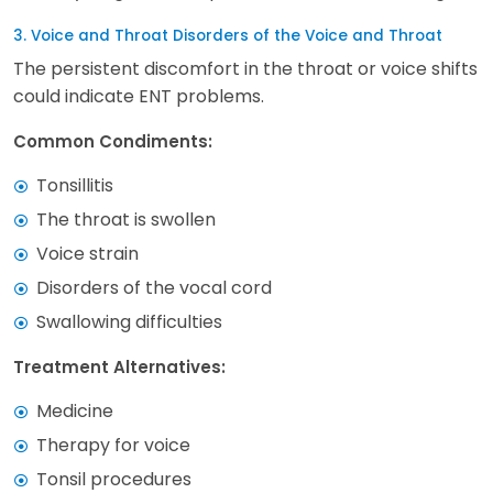
3. Voice and Throat Disorders of the Voice and Throat
The persistent discomfort in the throat or voice shifts
could indicate ENT problems.
Common Condiments:
Tonsillitis
The throat is swollen
Voice strain
Disorders of the vocal cord
Swallowing difficulties
Treatment Alternatives:
Medicine
Therapy for voice
Tonsil procedures