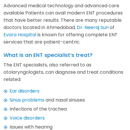
Advanced medical technology and advanced care
available Patients can avail modern ENT procedures
that have better results. There are many reputable
doctors located in Ahmedabad,
Dr. Neeraj Suri
of
Evara Hospital
is known for offering complete ENT
services that are patient-centric.
What is an ENT specialist’s treat?
The ENT specialists, also referred to as
otolaryngologists, can diagnose and treat conditions
related:
Ear disorders
Sinus problems
and nasal sinuses
Infections of the trachea
Voice disorders
Issues with hearing