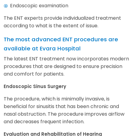
Endoscopic examination
The ENT experts provide individualized treatment
according to what is the extent of issue.
The most advanced ENT procedures are
available at Evara Hospital
The latest ENT treatment now incorporates modern
procedures that are designed to ensure precision
and comfort for patients.
Endoscopic Sinus Surgery
The procedure, which is minimally invasive, is
beneficial for sinusitis that has been chronic and
nasal obstruction. The procedure improves airflow
and decreases frequent infection.
Evaluation and Rehabilitation of Hearing