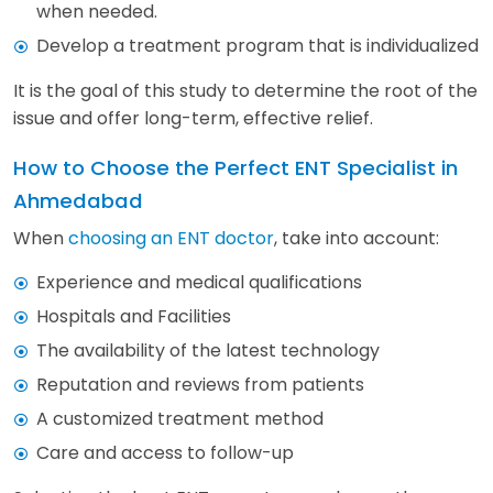
when needed.
Develop a treatment program that is individualized
It is the goal of this study to determine the root of the
issue and offer long-term, effective relief.
How to Choose the Perfect ENT Specialist in
Ahmedabad
When
choosing an ENT doctor
, take into account:
Experience and medical qualifications
Hospitals and Facilities
The availability of the latest technology
Reputation and reviews from patients
A customized treatment method
Care and access to follow-up