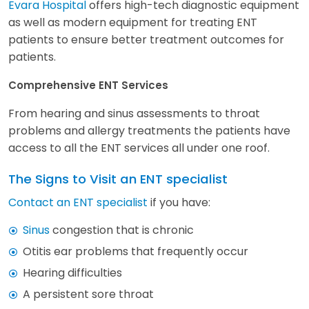
Evara Hospital
offers high-tech diagnostic equipment
as well as modern equipment for treating ENT
patients to ensure better treatment outcomes for
patients.
Comprehensive ENT Services
From hearing and sinus assessments to throat
problems and allergy treatments the patients have
access to all the ENT services all under one roof.
The Signs to Visit an ENT specialist
Contact an ENT specialist
if you have:
Sinus
congestion that is chronic
Otitis ear problems that frequently occur
Hearing difficulties
A persistent sore throat