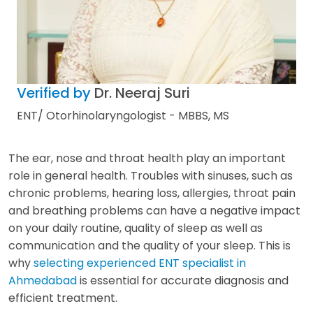
Verified by
Dr. Neeraj Suri
ENT/ Otorhinolaryngologist - MBBS, MS
The ear, nose and throat health play an important
role in general health. Troubles with sinuses, such as
chronic problems, hearing loss, allergies, throat pain
and breathing problems can have a negative impact
on your daily routine, quality of sleep as well as
communication and the quality of your sleep. This is
why
selecting experienced ENT specialist in
Ahmedabad
is essential for accurate diagnosis and
efficient treatment.