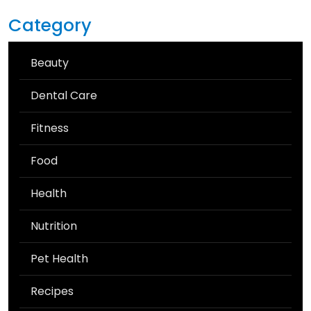
Category
Beauty
Dental Care
Fitness
Food
Health
Nutrition
Pet Health
Recipes