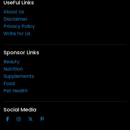
UseFul Links
About Us
Disclaimer
Privacy Policy
Write for Us
Sponsor Links
Beauty
Nutrition
Supplements
Food
Pet Health
Social Media