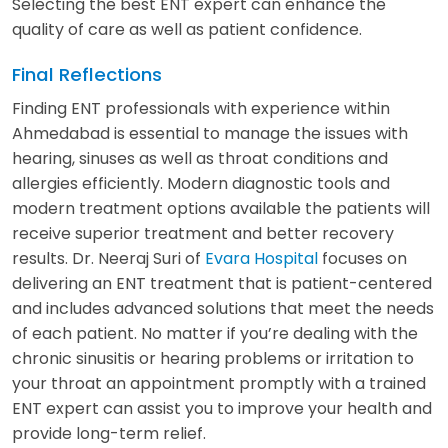
Selecting the best ENT expert can enhance the
quality of care as well as patient confidence.
Final Reflections
Finding ENT professionals with experience within
Ahmedabad is essential to manage the issues with
hearing, sinuses as well as throat conditions and
allergies efficiently. Modern diagnostic tools and
modern treatment options available the patients will
receive superior treatment and better recovery
results. Dr. Neeraj Suri of
Evara Hospital
focuses on
delivering an ENT treatment that is patient-centered
and includes advanced solutions that meet the needs
of each patient. No matter if you’re dealing with the
chronic sinusitis or hearing problems or irritation to
your throat an appointment promptly with a trained
ENT expert can assist you to improve your health and
provide long-term relief.