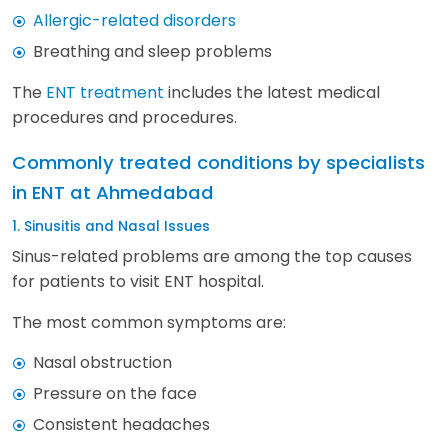
Allergic-related disorders
Breathing and sleep problems
The
ENT treatment
includes the latest medical
procedures and procedures.
Commonly treated conditions by specialists
in ENT at Ahmedabad
1. Sinusitis and Nasal Issues
Sinus-related problems are among the top causes
for patients to visit ENT hospital.
The most common symptoms are:
Nasal obstruction
Pressure on the face
Consistent headaches