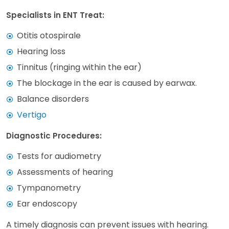
Specialists in ENT Treat:
Otitis otospirale
Hearing loss
Tinnitus (ringing within the ear)
The blockage in the ear is caused by earwax.
Balance disorders
Vertigo
Diagnostic Procedures:
Tests for audiometry
Assessments of hearing
Tympanometry
Ear endoscopy
A timely diagnosis can prevent issues with hearing.