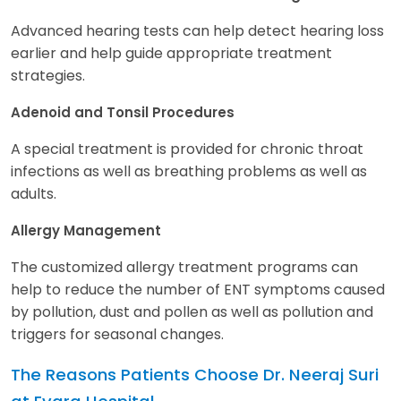
Advanced hearing tests can help detect hearing loss
earlier and help guide appropriate treatment
strategies.
Adenoid and Tonsil Procedures
A special treatment is provided for chronic throat
infections as well as breathing problems as well as
adults.
Allergy Management
The customized allergy treatment programs can
help to reduce the number of ENT symptoms caused
by pollution, dust and pollen as well as pollution and
triggers for seasonal changes.
The Reasons Patients Choose Dr. Neeraj Suri