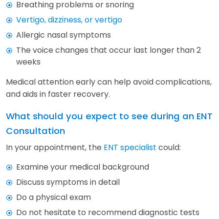
Breathing problems or snoring
Vertigo, dizziness, or vertigo
Allergic nasal symptoms
The voice changes that occur last longer than 2
weeks
Medical attention early can help avoid complications,
and aids in faster recovery.
What should you expect to see during an ENT
Consultation
In your appointment, the
ENT specialist
could:
Examine your medical background
Discuss symptoms in detail
Do a physical exam
Do not hesitate to recommend diagnostic tests