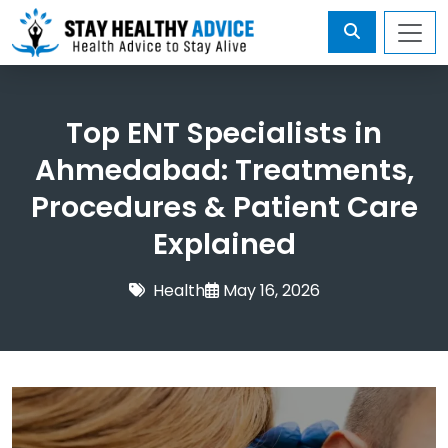
Top ENT Specialists in
Ahmedabad: Treatments,
Procedures & Patient Care
Explained
Health
May 16, 2026