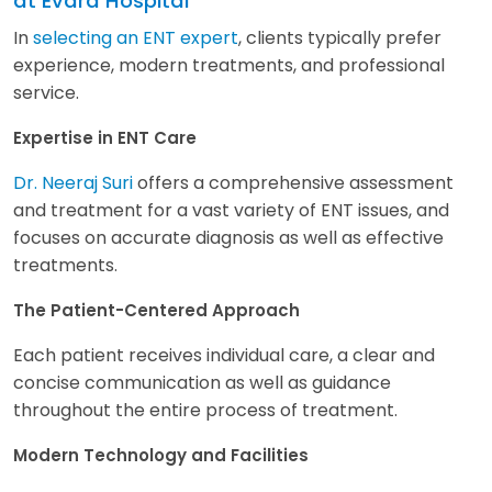
at Evara Hospital
In
selecting an ENT expert
, clients typically prefer
experience, modern treatments, and professional
service.
Expertise in ENT Care
Dr. Neeraj Suri
offers a comprehensive assessment
and treatment for a vast variety of ENT issues, and
focuses on accurate diagnosis as well as effective
treatments.
The Patient-Centered Approach
Each patient receives individual care, a clear and
concise communication as well as guidance
throughout the entire process of treatment.
Modern Technology and Facilities