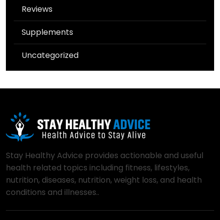
Reviews
Supplements
Uncategorized
Stay Healthy Advice provides actionable and useful
health related topics including fitness, lifestyles,
nutrition, diseases, nutrition, weight loss, and health
conditions and illnesses..