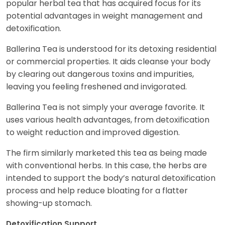
popular herbal tea that has acquired focus for its
potential advantages in weight management and
detoxification.
Ballerina Tea is understood for its detoxing residential
or commercial properties. It aids cleanse your body
by clearing out dangerous toxins and impurities,
leaving you feeling freshened and invigorated.
Ballerina Tea is not simply your average favorite. It
uses various health advantages, from detoxification
to weight reduction and improved digestion.
The firm similarly marketed this tea as being made
with conventional herbs. In this case, the herbs are
intended to support the body’s natural detoxification
process and help reduce bloating for a flatter
showing-up stomach.
Detoxification Support