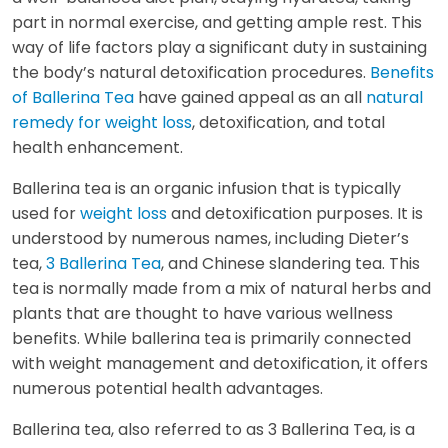
part in normal exercise, and getting ample rest. This
way of life factors play a significant duty in sustaining
the body’s natural detoxification procedures.
Benefits
of Ballerina Tea
have gained appeal as an all
natural
remedy for weight loss
, detoxification, and total
health enhancement.
Ballerina tea is an organic infusion that is typically
used for
weight loss
and detoxification purposes. It is
understood by numerous names, including Dieter’s
tea,
3 Ballerina Tea
, and Chinese slandering tea. This
tea is normally made from a mix of natural herbs and
plants that are thought to have various wellness
benefits. While ballerina tea is primarily connected
with weight management and detoxification, it offers
numerous potential health advantages.
Ballerina tea, also referred to as 3 Ballerina Tea, is a