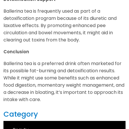
Ballerina tea is frequently used as part of a
detoxification program because of its diuretic and
laxative effects. By promoting enhanced pee
circulation and bowel movements, it might aid in
clearing out toxins from the body.
Conclusion
Ballerina tea is a preferred drink often marketed for
its possible fat-burning and detoxification results.
While it might use some benefits such as enhanced
food digestion, momentary weight management, and
a decrease in bloating, it’s important to approach its
intake with care.
Category