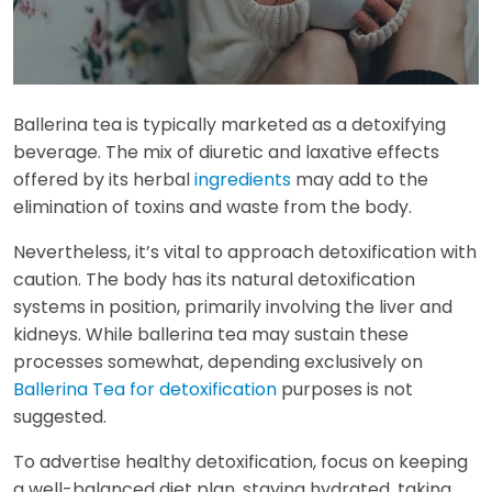
Ballerina tea is typically marketed as a detoxifying
beverage. The mix of diuretic and laxative effects
offered by its herbal
ingredients
may add to the
elimination of toxins and waste from the body.
Nevertheless, it’s vital to approach detoxification with
caution. The body has its natural detoxification
systems in position, primarily involving the liver and
kidneys. While ballerina tea may sustain these
processes somewhat, depending exclusively on
Ballerina Tea for detoxification
purposes is not
suggested.
To advertise healthy detoxification, focus on keeping
a well-balanced diet plan, staying hydrated, taking