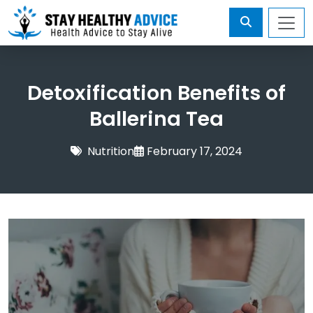
Detoxification Benefits of
Ballerina Tea
Nutrition
February 17, 2024