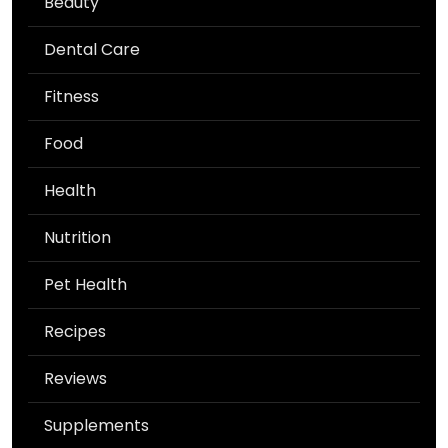
Beauty
Dental Care
Fitness
Food
Health
Nutrition
Pet Health
Recipes
Reviews
Supplements