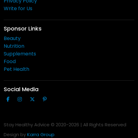
Privacy Policy
Write for Us
Sponsor Links
Beauty
Nutrition
Supplements
Food
Pet Health
Social Media
Stay Healthy Advice © 2020-
2026
| All Rights Reserved
Design by
Karra Group