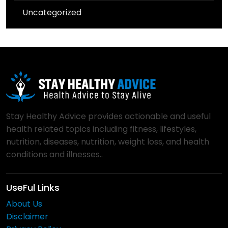
Uncategorized
Stay Healthy Advice provides actionable and useful
health related topics including fitness, lifestyles,
nutrition, diseases, nutrition, weight loss, and health
conditions and illnesses..
UseFul Links
About Us
Disclaimer