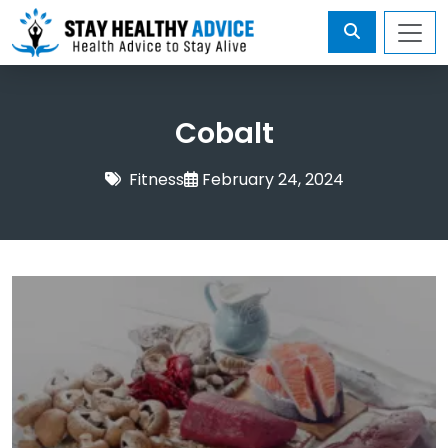
Cobalt
Fitness
February 24, 2024