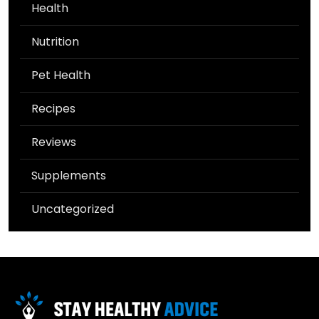
Health
Nutrition
Pet Health
Recipes
Reviews
Supplements
Uncategorized