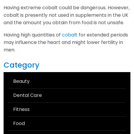
Having extreme cobalt could be dangerous. However,
cobalt is presently not used in supplements in the UK
and the amount you obtain from food is not unsafe.
Having high quantities of
cobalt
for extended periods
may influence the heart and might lower fertility in
men.
Category
Beauty
Dental Care
Fitness
Food