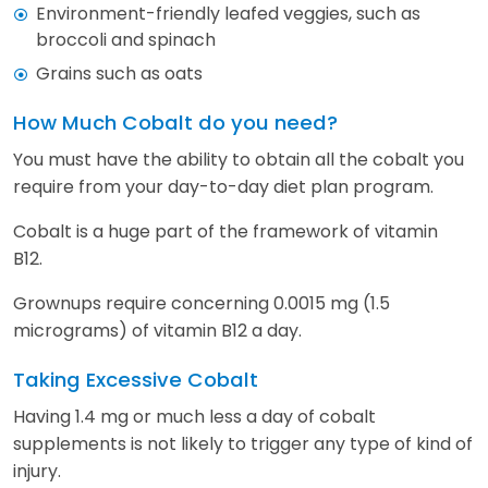
Environment-friendly leafed veggies, such as
broccoli and spinach
Grains such as oats
How Much Cobalt do you need?
You must have the ability to obtain all the cobalt you
require from your day-to-day diet plan program.
Cobalt is a huge part of the framework of vitamin
B12.
Grownups require concerning 0.0015 mg (1.5
micrograms) of vitamin B12 a day.
Taking Excessive Cobalt
Having 1.4 mg or much less a day of cobalt
supplements is not likely to trigger any type of kind of
injury.