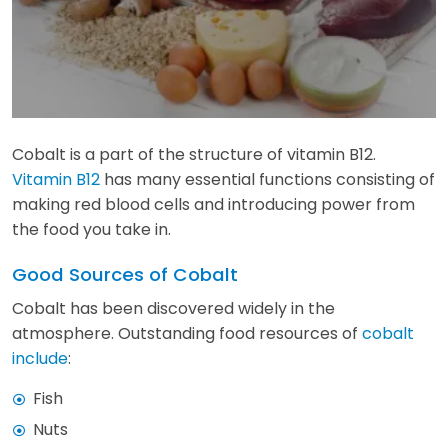
Cobalt is a part of the structure of vitamin B12.
Vitamin B12
has many essential functions consisting of
making red blood cells and introducing power from
the food you take in.
Good Sources of Cobalt
Cobalt has been discovered widely in the
atmosphere. Outstanding food resources of
cobalt
include
:
Fish
Nuts