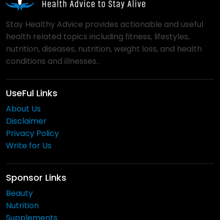
Stay Healthy Advice provides actionable and useful
health related topics including fitness, lifestyles,
nutrition, diseases, nutrition, weight loss, and health
conditions and illnesses..
UseFul Links
About Us
Disclaimer
Privacy Policy
Write for Us
Sponsor Links
Beauty
Nutrition
Supplements