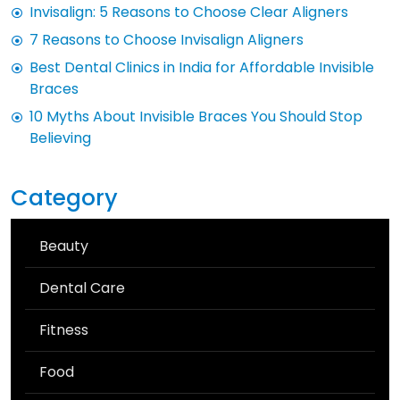
Invisalign: 5 Reasons to Choose Clear Aligners
7 Reasons to Choose Invisalign Aligners
Best Dental Clinics in India for Affordable Invisible
Braces
10 Myths About Invisible Braces You Should Stop
Believing
Category
Beauty
Dental Care
Fitness
Food