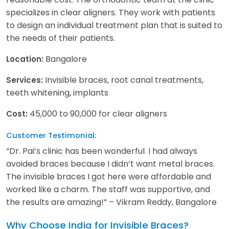
specializes in clear aligners. They work with patients
to design an individual treatment plan that is suited to
the needs of their patients.
Bangalore
Location:
Invisible braces, root canal treatments,
Services:
teeth whitening, implants
45,000 to 90,000 for clear aligners
Cost:
Customer Testimonial:
“Dr. Pai’s clinic has been wonderful. I had always
avoided braces because I didn’t want metal braces.
The invisible braces I got here were affordable and
worked like a charm. The staff was supportive, and
the results are amazing!” – Vikram Reddy, Bangalore
Why Choose India for Invisible Braces?