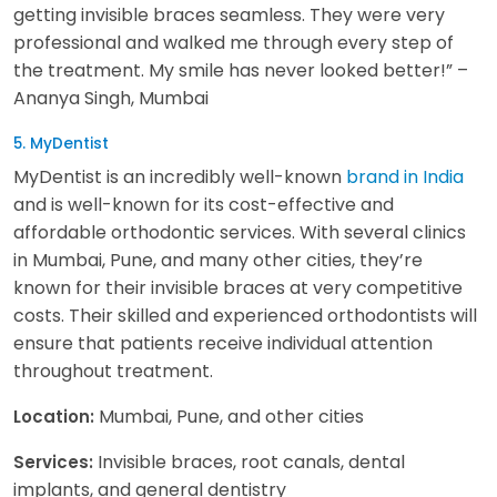
getting invisible braces seamless. They were very
professional and walked me through every step of
the treatment. My smile has never looked better!” –
Ananya Singh, Mumbai
5. MyDentist
MyDentist is an incredibly well-known
brand in India
and is well-known for its cost-effective and
affordable orthodontic services. With several clinics
in Mumbai, Pune, and many other cities, they’re
known for their invisible braces at very competitive
costs. Their skilled and experienced orthodontists will
ensure that patients receive individual attention
throughout treatment.
Mumbai, Pune, and other cities
Location:
Invisible braces, root canals, dental
Services:
implants, and general dentistry