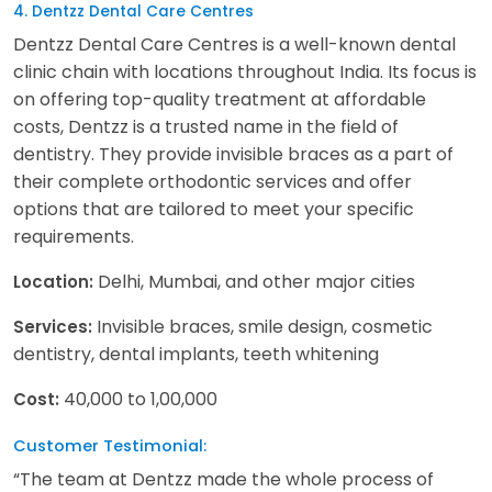
4. Dentzz Dental Care Centres
Dentzz Dental Care Centres is a well-known dental
clinic chain with locations throughout India. Its focus is
on offering top-quality treatment at affordable
costs, Dentzz is a trusted name in the field of
dentistry. They provide invisible braces as a part of
their complete orthodontic services and offer
options that are tailored to meet your specific
requirements.
Delhi, Mumbai, and other major cities
Location:
Invisible braces, smile design, cosmetic
Services:
dentistry, dental implants, teeth whitening
40,000 to 1,00,000
Cost:
Customer Testimonial:
“The team at Dentzz made the whole process of