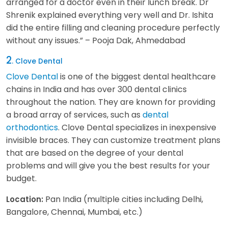
arranged for a doctor even in their lunch break. Dr
Shrenik explained everything very well and Dr. Ishita
did the entire filling and cleaning procedure perfectly
without any issues.” – Pooja Dak, Ahmedabad
2
. Clove Dental
Clove Dental
is one of the biggest dental healthcare
chains in India and has over 300 dental clinics
throughout the nation. They are known for providing
a broad array of services, such as
dental
orthodontics
. Clove Dental specializes in inexpensive
invisible braces. They can customize treatment plans
that are based on the degree of your dental
problems and will give you the best results for your
budget.
Pan India (multiple cities including Delhi,
Location:
Bangalore, Chennai, Mumbai, etc.)