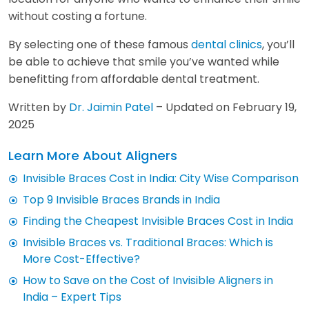
without costing a fortune.
By selecting one of these famous
dental clinics
, you’ll
be able to achieve that smile you’ve wanted while
benefitting from affordable dental treatment.
Written by
Dr. Jaimin Patel
– Updated on February 19,
2025
Learn More About Aligners
Invisible Braces Cost in India: City Wise Comparison
Top 9 Invisible Braces Brands in India
Finding the Cheapest Invisible Braces Cost in India
Invisible Braces vs. Traditional Braces: Which is
More Cost-Effective?
How to Save on the Cost of Invisible Aligners in
India – Expert Tips