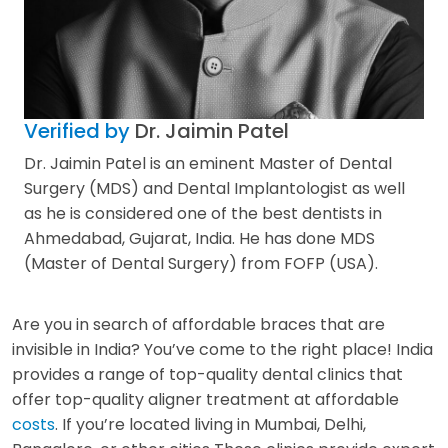
Verified by
Dr. Jaimin Patel
Dr. Jaimin Patel is an eminent Master of Dental
Surgery (MDS) and Dental Implantologist as well
as he is considered one of the best dentists in
Ahmedabad, Gujarat, India. He has done MDS
(Master of Dental Surgery) from FOFP (USA).
Are you in search of affordable braces that are
invisible in India? You’ve come to the right place! India
provides a range of top-quality dental clinics that
offer top-quality aligner treatment at affordable
costs
. If you’re located living in Mumbai, Delhi,