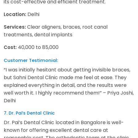
its cost-effective and efficient treatment.
Delhi
Location:
Clear aligners, braces, root canal
Services:
treatments, dental implants
40,000 to 85,000
Cost:
Customer Testimonial:
“I was initially hesitant about getting invisible braces,
but Sahni Dental Clinic made me feel at ease. They
explained everything in detail, and the results were
well worth it. I highly recommend them!” – Priya Joshi,
Delhi
7. Dr. Pai’s Dental Clinic
Dr. Pai’s Dental Clinic located in Bangalore is well-
known for offering excellent dental care at
reasonable cost. The orthodontic team at the clinic