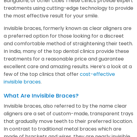
Bangalore, or other cities These clinics provide expert
treatments using cutting-edge technology to provide
the most effective result for your smile.
Invisible braces, formerly known as clear aligners are
a preferred option for those looking for a discreet
and comfortable method of straightening their teeth.
In India, many of the top dental clinics provide these
treatments for a reasonable price and guarantee
excellent care and amazing results. Here’s a look at a
few of the top clinics that offer
cost-effective
invisible braces
.
What Are Invisible Braces?
Invisible braces, also referred to by the name clear
aligners are a set of custom-made, transparent trays
that gradually move teeth to their preferred location.
In contrast to traditional metal braces which are
made of brackets and wires, they are nearly invisible,