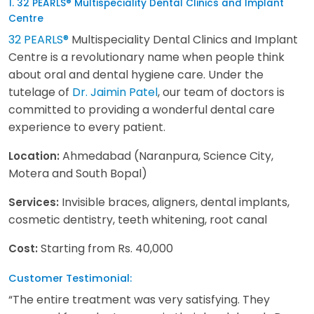
1. 32 PEARLS® Multispeciality Dental Clinics and Implant
Centre
32 PEARLS®
Multispeciality Dental Clinics and Implant
Centre is a revolutionary name when people think
about oral and dental hygiene care. Under the
tutelage of
Dr. Jaimin Patel
, our team of doctors is
committed to providing a wonderful dental care
experience to every patient.
Ahmedabad (Naranpura, Science City,
Location:
Motera and South Bopal)
Invisible braces, aligners, dental implants,
Services:
cosmetic dentistry, teeth whitening, root canal
Starting from Rs. 40,000
Cost:
Customer Testimonial:
“The entire treatment was very satisfying. They