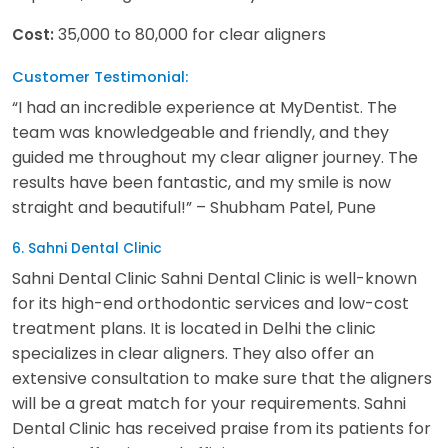
35,000 to 80,000 for clear aligners
Cost:
Customer Testimonial:
“I had an incredible experience at MyDentist. The
team was knowledgeable and friendly, and they
guided me throughout my clear aligner journey. The
results have been fantastic, and my smile is now
straight and beautiful!” – Shubham Patel, Pune
6. Sahni Dental Clinic
Sahni Dental Clinic Sahni Dental Clinic is well-known
for its high-end orthodontic services and low-cost
treatment plans. It is located in Delhi the clinic
specializes in clear aligners. They also offer an
extensive consultation to make sure that the aligners
will be a great match for your requirements. Sahni
Dental Clinic has received praise from its patients for