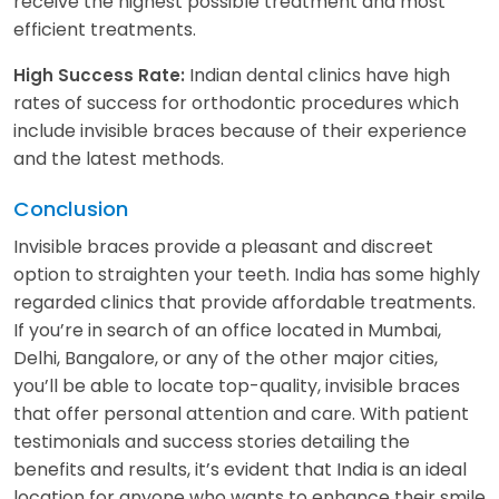
receive the highest possible treatment and most
efficient treatments.
Indian dental clinics have high
High Success Rate:
rates of success for orthodontic procedures which
include invisible braces because of their experience
and the latest methods.
Conclusion
Invisible braces provide a pleasant and discreet
option to straighten your teeth. India has some highly
regarded clinics that provide affordable treatments.
If you’re in search of an office located in Mumbai,
Delhi, Bangalore, or any of the other major cities,
you’ll be able to locate top-quality, invisible braces
that offer personal attention and care. With patient
testimonials and success stories detailing the
benefits and results, it’s evident that India is an ideal
location for anyone who wants to enhance their smile