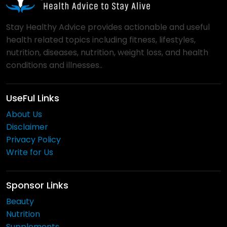
Stay Healthy Advice provides actionable and useful
health related topics including fitness, lifestyles,
nutrition, diseases, nutrition, weight loss, and health
conditions and illnesses..
UseFul Links
About Us
Disclaimer
Privacy Policy
Write for Us
Sponsor Links
Beauty
Nutrition
Supplements