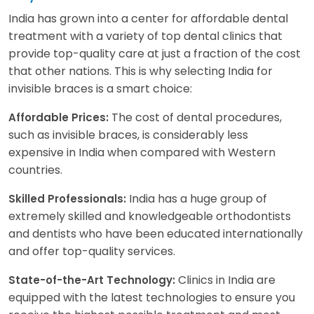
India has grown into a center for affordable dental
treatment with a variety of top dental clinics that
provide top-quality care at just a fraction of the cost
that other nations. This is why selecting India for
invisible braces is a smart choice:
The cost of dental procedures,
Affordable Prices:
such as invisible braces, is considerably less
expensive in India when compared with Western
countries.
India has a huge group of
Skilled Professionals:
extremely skilled and knowledgeable orthodontists
and dentists who have been educated internationally
and offer top-quality services.
Clinics in India are
State-of-the-Art Technology:
equipped with the latest technologies to ensure you