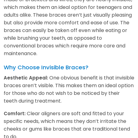
which makes them an ideal option for teenagers and
adults alike. These braces aren’t just visually pleasing
but also provide more comfort and ease of use. The
braces can easily be taken off even while eating or
while brushing your teeth, as opposed to
conventional braces which require more care and
maintenance.
Why Choose Invisible Braces?
One obvious benefit is that invisible
Aesthetic Appeal:
braces aren’t visible. This makes them an ideal option
for those who do not wish to be noticed by their
teeth during treatment.
Clear aligners are soft and fitted to your
Comfort:
specific needs, which means they don’t irritate the
cheeks or gums like braces that are traditional tend
to do.