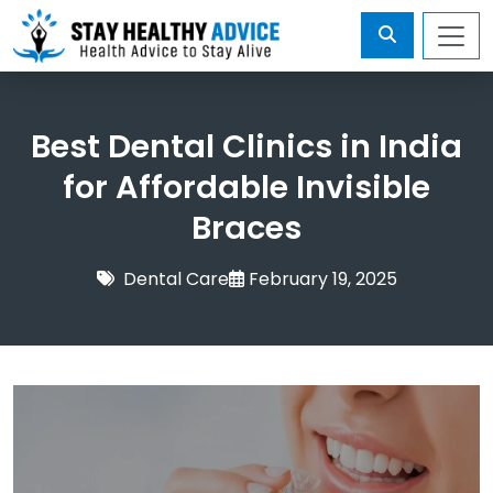
Best Dental Clinics in India
for Affordable Invisible
Braces
Dental Care
February 19, 2025