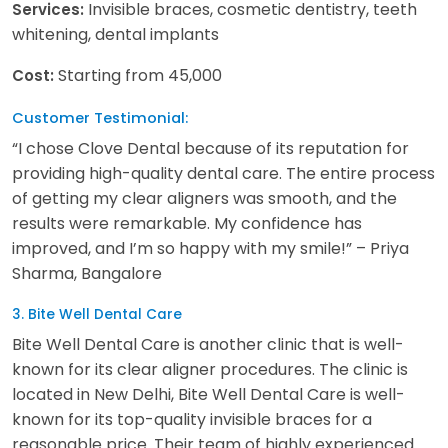
Invisible braces, cosmetic dentistry, teeth
Services:
whitening, dental implants
Starting from 45,000
Cost:
Customer Testimonial:
“I chose Clove Dental because of its reputation for
providing high-quality dental care. The entire process
of getting my clear aligners was smooth, and the
results were remarkable. My confidence has
improved, and I’m so happy with my smile!” – Priya
Sharma, Bangalore
3. Bite Well Dental Care
Bite Well Dental Care is another clinic that is well-
known for its clear aligner procedures. The clinic is
located in New Delhi, Bite Well Dental Care is well-
known for its top-quality invisible braces for a
reasonable price. Their team of highly experienced