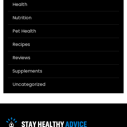
Health
Nutrition
Pet Health
Recipes
Reviews
Supplements
Uncategorized