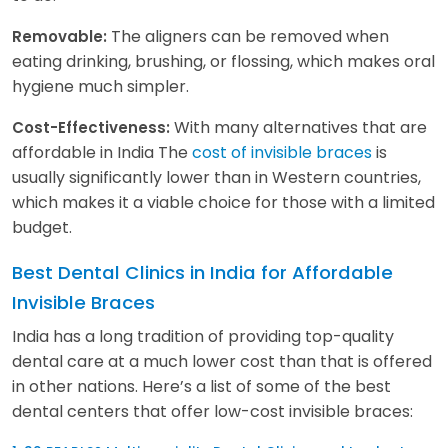
The aligners can be removed when
Removable:
eating drinking, brushing, or flossing, which makes oral
hygiene much simpler.
With many alternatives that are
Cost-Effectiveness:
affordable in India The
cost of invisible braces
is
usually significantly lower than in Western countries,
which makes it a viable choice for those with a limited
budget.
Best Dental Clinics in India for Affordable
Invisible Braces
India has a long tradition of providing top-quality
dental care at a much lower cost than that is offered
in other nations. Here’s a list of some of the best
dental centers that offer low-cost invisible braces: