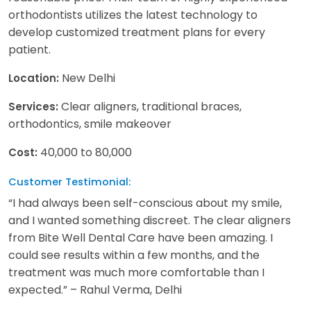
orthodontists utilizes the latest technology to
develop customized treatment plans for every
patient.
New Delhi
Location:
Clear aligners, traditional braces,
Services:
orthodontics, smile makeover
40,000 to 80,000
Cost:
Customer Testimonial:
“I had always been self-conscious about my smile,
and I wanted something discreet. The clear aligners
from Bite Well Dental Care have been amazing. I
could see results within a few months, and the
treatment was much more comfortable than I
expected.” – Rahul Verma, Delhi