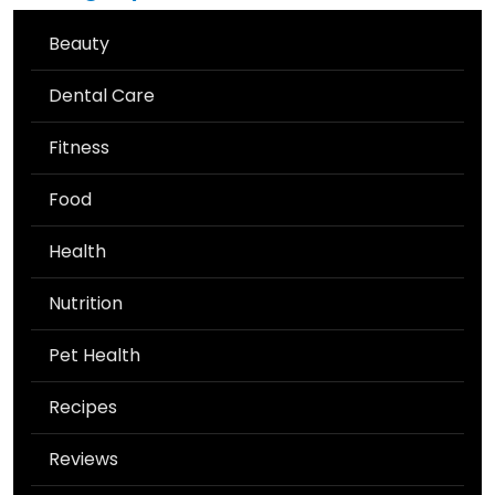
Beauty
Dental Care
Fitness
Food
Health
Nutrition
Pet Health
Recipes
Reviews