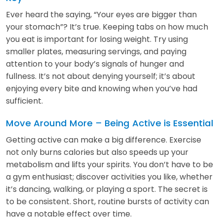
Ever heard the saying, “Your eyes are bigger than
your stomach”? It’s true. Keeping tabs on how much
you eat is important for losing weight. Try using
smaller plates, measuring servings, and paying
attention to your body’s signals of hunger and
fullness. It’s not about denying yourself; it’s about
enjoying every bite and knowing when you’ve had
sufficient.
Move Around More – Being Active is Essential
Getting active can make a big difference. Exercise
not only burns calories but also speeds up your
metabolism and lifts your spirits. You don’t have to be
a gym enthusiast; discover activities you like, whether
it’s dancing, walking, or playing a sport. The secret is
to be consistent. Short, routine bursts of activity can
have a notable effect over time.