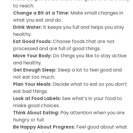
to reach.
Make small changes in
Change a Bit at a Time:
what you eat and do.
It keeps you full and helps you stay
Drink Water:
healthy.
Choose foods that are not
Eat Good Foods:
processed and are full of good things.
Do things you like to stay active
Move Your Body:
and healthy.
Sleep a lot to feel good and
Get Enough Sleep:
not eat too much.
Decide what to eat so you don’t
Plan Your Meals:
eat bad things.
See what’s in your food to
Look at Food Labels:
make good choices.
Pay attention when you are
Think About Eating:
hungry or full.
Feel good about what
Be Happy About Progress: