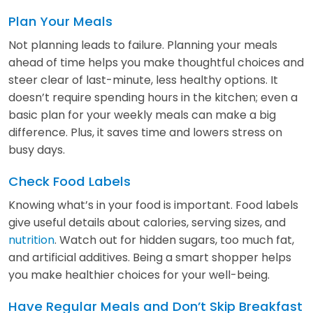
Plan Your Meals
Not planning leads to failure. Planning your meals
ahead of time helps you make thoughtful choices and
steer clear of last-minute, less healthy options. It
doesn’t require spending hours in the kitchen; even a
basic plan for your weekly meals can make a big
difference. Plus, it saves time and lowers stress on
busy days.
Check Food Labels
Knowing what’s in your food is important. Food labels
give useful details about calories, serving sizes, and
nutrition
. Watch out for hidden sugars, too much fat,
and artificial additives. Being a smart shopper helps
you make healthier choices for your well-being.
Have Regular Meals and Don’t Skip Breakfast