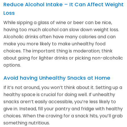
Reduce Alcohol Intake – It Can Affect Weight
Loss
While sipping a glass of wine or beer can be nice,
having too much alcohol can slow down weight loss.
Alcoholic drinks often have many calories and can
make you more likely to make unhealthy food
choices. The important thing is moderation; think
about going for lighter drinks or picking non-alcoholic
options.
Avoid having Unhealthy Snacks at Home
If it’s not around, you won’t think about it. Setting up a
healthy space is crucial for doing well. If unhealthy
snacks aren’t easily accessible, you’re less likely to
give in. Instead, fill your pantry and fridge with healthy
choices. When the craving for a snack hits, you’ll grab
something nutritious.