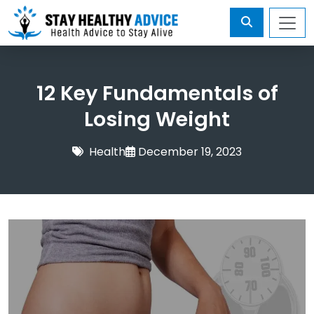
12 Key Fundamentals of
Losing Weight
Health
December 19, 2023