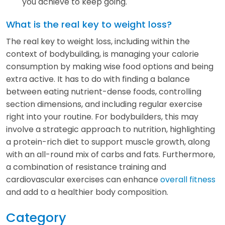
you achieve to keep going.
What is the real key to weight loss?
The real key to weight loss, including within the
context of bodybuilding, is managing your calorie
consumption by making wise food options and being
extra active. It has to do with finding a balance
between eating nutrient-dense foods, controlling
section dimensions, and including regular exercise
right into your routine. For bodybuilders, this may
involve a strategic approach to nutrition, highlighting
a protein-rich diet to support muscle growth, along
with an all-round mix of carbs and fats. Furthermore,
a combination of resistance training and
cardiovascular exercises can enhance
overall fitness
and add to a healthier body composition.
Category