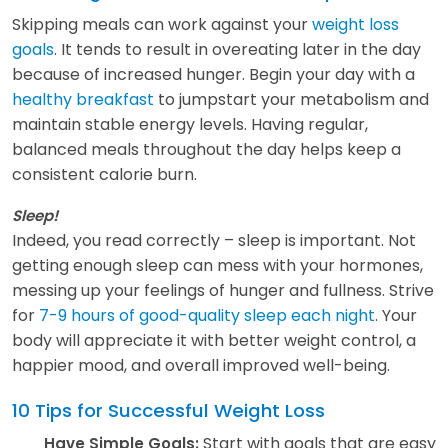
Skipping meals can work against your
weight loss
goals
. It tends to result in overeating later in the day
because of increased hunger. Begin your day with a
healthy breakfast
to jumpstart your metabolism and
maintain stable energy levels. Having regular,
balanced meals throughout the day helps keep a
consistent calorie burn.
Sleep!
Indeed, you read correctly – sleep is important. Not
getting enough sleep can mess with your hormones,
messing up your feelings of hunger and fullness. Strive
for
7-9 hours of good-quality sleep each night
. Your
body will appreciate it with better weight control, a
happier mood, and overall improved well-being.
10 Tips for Successful Weight Loss
Start with goals that are easy
Have Simple Goals: