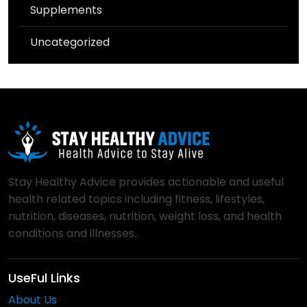
Supplements
Uncategorized
Stay Healthy Advice provides actionable and useful
health related topics including fitness, lifestyles,
nutrition, diseases, nutrition, weight loss, and health
conditions and illnesses..
UseFul Links
About Us