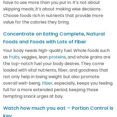
have to use more than you put in. It’s not about
skipping meals; it’s about making wise decisions.
Choose foods rich in nutrients that provide more
value for the calories they bring.
Concentrate on Eating Complete, Natural
Foods and Foods with Lots of Fiber
Your body needs high-quality fuel. Whole foods such
as
fruits
, veggies, lean
proteins
, and whole grains are
the top-notch fuel your body desires. They come
loaded with vital nutrients, fiber, and goodness that
not only help in losing weight but also promote
overall well-being.
Fiber
, especially, keeps you feeling
full for a more extended period, keeping those
tempting snack urges at bay.
Watch how much you eat – Portion Control is
Key