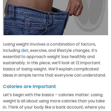
Losing weight involves a combination of factors,
including
diet
, exercise, and lifestyle changes. It’s
essential to approach weight loss healthily and
sustainably. In this piece, we’ll look at 12 important
basics of losing weight. We’ll explain complicated
ideas in simple terms that everyone can understand.
Calories are Important
Let’s begin with the basics – calories matter. Losing
weight is all about using more calories than you take
in. Think of your body like a bank account, where you