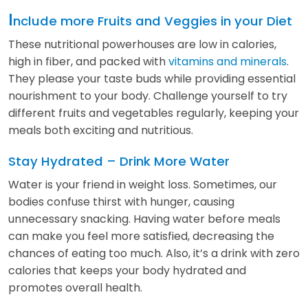
I
nclude more Fruits and Veggies in your Diet
These nutritional powerhouses are low in calories,
high in fiber, and packed with
vitamins and minerals
.
They please your taste buds while providing essential
nourishment to your body. Challenge yourself to try
different fruits and vegetables regularly, keeping your
meals both exciting and nutritious.
Stay Hydrated – Drink More Water
Water is your friend in weight loss. Sometimes, our
bodies confuse thirst with hunger, causing
unnecessary snacking. Having water before meals
can make you feel more satisfied, decreasing the
chances of eating too much. Also, it’s a drink with zero
calories that keeps your body hydrated and
promotes overall health.