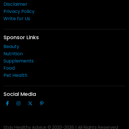
Disclaimer
Privacy Policy
Write for Us
Sponsor Links
Beauty
Nutrition
Supplements
Food
Pet Health
Social Media
Stay Healthy Advice © 2020-
2026
| All Rights Reserved