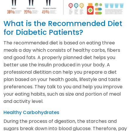
What is the Recommended Diet
for Diabetic Patients?
The recommended diet is based on eating three
meals a day which consists of healthy carbs, fibers
and good fats. A properly planned diet helps you
better use the insulin produced in your body. A
professional dietitian can help you prepare a diet
plan based on your health goals, lifestyle and taste
preferences. They talk to you and help you improve
your eating habits, such as size and portion of meal
and activity level.
Healthy Carbohydrates
During the process of digestion, the starches and
sugars break down into blood glucose. Therefore, pay