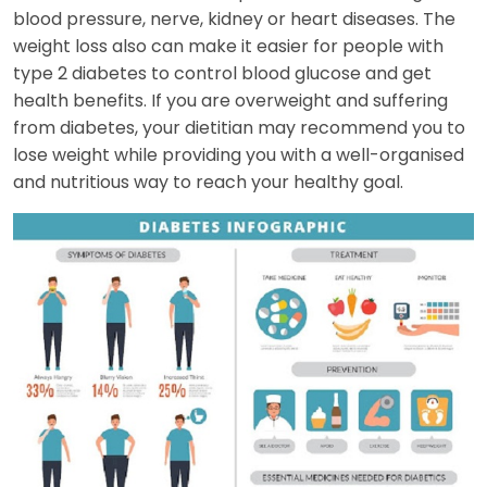
blood pressure, nerve, kidney or heart diseases. The
weight loss also can make it easier for people with
type 2 diabetes to control blood glucose and get
health benefits. If you are overweight and suffering
from diabetes, your dietitian may recommend you to
lose weight while providing you with a well-organised
and nutritious way to reach your healthy goal.