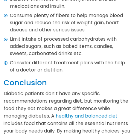
medications and insulin.
Consume plenty of fibers to help manage blood
sugar and reduce the risk of weight gain, heart
disease and other serious issues.
Limit intake of processed carbohydrates with
added sugars, such as baked items, candies,
sweets, carbonated drinks etc.
Consider different treatment plans with the help
of a doctor or dietitian.
Conclusion
Diabetic patients don’t have any specific
recommendations regarding diet, but monitoring the
food they eat makes a great difference while
managing diabetes. A
healthy and balanced diet
includes food that contains all the essential nutrients
your body needs daily. By making healthy choices, you