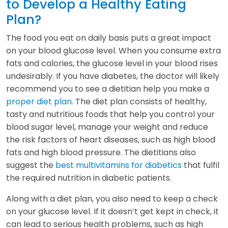
to Develop a Healthy Eating
Plan?
The food you eat on daily basis puts a great impact
on your blood glucose level. When you consume extra
fats and calories, the glucose level in your blood rises
undesirably. If you have diabetes, the doctor will likely
recommend you to see a dietitian help you make a
proper diet plan
. The diet plan consists of healthy,
tasty and nutritious foods that help you control your
blood sugar level, manage your weight and reduce
the risk factors of heart diseases, such as high blood
fats and high blood pressure. The dietitians also
suggest the
best multivitamins for diabetics
that fulfil
the required nutrition in diabetic patients.
Along with a diet plan, you also need to keep a check
on your glucose level. If it doesn’t get kept in check, it
can lead to serious health problems, such as high