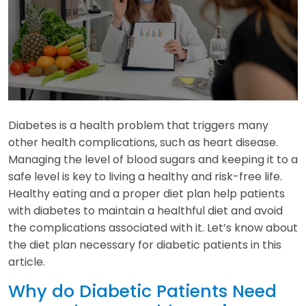
Diabetes is a health problem that triggers many
other health complications, such as heart disease.
Managing the level of blood sugars and keeping it to a
safe level is key to living a healthy and risk-free life.
Healthy eating and a proper diet plan help patients
with diabetes to maintain a healthful diet and avoid
the complications associated with it. Let’s know about
the diet plan necessary for diabetic patients in this
article.
Why do Diabetic Patients Need