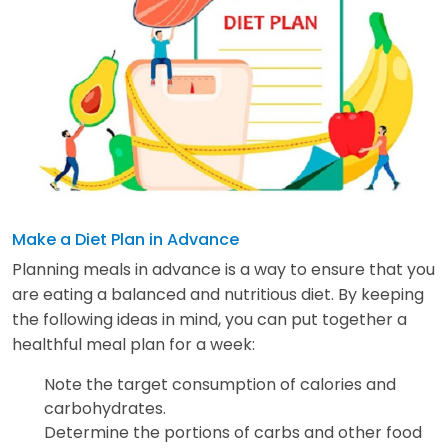
Make a Diet Plan in Advance
Planning meals in advance is a way to ensure that you
are eating a balanced and nutritious diet. By keeping
the following ideas in mind, you can put together a
healthful meal plan for a week:
Note the target consumption of calories and
carbohydrates.
Determine the portions of carbs and other food