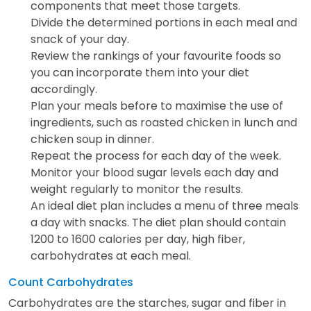
components that meet those targets.
Divide the determined portions in each meal and
snack of your day.
Review the rankings of your favourite foods so
you can incorporate them into your diet
accordingly.
Plan your meals before to maximise the use of
ingredients, such as roasted chicken in lunch and
chicken soup in dinner.
Repeat the process for each day of the week.
Monitor your blood sugar levels each day and
weight regularly to monitor the results.
An ideal diet plan includes a menu of three meals
a day with snacks. The diet plan should contain
1200 to 1600 calories per day, high fiber,
carbohydrates at each meal.
Count Carbohydrates
Carbohydrates are the starches, sugar and fiber in