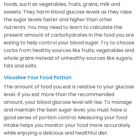
foods, such as vegetables, fruits, grains, milk and
sweets. They harm blood glucose levels as they raise
the sugar levels faster and higher than other
nutrients. You may need to learn to calculate the
present amount of carbohydrates in the food you are
eating to help control your blood sugar. Try to choose
carbs from healthy sources like fruits, vegetables and
whole grains instead of unhealthy sources like sugars,
fats and salts.
Visualise Your Food Portion
The amount of food you eat is relative to your glucose
level. If you eat more than the recommended
amount, your blood glucose level will rise. To manage
and maintain the best sugar level, you must have a
good sense of portion control. Measuring your food
intake helps you monitor your food more accurately
while enjoying a delicious and healthful diet.