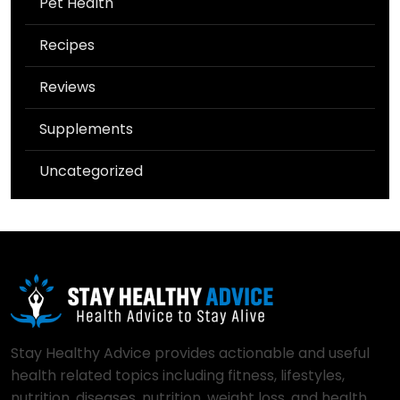
Pet Health
Recipes
Reviews
Supplements
Uncategorized
Stay Healthy Advice provides actionable and useful
health related topics including fitness, lifestyles,
nutrition, diseases, nutrition, weight loss, and health