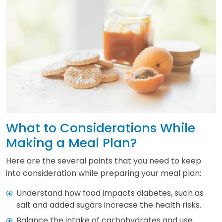
What to Considerations While
Making a Meal Plan?
Here are the several points that you need to keep
into consideration while preparing your meal plan:
Understand how food impacts diabetes, such as
salt and added sugars increase the health risks.
Balance the intake of carbohydrates and use