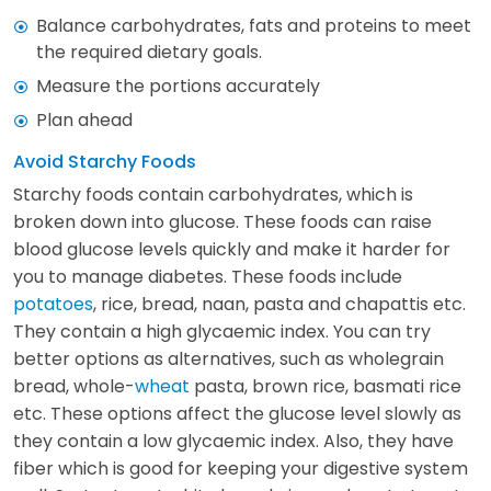
Balance carbohydrates, fats and proteins to meet
the required dietary goals.
Measure the portions accurately
Plan ahead
Avoid Starchy Foods
Starchy foods contain carbohydrates, which is
broken down into glucose. These foods can raise
blood glucose levels quickly and make it harder for
you to manage diabetes. These foods include
potatoes
, rice, bread, naan, pasta and chapattis etc.
They contain a high glycaemic index. You can try
better options as alternatives, such as wholegrain
bread, whole-
wheat
pasta, brown rice, basmati rice
etc. These options affect the glucose level slowly as
they contain a low glycaemic index. Also, they have
fiber which is good for keeping your digestive system