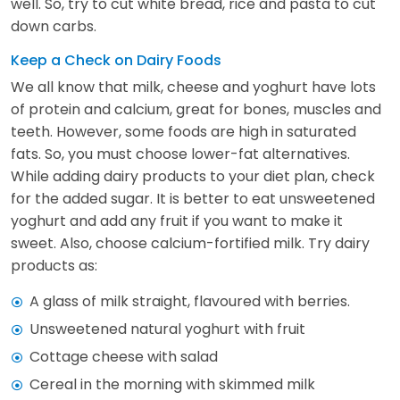
well. So, try to cut white bread, rice and pasta to cut
down carbs.
Keep a Check on Dairy Foods
We all know that milk, cheese and yoghurt have lots
of protein and calcium, great for bones, muscles and
teeth. However, some foods are high in saturated
fats. So, you must choose lower-fat alternatives.
While adding dairy products to your diet plan, check
for the added sugar. It is better to eat unsweetened
yoghurt and add any fruit if you want to make it
sweet. Also, choose calcium-fortified milk. Try dairy
products as:
A glass of milk straight, flavoured with berries.
Unsweetened natural yoghurt with fruit
Cottage cheese with salad
Cereal in the morning with skimmed milk