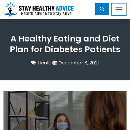
A Healthy Eating and Diet
Plan for Diabetes Patients
Health
December 8, 2021