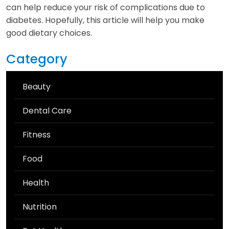
can help reduce your risk of complications due to
diabetes. Hopefully, this article will help you make
good dietary choices.
Category
Beauty
Dental Care
Fitness
Food
Health
Nutrition