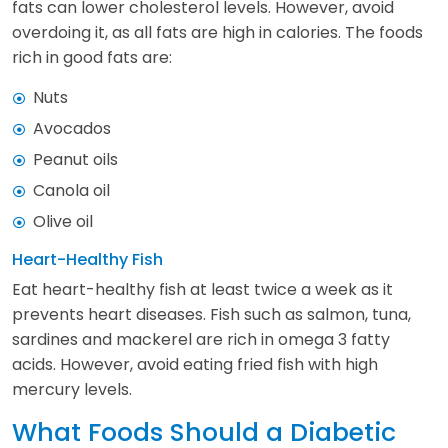
fats can lower cholesterol levels. However, avoid
overdoing it, as all fats are high in calories. The foods
rich in good fats are:
Nuts
Avocados
Peanut oils
Canola oil
Olive oil
Heart-Healthy Fish
Eat heart-healthy fish at least twice a week as it
prevents heart diseases. Fish such as salmon, tuna,
sardines and mackerel are rich in omega 3 fatty
acids. However, avoid eating fried fish with high
mercury levels.
What Foods Should a Diabetic