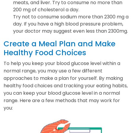
meats, and liver. Try to consume no more than
200 mg of cholesterol a day.
Try not to consume sodium more than 2300 mg a
day. If you have a high blood pressure problem,
your doctor may suggest even less than 2300mg.
Create a Meal Plan and Make
Healthy Food Choices
To help you keep your blood glucose level within a
normal range, you may use a few different
approaches to make a plan for yourself. By making
healthy food choices and tracking your eating habits,
you can keep your blood glucose level in a normal
range. Here are a few methods that may work for
you: