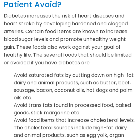
Patient Avoid?
Diabetes increases the risk of heart diseases and
heart stroke by developing hardened and clogged
arteries. Certain food items are known to increase
blood sugar levels and promote unhealthy weight
gain. These foods also work against your goal of
healthy life. The several foods that should be limited
or avoided if you have diabetes are:
Avoid saturated fats by cutting down on high-fat
dairy and animal products, such as butter, beef,
sausage, bacon, coconut oils, hot dogs and palm
oils etc.
Avoid trans fats found in processed food, baked
goods, stick margarine etc.
Avoid food items that increase cholesterol levels.
The cholesterol sources include high-fat dairy
and animal products, such as egg yolk, organ