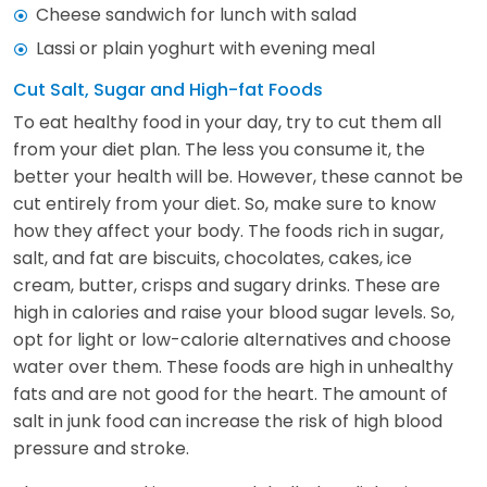
Cheese sandwich for lunch with salad
Lassi or plain yoghurt with evening meal
Cut Salt, Sugar and High-fat Foods
To eat healthy food in your day, try to cut them all
from your diet plan. The less you consume it, the
better your health will be. However, these cannot be
cut entirely from your diet. So, make sure to know
how they affect your body. The foods rich in sugar,
salt, and fat are biscuits, chocolates, cakes, ice
cream, butter, crisps and sugary drinks. These are
high in calories and raise your blood sugar levels. So,
opt for light or low-calorie alternatives and choose
water over them. These foods are high in unhealthy
fats and are not good for the heart. The amount of
salt in junk food can increase the risk of high blood
pressure and stroke.