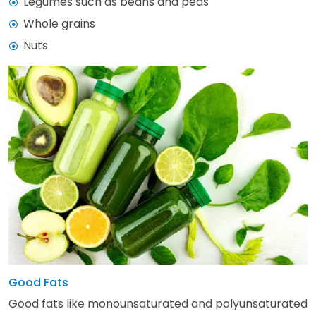
Legumes such as beans and peas
Whole grains
Nuts
Good Fats
Good fats like monounsaturated and polyunsaturated