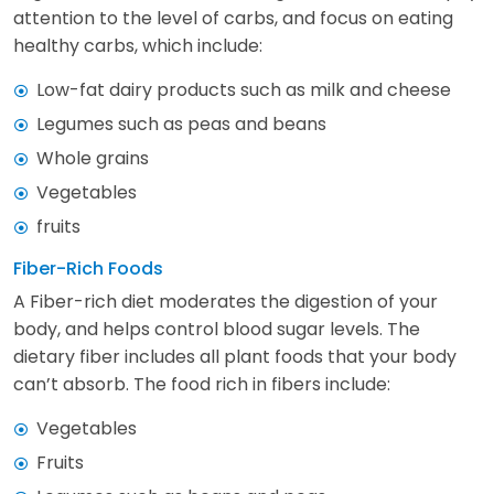
attention to the level of carbs, and focus on eating
healthy carbs, which include:
Low-fat dairy products such as milk and cheese
Legumes such as peas and beans
Whole grains
Vegetables
fruits
Fiber-Rich Foods
A Fiber-rich diet moderates the digestion of your
body, and helps control blood sugar levels. The
dietary fiber includes all plant foods that your body
can’t absorb. The food rich in fibers include:
Vegetables
Fruits