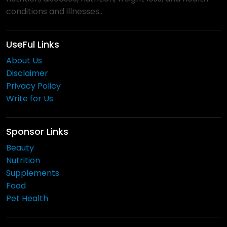
conditions and illnesses..
UseFul Links
About Us
Disclaimer
Privacy Policy
Write for Us
Sponsor Links
Beauty
Nutrition
Supplements
Food
Pet Health