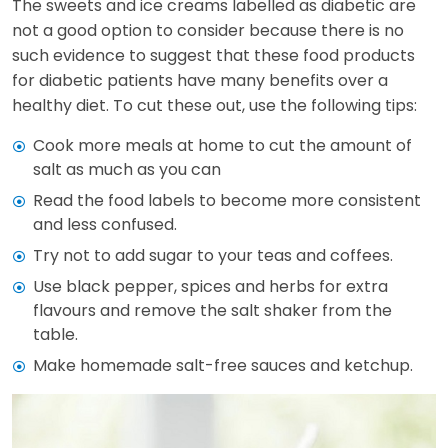
The sweets and ice creams labelled as diabetic are
not a good option to consider because there is no
such evidence to suggest that these food products
for diabetic patients have many benefits over a
healthy diet. To cut these out, use the following tips:
Cook more meals at home to cut the amount of
salt as much as you can
Read the food labels to become more consistent
and less confused.
Try not to add sugar to your teas and coffees.
Use black pepper, spices and herbs for extra
flavours and remove the salt shaker from the
table.
Make homemade salt-free sauces and ketchup.