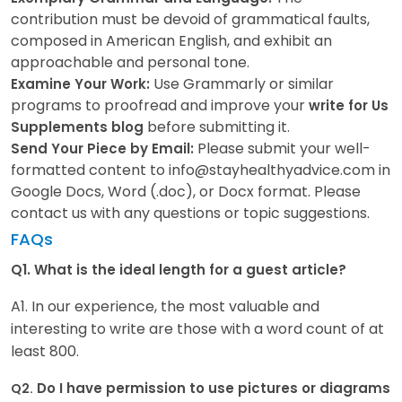
contribution must be devoid of grammatical faults,
composed in American English, and exhibit an
approachable and personal tone.
Use Grammarly or similar
Examine Your Work:
programs to proofread and improve your
write for Us
before submitting it.
Supplements blog
Please submit your well-
Send Your Piece by Email:
formatted content to info@stayhealthyadvice.com in
Google Docs, Word (.doc), or Docx format. Please
contact us with any questions or topic suggestions.
FAQs
Q1.
What is the ideal length for a guest article?
A1. In our experience, the most valuable and
interesting to write are those with a word count of at
least 800.
Do I have permission to use pictures or diagrams
Q2.