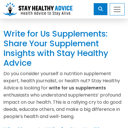
Write for Us Supplements:
Share Your Supplement
Insights with Stay Healthy
Advice
Do you consider yourself a nutrition supplement
expert, health journalist, or health nut? Stay Healthy
Advice is looking for
write for us supplements
enthusiasts who understand supplements’ profound
impact on our health. This is a rallying cry to do good
deeds, educate others, and make a big difference in
people’s health and well-being.