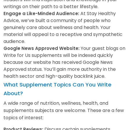
writings on their path to a better lifestyle.
At Stay Healthy
Engage a Like-Minded Audience:
Advice, we’ve built a community of people who
genuinely care about wellness and health. Your
material will appeal to a receptive and sympathetic
audience.
Your guest blogs on
Google News Approved Website:
Write for Us supplements will be indexed quickly
because our website has received Google News
Approved status. You’ll gain more authority in the
health sector and high-quality backlink juice.
What Supplement Topics Can You Write
About?
A wide range of nutrition, wellness, health, and
supplements subjects are welcome. These are a few
topics of interest:
Discuss certain supplements,
Product Reviews: