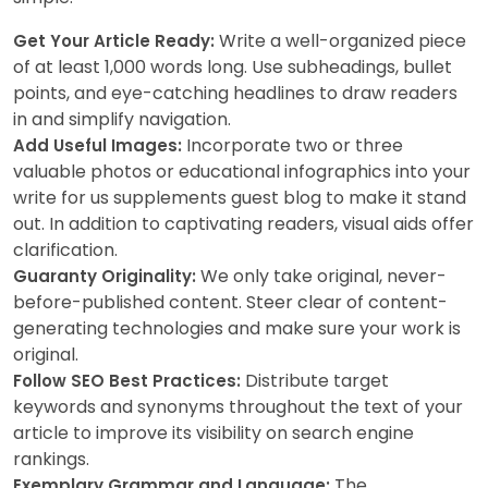
Write a well-organized piece
Get Your Article Ready:
of at least 1,000 words long. Use subheadings, bullet
points, and eye-catching headlines to draw readers
in and simplify navigation.
Incorporate two or three
Add Useful Images:
valuable photos or educational infographics into your
write for us supplements guest blog to make it stand
out. In addition to captivating readers, visual aids offer
clarification.
We only take original, never-
Guaranty Originality:
before-published content. Steer clear of content-
generating technologies and make sure your work is
original.
Distribute target
Follow SEO Best Practices:
keywords and synonyms throughout the text of your
article to improve its visibility on search engine
rankings.
The
Exemplary Grammar and Language: