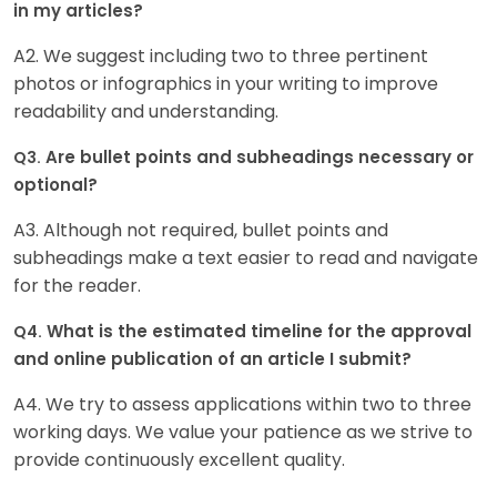
in my articles?
A2. We suggest including two to three pertinent
photos or infographics in your writing to improve
readability and understanding.
Are bullet points and subheadings necessary or
Q3.
optional?
A3. Although not required, bullet points and
subheadings make a text easier to read and navigate
for the reader.
What is the estimated timeline for the approval
Q4.
and online publication of an article I submit?
A4. We try to assess applications within two to three
working days. We value your patience as we strive to
provide continuously excellent quality.