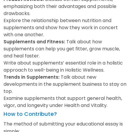
emphasizing both their advantages and possible
drawbacks.
Explore the relationship between nutrition and
supplements and show how they work in concert
with one another.
Talk about how
Supplements and Fitness:
supplements can help you get fitter, grow muscle,
and heal faster.
Write about supplements’ essential role in a holistic
approach to well-being in Holistic Wellness.
Talk about new
Trends in Supplements:
developments in the supplement business to stay on
top.
Examine supplements that support general health,
vigor, and longevity under Health and Vitality.
How to Contribute?
The method of submitting your educational essay is
simple: