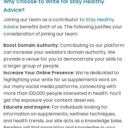
Why Choose to Write for Stay Healthy
Advice?
Joining our team as a contributor to
Stay Healthy
Advice
benefits both of us. The following justifies your
consideration of joining our team:
Contributing to our platform
Boost Domain Authority:
can increase your website’s domain authority. We
provide a venue for you to demonstrate your skills to
a larger group of people.
We’re dedicated to
Increase Your Online Presence:
highlighting your write for us supplements work on
our many social media platforms, connecting with
more than 100,000 people interested in health. You’ll
get the exposure your content deserves.
For individuals looking for
Educate and Inspire:
information on supplements, wellness techniques,
and health trends, our site acts as a knowledge base.
Readers will find inspiration and knowledge in your