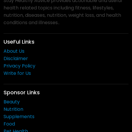
Stay Healthy Advice provides actionable and useful
health related topics including fitness, lifestyles,
nutrition, diseases, nutrition, weight loss, and health
conditions and illnesses..
UseFul Links
About Us
Disclaimer
Privacy Policy
Write for Us
Sponsor Links
Beauty
Nutrition
Supplements
Food
Pet Health