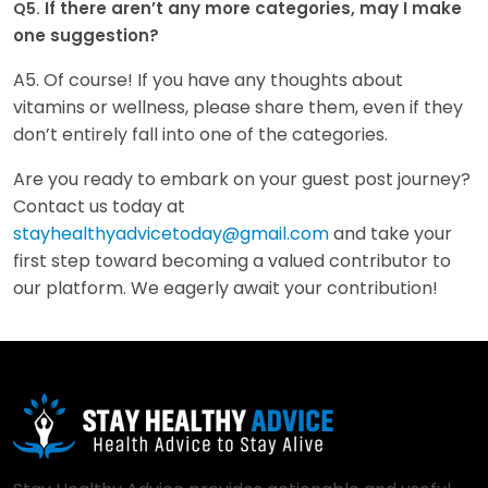
If there aren’t any more categories, may I make
Q5.
one suggestion?
A5. Of course! If you have any thoughts about
vitamins or wellness, please share them, even if they
don’t entirely fall into one of the categories.
Are you ready to embark on your guest post journey?
Contact us today at
stayhealthyadvicetoday@gmail.com
and take your
first step toward becoming a valued contributor to
our platform. We eagerly await your contribution!