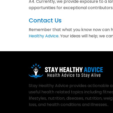
A4. Currently, we provide exposure to a l
opportunities for exceptional contributor
Contact Us
Remember that what you know now can help 
Healthy Advice
. Your ideas will help; we 
Stay Healthy Advice provides actionable 
useful health related topics including fitnes
lifestyles, nutrition, diseases, nutrition, wei
loss, and health conditions and illnesses..