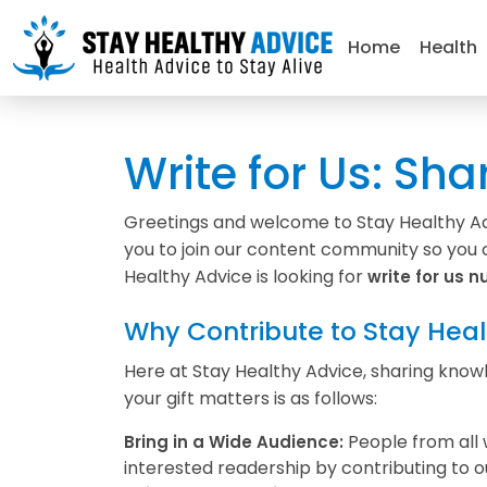
Home
Health
Write for Us: Sha
Greetings and welcome to Stay Healthy Advi
you to join our content community so you c
Healthy Advice is looking for
write for us nu
Why Contribute to Stay Heal
Here at Stay Healthy Advice, sharing knowle
your gift matters is as follows:
People from all 
Bring in a Wide Audience:
interested readership by contributing to o