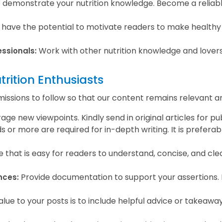
o demonstrate your nutrition knowledge. Become a reliabl
 have the potential to motivate readers to make healthy 
Work with other nutrition knowledge and lover
essionals:
trition Enthusiasts
sions to follow so that our content remains relevant and
 new viewpoints. Kindly send in original articles for pub
 or more are required for in-depth writing. It is preferab
le that is easy for readers to understand, concise, and clea
Provide documentation to support your assertions. It 
nces:
e to your posts is to include helpful advice or takeaways