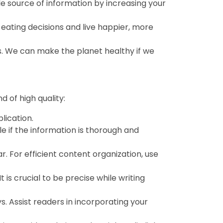
e source of information by increasing your
eating decisions and live happier, more
s. We can make the planet healthy if we
 of high quality:
lication.
le if the information is thorough and
r. For efficient content organization, use
is crucial to be precise while writing
. Assist readers in incorporating your