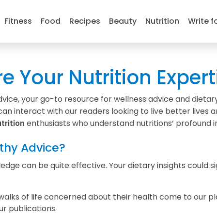
Fitness
Food
Recipes
Beauty
Nutrition
Write f
re Your Nutrition Expert
ce, your go-to resource for wellness advice and dietary 
an interact with our readers looking to live better lives 
enthusiasts who understand nutritions’ profound i
trition
thy Advice?
dge can be quite effective. Your dietary insights could si
walks of life concerned about their health come to our pl
ur publications.