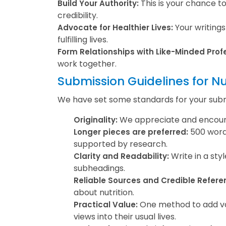
This is your chance t
Build Your Authority:
credibility.
Your writings
Advocate for Healthier Lives:
fulfilling lives.
Form Relationships with Like-Minded Prof
work together.
Submission Guidelines for Nu
We have set some standards for your submis
We appreciate and encourage
Originality:
500 words
Longer pieces are preferred:
supported by research.
Write in a sty
Clarity and Readability:
subheadings.
Reliable Sources and Credible Refere
about nutrition.
One method to add valu
Practical Value:
views into their usual lives.