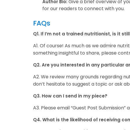
Give a brief overview of yo
Author Bio:
for our readers to connect with you.
FAQs
Q1. If I’m not a trained nutritionist, is it 
A1. Of course! As much as we admire nutritio
something insightful to share, please contr
Q2. Are you interested in any particular ar
A2. We review many grounds regarding nutri
don’t hesitate to suggest a topic or ask a
Q3. How can I send in my piece?
A3. Please email “Guest Post Submission” a
Q4. What is the likelihood of receiving c