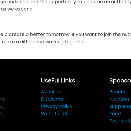
arge audience and the opportunity to become an authority
s as we expand.
create a better tomorrow. If you want to join the nutrit
can make a difference working together.
UseFul Links
Sponsor
About Us
Beauty
Disclaimer
Nutrition
and
Privacy Policy
Supplem
s,
Write for Us
Food
ght
Pet Heal