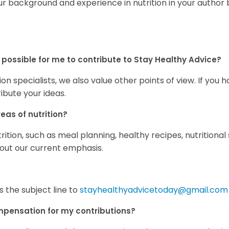
ur background and experience in nutrition in your author b
still possible for me to contribute to Stay Healthy Advice?
n specialists, we also value other points of view. If you h
ibute your ideas.
eas of nutrition?
tion, such as meal planning, healthy recipes, nutritional
bout our current emphasis.
s the subject line to
stayhealthyadvicetoday@gmail.com
ompensation for my contributions?