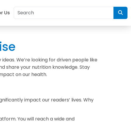
or Us
ise
ideas. We’re looking for driven people like
and share your nutrition knowledge. Stay
mpact on our health.
gnificantly impact our readers’ lives. Why
atform. You will reach a wide and