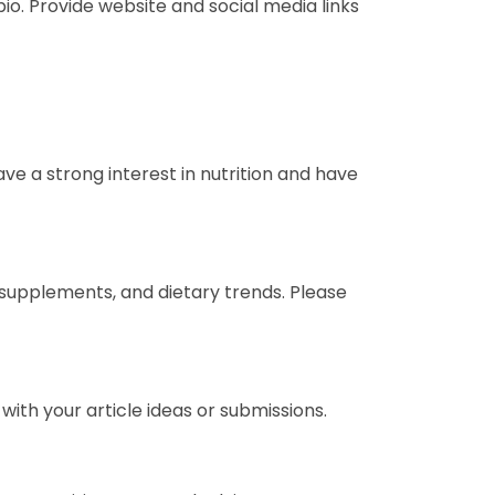
io. Provide website and social media links
ave a strong interest in nutrition and have
 supplements, and dietary trends. Please
with your article ideas or submissions.