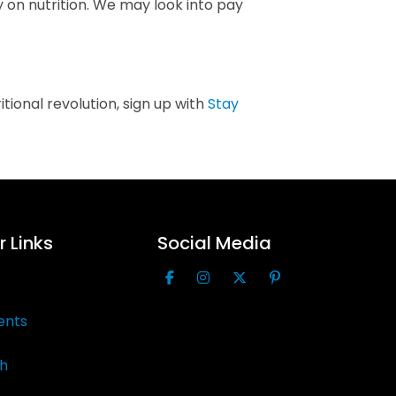
 on nutrition. We may look into pay
ional revolution, sign up with
Stay
 Links
Social Media
ents
th