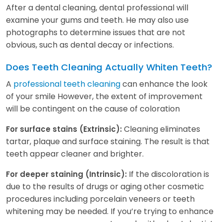
After a dental cleaning, dental professional will
examine your gums and teeth. He may also use
photographs to determine issues that are not
obvious, such as dental decay or infections.
Does Teeth Cleaning Actually Whiten Teeth?
A
professional teeth cleaning
can enhance the look
of your smile However, the extent of improvement
will be contingent on the cause of coloration
Cleaning eliminates
For surface stains (Extrinsic):
tartar, plaque and surface staining. The result is that
teeth appear cleaner and brighter.
If the discoloration is
For deeper staining (Intrinsic):
due to the results of drugs or aging other cosmetic
procedures including porcelain veneers or teeth
whitening may be needed. If you’re trying to enhance