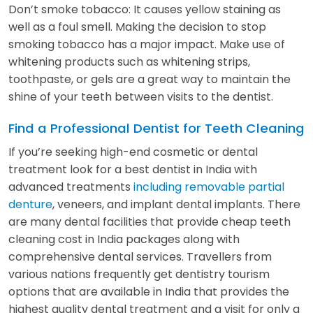
Don’t smoke tobacco: It causes yellow staining as
well as a foul smell. Making the decision to stop
smoking tobacco has a major impact. Make use of
whitening products such as whitening strips,
toothpaste, or gels are a great way to maintain the
shine of your teeth between visits to the dentist.
Find a Professional Dentist for Teeth Cleaning
If you’re seeking high-end cosmetic or dental
treatment look for a best dentist in India with
advanced treatments
including removable partial
denture
, veneers, and implant dental implants. There
are many dental facilities that provide cheap teeth
cleaning cost in India packages along with
comprehensive dental services. Travellers from
various nations frequently get dentistry tourism
options that are available in India that provides the
highest quality dental treatment and a visit for only a