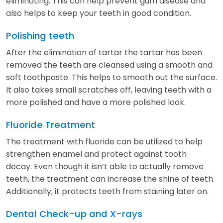
eliminating. This can help prevent gum disease and
also helps to keep your teeth in good condition.
Polishing teeth
After the elimination of tartar the tartar has been
removed the teeth are cleansed using a smooth and
soft toothpaste. This helps to smooth out the surface.
It also takes small scratches off, leaving teeth with a
more polished and have a more polished look.
Fluoride Treatment
The treatment with fluoride can be utilized to help
strengthen enamel and protect against tooth
decay. Even though it isn’t able to actually remove
teeth, the treatment can increase the shine of teeth.
Additionally, it protects teeth from staining later on.
Dental Check-up and X-rays