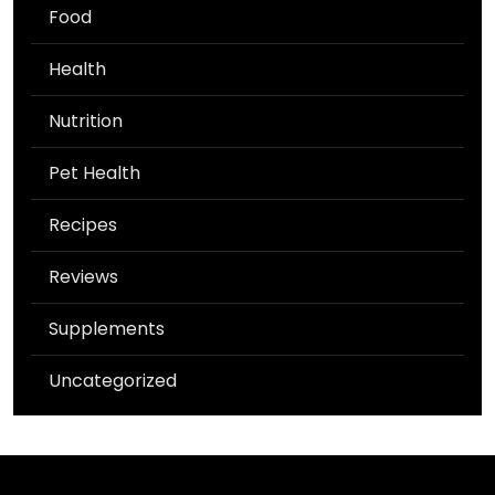
Food
Health
Nutrition
Pet Health
Recipes
Reviews
Supplements
Uncategorized