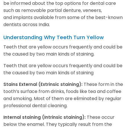
be informed about the top options for dental care
such as removable partial denture, veneers,
and implants available from some of the best-known
dentists across India.
Understanding Why Teeth Turn Yellow
Teeth that are yellow occurs frequently and could be
the caused by two main kinds of staining.
Teeth that are yellow occurs frequently and could be
the caused by two main kinds of staining
These form in the
Stains External (Extrinsic staining):
tooth’s surface from drinks, foods like tea and coffee
and smoking. Most of them are eliminated by regular
professional dental cleaning.
These occur
Internal staining (Intrinsic staining):
below the enamel. They typically result from the