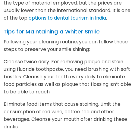
the type of material employed, but the prices are
usually lower than the international standard. It is one
of the top
options to dental tourism in India
.
Tips for Maintaining a Whiter Smile
Following your cleaning routine, you can follow these
steps to preserve your smile shining:
Cleanse twice daily. For removing plaque and stain
using fluoride toothpaste, you need brushing with soft
bristles. Cleanse your teeth every daily to eliminate
food particles as well as plaque that flossing isn’t able
to be able to reach.
Eliminate food items that cause staining. Limit the
consumption of red wine, coffee tea and other
beverages. Cleanse your mouth after drinking these
drinks.