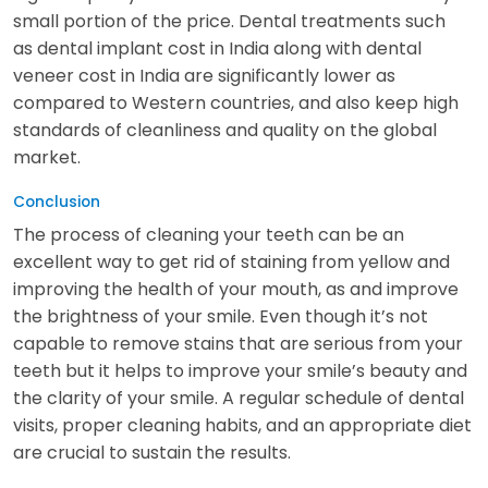
small portion of the price. Dental treatments such
as dental implant cost in India along with dental
veneer cost in India are significantly lower as
compared to Western countries, and also keep high
standards of cleanliness and quality on the global
market.
Conclusion
The process of cleaning your teeth can be an
excellent way to get rid of staining from yellow and
improving the health of your mouth, as and improve
the brightness of your smile. Even though it’s not
capable to remove stains that are serious from your
teeth but it helps to improve your smile’s beauty and
the clarity of your smile. A regular schedule of dental
visits, proper cleaning habits, and an appropriate diet
are crucial to sustain the results.