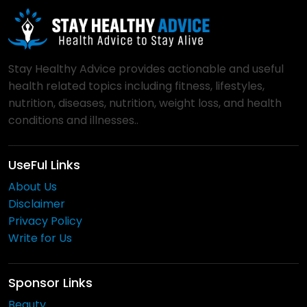
Stay Healthy Advice provides actionable and useful
health related topics including fitness, lifestyles,
nutrition, diseases, nutrition, weight loss, and health
conditions and illnesses..
UseFul Links
About Us
Disclaimer
Privacy Policy
Write for Us
Sponsor Links
Beauty