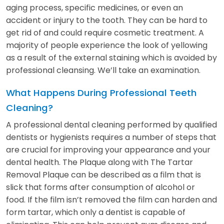
aging process, specific medicines, or even an
accident or injury to the tooth. They can be hard to
get rid of and could require cosmetic treatment. A
majority of people experience the look of yellowing
as a result of the external staining which is avoided by
professional cleansing. We’ll take an examination.
What Happens During Professional Teeth
Cleaning?
A professional dental cleaning performed by qualified
dentists or hygienists requires a number of steps that
are crucial for improving your appearance and your
dental health. The Plaque along with The Tartar
Removal Plaque can be described as a film that is
slick that forms after consumption of alcohol or
food. If the film isn’t removed the film can harden and
form tartar, which only a dentist is capable of