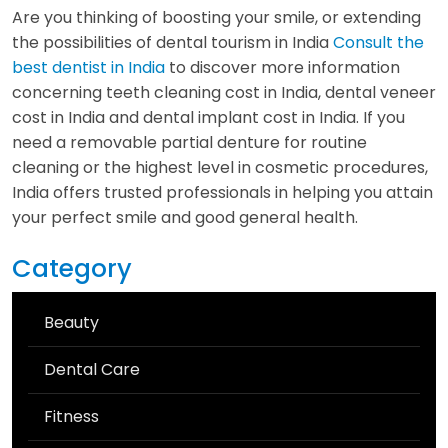
Are you thinking of boosting your smile, or extending
the possibilities of dental tourism in India
Consult the
best dentist in India
to discover more information
concerning teeth cleaning cost in India, dental veneer
cost in India and dental implant cost in India. If you
need a removable partial denture for routine
cleaning or the highest level in cosmetic procedures,
India offers trusted professionals in helping you attain
your perfect smile and good general health.
Category
Beauty
Dental Care
Fitness