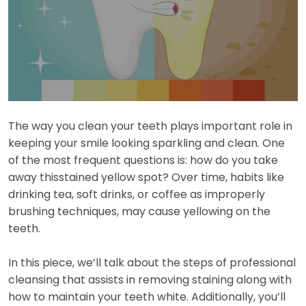
The way you clean your teeth plays important role in
keeping your smile looking sparkling and clean. One
of the most frequent questions is: how do you take
away thisstained yellow spot? Over time, habits like
drinking tea, soft drinks, or coffee as improperly
brushing techniques, may cause yellowing on the
teeth.
In this piece, we’ll talk about the steps of professional
cleansing that assists in removing staining along with
how to maintain your teeth white. Additionally, you’ll