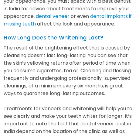
your appearance, you must speak with a best dentist
in India for advice about treatments to improve your
appearance,
dental veneer
or even
dental implants if
missing teeth
affect the look and appearance.
How Long Does the Whitening Last?
The result of the brightening effect that is caused by
cleansing doesn’t last long-lasting. You can see that
the skin’s yellowing returns after period of time when
you consume cigarettes, tea or. Cleaning and flossing
frequently and undergoing professionally-supervised
cleanings, at a minimum every six months, is great
ways to guarantee long-lasting outcomes.
Treatments for veneers and whitening will help you to
see clearly and make your teeth whiter for longer. It’s
important to note the fact that dental veneer cost in
India depend on the location of the clinic as well as