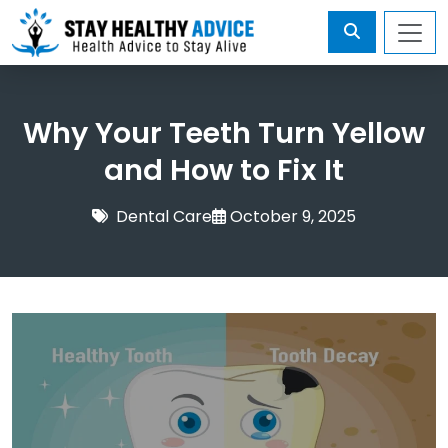
Why Your Teeth Turn Yellow
and How to Fix It
Dental Care
October 9, 2025