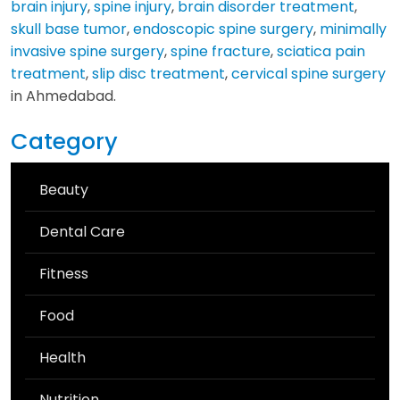
brain injury
,
spine injury
,
brain disorder treatment
,
skull base tumor
,
endoscopic spine surgery
,
minimally
invasive spine surgery
,
spine fracture
,
sciatica pain
treatment
,
slip disc treatment
,
cervical spine surgery
in Ahmedabad.
Category
Beauty
Dental Care
Fitness
Food
Health
Nutrition