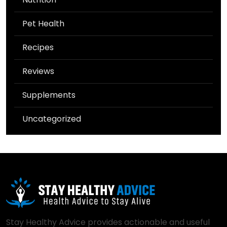
Pet Health
Recipes
Reviews
Supplements
Uncategorized
Stay Healthy Advice provides actionable and useful