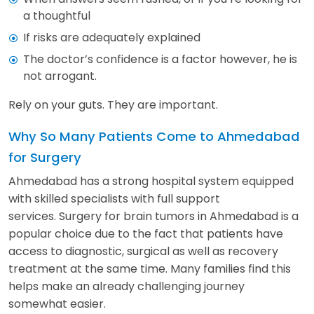
a thoughtful
If risks are adequately explained
The doctor’s confidence is a factor however, he is
not arrogant.
Rely on your guts. They are important.
Why So Many Patients Come to Ahmedabad
for Surgery
Ahmedabad has a strong hospital system equipped
with skilled specialists with full support
services. Surgery for brain tumors in Ahmedabad is a
popular choice due to the fact that patients have
access to diagnostic, surgical as well as recovery
treatment at the same time. Many families find this
helps make an already challenging journey
somewhat easier.