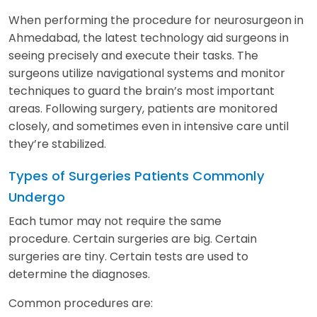
When performing the procedure for neurosurgeon in
Ahmedabad, the latest technology aid surgeons in
seeing precisely and execute their tasks. The
surgeons utilize navigational systems and monitor
techniques to guard the brain’s most important
areas. Following surgery, patients are monitored
closely, and sometimes even in intensive care until
they’re stabilized.
Types of Surgeries Patients Commonly
Undergo
Each tumor may not require the same
procedure. Certain surgeries are big. Certain
surgeries are tiny. Certain tests are used to
determine the diagnoses.
Common procedures are: