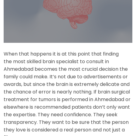
When that happens it is at this point that finding
the most skilled brain specialist to consult in
Ahmedabad becomes the most crucial decision the
family could make. It’s not due to advertisements or
awards, but since the brain is extremely delicate and
the chance of error is nearly nothing. If brain surgical
treatment for tumors is performed in Ahmedabad or
elsewhere is recommended patients don’t only want
the expertise. They need confidence. They seek
transparency. They want to be sure that the person
they love is considered a real person and not just a