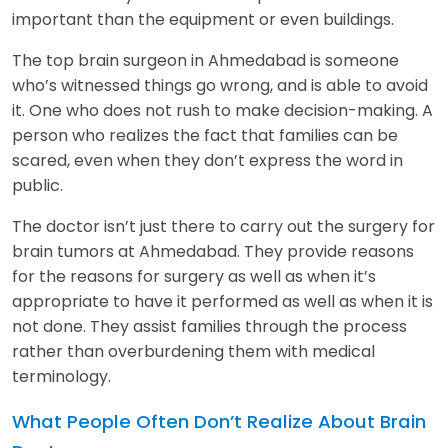
important than the equipment or even buildings.
The top brain surgeon in Ahmedabad is someone
who’s witnessed things go wrong, and is able to avoid
it. One who does not rush to make decision-making. A
person who realizes the fact that families can be
scared, even when they don’t express the word in
public.
The doctor isn’t just there to carry out the surgery for
brain tumors at Ahmedabad. They provide reasons
for the reasons for surgery as well as when it’s
appropriate to have it performed as well as when it is
not done. They assist families through the process
rather than overburdening them with medical
terminology.
What People Often Don’t Realize About Brain