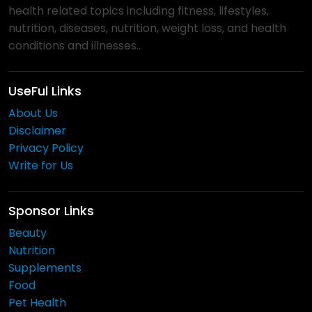
health related topics including fitness, lifestyles,
nutrition, diseases, nutrition, weight loss, and health
conditions and illnesses..
UseFul Links
About Us
Disclaimer
Privacy Policy
Write for Us
Sponsor Links
Beauty
Nutrition
Supplements
Food
Pet Health