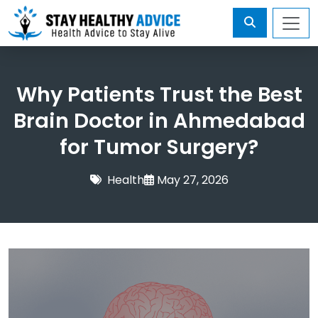
Why Patients Trust the Best
Brain Doctor in Ahmedabad
for Tumor Surgery?
Health
May 27, 2026