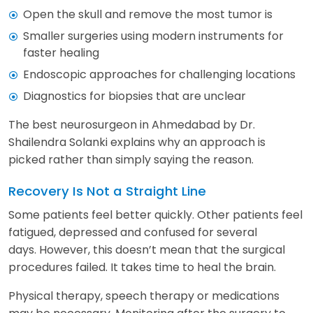
Open the skull and remove the most tumor is
Smaller surgeries using modern instruments for
faster healing
Endoscopic approaches for challenging locations
Diagnostics for biopsies that are unclear
The best neurosurgeon in Ahmedabad by Dr.
Shailendra Solanki explains why an approach is
picked rather than simply saying the reason.
Recovery Is Not a Straight Line
Some patients feel better quickly. Other patients feel
fatigued, depressed and confused for several
days. However, this doesn’t mean that the surgical
procedures failed. It takes time to heal the brain.
Physical therapy, speech therapy or medications