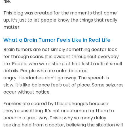
file.
This blog was created for the moments that come
up. It’s just to let people know the things that really
matter.
What a Brain Tumor Feels Like in Real Life
Brain tumors are not simply something doctor look
for through scans. It is evident throughout everyday
life. People who were sharp at first lost track of small
details. People who are calm become
angry. Headaches don’t go away. The speech is
slow. It’s like balance feels out of place. Some seizures
occur without notice.
Families are scared by these changes because
they’re unsettling. It’s not uncommon for them to
occur in a quiet way. This is why so many delay
seeking help from a doctor, believing the situation will