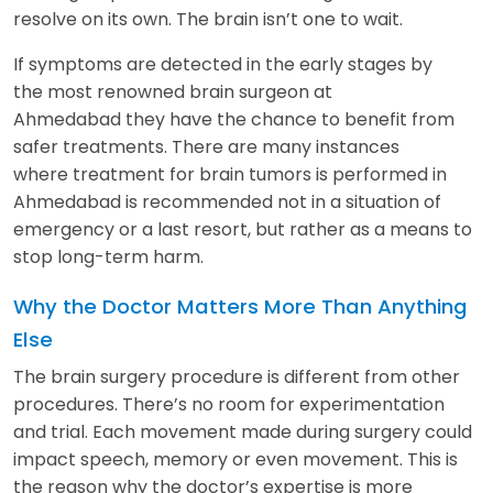
resolve on its own. The brain isn’t one to wait.
If symptoms are detected in the early stages by
the most renowned brain surgeon at
Ahmedabad they have the chance to benefit from
safer treatments. There are many instances
where treatment for brain tumors is performed in
Ahmedabad is recommended not in a situation of
emergency or a last resort, but rather as a means to
stop long-term harm.
Why the Doctor Matters More Than Anything
Else
The brain surgery procedure is different from other
procedures. There’s no room for experimentation
and trial. Each movement made during surgery could
impact speech, memory or even movement. This is
the reason why the doctor’s expertise is more