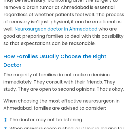
may be necessary. Monitoring after the surgery to
remove a brain tumor at Ahmedabad is essential
regardless of whether patients feel well. The process
of recovery isn’t just physical, it can be emotional as
well.
Neurosurgeon doctor in Ahmedabad
who are
good at preparing families to deal with this possibility
so that expectations can be reasonable.
How Families Usually Choose the Right
Doctor
The majority of families do not make a decision
immediately. They consult with their friends. They
study. They are open to second opinions. That’s okay.
When choosing the most effective neurosurgeon in
Ahmedabad, families are advised to consider:
The doctor may not be listening
When answers seem rushed, or if you’re looking for