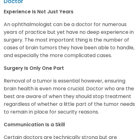
Doctor
Experience Is Not Just Years
An ophthalmologist can be a doctor for numerous
years of practice but yet have no deep experience in
surgery. The most important thing is the number of
cases of brain tumors they have been able to handle,
and especially the more complicated cases.
Surgery Is Only One Part
Removal of a tumor is essential however, ensuring
brain health is even more crucial. Doctor who are the
best are aware of when they should stop treatment
regardless of whether a little part of the tumor needs
to remain in place for security reasons.
Communication Is a Skill
Certain doctors are technically strong but are