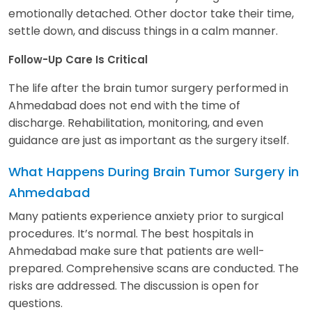
emotionally detached. Other doctor take their time,
settle down, and discuss things in a calm manner.
Follow-Up Care Is Critical
The life after the brain tumor surgery performed in
Ahmedabad does not end with the time of
discharge. Rehabilitation, monitoring, and even
guidance are just as important as the surgery itself.
What Happens During Brain Tumor Surgery in
Ahmedabad
Many patients experience anxiety prior to surgical
procedures. It’s normal. The best hospitals in
Ahmedabad make sure that patients are well-
prepared. Comprehensive scans are conducted. The
risks are addressed. The discussion is open for
questions.