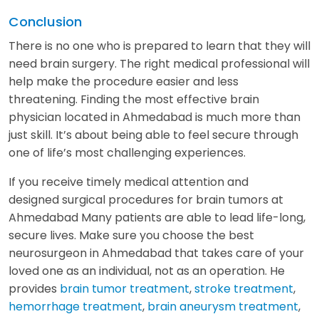
Conclusion
There is no one who is prepared to learn that they will
need brain surgery. The right medical professional will
help make the procedure easier and less
threatening. Finding the most effective brain
physician located in Ahmedabad is much more than
just skill. It’s about being able to feel secure through
one of life’s most challenging experiences.
If you receive timely medical attention and
designed surgical procedures for brain tumors at
Ahmedabad Many patients are able to lead life-long,
secure lives. Make sure you choose the best
neurosurgeon in Ahmedabad that takes care of your
loved one as an individual, not as an operation. He
provides
brain tumor treatment
,
stroke treatment
,
hemorrhage treatment
,
brain aneurysm treatment
,