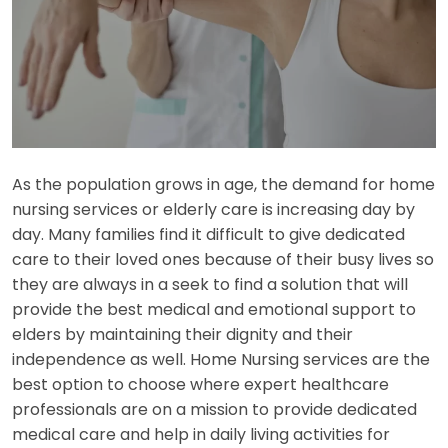
As the population grows in age, the demand for home
nursing services or elderly care is increasing day by
day. Many families find it difficult to give dedicated
care to their loved ones because of their busy lives so
they are always in a seek to find a solution that will
provide the best medical and emotional support to
elders by maintaining their dignity and their
independence as well. Home Nursing services are the
best option to choose where expert healthcare
professionals are on a mission to provide dedicated
medical care and help in daily living activities for