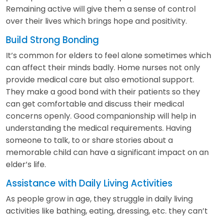
Remaining active will give them a sense of control
over their lives which brings hope and positivity.
Build Strong Bonding
It’s common for elders to feel alone sometimes which
can affect their minds badly. Home nurses not only
provide medical care but also emotional support.
They make a good bond with their patients so they
can get comfortable and discuss their medical
concerns openly. Good companionship will help in
understanding the medical requirements. Having
someone to talk, to or share stories about a
memorable child can have a significant impact on an
elder’s life.
Assistance with Daily Living Activities
As people grow in age, they struggle in daily living
activities like bathing, eating, dressing, etc. they can’t