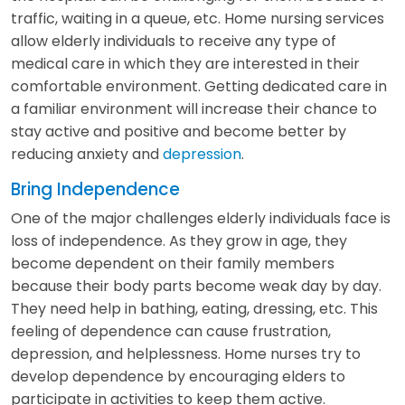
traffic, waiting in a queue, etc. Home nursing services
allow elderly individuals to receive any type of
medical care in which they are interested in their
comfortable environment. Getting dedicated care in
a familiar environment will increase their chance to
stay active and positive and become better by
reducing anxiety and
depression
.
Bring Independence
One of the major challenges elderly individuals face is
loss of independence. As they grow in age, they
become dependent on their family members
because their body parts become weak day by day.
They need help in bathing, eating, dressing, etc. This
feeling of dependence can cause frustration,
depression, and helplessness. Home nurses try to
develop dependence by encouraging elders to
participate in activities to keep them active.