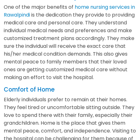
One of the major benefits of
home nursing services in
Rawalpindi
is the dedication they provide to providing
medical care and personal care. They understand
individual medical needs and preferences and make
customized treatment plans accordingly. They make
sure the individual will receive the exact care that
his/her medical condition demands. This also gives
mental peace to family members that their loved
ones are getting customized medical care without
making an effort to visit the hospital.
Comfort of Home
Elderly individuals prefer to remain at their homes.
They feel tired or uncomfortable sitting outside. They
love to spend there with their family, especially their
grandchildren. Home is the place that gives them
mental peace, comfort, and independence. Visiting to
the hospital can be challenging for them because of