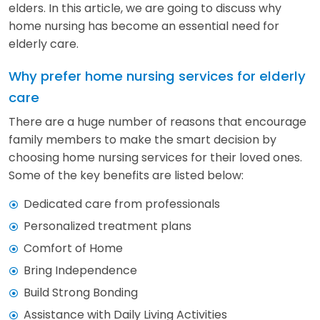
elders. In this article, we are going to discuss why
home nursing has become an essential need for
elderly care.
Why prefer home nursing services for elderly
care
There are a huge number of reasons that encourage
family members to make the smart decision by
choosing home nursing services for their loved ones.
Some of the key benefits are listed below:
Dedicated care from professionals
Personalized treatment plans
Comfort of Home
Bring Independence
Build Strong Bonding
Assistance with Daily Living Activities