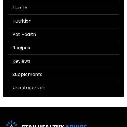
Health
Nutrition
Pet Health
Recipes
Reviews
Supplements
Uncategorized