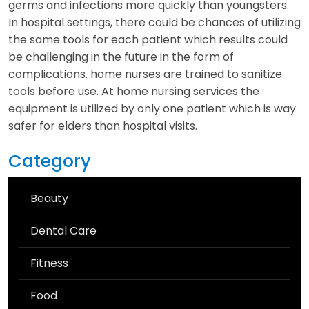
germs and infections more quickly than youngsters.
In hospital settings, there could be chances of utilizing
the same tools for each patient which results could
be challenging in the future in the form of
complications. home nurses are trained to sanitize
tools before use. At home nursing services the
equipment is utilized by only one patient which is way
safer for elders than hospital visits.
Category
Beauty
Dental Care
Fitness
Food