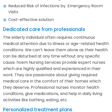
Reduced Risk of Infections by Emergency Room
Visits
Cost-effective solution
Dedicated care from professionals
The elderly individual often requires continuous
medical attention due to illness or age-related health
conditions. We can’t leave them alone as their health
can be disturbed at any time without any specific
cause. hoem Nursing Services provide expert nurses
which are highly qualified and experienced in their
work. They are passionate about giving required
medical care in the comfort of their homes which
they deserve. Professional nurses monitor health
conditions, give medications, and help in daily living
activities like bathing, eating, etc.
Personalized treatment plans