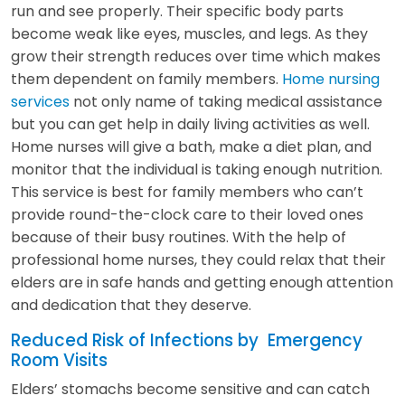
run and see properly. Their specific body parts
become weak like eyes, muscles, and legs. As they
grow their strength reduces over time which makes
them dependent on family members.
Home nursing
services
not only name of taking medical assistance
but you can get help in daily living activities as well.
Home nurses will give a bath, make a diet plan, and
monitor that the individual is taking enough nutrition.
This service is best for family members who can’t
provide round-the-clock care to their loved ones
because of their busy routines. With the help of
professional home nurses, they could relax that their
elders are in safe hands and getting enough attention
and dedication that they deserve.
Reduced Risk of Infections by Emergency
Room Visits
Elders’ stomachs become sensitive and can catch