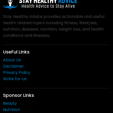
Stay Healthy Advice provides actionable and useful
health related topics including fitness, lifestyles,
nutrition, diseases, nutrition, weight loss, and health
conditions and illnesses..
UseFul Links
About Us
Disclaimer
Privacy Policy
Write for Us
Sponsor Links
Beauty
Nutrition