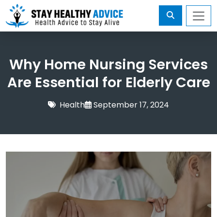
Why Home Nursing Services
Are Essential for Elderly Care
Health
September 17, 2024