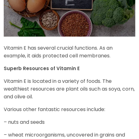
Vitamin E has several crucial functions. As an
example, it aids protected cell membranes.
Superb Resources of Vitamin E
Vitamin E is located in a variety of foods. The
wealthiest resources are plant oils such as soya, corn,
and olive oil.
Various other fantastic resources include:
– nuts and seeds
– wheat microorganisms, uncovered in grains and