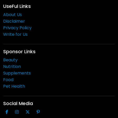
UseFul Links
About Us
Disclaimer
Privacy Policy
Write for Us
Sponsor Links
Beauty
Nutrition
Supplements
Food
Pet Health
Social Media