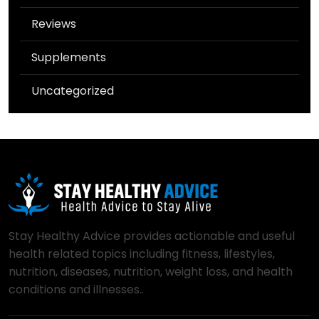
Reviews
Supplements
Uncategorized
Stay Healthy Advice provides actionable and useful
health related topics including fitness, lifestyles,
nutrition, diseases, nutrition, weight loss, and health
conditions and illnesses..