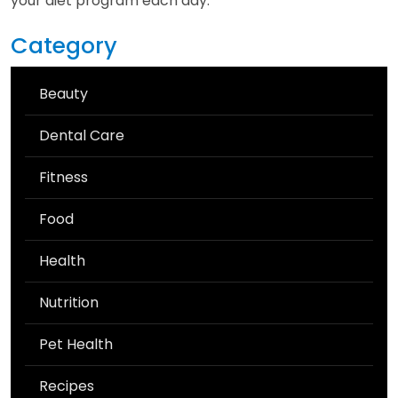
your diet program each day.
Category
Beauty
Dental Care
Fitness
Food
Health
Nutrition
Pet Health
Recipes