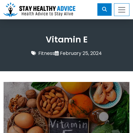
Vitamin E
Fitness
February 25, 2024