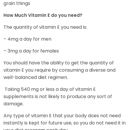
grain things
How Much Vitamin E do you need?
The quantity of vitamin E you need is:
– 4mg a day for men
– 3mg a day for females
You should have the ability to get the quantity of
vitamin E you require by consuming a diverse and
well-balanced diet regimen.
Taking 540 mg or less a day of vitamin E
supplements is not likely to produce any sort of
damage.
Any type of vitamin E that your body does not need
instantly is kept for future use, so you do not need it in