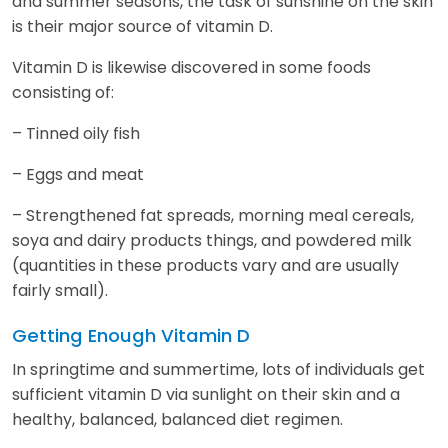
and summer seasons, the task of sunshine on the skin
is their major source of vitamin D.
Vitamin D is likewise discovered in some foods
consisting of:
– Tinned oily fish
– Eggs and meat
– Strengthened fat spreads, morning meal cereals,
soya and dairy products things, and powdered milk
(quantities in these products vary and are usually
fairly small).
Getting Enough Vitamin D
In springtime and summertime, lots of individuals get
sufficient vitamin D via sunlight on their skin and a
healthy, balanced, balanced diet regimen.