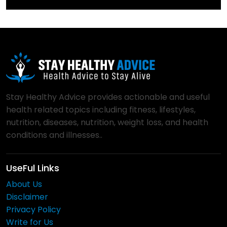
Stay Healthy Advice provides actionable and useful
health related topics including fitness, lifestyles,
nutrition, diseases, nutrition, weight loss, and health
conditions and illnesses..
UseFul Links
About Us
Disclaimer
Privacy Policy
Write for Us