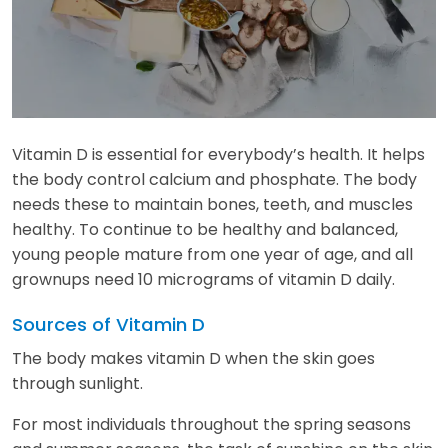
Vitamin D is essential for everybody’s health. It helps
the body control calcium and phosphate. The body
needs these to maintain bones, teeth, and muscles
healthy. To continue to be healthy and balanced,
young people mature from one year of age, and all
grownups need 10 micrograms of vitamin D daily.
Sources of Vitamin D
The body makes vitamin D when the skin goes
through sunlight.
For most individuals throughout the spring seasons