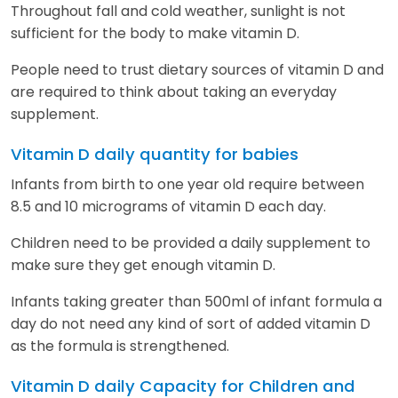
Throughout fall and cold weather, sunlight is not
sufficient for the body to make vitamin D.
People need to trust dietary sources of vitamin D and
are required to think about taking an everyday
supplement.
Vitamin D daily quantity for babies
Infants from birth to one year old require between
8.5 and 10 micrograms of vitamin D each day.
Children need to be provided a daily supplement to
make sure they get enough vitamin D.
Infants taking greater than 500ml of infant formula a
day do not need any kind of sort of added vitamin D
as the formula is strengthened.
Vitamin D daily Capacity for Children and