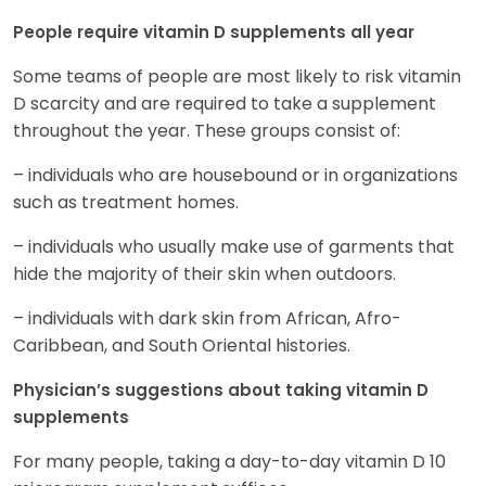
People require vitamin D supplements all year
Some teams of people are most likely to risk vitamin
D scarcity and are required to take a supplement
throughout the year. These groups consist of:
– individuals who are housebound or in organizations
such as treatment homes.
– individuals who usually make use of garments that
hide the majority of their skin when outdoors.
– individuals with dark skin from African, Afro-
Caribbean, and South Oriental histories.
Physician’s suggestions about taking vitamin D
supplements
For many people, taking a day-to-day vitamin D 10