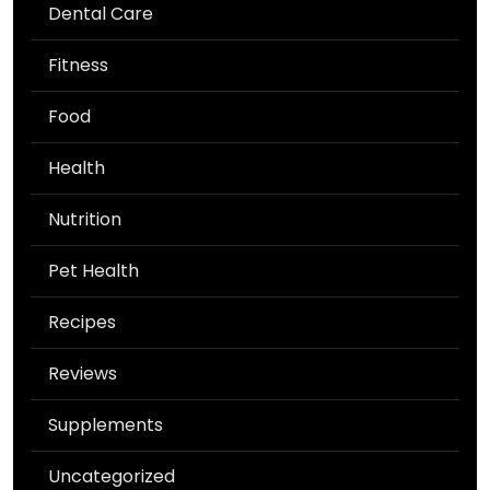
Dental Care
Fitness
Food
Health
Nutrition
Pet Health
Recipes
Reviews
Supplements
Uncategorized