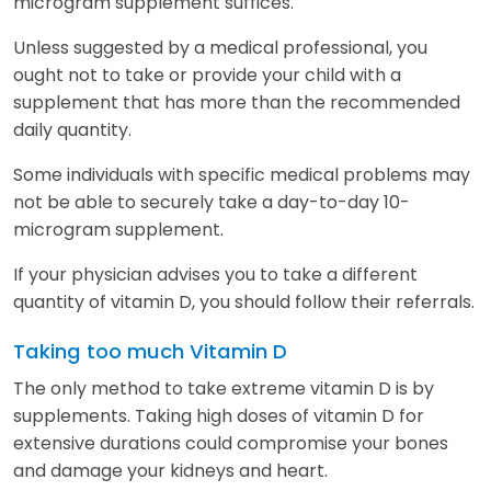
microgram supplement suffices.
Unless suggested by a medical professional, you
ought not to take or provide your child with a
supplement that has more than the recommended
daily quantity.
Some individuals with specific medical problems may
not be able to securely take a day-to-day 10-
microgram supplement.
If your physician advises you to take a different
quantity of vitamin D, you should follow their referrals.
Taking too much Vitamin D
The only method to take extreme vitamin D is by
supplements. Taking high doses of vitamin D for
extensive durations could compromise your bones
and damage your kidneys and heart.