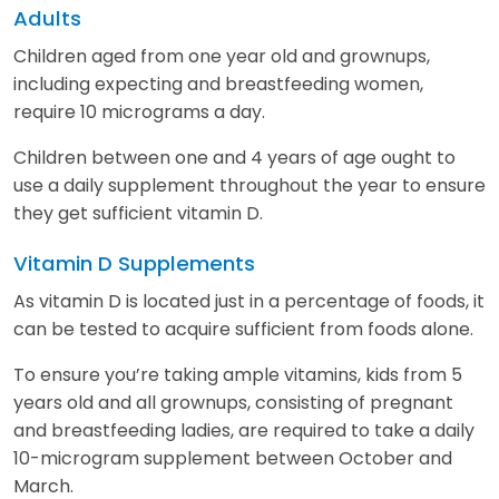
Adults
Children aged from one year old and grownups,
including expecting and breastfeeding women,
require 10 micrograms a day.
Children between one and 4 years of age ought to
use a daily supplement throughout the year to ensure
they get sufficient vitamin D.
Vitamin D Supplements
As vitamin D is located just in a percentage of foods, it
can be tested to acquire sufficient from foods alone.
To ensure you’re taking ample vitamins, kids from 5
years old and all grownups, consisting of pregnant
and breastfeeding ladies, are required to take a daily
10-microgram supplement between October and
March.