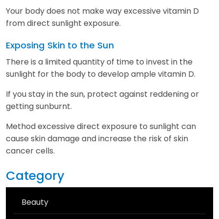
Your body does not make way excessive vitamin D
from direct sunlight exposure.
Exposing Skin to the Sun
There is a limited quantity of time to invest in the
sunlight for the body to develop ample vitamin D.
If you stay in the sun, protect against reddening or
getting sunburnt.
Method excessive direct exposure to sunlight can
cause skin damage and increase the risk of skin
cancer cells.
Category
Beauty