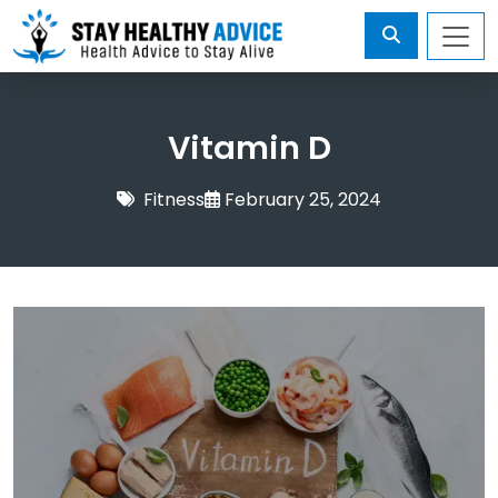
Vitamin D
Fitness
February 25, 2024