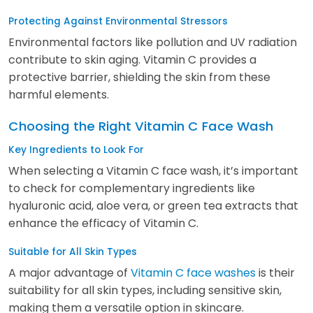
Protecting Against Environmental Stressors
Environmental factors like pollution and UV radiation
contribute to skin aging. Vitamin C provides a
protective barrier, shielding the skin from these
harmful elements.
Choosing the Right Vitamin C Face Wash
Key Ingredients to Look For
When selecting a Vitamin C face wash, it’s important
to check for complementary ingredients like
hyaluronic acid, aloe vera, or green tea extracts that
enhance the efficacy of Vitamin C.
Suitable for All Skin Types
A major advantage of
Vitamin C face washes
is their
suitability for all skin types, including sensitive skin,
making them a versatile option in skincare.