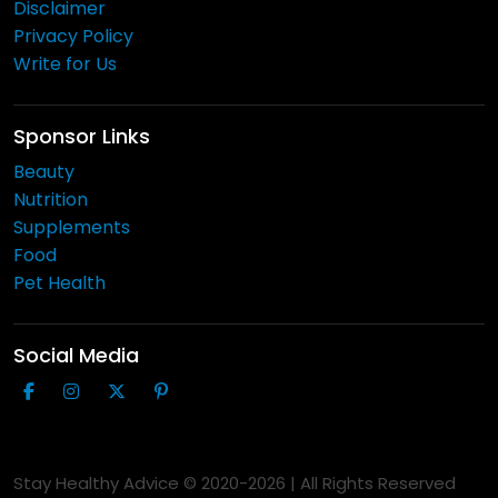
Disclaimer
Privacy Policy
Write for Us
Sponsor Links
Beauty
Nutrition
Supplements
Food
Pet Health
Social Media
Stay Healthy Advice © 2020-
2026
| All Rights Reserved