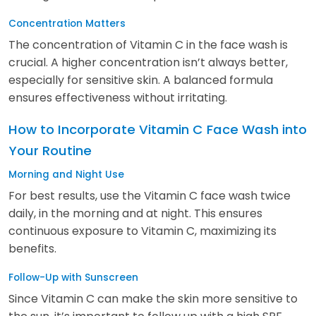
Concentration Matters
The concentration of Vitamin C in the face wash is
crucial. A higher concentration isn’t always better,
especially for sensitive skin. A balanced formula
ensures effectiveness without irritating.
How to Incorporate Vitamin C Face Wash into
Your Routine
Morning and Night Use
For best results, use the Vitamin C face wash twice
daily, in the morning and at night. This ensures
continuous exposure to Vitamin C, maximizing its
benefits.
Follow-Up with Sunscreen
Since Vitamin C can make the skin more sensitive to