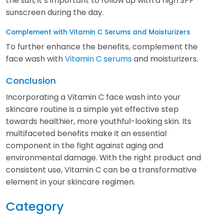
the sun, it’s important to follow up with a high SPF
sunscreen during the day.
Complement with Vitamin C Serums and Moisturizers
To further enhance the benefits, complement the
face wash with
Vitamin C serums
and moisturizers.
Conclusion
Incorporating a Vitamin C face wash into your
skincare routine is a simple yet effective step
towards healthier, more youthful-looking skin. Its
multifaceted benefits make it an essential
component in the fight against aging and
environmental damage. With the right product and
consistent use, Vitamin C can be a transformative
element in your skincare regimen.
Category