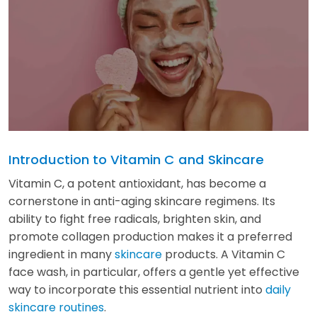
Introduction to Vitamin C and Skincare
Vitamin C, a potent antioxidant, has become a
cornerstone in anti-aging skincare regimens. Its
ability to fight free radicals, brighten skin, and
promote collagen production makes it a preferred
ingredient in many
skincare
products. A Vitamin C
face wash, in particular, offers a gentle yet effective
way to incorporate this essential nutrient into
daily
skincare routines
.