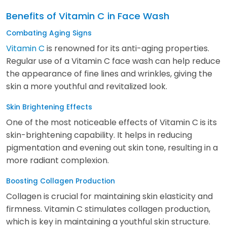
Benefits of Vitamin C in Face Wash
Combating Aging Signs
Vitamin C
is renowned for its anti-aging properties.
Regular use of a Vitamin C face wash can help reduce
the appearance of fine lines and wrinkles, giving the
skin a more youthful and revitalized look.
Skin Brightening Effects
One of the most noticeable effects of Vitamin C is its
skin-brightening capability. It helps in reducing
pigmentation and evening out skin tone, resulting in a
more radiant complexion.
Boosting Collagen Production
Collagen is crucial for maintaining skin elasticity and
firmness. Vitamin C stimulates collagen production,
which is key in maintaining a youthful skin structure.