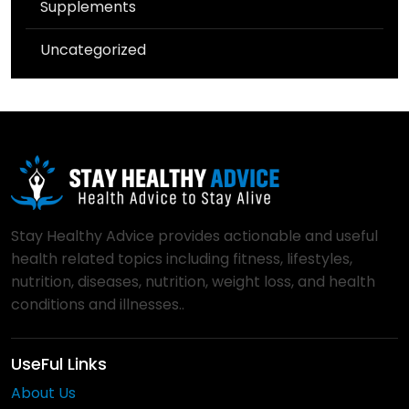
Supplements
Uncategorized
Stay Healthy Advice provides actionable and useful
health related topics including fitness, lifestyles,
nutrition, diseases, nutrition, weight loss, and health
conditions and illnesses..
UseFul Links
About Us