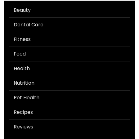
Beauty
Dental Care
Fitness
Food
Health
Nutrition
Pet Health
Recipes
Reviews