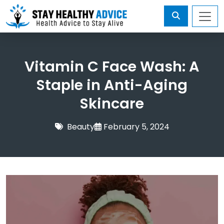
Vitamin C Face Wash: A
Staple in Anti-Aging
Skincare
Beauty
February 5, 2024