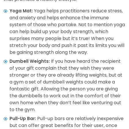
Yoga helps practitioners reduce stress,
Yoga Mat:
and anxiety and helps enhance the immune
system of those who partake. Not to mention yoga
can help build up your body strength, which
surprises many people but it’s true! When you
stretch your body and push it past its limits you will
be gaining strength along the way.
If you have heard the recipient
Dumbell Weights:
of your gift complain that they wish they were
stronger or they are already lifting weights, but at
a gym a set of dumbbell weights could make a
fantastic gift. Allowing the person you are giving
the dumbbells to work out in the comfort of their
own home when they don’t feel like venturing out
to the gym.
Pull-up bars are relatively inexpensive
Pull-Up Bar:
but can offer great benefits for their user, once