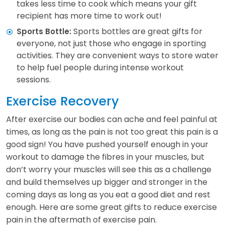
takes less time to cook which means your gift
recipient has more time to work out!
Sports bottles are great gifts for
Sports Bottle:
everyone, not just those who engage in sporting
activities. They are convenient ways to store water
to help fuel people during intense workout
sessions.
Exercise Recovery
After exercise our bodies can ache and feel painful at
times, as long as the pain is not too great this pain is a
good sign! You have pushed yourself enough in your
workout to damage the fibres in your muscles, but
don’t worry your muscles will see this as a challenge
and build themselves up bigger and stronger in the
coming days as long as you eat a good diet and rest
enough. Here are some great gifts to reduce exercise
pain in the aftermath of exercise pain.