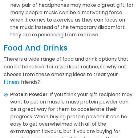
new pair of headphones may make a great gift, for
many people music can be a motivating force
when it comes to exercise as they can focus on
the music instead of the temporary discomfort
they are experiencing from exercise.
Food And Drinks
There is a wide range of food and drink options that
can be beneficial for a workout routine, so why not
choose from these amazing ideas to treat your
fitness
friends?
If you think your gift recipient may
Protein Powder:
want to put on muscle mass protein powder can
be a great way for them to accelerate their
progress. When buying protein powder it can be
easy to get overwhelmed with all of the
extravagant flavours, but if you are buying for