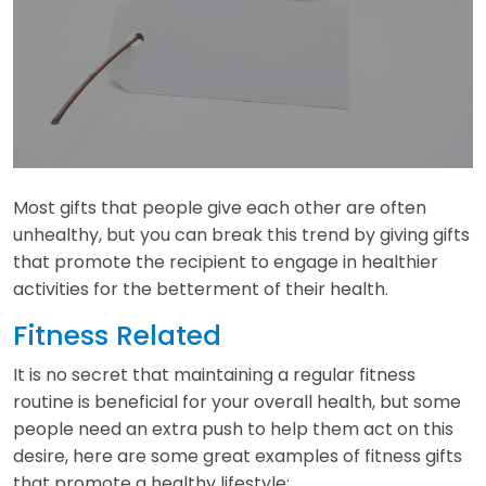
Most gifts that people give each other are often
unhealthy, but you can break this trend by giving gifts
that promote the recipient to engage in healthier
activities for the betterment of their health.
Fitness Related
It is no secret that maintaining a regular fitness
routine is beneficial for your overall health, but some
people need an extra push to help them act on this
desire, here are some great examples of fitness gifts
that promote a healthy lifestyle: