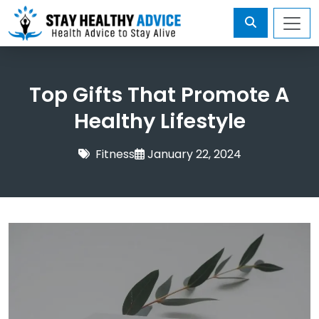
Top Gifts That Promote A
Healthy Lifestyle
Fitness
January 22, 2024