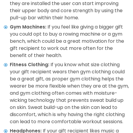
they are installed the user can start improving
their upper body and core strength by using the
pull-up bar within their home.
If you feel like giving a bigger gift
Gym Machines:
you could opt to buy a rowing machine or a gym
bench, which could be a great motivation for the
gift recipient to work out more often for the
benefit of their health.
If you know what size clothing
Fitness Clothing:
your gift recipient wears then gym clothing could
be a great gift, as proper gym clothing helps the
wearer be more flexible when they are at the gym,
and gym clothing often comes with moisture-
wicking technology that prevents sweat build up
on skin. Sweat build-up on the skin can lead to
discomfort, which is why having the right clothing
can lead to more comfortable workout sessions.
If your gift recipient likes music a
Headphones: