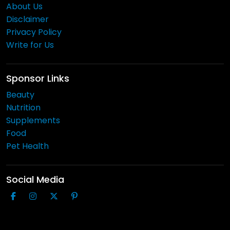
About Us
Disclaimer
Privacy Policy
Write for Us
Sponsor Links
Beauty
Nutrition
Supplements
Food
Pet Health
Social Media