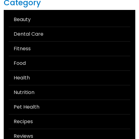
Category
Beauty
Dental Care
Fitness
Food
Health
Nutrition
Pet Health
Recipes
Reviews