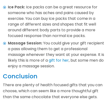
Ice packs can be a great resource for
Ice Pack:
someone who has aches and pains caused by
exercise. You can buy ice packs that come in a
range of different sizes and shapes that fit well
around different body parts to provide a more
focused response than normal ice packs.
You could give your gift recipient
Massage Session:
a pass allowing them to get a professional
massage whenever they want at your expense. It is
likely this is more of a
gift for her
, but some men do
enjoy a massage session.
Conclusion
There are plenty of health focused gifts that you can
choose, which can seem like a more thoughtful gift
than the same chocolate that everyone else gets.