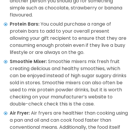
another person you should go for something
simple such as chocolate, strawberry or banana
flavoured.
You could purchase a range of
Protein Bars:
protein bars to add to your overall present
allowing your gift recipient to ensure that they are
consuming enough protein even if they live a busy
lifestyle or are always on the go.
Smoothie mixers mix fresh fruit
Smoothie Mixer:
creating delicious and healthy smoothies, which
can be enjoyed instead of high sugar sugary drinks
sold in stores. Smoothie mixers can also often be
used to mix protein powder drinks, but it is worth
checking on your manufacturer’s website to
double-check check this is the case.
Air fryers are healthier than cooking using
Air Fryer:
a pan and oil and can cook food faster than
conventional means. Additionally, the food itself