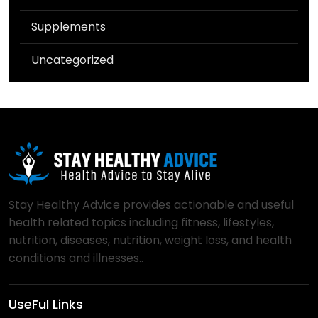
Supplements
Uncategorized
Stay Healthy Advice provides actionable and useful
health related topics including fitness, lifestyles,
nutrition, diseases, nutrition, weight loss, and health
conditions and illnesses..
UseFul Links