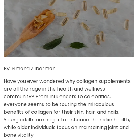
By: Simona Zilberman
Have you ever wondered why collagen supplements
are all the rage in the health and wellness
community? From influencers to celebrities,
everyone seems to be touting the miraculous
benefits of collagen for their skin, hair, and nails.
Young adults are eager to enhance their skin health,
while older individuals focus on maintaining joint and
bone vitality.