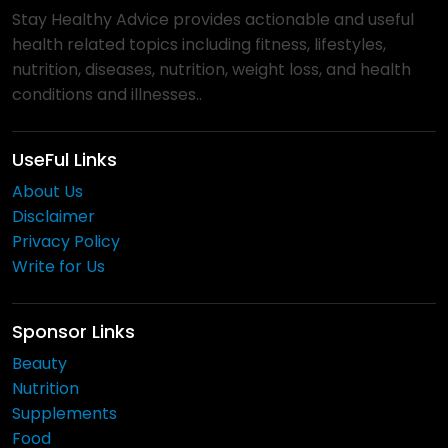
Stay Healthy Advice provides actionable and useful
health related topics including fitness, lifestyles,
nutrition, diseases, nutrition, weight loss, and health
conditions and illnesses..
UseFul Links
About Us
Disclaimer
Privacy Policy
Write for Us
Sponsor Links
Beauty
Nutrition
Supplements
Food