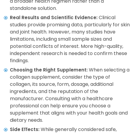
a broader health regimen rather than a
standalone solution.
Clinical
Real Results and Scientific Evidence:
studies provide promising data, particularly for skin
and joint health. However, many studies have
limitations, including small sample sizes and
potential conflicts of interest. More high-quality,
independent research is needed to confirm these
findings.
When selecting a
Choosing the Right Supplement:
collagen supplement, consider the type of
collagen, its source, form, dosage, additional
ingredients, and the reputation of the
manufacturer. Consulting with a healthcare
professional can help ensure you choose a
supplement that aligns with your health goals and
dietary needs.
While generally considered safe,
Side Effects: