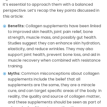
it’s essential to approach them with a balanced
perspective. Let’s recap the key points discussed in
this article:
Collagen supplements have been linked
Benefits:
to improved skin health, joint pain relief, bone
strength, muscle mass, and possibly gut health.
Studies suggest they can enhance skin hydration,
elasticity, and reduce wrinkles. They may also
support joint health, prevent bone loss, and aid in
muscle recovery when combined with resistance
training.
Common misconceptions about collagen
Myths:
supplements include the belief that all
supplements are the same, they are a miracle
cure, and can target specific areas of the body. In
reality, the quality and source of collagen matter,
and these supplements should be seen as part of