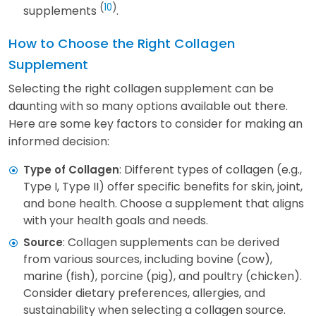
(
10
)
supplements
.
How to Choose the Right Collagen
Supplement
Selecting the right collagen supplement can be
daunting with so many options available out there.
Here are some key factors to consider for making an
informed decision:
: Different types of collagen (e.g.,
Type of Collagen
Type I, Type II) offer specific benefits for skin, joint,
and bone health. Choose a supplement that aligns
with your health goals and needs.
: Collagen supplements can be derived
Source
from various sources, including bovine (cow),
marine (fish), porcine (pig), and poultry (chicken).
Consider dietary preferences, allergies, and
sustainability when selecting a collagen source.