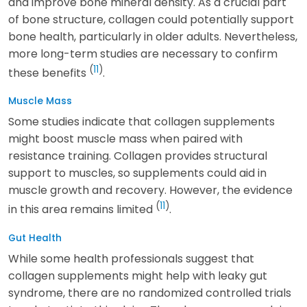
and improve bone mineral density. As a crucial part
of bone structure, collagen could potentially support
bone health, particularly in older adults. Nevertheless,
more long-term studies are necessary to confirm
(
11
)
these benefits
.
Muscle Mass
Some studies indicate that collagen supplements
might boost muscle mass when paired with
resistance training. Collagen provides structural
support to muscles, so supplements could aid in
muscle growth and recovery. However, the evidence
(
11
)
in this area remains limited
.
Gut Health
While some health professionals suggest that
collagen supplements might help with leaky gut
syndrome, there are no randomized controlled trials