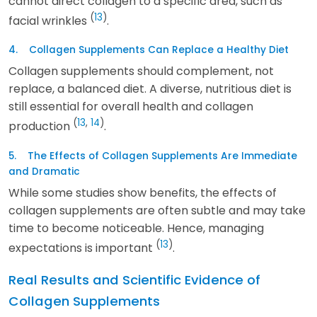
cannot direct collagen to a specific area, such as
(
13
)
facial wrinkles
.
4. Collagen Supplements Can Replace a Healthy Diet
Collagen supplements should complement, not
replace, a balanced diet. A diverse, nutritious diet is
still essential for overall health and collagen
(
13
,
14
)
production
.
5. The Effects of Collagen Supplements Are Immediate
and Dramatic
While some studies show benefits, the effects of
collagen supplements are often subtle and may take
time to become noticeable. Hence, managing
(
13
)
expectations is important
.
Real Results and Scientific Evidence of
Collagen Supplements