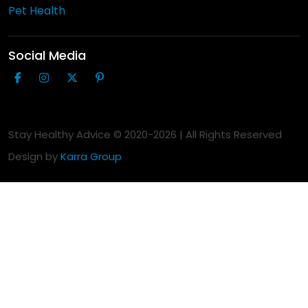
Pet Health
Social Media
Stay Healthy Advice © 2020-
2026
| All Rights Reserved
Design by
Karra Group