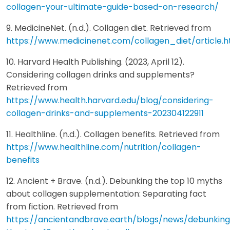
collagen-your-ultimate-guide-based-on-research/
9. MedicineNet. (n.d.). Collagen diet. Retrieved from
https://www.medicinenet.com/collagen_diet/article.
10. Harvard Health Publishing. (2023, April 12).
Considering collagen drinks and supplements?
Retrieved from
https://www.health.harvard.edu/blog/considering-
collagen-drinks-and-supplements-202304122911
11. Healthline. (n.d.). Collagen benefits. Retrieved from
https://www.healthline.com/nutrition/collagen-
benefits
12. Ancient + Brave. (n.d.). Debunking the top 10 myths
about collagen supplementation: Separating fact
from fiction. Retrieved from
https://ancientandbrave.earth/blogs/news/debunkin