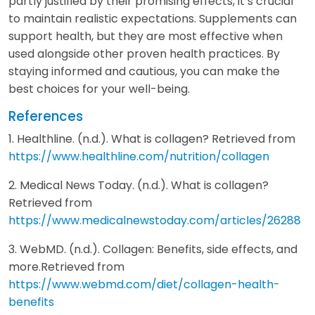
partly justified by their promising effects, it’s crucial
to maintain realistic expectations. Supplements can
support health, but they are most effective when
used alongside other proven health practices. By
staying informed and cautious, you can make the
best choices for your well-being.
References
1. Healthline. (n.d.). What is collagen? Retrieved from
https://www.healthline.com/nutrition/collagen
2. Medical News Today. (n.d.). What is collagen?
Retrieved from
https://www.medicalnewstoday.com/articles/26288
3. WebMD. (n.d.). Collagen: Benefits, side effects, and
more.Retrieved from
https://www.webmd.com/diet/collagen-health-
benefits