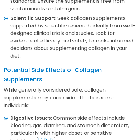
standards. Ensure the supplement is free from
contaminants and allergens.
: Seek collagen supplements
Scientific Support
supported by scientific research, ideally from well-
designed clinical trials and studies. Look for
evidence of efficacy and safety to make informed
decisions about supplementing collagen in your
diet.
Potential Side Effects of Collagen
Supplements
While generally considered safe, collagen
supplements may cause side effects in some
individuals:
: Common side effects include
Digestive Issues
bloating, gas, diarrhea, and stomach discomfort,
particularly with higher doses or sensitive
(
17
,
18
,
19
)