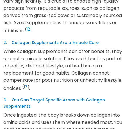
vary significantly. It’s crucial to choose high-quality
products from reputable sources, such as collagen
derived from grass-fed cows or sustainably sourced
fish. Avoid supplements with unnecessary fillers or
(
12
)
additives
.
2. Collagen Supplements Are a Miracle Cure
While collagen supplements can offer benefits, they
are not a miracle solution. They work best as part of
a healthy diet and lifestyle, rather than as a
replacement for good habits. Collagen cannot
compensate for poor nutrition or unhealthy lifestyle
(
12
)
choices
.
3. You Can Target Specific Areas with Collagen
Supplements
Once ingested, the body breaks down collagen into
amino acids and uses them where needed most. You