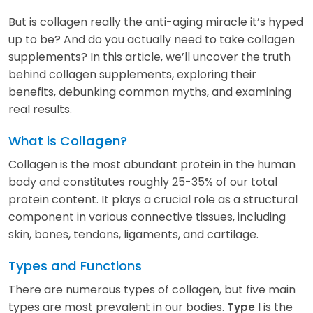
But is collagen really the anti-aging miracle it’s hyped
up to be? And do you actually need to take collagen
supplements? In this article, we’ll uncover the truth
behind collagen supplements, exploring their
benefits, debunking common myths, and examining
real results.
What is Collagen?
Collagen is the most abundant protein in the human
body and constitutes roughly 25-35% of our total
protein content. It plays a crucial role as a structural
component in various connective tissues, including
skin, bones, tendons, ligaments, and cartilage.
Types and Functions
There are numerous types of collagen, but five main
types are most prevalent in our bodies.
is the
Type I