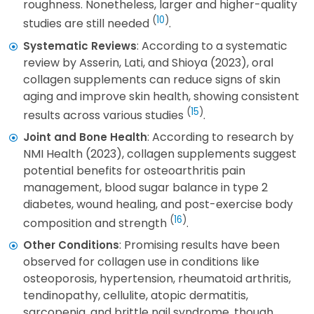
roughness. Nonetheless, larger and higher-quality
(
10
)
studies are still needed
.
: According to a systematic
Systematic Reviews
review by Asserin, Lati, and Shioya (2023), oral
collagen supplements can reduce signs of skin
aging and improve skin health, showing consistent
(
15
)
results across various studies
.
: According to research by
Joint and Bone Health
NMI Health (2023), collagen supplements suggest
potential benefits for osteoarthritis pain
management, blood sugar balance in type 2
diabetes, wound healing, and post-exercise body
(
16
)
composition and strength
.
: Promising results have been
Other Conditions
observed for collagen use in conditions like
osteoporosis, hypertension, rheumatoid arthritis,
tendinopathy, cellulite, atopic dermatitis,
sarcopenia, and brittle nail syndrome, though