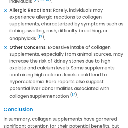
individuals
.
: Rarely, individuals may
Allergic Reactions
experience allergic reactions to collagen
supplements, characterized by symptoms such as
itching, swelling, rash, difficulty breathing, or
(
17
)
anaphylaxis
.
: Excessive intake of collagen
Other Concerns
supplements, especially from animal sources, may
increase the risk of kidney stones due to high
oxalate and calcium levels. Some supplements
containing high calcium levels could lead to
hypercalcemia. Rare reports also suggest
potential liver abnormalities associated with
(
17
)
collagen supplementation
.
Conclusion
In summary, collagen supplements have garnered
significant attention for their potential benefits, but