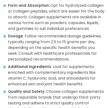
: Opt for hydrolyzed collagen
Form and Absorption
or collagen peptides, which are easier for the body
to absorb. Collagen supplements are available in
various forms such as powders, capsules, liquids,
and gummies to suit individual preferences.
: Follow recommended dosage guidelines,
Dosage
typically ranging from 2.5 to 15 grams per day,
depending on the specific health benefits you
seek. Consult with healthcare professionals for
personalized recommendations.
: Look for supplements
Additional Ingredients
enriched with complementary ingredients like
vitamin C, hyaluronic acid, and antioxidants for
enhanced skin and joint health benefits.
: Choose collagen supplements
Quality and Safety
from reputable brands that undergo third-party
testing and adhere to strict quality control