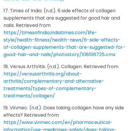
17. Times of India. (n.d.). 6 side effects of collagen
supplements that are suggested for good hair and
nails. Retrieved from
https://timesofindia.indiatimes.com/life-
style/health-fitness/health-news/6-side-effects-
of-collagen-supplements-that-are-suggested-for-
good-hair-and-nails/photostory/108516725.cms
18. Versus Arthritis. (n.d.). Collagen. Retrieved from
https://versusarthritis.org/about-
arthritis/complementary-and-alternative-
treatments/types-of-complementary-
treatments/collagen/
19. Vinmec. (n.d.). Does taking collagen have any side
effects? Retrieved from
https://www.vinmec.com/en/pharmaceutical-
information/use-medicines-safely/does-taking-