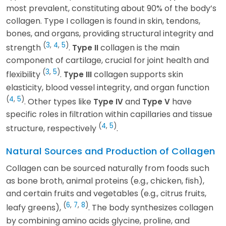
most prevalent, constituting about 90% of the body’s
collagen. Type I collagen is found in skin, tendons,
bones, and organs, providing structural integrity and
(
3
,
4
,
5
)
strength
.
collagen is the main
Type II
component of cartilage, crucial for joint health and
(
3
,
5
)
flexibility
.
collagen supports skin
Type III
elasticity, blood vessel integrity, and organ function
(
4
,
5
)
. Other types like
and
have
Type IV
Type V
specific roles in filtration within capillaries and tissue
(
4
,
5
)
structure, respectively
.
Natural Sources and Production of Collagen
Collagen can be sourced naturally from foods such
as bone broth, animal proteins (e.g., chicken, fish),
and certain fruits and vegetables (e.g., citrus fruits,
(
6
,
7
,
8
)
leafy greens),
. The body synthesizes collagen
by combining amino acids glycine, proline, and