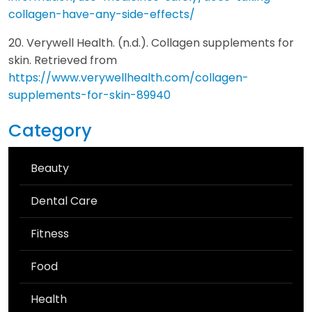
collagen-have-any-side-effects/
20. Verywell Health. (n.d.). Collagen supplements for
skin. Retrieved from
https://www.verywellhealth.com/collagen-
supplements-for-skin-89940
Category
Beauty
Dental Care
Fitness
Food
Health