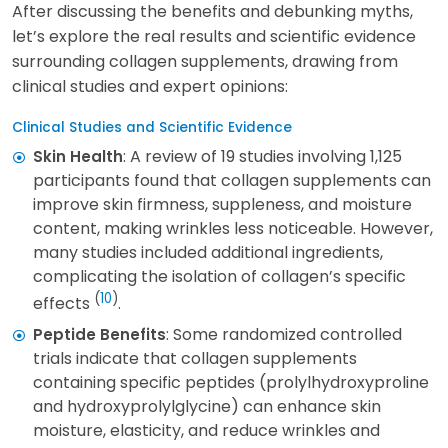
After discussing the benefits and debunking myths,
let’s explore the real results and scientific evidence
surrounding collagen supplements, drawing from
clinical studies and expert opinions:
Clinical Studies and Scientific Evidence
: A review of 19 studies involving 1,125
Skin Health
participants found that collagen supplements can
improve skin firmness, suppleness, and moisture
content, making wrinkles less noticeable. However,
many studies included additional ingredients,
complicating the isolation of collagen’s specific
(
10
)
effects
.
: Some randomized controlled
Peptide Benefits
trials indicate that collagen supplements
containing specific peptides (prolylhydroxyproline
and hydroxyprolylglycine) can enhance skin
moisture, elasticity, and reduce wrinkles and