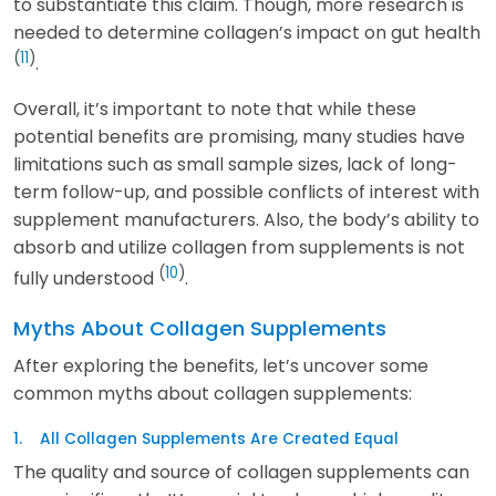
to substantiate this claim. Though, more research is
needed to determine collagen’s impact on gut health
(
11
)
.
Overall, it’s important to note that while these
potential benefits are promising, many studies have
limitations such as small sample sizes, lack of long-
term follow-up, and possible conflicts of interest with
supplement manufacturers. Also, the body’s ability to
absorb and utilize collagen from supplements is not
(
10
)
fully understood
.
Myths About Collagen Supplements
After exploring the benefits, let’s uncover some
common myths about collagen supplements:
1. All Collagen Supplements Are Created Equal
The quality and source of collagen supplements can