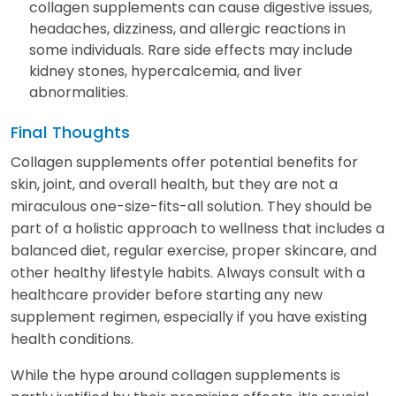
collagen supplements can cause digestive issues,
headaches, dizziness, and allergic reactions in
some individuals. Rare side effects may include
kidney stones, hypercalcemia, and liver
abnormalities.
Final Thoughts
Collagen supplements offer potential benefits for
skin, joint, and overall health, but they are not a
miraculous one-size-fits-all solution. They should be
part of a holistic approach to wellness that includes a
balanced diet, regular exercise, proper skincare, and
other healthy lifestyle habits. Always consult with a
healthcare provider before starting any new
supplement regimen, especially if you have existing
health conditions.
While the hype around collagen supplements is