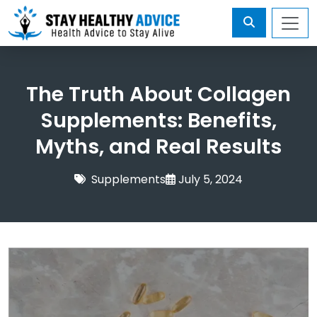
The Truth About Collagen
Supplements: Benefits,
Myths, and Real Results
Supplements
July 5, 2024