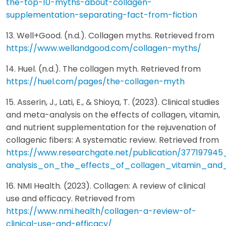
the-top-10-myths-about-collagen-
supplementation-separating-fact-from-fiction
13. Well+Good. (n.d.). Collagen myths. Retrieved from
https://www.wellandgood.com/collagen-myths/
14. Huel. (n.d.). The collagen myth. Retrieved from
https://huel.com/pages/the-collagen-myth
15. Asserin, J., Lati, E., & Shioya, T. (2023). Clinical studies
and meta-analysis on the effects of collagen, vitamin,
and nutrient supplementation for the rejuvenation of
collagenic fibers: A systematic review. Retrieved from
https://www.researchgate.net/publication/37719794
analysis_on_the_effects_of_collagen_vitamin_and
16. NMI Health. (2023). Collagen: A review of clinical
use and efficacy. Retrieved from
https://www.nmi.health/collagen-a-review-of-
clinical-use-and-efficacy/