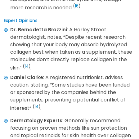
(
16
)
more research is needed
.
Expert Opinions
: A Harley Street
Dr. Bernadetta Brazzini
dermatologist, notes, “Despite recent research
showing that your body may absorb hydrolyzed
collagen best when taken as a supplement, these
molecules don’t directly replace collagen in the
(
14
)
skin”
.
: A registered nutritionist, advises
Daniel Clarke
caution, stating, “Some studies have been funded
or sponsored by the companies behind the
supplements, presenting a potential conflict of
(
14
)
interest”
.
: Generally recommend
Dermatology Experts
focusing on proven methods like sun protection
and topical retinoids for skin health over collagen