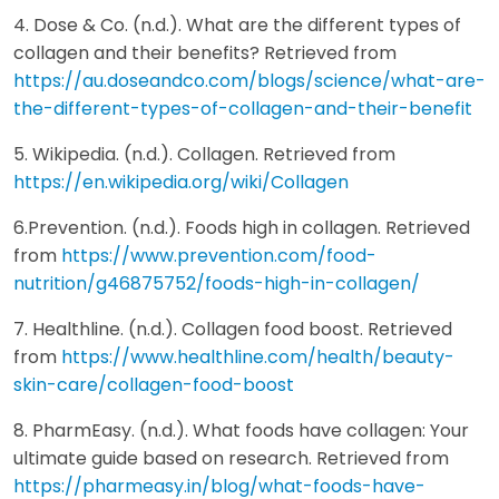
4. Dose & Co. (n.d.). What are the different types of
collagen and their benefits? Retrieved from
https://au.doseandco.com/blogs/science/what-are-
the-different-types-of-collagen-and-their-benefit
5. Wikipedia. (n.d.). Collagen. Retrieved from
https://en.wikipedia.org/wiki/Collagen
6.Prevention. (n.d.). Foods high in collagen. Retrieved
from
https://www.prevention.com/food-
nutrition/g46875752/foods-high-in-collagen/
7. Healthline. (n.d.). Collagen food boost. Retrieved
from
https://www.healthline.com/health/beauty-
skin-care/collagen-food-boost
8. PharmEasy. (n.d.). What foods have collagen: Your
ultimate guide based on research. Retrieved from
https://pharmeasy.in/blog/what-foods-have-