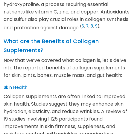
hydroxyproline, a process requiring essential
nutrients like vitamin C, zinc, and copper. Antioxidants
and sulfur also play crucial roles in collagen synthesis
(
6
,
7
,
8
,
9
).
and protection against damage
What are the Benefits of Collagen
Supplements?
Now that we’ve covered what collagen is, let’s delve
into the reported benefits of collagen supplements
for skin, joints, bones, muscle mass, and gut health:
Skin Health
Collagen supplements are often linked to improved
skin health. Studies suggest they may enhance skin
hydration, elasticity, and reduce wrinkles. A review of
19 studies involving 1,125 participants found
improvements in skin firmness, suppleness, and
moisture content, with wrinkles appearing less