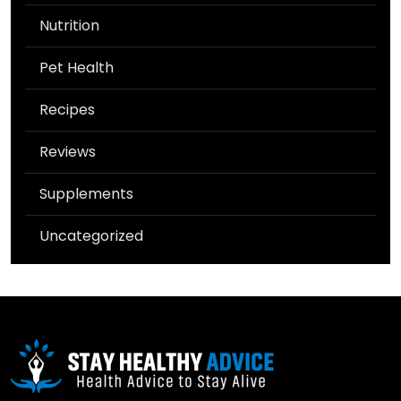
Nutrition
Pet Health
Recipes
Reviews
Supplements
Uncategorized