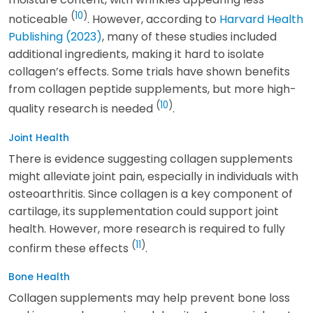
(
10
)
noticeable
. However, according to
Harvard Health
Publishing (2023)
, many of these studies included
additional ingredients, making it hard to isolate
collagen’s effects. Some trials have shown benefits
from collagen peptide supplements, but more high-
(
10
)
quality research is needed
.
Joint Health
There is evidence suggesting collagen supplements
might alleviate joint pain, especially in individuals with
osteoarthritis. Since collagen is a key component of
cartilage, its supplementation could support joint
health. However, more research is required to fully
(
11
)
confirm these effects
.
Bone Health
Collagen supplements may help prevent bone loss