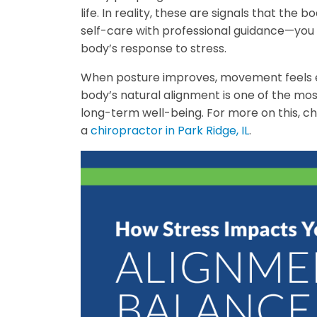
life. In reality, these are signals that th
self-care with professional guidance—you 
body’s response to stress.
When posture improves, movement feels ea
body’s natural alignment is one of the most
long-term well-being. For more on this, 
a
chiropractor in Park Ridge, IL
.