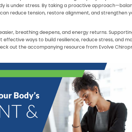
e body is under stress. By taking a proactive approach—bala
can reduce tension, restore alignment, and strengthen y
sier, breathing deepens, and energy returns. Supportin
 effective ways to build resilience, reduce stress, and ma
check out the accompanying resource from Evolve Chiropr