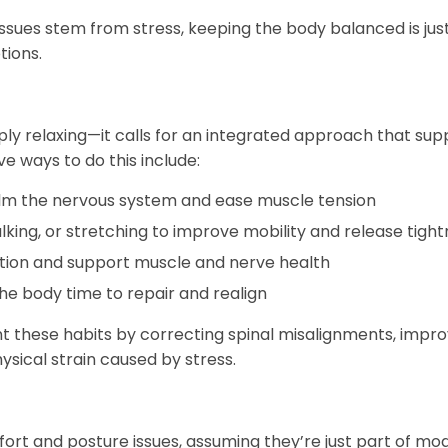
sues stem from stress, keeping the body balanced is jus
ions.
ly relaxing—it calls for an integrated approach that sup
e ways to do this include:
lm the nervous system and ease muscle tension
lking, or stretching to improve mobility and release tigh
ion and support muscle and nerve health
he body time to repair and realign
these habits by correcting spinal misalignments, impro
sical strain caused by stress.
t and posture issues, assuming they’re just part of mo