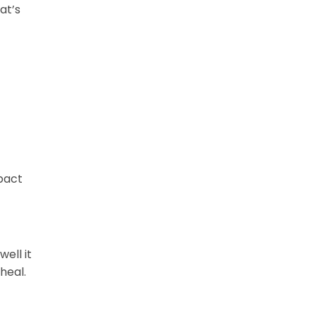
at’s
mpact
ell it
heal.