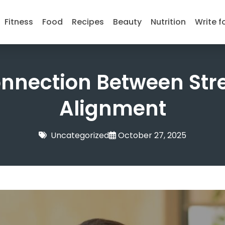
Fitness
Food
Recipes
Beauty
Nutrition
Write f
onnection Between Str
Alignment
Uncategorized
October 27, 2025