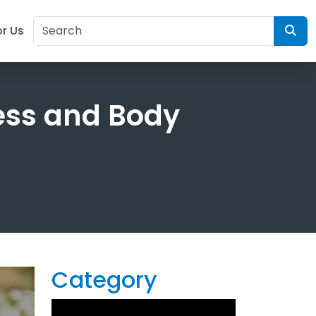
or Us
ess and Body
Category