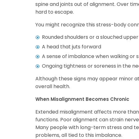
spine and joints out of alignment. Over tim
hard to escape.
You might recognize this stress-body conn
Rounded shoulders or a slouched upper
A head that juts forward
A sense of imbalance when walking or 
Ongoing tightness or soreness in the nec
Although these signs may appear minor at fi
overall health.
When Misalignment Becomes Chronic
Extended misalignment affects more than 
functions. Poor alignment can strain nerves,
Many people with long-term stress and ten
problems, all tied to this imbalance.