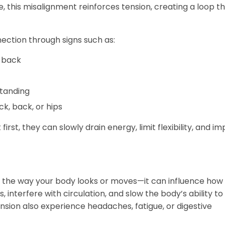
e, this misalignment reinforces tension, creating a loop th
ection through signs such as:
 back
standing
k, back, or hips
rst, they can slowly drain energy, limit flexibility, and i
the way your body looks or moves—it can influence how w
 interfere with circulation, and slow the body’s ability to 
sion also experience headaches, fatigue, or digestive