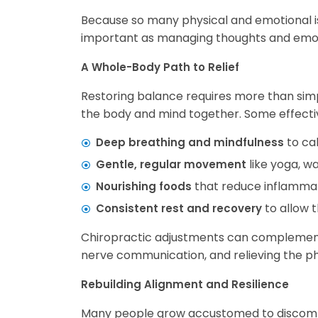
Because so many physical and emotional is
important as managing thoughts and emot
A Whole-Body Path to Relief
Restoring balance requires more than simp
the body and mind together. Some effectiv
to ca
Deep breathing and mindfulness
like yoga, wa
Gentle, regular movement
that reduce inflammat
Nourishing foods
to allow t
Consistent rest and recovery
Chiropractic adjustments can complement 
nerve communication, and relieving the phy
Rebuilding Alignment and Resilience
Many people grow accustomed to discomfor