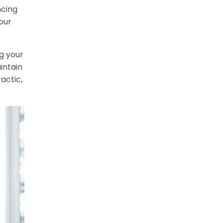
ncing
our
g your
intain
actic,