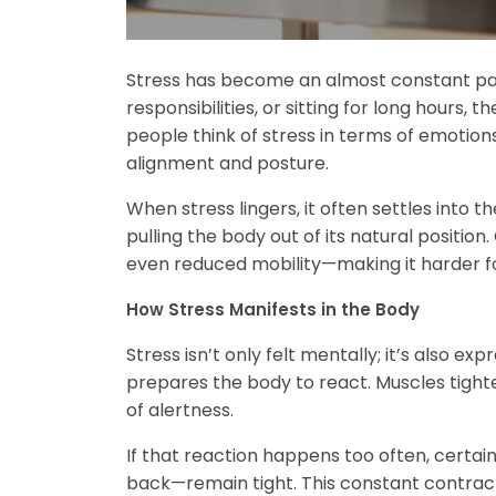
Stress has become an almost constant part o
responsibilities, or sitting for long hours,
people think of stress in terms of emotions
alignment and posture.
When stress lingers, it often settles into 
pulling the body out of its natural position
even reduced mobility—making it harder f
How Stress Manifests in the Body
Stress isn’t only felt mentally; it’s also 
prepares the body to react. Muscles tight
of alertness.
If that reaction happens too often, certai
back—remain tight. This constant contract