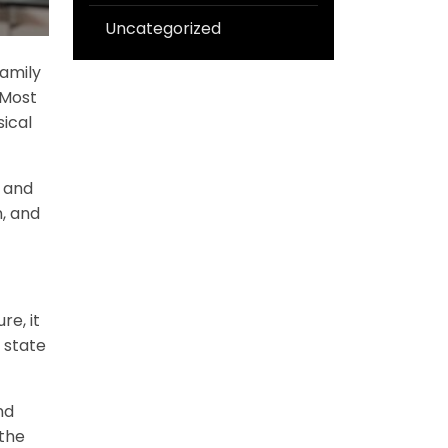
Uncategorized
family
 Most
sical
e and
n, and
re, it
 state
nd
 the