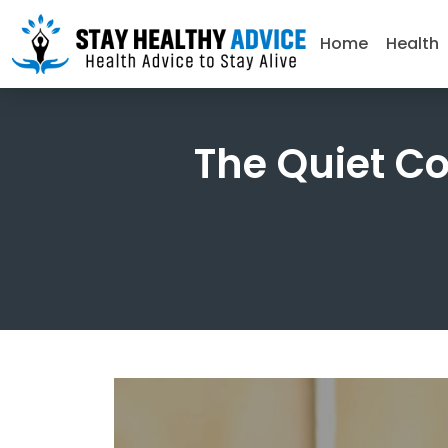
Home
Health
The Quiet C