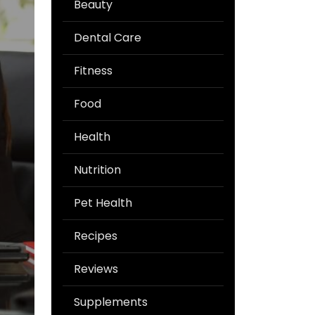
Beauty
Dental Care
Fitness
Food
Health
Nutrition
Pet Health
Recipes
Reviews
Supplements