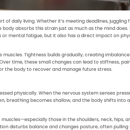
f daily living. Whether it’s meeting deadlines, juggling 
 the body absorbs this strain just as much as the mind does.
 or mental fatigue, but it also has a direct impact on phy
the muscles. Tightness builds gradually, creating imbalanc
. Over time, these small changes can lead to stiffness, pai
or the body to recover and manage future stress.
expressed physically. When the nervous system senses pressu
en, breathing becomes shallow, and the body shifts into a
n muscles—especially those in the shoulders, neck, hips, a
ion disturbs balance and changes posture, often pulling