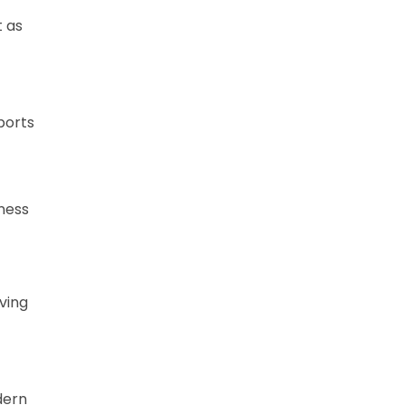
t as
ports
tness
ving
dern