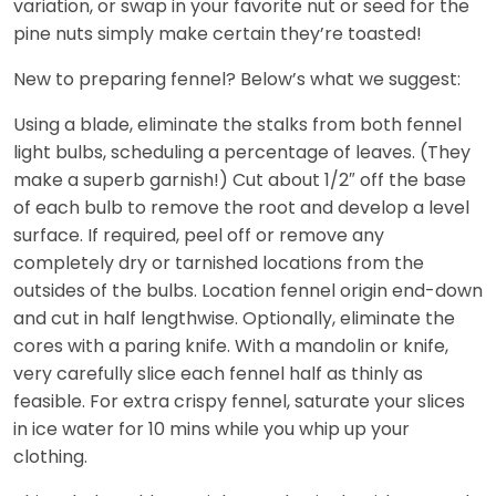
variation, or swap in your favorite nut or seed for the
pine nuts simply make certain they’re toasted!
New to preparing fennel? Below’s what we suggest:
Using a blade, eliminate the stalks from both fennel
light bulbs, scheduling a percentage of leaves. (They
make a superb garnish!) Cut about 1/2″ off the base
of each bulb to remove the root and develop a level
surface. If required, peel off or remove any
completely dry or tarnished locations from the
outsides of the bulbs. Location fennel origin end-down
and cut in half lengthwise. Optionally, eliminate the
cores with a paring knife. With a mandolin or knife,
very carefully slice each fennel half as thinly as
feasible. For extra crispy fennel, saturate your slices
in ice water for 10 mins while you whip up your
clothing.