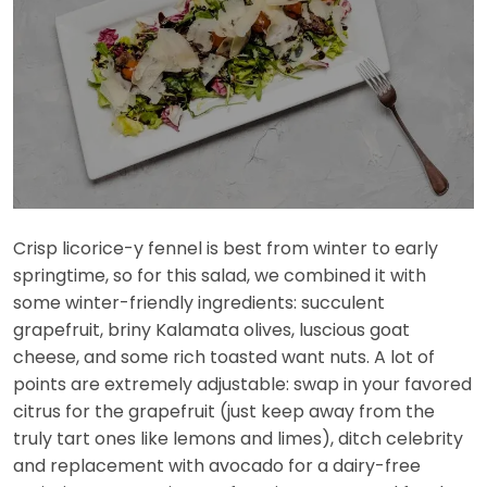
Crisp licorice-y fennel is best from winter to early
springtime, so for this salad, we combined it with
some winter-friendly ingredients: succulent
grapefruit, briny Kalamata olives, luscious goat
cheese, and some rich toasted want nuts. A lot of
points are extremely adjustable: swap in your favored
citrus for the grapefruit (just keep away from the
truly tart ones like lemons and limes), ditch celebrity
and replacement with avocado for a dairy-free