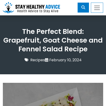
The Perfect Blend:
Grapefruit, Goat Cheese and
Fennel Salad Recipe
Recipes
February 10, 2024