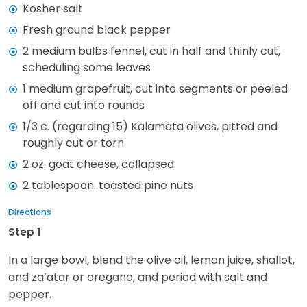
Kosher salt
Fresh ground black pepper
2 medium bulbs fennel, cut in half and thinly cut,
scheduling some leaves
1 medium grapefruit, cut into segments or peeled
off and cut into rounds
1/3 c. (regarding 15) Kalamata olives, pitted and
roughly cut or torn
2 oz. goat cheese, collapsed
2 tablespoon. toasted pine nuts
Directions
Step 1
In a large bowl, blend the olive oil, lemon juice, shallot,
and za’atar or oregano, and period with salt and
pepper.