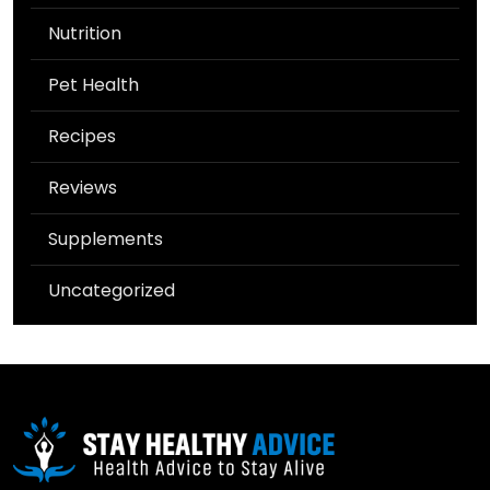
Nutrition
Pet Health
Recipes
Reviews
Supplements
Uncategorized