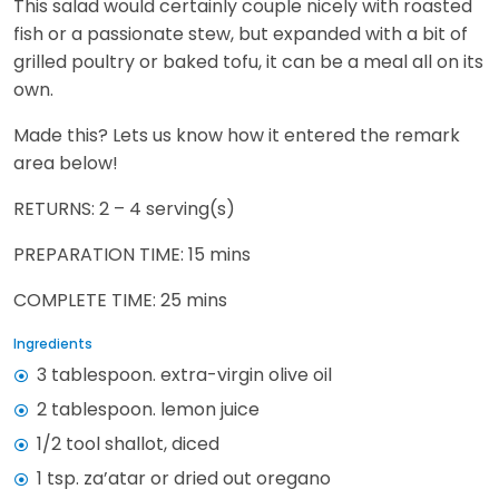
This salad would certainly couple nicely with roasted
fish or a passionate stew, but expanded with a bit of
grilled poultry or baked tofu, it can be a meal all on its
own.
Made this? Lets us know how it entered the remark
area below!
RETURNS: 2 – 4 serving(s)
PREPARATION TIME: 15 mins
COMPLETE TIME: 25 mins
Ingredients
3 tablespoon. extra-virgin olive oil
2 tablespoon. lemon juice
1/2 tool shallot, diced
1 tsp. za’atar or dried out oregano