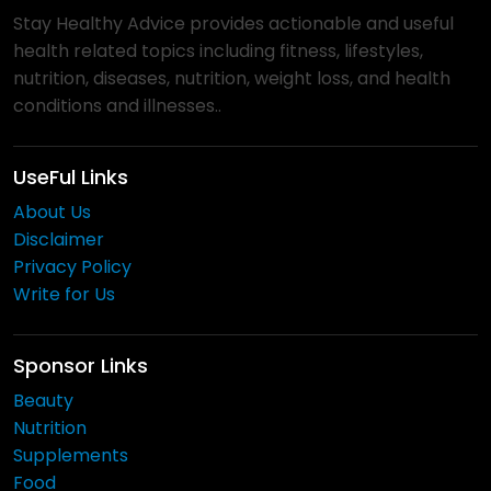
Stay Healthy Advice provides actionable and useful
health related topics including fitness, lifestyles,
nutrition, diseases, nutrition, weight loss, and health
conditions and illnesses..
UseFul Links
About Us
Disclaimer
Privacy Policy
Write for Us
Sponsor Links
Beauty
Nutrition
Supplements
Food