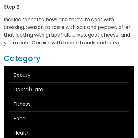
Step 2
Include fennel to bowl and throw to coat with
dressing. Season to taste with salt and pepper, after
that leading with grapefruit, olives, goat cheese, and
yearn nuts. Garnish with fennel fronds and serve.
Category
Beauty
Dental Care
Fitness
Food
Health