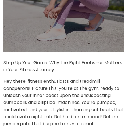
Step Up Your Game: Why the Right Footwear Matters
in Your Fitness Journey
Hey there, fitness enthusiasts and treadmill
conquerors! Picture this: you’re at the gym, ready to
unleash your inner beast upon the unsuspecting
dumbbells and elliptical machines. You’re pumped,
motivated, and your playlist is churning out beats that
could rival a nightclub. But hold on a second! Before
jumping into that burpee frenzy or squat