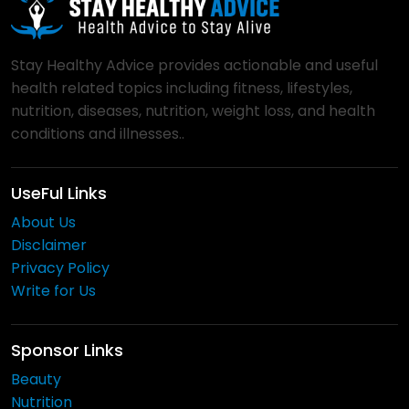
Stay Healthy Advice provides actionable and useful
health related topics including fitness, lifestyles,
nutrition, diseases, nutrition, weight loss, and health
conditions and illnesses..
UseFul Links
About Us
Disclaimer
Privacy Policy
Write for Us
Sponsor Links
Beauty
Nutrition