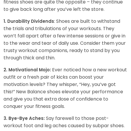
fitness shoes are quite the opposite – they continue
to give back long after you’ve left the store.
: Shoes are built to withstand
1. Durability Dividends
the trials and tribulations of your workouts. They
won’t fall apart after a few intense sessions or give in
to the wear and tear of daily use. Consider them your
trusty workout companions, ready to stand by you
through thick and thin.
Ever noticed how a new workout
2. Motivational Mojo:
outfit or a fresh pair of kicks can boost your
motivation levels? They whisper, “Hey, you’ve got
this!” New Balance shoes elevate your performance
and give you that extra dose of confidence to
conquer your fitness goals.
Say farewell to those post-
3. Bye-Bye Aches:
workout foot and leg aches caused by subpar shoes.