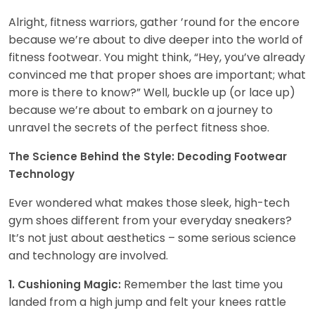
Alright, fitness warriors, gather ’round for the encore
because we’re about to dive deeper into the world of
fitness footwear. You might think, “Hey, you’ve already
convinced me that proper shoes are important; what
more is there to know?” Well, buckle up (or lace up)
because we’re about to embark on a journey to
unravel the secrets of the perfect fitness shoe.
The Science Behind the Style: Decoding Footwear
Technology
Ever wondered what makes those sleek, high-tech
gym shoes different from your everyday sneakers?
It’s not just about aesthetics – some serious science
and technology are involved.
Remember the last time you
1. Cushioning Magic:
landed from a high jump and felt your knees rattle