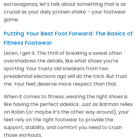
extravaganza, let’s talk about something that is as
crucial as your daily protein shake – your footwear
game.
Putting Your Best Foot Forward: The Basics of
Fitness Footwear
Listen, I get it. The thrill of breaking a sweat often
overshadows the details, like what shoes you’re
sporting. Your trusty old sneakers from two
presidential elections ago will do the trick. But trust
me. Your feet deserve more respect than that.
When it comes to fitness, wearing the right shoes is
like having the perfect sidekick. Just as Batman relies
on Robin (or maybe it’s the other way around), your
feet rely on the right footwear to provide the
support, stability, and comfort you need to crush
those workouts.