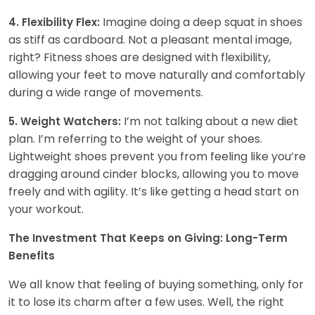
Imagine doing a deep squat in shoes
4. Flexibility Flex:
as stiff as cardboard. Not a pleasant mental image,
right? Fitness shoes are designed with flexibility,
allowing your feet to move naturally and comfortably
during a wide range of movements.
I’m not talking about a new diet
5. Weight Watchers:
plan. I’m referring to the weight of your shoes.
Lightweight shoes prevent you from feeling like you’re
dragging around cinder blocks, allowing you to move
freely and with agility. It’s like getting a head start on
your workout.
The Investment That Keeps on Giving: Long-Term
Benefits
We all know that feeling of buying something, only for
it to lose its charm after a few uses. Well, the right