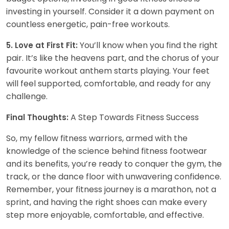
investing in yourself. Consider it a down payment on
countless energetic, pain-free workouts.
You’ll know when you find the right
5. Love at First Fit:
pair. It’s like the heavens part, and the chorus of your
favourite workout anthem starts playing. Your feet
will feel supported, comfortable, and ready for any
challenge.
A Step Towards Fitness Success
Final Thoughts:
So, my fellow fitness warriors, armed with the
knowledge of the science behind fitness footwear
and its benefits, you’re ready to conquer the gym, the
track, or the dance floor with unwavering confidence.
Remember, your fitness journey is a marathon, not a
sprint, and having the right shoes can make every
step more enjoyable, comfortable, and effective.