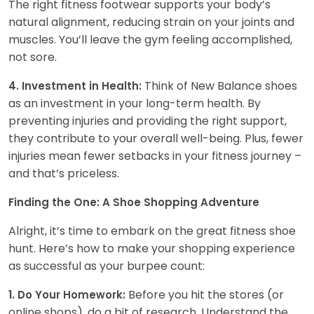
The right fitness footwear supports your body’s
natural alignment, reducing strain on your joints and
muscles. You’ll leave the gym feeling accomplished,
not sore.
Think of New Balance shoes
4. Investment in Health:
as an investment in your long-term health. By
preventing injuries and providing the right support,
they contribute to your overall well-being. Plus, fewer
injuries mean fewer setbacks in your fitness journey –
and that’s priceless.
Finding the One: A Shoe Shopping Adventure
Alright, it’s time to embark on the great fitness shoe
hunt. Here’s how to make your shopping experience
as successful as your burpee count:
Before you hit the stores (or
1. Do Your Homework:
online shops), do a bit of research. Understand the