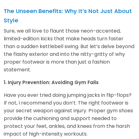
The Unseen Benefits: Why It’s Not Just About
Style
Sure, we all love to flaunt those neon-accented,
limited-edition kicks that make heads turn faster
than a sudden kettlebell swing. But let’s delve beyond
the flashy exterior and into the nitty-gritty of why
proper footwear is more than just a fashion
statement.
1. Injury Prevention: Avoiding Gym Fails
Have you ever tried doing jumping jacks in flip-flops?
If not, I recommend you don’t. The right footwear is
your secret weapon against injury. Proper gym shoes
provide the cushioning and support needed to
protect your feet, ankles, and knees from the harsh
impact of high-intensity workouts.