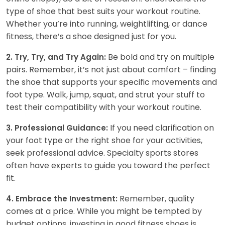
type of shoe that best suits your workout routine.
Whether you’re into running, weightlifting, or dance
fitness, there’s a shoe designed just for you.
Be bold and try on multiple
2. Try, Try, and Try Again:
pairs. Remember, it’s not just about comfort – finding
the shoe that supports your specific movements and
foot type. Walk, jump, squat, and strut your stuff to
test their compatibility with your workout routine.
If you need clarification on
3. Professional Guidance:
your foot type or the right shoe for your activities,
seek professional advice. Specialty sports stores
often have experts to guide you toward the perfect
fit.
Remember, quality
4. Embrace the Investment:
comes at a price. While you might be tempted by
budget options, investing in good fitness shoes is