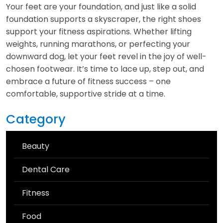
Your feet are your foundation, and just like a solid
foundation supports a skyscraper, the right shoes
support your fitness aspirations. Whether lifting
weights, running marathons, or perfecting your
downward dog, let your feet revel in the joy of well-
chosen footwear. It’s time to lace up, step out, and
embrace a future of fitness success – one
comfortable, supportive stride at a time.
Category
Beauty
Dental Care
Fitness
Food