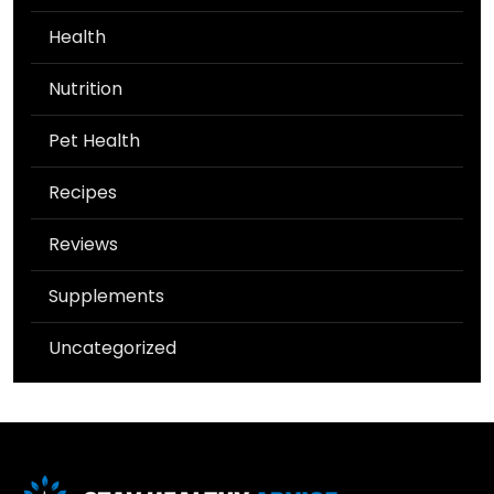
Health
Nutrition
Pet Health
Recipes
Reviews
Supplements
Uncategorized