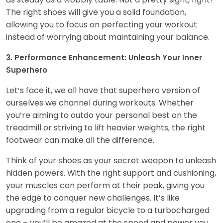
The right shoes will give you a solid foundation,
allowing you to focus on perfecting your workout
instead of worrying about maintaining your balance.
3. Performance Enhancement: Unleash Your Inner
Superhero
Let’s face it, we all have that superhero version of
ourselves we channel during workouts. Whether
you’re aiming to outdo your personal best on the
treadmill or striving to lift heavier weights, the right
footwear can make all the difference.
Think of your shoes as your secret weapon to unleash
hidden powers. With the right support and cushioning,
your muscles can perform at their peak, giving you
the edge to conquer new challenges. It’s like
upgrading from a regular bicycle to a turbocharged
one – you’ll be amazed at the speed and power you