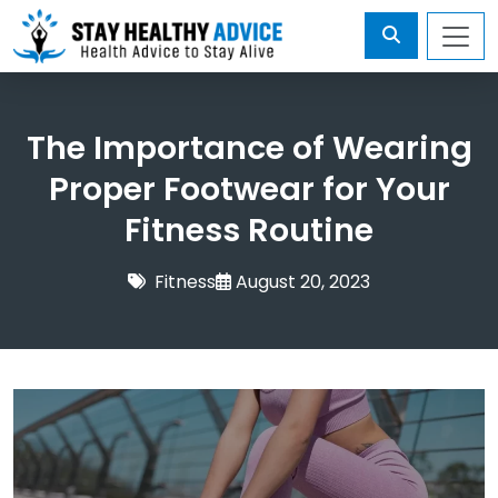
The Importance of Wearing
Proper Footwear for Your
Fitness Routine
Fitness
August 20, 2023