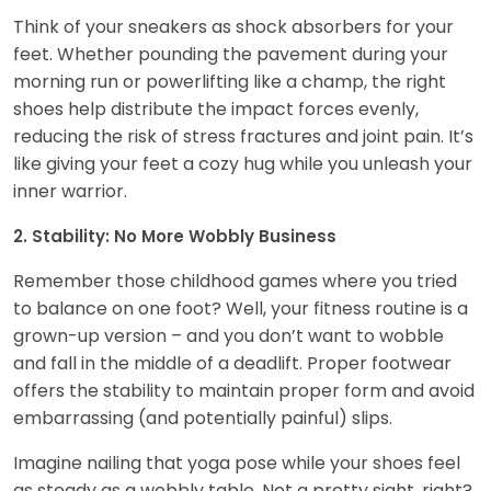
Think of your sneakers as shock absorbers for your
feet. Whether pounding the pavement during your
morning run or powerlifting like a champ, the right
shoes help distribute the impact forces evenly,
reducing the risk of stress fractures and joint pain. It’s
like giving your feet a cozy hug while you unleash your
inner warrior.
2. Stability: No More Wobbly Business
Remember those childhood games where you tried
to balance on one foot? Well, your fitness routine is a
grown-up version – and you don’t want to wobble
and fall in the middle of a deadlift. Proper footwear
offers the stability to maintain proper form and avoid
embarrassing (and potentially painful) slips.
Imagine nailing that yoga pose while your shoes feel
as steady as a wobbly table. Not a pretty sight, right?