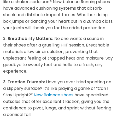
like a shaken soda can? New balance Running shoes
have advanced cushioning systems that absorb
shock and distribute impact forces. Whether doing
box jumps or dancing your heart out in a Zumba class,
your joints will thank you for the added protection.
No one wants a sauna in
2. Breathability Matters:
their shoes after a gruelling HIIT session. Breathable
materials allow air circulation, preventing that
unpleasant feeling of trapped heat and moisture. Say
goodbye to sweaty feet and hello to a fresh, airy
experience.
Have you ever tried sprinting on
3. Traction Triumph:
a slippery surface? It’s like playing a game of “Can I
Stay Upright?”
New Balance shoes
have specialized
outsoles that offer excellent traction, giving you the
confidence to pivot, lunge, and sprint without fearing
a comical fall.