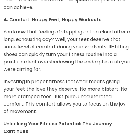
can achieve.
4. Comfort: Happy Feet, Happy Workouts
You know that feeling of stepping onto a cloud after a
long, exhausting day? Well, your feet deserve that
same level of comfort during your workouts. Ill-fitting
shoes can quickly turn your fitness routine into a
painful ordeal, overshadowing the endorphin rush you
were aiming for.
Investing in proper fitness footwear means giving
your feet the love they deserve. No more blisters. No
more cramped toes. Just pure, unadulterated
comfort. This comfort allows you to focus on the joy
of movement.
Unlocking Your Fitness Potential: The Journey
Continues