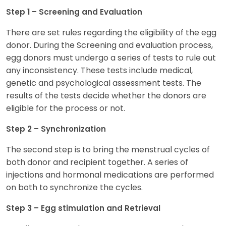
Step 1 – Screening and Evaluation
There are set rules regarding the eligibility of the egg
donor. During the Screening and evaluation process,
egg donors must undergo a series of tests to rule out
any inconsistency. These tests include medical,
genetic and psychological assessment tests. The
results of the tests decide whether the donors are
eligible for the process or not.
Step 2 – Synchronization
The second step is to bring the menstrual cycles of
both donor and recipient together. A series of
injections and hormonal medications are performed
on both to synchronize the cycles.
Step 3 – Egg stimulation and Retrieval