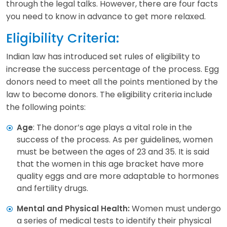
through the legal talks. However, there are four facts
you need to know in advance to get more relaxed.
Eligibility Criteria:
Indian law has introduced set rules of eligibility to
increase the success percentage of the process. Egg
donors need to meet all the points mentioned by the
law to become donors. The eligibility criteria include
the following points:
: The donor’s age plays a vital role in the
Age
success of the process. As per guidelines, women
must be between the ages of 23 and 35. It is said
that the women in this age bracket have more
quality eggs and are more adaptable to hormones
and fertility drugs.
Women must undergo
Mental and Physical Health:
a series of medical tests to identify their physical