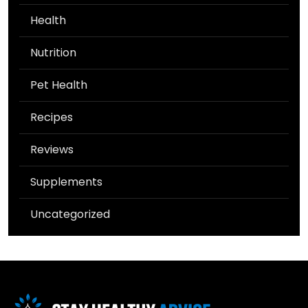
Health
Nutrition
Pet Health
Recipes
Reviews
Supplements
Uncategorized