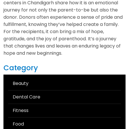
centers in Chandigarh share how it is an emotional
journey for not only the parent-to-be but also the
donor. Donors often experience a sense of pride and
fulfillment, knowing they’ve helped create a family.
For the recipients, it can bring a mix of hope,
gratitude, and the joy of parenthood. It’s a journey
that changes lives and leaves an enduring legacy of
hope and new beginnings.
Category
Beauty
Dental Care
Fitness
Food