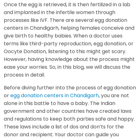
Once the egg is retrieved, it is then fertilized in a lab
and implanted in the infertile women through
processes like IVF. There are several egg donation
centers in Chandigarh, helping females conceive and
give birth to healthy babies. When a doctor uses
terms like third-party reproduction, egg donation, or
Oocyte Donation, listening to this might get scary.
However, having knowledge about the process might
ease your worries. So, in this blog, we will discuss the
process in detail.
Before diving further into the process of egg donation
or
egg donation centers in Chandigarh
, you are not
alone in this battle to have a baby. The Indian
government and other countries have created laws
and regulations to keep both parties safe and happy.
These laws include a list of dos and don’ts for the
donor and recipient. Your doctor can guide you