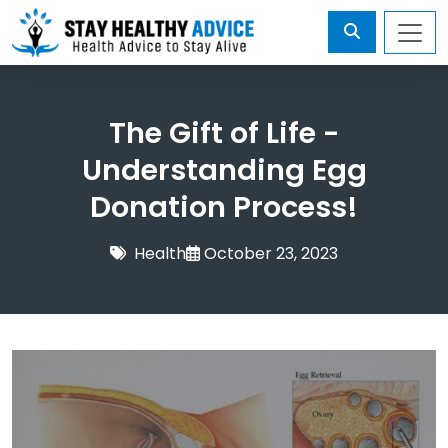
The Gift of Life -
Understanding Egg
Donation Process!
Health
October 23, 2023