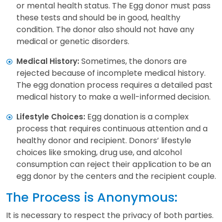
or mental health status. The Egg donor must pass
these tests and should be in good, healthy
condition. The donor also should not have any
medical or genetic disorders.
Sometimes, the donors are
Medical History:
rejected because of incomplete medical history.
The egg donation process requires a detailed past
medical history to make a well-informed decision.
Egg donation is a complex
Lifestyle Choices:
process that requires continuous attention and a
healthy donor and recipient. Donors’ lifestyle
choices like smoking, drug use, and alcohol
consumption can reject their application to be an
egg donor by the centers and the recipient couple.
The Process is Anonymous:
It is necessary to respect the privacy of both parties.