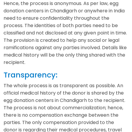
Hence, the process is anonymous. As per law, egg
donation centers in Chandigarh or anywhere in India
need to ensure confidentiality throughout the
process. The identities of both parties need to be
classified and not disclosed at any given point in time.
The provision is created to help any social or legal
ramifications against any parties involved. Details like
medical history will be the only thing shared with the
recipient.
Transparency:
The whole process is as transparent as possible. An
official medical history of the donor is shared by the
egg donation centers in Chandigarh to the recipient.
The process is not about commercialization; hence,
there is no compensation exchange between the
parties. The only compensation provided to the
donor is regarding their medical procedures, travel