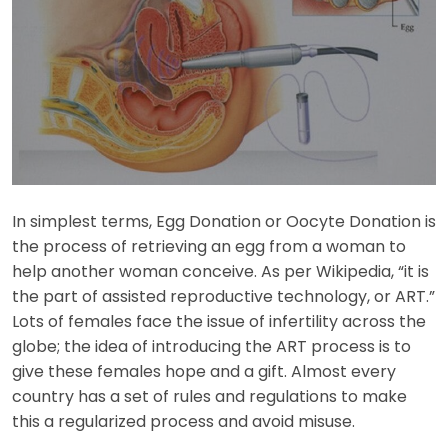
In simplest terms, Egg Donation or Oocyte Donation is
the process of retrieving an egg from a woman to
help another woman conceive. As per Wikipedia, “it is
the part of assisted reproductive technology, or ART.”
Lots of females face the issue of infertility across the
globe; the idea of introducing the ART process is to
give these females hope and a gift. Almost every
country has a set of rules and regulations to make
this a regularized process and avoid misuse.