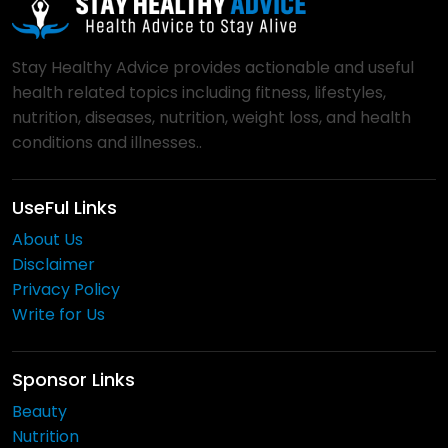
Stay Healthy Advice provides actionable and useful
health related topics including fitness, lifestyles,
nutrition, diseases, nutrition, weight loss, and health
conditions and illnesses..
UseFul Links
About Us
Disclaimer
Privacy Policy
Write for Us
Sponsor Links
Beauty
Nutrition