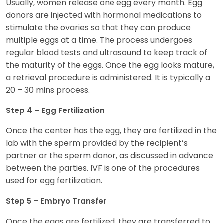
Usually, women release one egg every month. Egg
donors are injected with hormonal medications to
stimulate the ovaries so that they can produce
multiple eggs at a time. The process undergoes
regular blood tests and ultrasound to keep track of
the maturity of the eggs. Once the egg looks mature,
a retrieval procedure is administered. It is typically a
20 – 30 mins process.
Step 4 – Egg Fertilization
Once the center has the egg, they are fertilized in the
lab with the sperm provided by the recipient’s
partner or the sperm donor, as discussed in advance
between the parties. IVF is one of the procedures
used for egg fertilization.
Step 5 – Embryo Transfer
Once the eggs are fertilized, they are transferred to