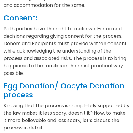
and accommodation for the same.
Consent:
Both parties have the right to make well-informed
decisions regarding giving consent for the process.
Donors and Recipients must provide written consent
while acknowledging the understanding of the
process and associated risks. The process is to bring
happiness to the families in the most practical way
possible.
Egg Donation/ Oocyte Donation
process
Knowing that the process is completely supported by
the law makes it less scary, doesn’t it? Now, to make
it more believable and less scary, let’s discuss the
process in detail.