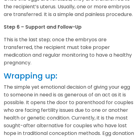
the recipient’s uterus. Usually, one or more embryos
are transferred. It is a simple and painless procedure.
Step 6 – Support and Follow-Up
This is the last step; once the embryos are
transferred, the recipient must take proper
medication and regular monitoring to have a healthy
pregnancy.
Wrapping up:
The simple yet emotional decision of giving your egg
to someone in need is as generous of an act as it is
possible. It opens the door to parenthood for couples
who are facing fertility issues due to one or another
health or genetic condition. Currently, it is the most
sought-after alternative for couples who have lost
hope in traditional conception methods. Egg donation