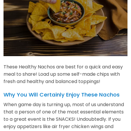
These Healthy Nachos are best for a quick and easy
meal to share! Load up some self-made chips with
fresh and healthy and balanced toppings!
Why You Will Certainly Enjoy These Nachos
When game day is turning up, most of us understand
that a person of one of the most essential elements
to a great event is the SNACKS! Undoubtedly. If you
enjoy appetizers like air fryer chicken wings and