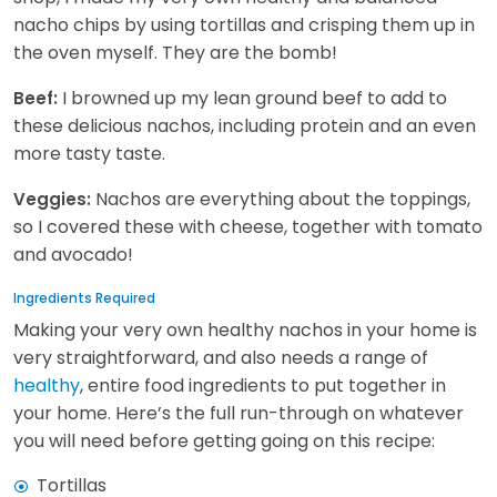
nacho chips by using tortillas and crisping them up in
the oven myself. They are the bomb!
I browned up my lean ground beef to add to
Beef:
these delicious nachos, including protein and an even
more tasty taste.
Nachos are everything about the toppings,
Veggies:
so I covered these with cheese, together with tomato
and avocado!
Ingredients Required
Making your very own healthy nachos in your home is
very straightforward, and also needs a range of
healthy
, entire food ingredients to put together in
your home. Here’s the full run-through on whatever
you will need before getting going on this recipe:
Tortillas