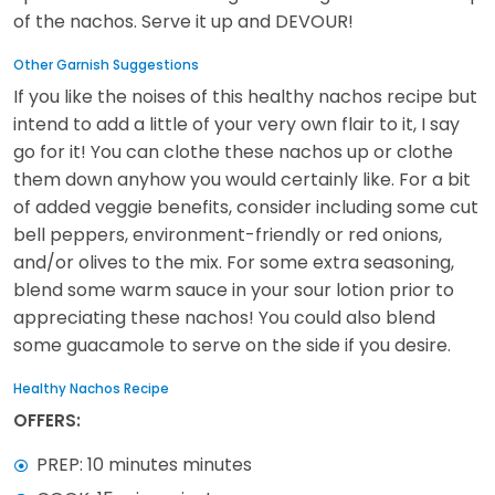
of the nachos. Serve it up and DEVOUR!
Other Garnish Suggestions
If you like the noises of this healthy nachos recipe but
intend to add a little of your very own flair to it, I say
go for it! You can clothe these nachos up or clothe
them down anyhow you would certainly like. For a bit
of added veggie benefits, consider including some cut
bell peppers, environment-friendly or red onions,
and/or olives to the mix. For some extra seasoning,
blend some warm sauce in your sour lotion prior to
appreciating these nachos! You could also blend
some guacamole to serve on the side if you desire.
Healthy Nachos Recipe
OFFERS:
PREP: 10 minutes minutes