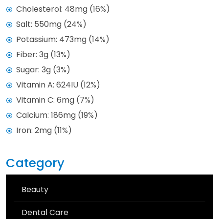
Cholesterol: 48mg (16%)
Salt: 550mg (24%)
Potassium: 473mg (14%)
Fiber: 3g (13%)
Sugar: 3g (3%)
Vitamin A: 624IU (12%)
Vitamin C: 6mg (7%)
Calcium: 186mg (19%)
Iron: 2mg (11%)
Category
Beauty
Dental Care