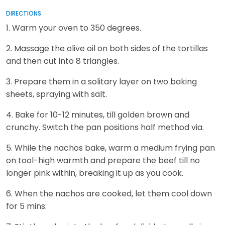
DIRECTIONS
1. Warm your oven to 350 degrees.
2. Massage the olive oil on both sides of the tortillas
and then cut into 8 triangles.
3. Prepare them in a solitary layer on two baking
sheets, spraying with salt.
4. Bake for 10-12 minutes, till golden brown and
crunchy. Switch the pan positions half method via.
5. While the nachos bake, warm a medium frying pan
on tool-high warmth and prepare the beef till no
longer pink within, breaking it up as you cook.
6. When the nachos are cooked, let them cool down
for 5 mins.