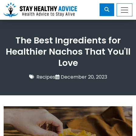
The Best Ingredients for
Healthier Nachos That You'll
Love
Recipes
December 20, 2023