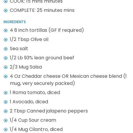
COOK: 15 mins minutes
COMPLETE: 25 minutes mins
INGREDIENTS
4 8 inch tortillas (GF if required)
1/2 Tbsp Olive oil
Sea salt
1/2 Lb 93% lean ground beef
2/3 Mug Salsa
4 Oz Cheddar cheese OR Mexican cheese blend (1
mug, very securely packed)
1 Roma tomato, diced
1 Avocado, diced
2 Tbsp Canned jalapeno peppers
1/4 Cup Sour cream
1/4 Mug Cilantro, diced