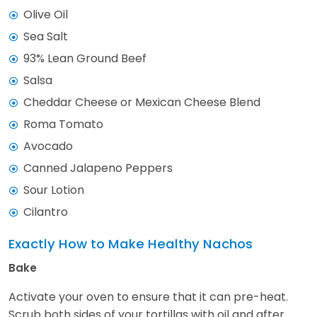
Olive Oil
Sea Salt
93% Lean Ground Beef
Salsa
Cheddar Cheese or Mexican Cheese Blend
Roma Tomato
Avocado
Canned Jalapeno Peppers
Sour Lotion
Cilantro
Exactly How to Make Healthy Nachos
Bake
Activate your oven to ensure that it can pre-heat.
Scrub both sides of your tortillas with oil and after