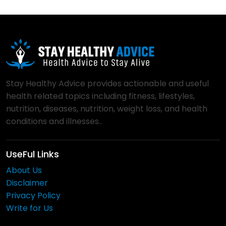
Stay Healthy Advice provides actionable and useful
health related topics including fitness, lifestyles,
nutrition, diseases, nutrition, weight loss, and health
conditions and illnesses..
UseFul Links
About Us
Disclaimer
Privacy Policy
Write for Us