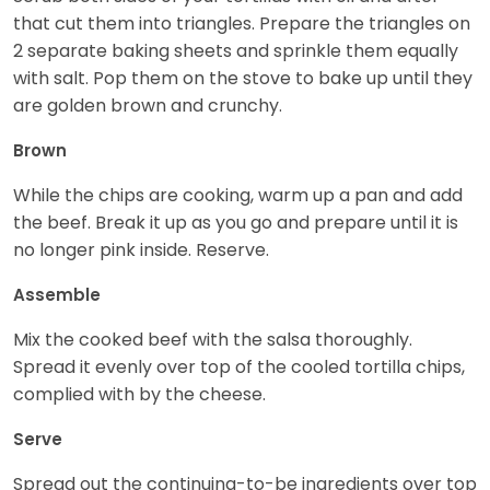
that cut them into triangles. Prepare the triangles on
2 separate baking sheets and sprinkle them equally
with salt. Pop them on the stove to bake up until they
are golden brown and crunchy.
Brown
While the chips are cooking, warm up a pan and add
the beef. Break it up as you go and prepare until it is
no longer pink inside. Reserve.
Assemble
Mix the cooked beef with the salsa thoroughly.
Spread it evenly over top of the cooled tortilla chips,
complied with by the cheese.
Serve
Spread out the continuing-to-be ingredients over top