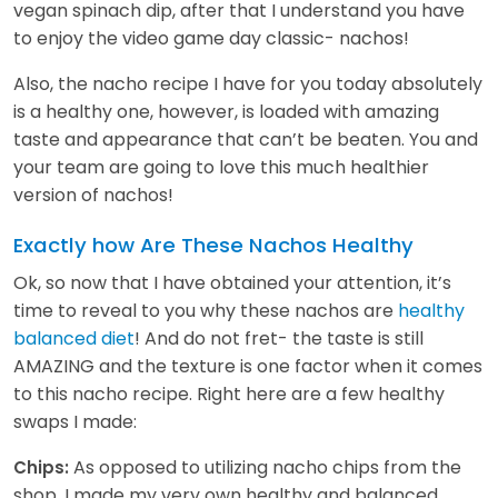
vegan spinach dip, after that I understand you have
to enjoy the video game day classic- nachos!
Also, the nacho recipe I have for you today absolutely
is a healthy one, however, is loaded with amazing
taste and appearance that can’t be beaten. You and
your team are going to love this much healthier
version of nachos!
Exactly how Are These Nachos Healthy
Ok, so now that I have obtained your attention, it’s
time to reveal to you why these nachos are
healthy
balanced diet
! And do not fret- the taste is still
AMAZING and the texture is one factor when it comes
to this nacho recipe. Right here are a few healthy
swaps I made:
As opposed to utilizing nacho chips from the
Chips:
shop, I made my very own healthy and balanced