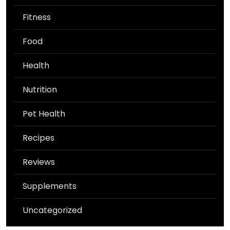
Fitness
Food
Health
Nutrition
Pet Health
Recipes
Reviews
Supplements
Uncategorized