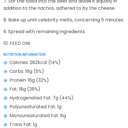
7. Stir the salsa into the beef and divide it equally in
addition to the nachos, adhered to by the cheese.
8. Bake up until celebrity melts, concerning 5 minutes.
9. Spread with remaining ingredients.
10. FEED ON!
NUTRITION INFORMATION:
Calories: 282kcal (14%)
Carbs: 16g (5%)
Protein: 16g (32%)
Fat: 18g (28%)
Hydrogenated Fat: 7g (44%)
Polyunsaturated Fat: 1g
Monounsaturated Fat: 8g
Trans Fat: 1g