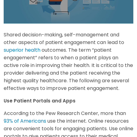
Shared decision-making, self-management and
other aspects of patient engagement can lead to
superior health
outcomes. The term “patient
engagement” refers to when a patient plays an
active role in improving their health. It is critical to the
provider delivering and the patient receiving the
highest quality healthcare. The following are several
effective ways to improve patient engagement.
Use Patient Portals and Apps
According to the Pew Research Center, more than
93% of Americans
use the internet. Online resources
are convenient tools for engaging patients. Use online
portals to give patients access to their medical