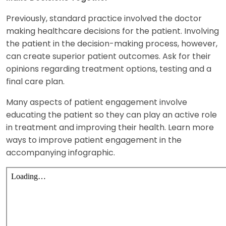
Previously, standard practice involved the doctor
making healthcare decisions for the patient. Involving
the patient in the decision-making process, however,
can create superior patient outcomes. Ask for their
opinions regarding treatment options, testing and a
final care plan.
Many aspects of patient engagement involve
educating the patient so they can play an active role
in treatment and improving their health. Learn more
ways to improve patient engagement in the
accompanying infographic.