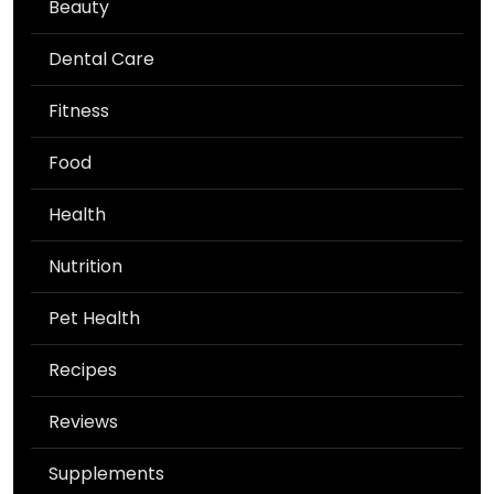
Beauty
Dental Care
Fitness
Food
Health
Nutrition
Pet Health
Recipes
Reviews
Supplements