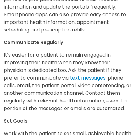
information and update the portals frequently.
Smartphone apps can also provide easy access to
important health information, appointment
scheduling and prescription refills.
Communicate Regularly
It’s easier for a patient to remain engaged in
improving their health when they know their
physician is dedicated too. Ask the patient if they
prefer to communicate via
text messages
, phone
calls, email, the patient portal, video conferencing, or
another communication channel. Contact them
regularly with relevant health information, even if a
portion of the messages or emails are automated.
Set Goals
Work with the patient to set small, achievable health