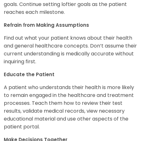
goals. Continue setting loftier goals as the patient
reaches each milestone.
Refrain from Making Assumptions
Find out what your patient knows about their health
and general healthcare concepts. Don’t assume their
current understanding is medically accurate without
inquiring first.
Educate the Patient
A patient who understands their health is more likely
to remain engaged in the healthcare and treatment
processes. Teach them how to review their test
results, validate medical records, view necessary
educational material and use other aspects of the
patient portal.
Make Decisions Together