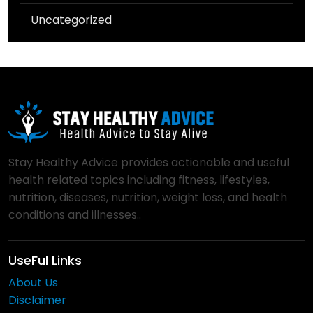
Uncategorized
Stay Healthy Advice provides actionable and useful
health related topics including fitness, lifestyles,
nutrition, diseases, nutrition, weight loss, and health
conditions and illnesses..
UseFul Links
About Us
Disclaimer