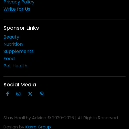
Privacy Policy
Write for Us
Sponsor Links
Beauty
Nutrition
Supplements
Food
Pet Health
Social Media
Stay Healthy Advice © 2020-
2026
| All Rights Reserved
Design by
Karra Group