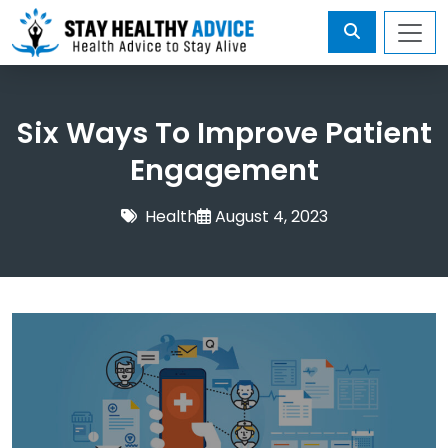
Six Ways To Improve Patient
Engagement
Health
August 4, 2023