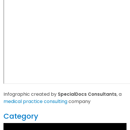
Infographic created by
, a
SpecialDocs Consultants
medical practice consulting
company
Category