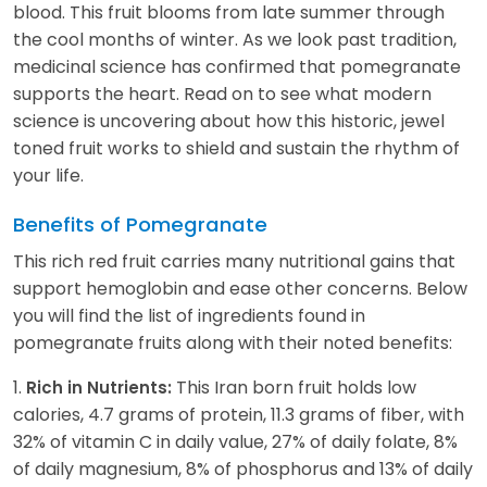
blood. This fruit blooms from late summer through
the cool months of winter. As we look past tradition,
medicinal science has confirmed that pomegranate
supports the heart. Read on to see what modern
science is uncovering about how this historic, jewel
toned fruit works to shield and sustain the rhythm of
your life.
Benefits of Pomegranate
This rich red fruit carries many nutritional gains that
support hemoglobin and ease other concerns. Below
you will find the list of ingredients found in
pomegranate fruits along with their noted benefits:
1.
This Iran born fruit holds low
Rich in Nutrients:
calories, 4.7 grams of protein, 11.3 grams of fiber, with
32% of vitamin C in daily value, 27% of daily folate, 8%
of daily magnesium, 8% of phosphorus and 13% of daily