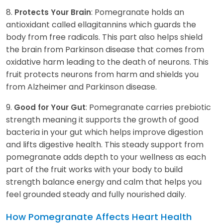
8.
: Pomegranate holds an
Protects Your Brain
antioxidant called ellagitannins which guards the
body from free radicals. This part also helps shield
the brain from Parkinson disease that comes from
oxidative harm leading to the death of neurons. This
fruit protects neurons from harm and shields you
from Alzheimer and Parkinson disease.
9.
: Pomegranate carries prebiotic
Good for Your Gut
strength meaning it supports the growth of good
bacteria in your gut which helps improve digestion
and lifts digestive health. This steady support from
pomegranate adds depth to your wellness as each
part of the fruit works with your body to build
strength balance energy and calm that helps you
feel grounded steady and fully nourished daily.
How Pomegranate Affects Heart Health