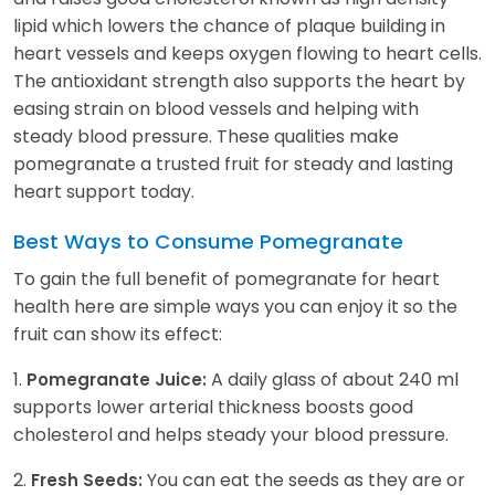
lipid which lowers the chance of plaque building in
heart vessels and keeps oxygen flowing to heart cells.
The antioxidant strength also supports the heart by
easing strain on blood vessels and helping with
steady blood pressure. These qualities make
pomegranate a trusted fruit for steady and lasting
heart support today.
Best Ways to Consume Pomegranate
To gain the full benefit of pomegranate for heart
health here are simple ways you can enjoy it so the
fruit can show its effect:
1.
A daily glass of about 240 ml
Pomegranate Juice:
supports lower arterial thickness boosts good
cholesterol and helps steady your blood pressure.
2.
You can eat the seeds as they are or
Fresh Seeds: