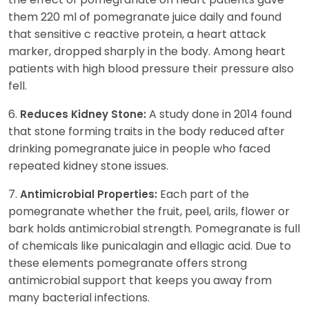
them 220 ml of pomegranate juice daily and found
that sensitive c reactive protein, a heart attack
marker, dropped sharply in the body. Among heart
patients with high blood pressure their pressure also
fell.
6.
A study done in 2014 found
Reduces Kidney Stone:
that stone forming traits in the body reduced after
drinking pomegranate juice in people who faced
repeated kidney stone issues.
7.
Each part of the
Antimicrobial Properties:
pomegranate whether the fruit, peel, arils, flower or
bark holds antimicrobial strength. Pomegranate is full
of chemicals like punicalagin and ellagic acid. Due to
these elements pomegranate offers strong
antimicrobial support that keeps you away from
many bacterial infections.