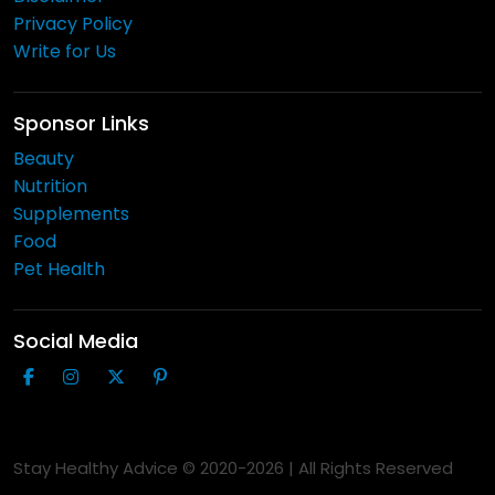
Privacy Policy
Write for Us
Sponsor Links
Beauty
Nutrition
Supplements
Food
Pet Health
Social Media
Stay Healthy Advice © 2020-
2026
| All Rights Reserved