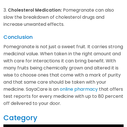
3.
Pomegranate can also
Cholesterol Medication:
slow the breakdown of cholesterol drugs and
increase unwanted effects.
Conclusion
Pomegranate is not just a sweet fruit. It carries strong
medicinal value. When taken in the right amount and
with care for interactions it can bring benefit. With
many fruits being chemically grown and altered it is
wise to choose ones that come with a mark of purity
and that same care should be taken with your
medicine. SayaCare is an
online pharmacy
that offers
test reports for every medicine with up to 80 percent
off delivered to your door.
Category