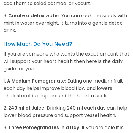
add them to salad oatmeal or yogurt.
3.
: You can soak the seeds with
Create a detox water
mint in water overnight. It turns into a gentle detox
drink.
How Much Do You Need?
If you are someone who wants the exact amount that
will support your heart health then here is the daily
guide for you:
1.
Eating one medium fruit
A Medium Pomegranate:
each day helps improve blood flow and lowers
cholesterol buildup around the heart muscle.
2.
Drinking 240 ml each day can help
240 ml of Juice:
lower blood pressure and support vessel health.
3.
If you are able it is
Three Pomegranates in a Day: