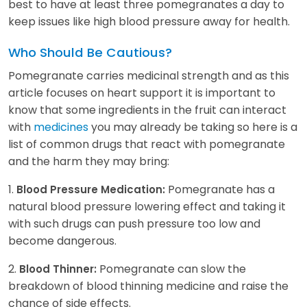
best to have at least three pomegranates a day to
keep issues like high blood pressure away for health.
Who Should Be Cautious?
Pomegranate carries medicinal strength and as this
article focuses on heart support it is important to
know that some ingredients in the fruit can interact
with
medicines
you may already be taking so here is a
list of common drugs that react with pomegranate
and the harm they may bring:
1.
Pomegranate has a
Blood Pressure Medication:
natural blood pressure lowering effect and taking it
with such drugs can push pressure too low and
become dangerous.
2.
Pomegranate can slow the
Blood Thinner:
breakdown of blood thinning medicine and raise the
chance of side effects.