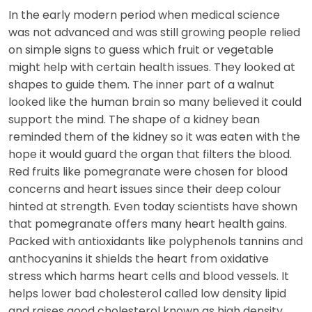
In the early modern period when medical science
was not advanced and was still growing people relied
on simple signs to guess which fruit or vegetable
might help with certain health issues. They looked at
shapes to guide them. The inner part of a walnut
looked like the human brain so many believed it could
support the mind. The shape of a kidney bean
reminded them of the kidney so it was eaten with the
hope it would guard the organ that filters the blood.
Red fruits like pomegranate were chosen for blood
concerns and heart issues since their deep colour
hinted at strength. Even today scientists have shown
that pomegranate offers many heart health gains.
Packed with antioxidants like polyphenols tannins and
anthocyanins it shields the heart from oxidative
stress which harms heart cells and blood vessels. It
helps lower bad cholesterol called low density lipid
and raises good cholesterol known as high density