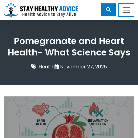
Pomegranate and Heart
Health- What Science Says
Health
November 27, 2025