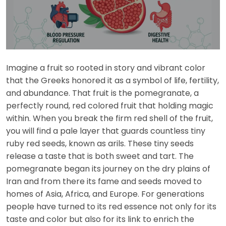
Imagine a fruit so rooted in story and vibrant color
that the Greeks honored it as a symbol of life, fertility,
and abundance. That fruit is the pomegranate, a
perfectly round, red colored fruit that holding magic
within. When you break the firm red shell of the fruit,
you will find a pale layer that guards countless tiny
ruby red seeds, known as arils. These tiny seeds
release a taste that is both sweet and tart. The
pomegranate began its journey on the dry plains of
Iran and from there its fame and seeds moved to
homes of Asia, Africa, and Europe. For generations
people have turned to its red essence not only for its
taste and color but also for its link to enrich the