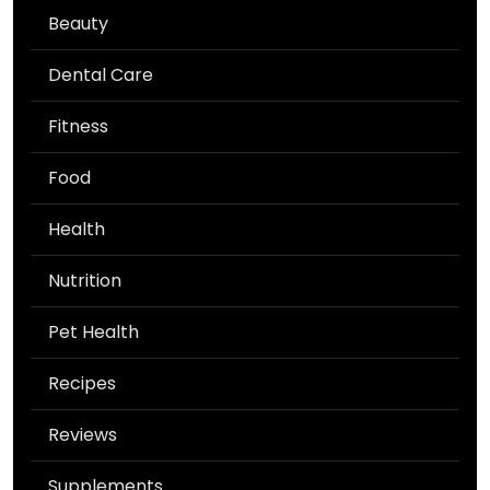
Beauty
Dental Care
Fitness
Food
Health
Nutrition
Pet Health
Recipes
Reviews
Supplements