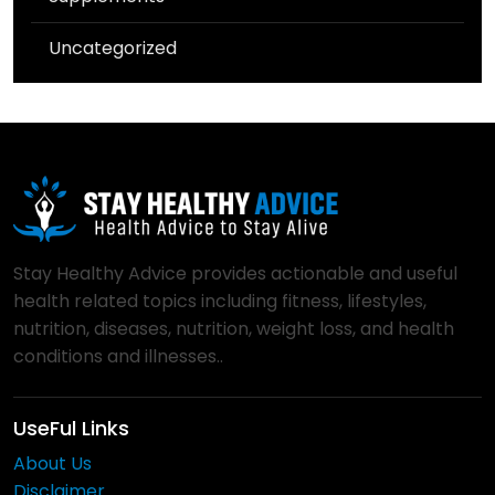
Uncategorized
Stay Healthy Advice provides actionable and useful
health related topics including fitness, lifestyles,
nutrition, diseases, nutrition, weight loss, and health
conditions and illnesses..
UseFul Links
About Us
Disclaimer