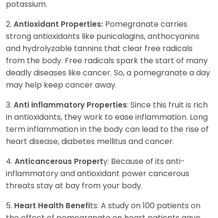
potassium.
2.
Pomegranate carries
Antioxidant Properties:
strong antioxidants like punicalagins, anthocyanins
and hydrolyzable tannins that clear free radicals
from the body. Free radicals spark the start of many
deadly diseases like cancer. So, a pomegranate a day
may help keep cancer away.
3.
: Since this fruit is rich
Anti inflammatory Properties
in antioxidants, they work to ease inflammation. Long
term inflammation in the body can lead to the rise of
heart disease, diabetes mellitus and cancer.
4.
y: Because of its anti-
Anticancerous Propert
inflammatory and antioxidant power cancerous
threats stay at bay from your body.
5.
ts: A study on 100 patients on
Heart Health Benefi
the effect of pomegranate on heart patients gave