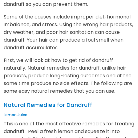
dandruff so you can prevent them.
Some of the causes include improper diet, hormonal
imbalance, and stress. Using the wrong hair products,
dry weather, and poor hair sanitation can cause
dandruff. Your hair can produce a foul smell when
dandruff accumulates.
First, we will look at how to get rid of dandruff
naturally. Natural remedies for dandruff, unlike hair
products, produce long-lasting outcomes and at the
same time produce no side effects. The following are
some easy natural remedies that you can use.
Natural Remedies for Dandruff
Lemon Juice:
This is one of the most effective remedies for treating
dandruff. Peel a fresh lemon and squeeze it into