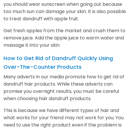
you should wear sunscreen when going out because
too much sun can damage your skin. It is also possible
to treat dandruff with apple fruit.
Get fresh apples from the market and crush them to
remove juice. Add the apple juice to warm water and
massage it into your skin.
How to Get Rid of Dandruff Quickly Using
Over-The-Counter Products
Many adverts in our media promote how to get rid of
dandruff hair products. While these adverts can
promise you overnight results, you must be careful
when choosing hair dandruff products.
This is because we have different types of hair and
what works for your friend may not work for you. You
need to use the right product even if the problem is