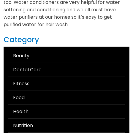
too. Water conditioners are very helpful for water
softening and conditioning and we all must have
water purifiers at our homes so it’s easy to get
purified water for hair wash.
Category
Beauty
Dental Care
Fitness
Food
Health
Nutrition