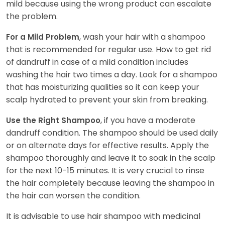
mild because using the wrong product can escalate
the problem.
, wash your hair with a shampoo
For a Mild Problem
that is recommended for regular use. How to get rid
of dandruff in case of a mild condition includes
washing the hair two times a day. Look for a shampoo
that has moisturizing qualities so it can keep your
scalp hydrated to prevent your skin from breaking.
, if you have a moderate
Use the Right Shampoo
dandruff condition. The shampoo should be used daily
or on alternate days for effective results. Apply the
shampoo thoroughly and leave it to soak in the scalp
for the next 10-15 minutes. It is very crucial to rinse
the hair completely because leaving the shampoo in
the hair can worsen the condition.
It is advisable to use hair shampoo with medicinal