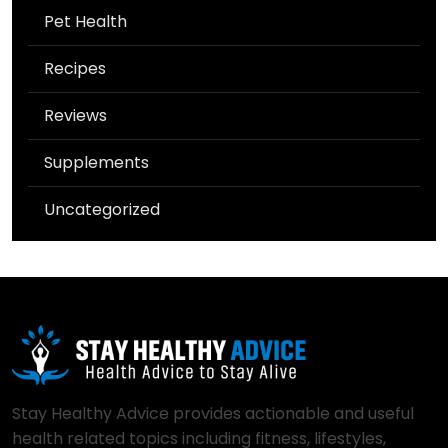
Pet Health
Recipes
Reviews
Supplements
Uncategorized
Stay Healthy Advice provides actionable and useful
health related topics including fitness, lifestyles,