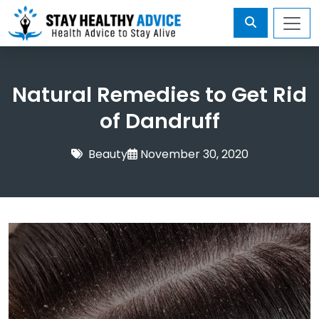
Natural Remedies to Get Rid
of Dandruff
Beauty
November 30, 2020