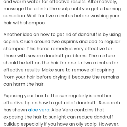
and warm water for effective results. Alternatively,
massage the oil into the scalp until you get a burning
sensation. Wait for five minutes before washing your
hair with shampoo.
Another idea on how to get rid of dandruff is by using
aspirin. Crush around two aspirins and add to regular
shampoo. This home remedy is very effective for
those with severe dandruff problems. The mixture
should be left on the hair for one to two minutes for
effective results. Make sure to remove all aspiring
from your hair before drying it because the remains
can harm the hair.
Exposing your hair to the sun regularly is another
effective tip on how to get rid of dandruff. Research
has shown
loe vera
: Aloe Vera contains that
a
exposing the hair to sunlight can reduce dandruff
buildup especially if you have an oily scalp. However,