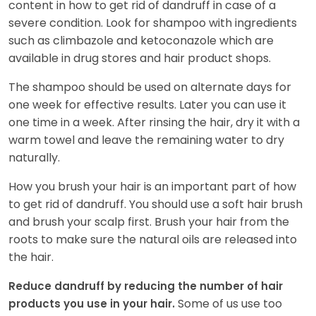
content in how to get rid of dandruff in case of a
severe condition. Look for shampoo with ingredients
such as climbazole and ketoconazole which are
available in drug stores and hair product shops.
The shampoo should be used on alternate days for
one week for effective results. Later you can use it
one time in a week. After rinsing the hair, dry it with a
warm towel and leave the remaining water to dry
naturally.
How you brush your hair is an important part of how
to get rid of dandruff. You should use a soft hair brush
and brush your scalp first. Brush your hair from the
roots to make sure the natural oils are released into
the hair.
Reduce dandruff by reducing the number of hair
Some of us use too
products you use in your hair.