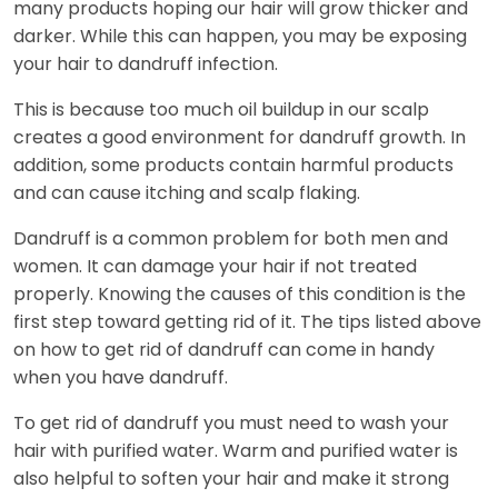
many products hoping our hair will grow thicker and
darker. While this can happen, you may be exposing
your hair to dandruff infection.
This is because too much oil buildup in our scalp
creates a good environment for dandruff growth. In
addition, some products contain harmful products
and can cause itching and scalp flaking.
Dandruff is a common problem for both men and
women. It can damage your hair if not treated
properly. Knowing the causes of this condition is the
first step toward getting rid of it. The tips listed above
on how to get rid of dandruff can come in handy
when you have dandruff.
To get rid of dandruff you must need to wash your
hair with purified water. Warm and purified water is
also helpful to soften your hair and make it strong