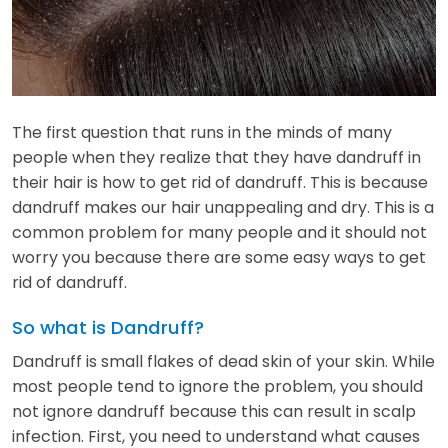
The first question that runs in the minds of many
people when they realize that they have dandruff in
their hair is how to get rid of dandruff. This is because
dandruff makes our hair unappealing and dry. This is a
common problem for many people and it should not
worry you because there are some easy ways to get
rid of dandruff.
So what is Dandruff?
Dandruff is small flakes of dead skin of your skin. While
most people tend to ignore the problem, you should
not ignore dandruff because this can result in scalp
infection. First, you need to understand what causes