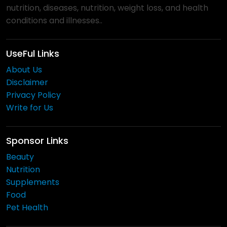
nutrition, diseases, nutrition, weight loss, and health
conditions and illnesses..
UseFul Links
About Us
Disclaimer
Privacy Policy
Write for Us
Sponsor Links
Beauty
Nutrition
Supplements
Food
Pet Health