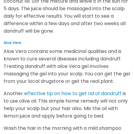
coconut oil. Stir the mixture and leave it in the sun for
5 days. The juice should be massaged into the scalp
daily for effective results. You will start to see a
difference within a few days and after two weeks all
dandruff will be gone.
Aloe Vera:
Aloe Vera contains some medicinal qualities and is
known to cure several diseases including dandruff.
Treating dandruff with aloe Vera gel involves
massaging the gel into your scalp. You can get the gel
from your local drugstore or get the real plant.
Another
effective tip on how to get rid of dandruff
is
to use olive oil. This simple home remedy will not only
help your scalp but your hair also. Mix the oil with
lemon juice and apply before going to bed.
Wash the hair in the morning with a mild shampoo