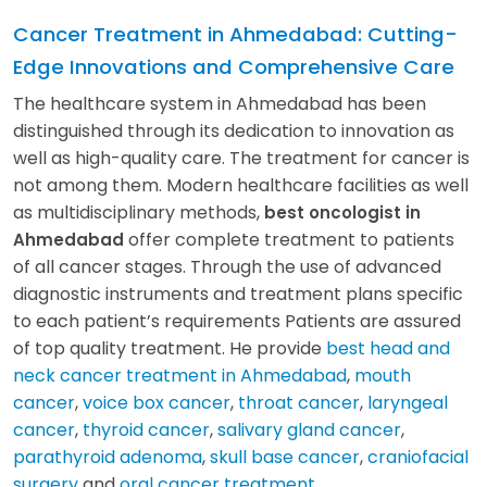
Cancer Treatment in Ahmedabad: Cutting-
Edge Innovations and Comprehensive Care
The healthcare system in Ahmedabad has been
distinguished through its dedication to innovation as
well as high-quality care. The treatment for cancer is
not among them. Modern healthcare facilities as well
as multidisciplinary methods,
best oncologist in
offer complete treatment to patients
Ahmedabad
of all cancer stages. Through the use of advanced
diagnostic instruments and treatment plans specific
to each patient’s requirements Patients are assured
of top quality treatment. He provide
best head and
neck cancer treatment in Ahmedabad
,
mouth
cancer
,
voice box cancer
,
throat cancer
,
laryngeal
cancer
,
thyroid cancer
,
salivary gland cancer
,
parathyroid adenoma
,
skull base cancer
,
craniofacial
surgery
and
oral cancer treatment
.