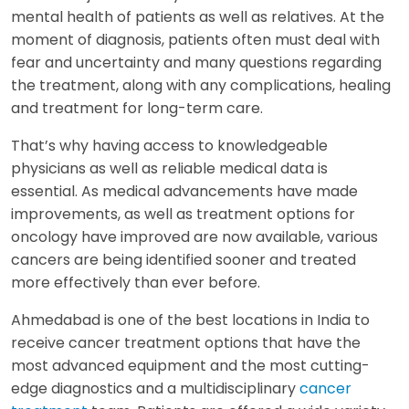
mental health of patients as well as relatives. At the
moment of diagnosis, patients often must deal with
fear and uncertainty and many questions regarding
the treatment, along with any complications, healing
and treatment for long-term care.
That’s why having access to knowledgeable
physicians as well as reliable medical data is
essential. As medical advancements have made
improvements, as well as treatment options for
oncology have improved are now available, various
cancers are being identified sooner and treated
more effectively than ever before.
Ahmedabad is one of the best locations in India to
receive cancer treatment options that have the
most advanced equipment and the most cutting-
edge diagnostics and a multidisciplinary
cancer