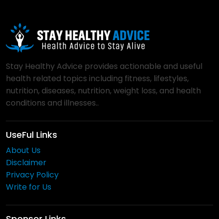
Stay Healthy Advice provides actionable and useful
health related topics including fitness, lifestyles,
nutrition, diseases, nutrition, weight loss, and health
conditions and illnesses..
UseFul Links
About Us
Disclaimer
Privacy Policy
Write for Us
Sponsor Links