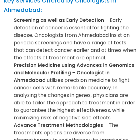
Key Services Offered by Oncologists in
Ahmedabad:
Early
Screening as well as Early Detection –
detection of cancer is essential for fighting the
disease. Oncologists from Ahmedabad insist on
periodic screenings and have a range of tests
that can detect cancer earlier and at times when
the effects of treatment are optimal.
Precision Medicine using Advances in Genomics
and Molecular Profiling – Oncologist in
utilizes precision medicine to fight
Ahmedabad
cancer cells with remarkable accuracy. In
analyzing the changes in genes, physicians are
able to tailor the approach to treatment in order
to guarantee the highest effectiveness, while
minimizing risks of negative side effects.
The
Advance Treatment Methodologies –
treatments options are diverse from