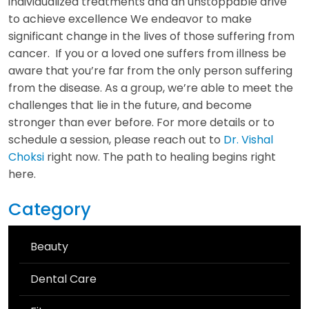
individualized treatments and an unstoppable drive
to achieve excellence We endeavor to make
significant change in the lives of those suffering from
cancer. If you or a loved one suffers from illness be
aware that you’re far from the only person suffering
from the disease. As a group, we’re able to meet the
challenges that lie in the future, and become
stronger than ever before. For more details or to
schedule a session, please reach out to
Dr. Vishal
Choksi
right now. The path to healing begins right
here.
Category
Beauty
Dental Care