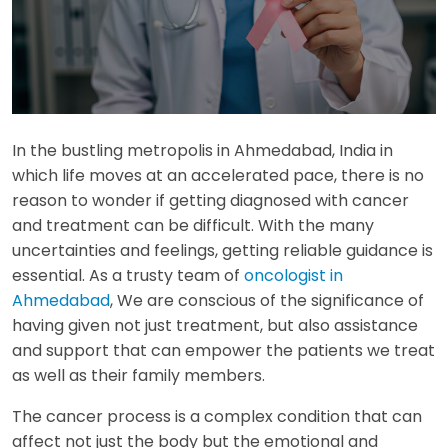
In the bustling metropolis in Ahmedabad, India in
which life moves at an accelerated pace, there is no
reason to wonder if getting diagnosed with cancer
and treatment can be difficult. With the many
uncertainties and feelings, getting reliable guidance is
essential. As a trusty team of
oncologist in
Ahmedabad
, We are conscious of the significance of
having given not just treatment, but also assistance
and support that can empower the patients we treat
as well as their family members.
The cancer process is a complex condition that can
affect not just the body but the emotional and