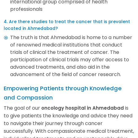
international group comprised of health
professionals
4. Are there studies to treat the cancer that is prevalent
located in Ahmedabad?
The truth is that Ahmedabad is home to a number
of renowned medical institutions that conduct
trials of clinical the treatment of cancer. The
participation of clinical trials may offer access to
advanced treatments, and also aid in the
advancement of the field of cancer research.
Empowering Patients through Knowledge
and Compassion
The goal of our
is
oncology hospital in Ahmedabad
to give patients the knowledge and advice they need
to navigate their journey through cancer
successfully. With compassionate medical treatment,