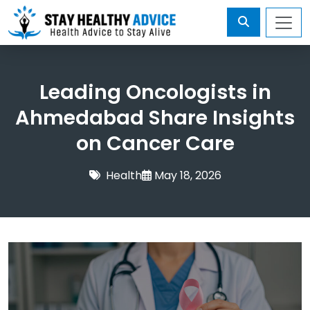
Leading Oncologists in
Ahmedabad Share Insights
on Cancer Care
Health
May 18, 2026