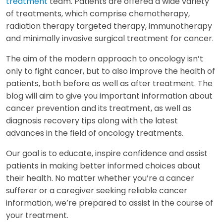
treatment
team. Patients are offered a wide variety
of treatments, which comprise chemotherapy,
radiation therapy targeted therapy, immunotherapy
and minimally invasive surgical treatment for cancer.
The aim of the modern approach to oncology isn’t
only to fight cancer, but to also improve the health of
patients, both before as well as after treatment. The
blog will aim to give you important information about
cancer prevention and its treatment, as well as
diagnosis recovery tips along with the latest
advances in the field of oncology treatments.
Our goal is to educate, inspire confidence and assist
patients in making better informed choices about
their health. No matter whether you’re a cancer
sufferer or a caregiver seeking reliable cancer
information, we’re prepared to assist in the course of
your treatment.