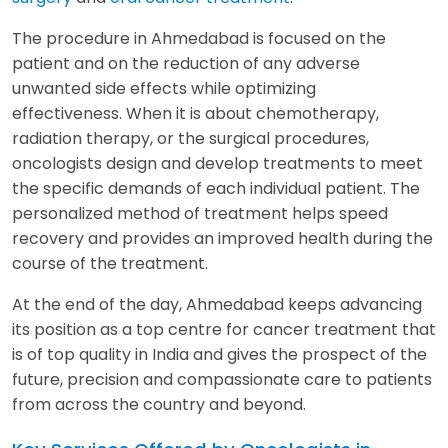
The procedure in Ahmedabad is focused on the
patient and on the reduction of any adverse
unwanted side effects while optimizing
effectiveness. When it is about chemotherapy,
radiation therapy, or the surgical procedures,
oncologists design and develop treatments to meet
the specific demands of each individual patient. The
personalized method of treatment helps speed
recovery and provides an improved health during the
course of the treatment.
At the end of the day, Ahmedabad keeps advancing
its position as a top centre for cancer treatment that
is of top quality in India and gives the prospect of the
future, precision and compassionate care to patients
from across the country and beyond.