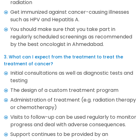
radiation
Get immunized against cancer-causing illnesses
such as HPV and Hepatitis A.
You should make sure that you take part in
regularly scheduled screenings as recommended
by the best oncologist in Ahmedabad.
3. What can I expect from the treatment to treat the
treatment of cancer?
Initial consultations as well as diagnostic tests and
testing
The design of a custom treatment program
Administration of treatment (e.g. radiation therapy
or chemotherapy)
Visits to follow-up can be used regularly to monitor
progress and deal with adverse consequences.
Support continues to be provided by an