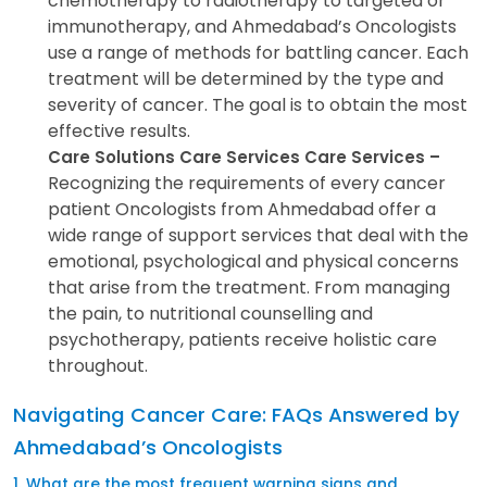
chemotherapy to radiotherapy to targeted or
immunotherapy, and Ahmedabad’s Oncologists
use a range of methods for battling cancer. Each
treatment will be determined by the type and
severity of cancer. The goal is to obtain the most
effective results.
Care Solutions Care Services Care Services –
Recognizing the requirements of every cancer
patient Oncologists from Ahmedabad offer a
wide range of support services that deal with the
emotional, psychological and physical concerns
that arise from the treatment. From managing
the pain, to nutritional counselling and
psychotherapy, patients receive holistic care
throughout.
Navigating Cancer Care: FAQs Answered by
Ahmedabad’s Oncologists
1. What are the most frequent warning signs and