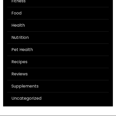
Fitness
Food
Health
Nutrition
Pet Health
Recipes
Reviews
Supplements
Uncategorized