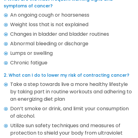
symptoms of cancer?
An ongoing cough or hoarseness
Weight loss that is not explained
Changes in bladder and bladder routines
Abnormal bleeding or discharge
Lumps or swelling
Chronic fatigue
2. What can I do to lower my risk of contracting cancer?
Take a step towards live a more healthy lifestyle
by taking part in routine workouts and adhering to
an energizing diet plan
Don’t smoke or drink, and limit your consumption
of alcohol.
Utilize sun safety techniques and measures of
protection to shield your body from ultraviolet