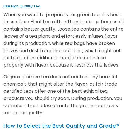
Use High Quality Tea
When you want to prepare your green tea, it is best
to use loose-leaf tea rather than tea bags because it
contains better quality. Loose tea contains the entire
leaves of a tea plant and effortlessly infuses flavor
during its production, while tea bags have broken
leaves and dust from the tea plant, which might not
taste good. In addition, tea bags do not infuse
properly with flavor because it restricts the leaves.
Organic jasmine tea does not contain any harmful
chemicals that might alter the flavor, as fair trade
certified teas offer one of the best ethical tea
products you should try soon. During production, you
can infuse fresh blossom into the green tea leaves
for better quality.
How to Select the Best Quality and Grade?