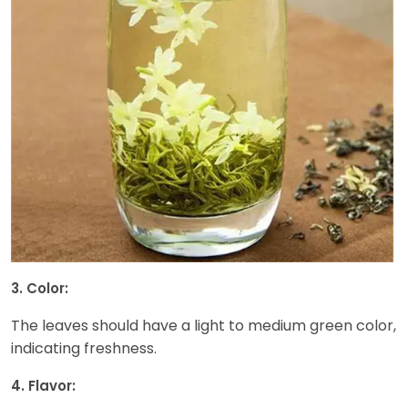
3. Color:
The leaves should have a light to medium green color,
indicating freshness.
4. Flavor: