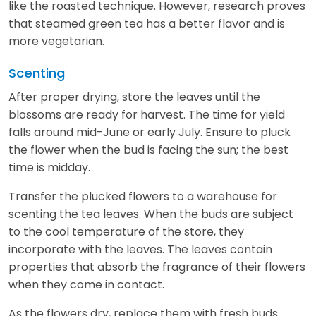
like the roasted technique. However, research proves
that steamed green tea has a better flavor and is
more vegetarian.
Scenting
After proper drying, store the leaves until the
blossoms are ready for harvest. The time for yield
falls around mid-June or early July. Ensure to pluck
the flower when the bud is facing the sun; the best
time is midday.
Transfer the plucked flowers to a warehouse for
scenting the tea leaves. When the buds are subject
to the cool temperature of the store, they
incorporate with the leaves. The leaves contain
properties that absorb the fragrance of their flowers
when they come in contact.
As the flowers dry, replace them with fresh buds.