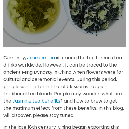
Currently,
Jasmine tea
is among the top famous tea
drinks worldwide. However, it can be traced to the
ancient Ming Dynasty in China when flowers were for
cultural and ceremonial events. During this period,
people used different floral blossoms to spice
traditional tea blends. People may wonder, what are
the
Jasmine tea benefits
? and how to brew to get
the maximum effect from these benefits. In this blog,
will discover, please stay tuned.
In the late 18th century, China began exporting this