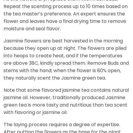
Repeat the scenting process up to 10 times based on
the tea master’s preference. An expert ensures the
flower and leaves have a final drying time to remove
moisture and seal flavor.
Jasmine flowers are best harvested in the morning
because they open up at night. The flowers are piled
into heaps to create heat, and if the temperatures
are above 38C, kindly spread them. Remove Buds and
stems with the hand; when the flower is 80% open,
they naturally scent the Jasmine green tea.
Note that some flavored jasmine tea contains natural
jasmine oil. However, traditionally produced Jasmine
green tea is more tasty and nutritious than tea scent
with flavoring or jasmine oil.
The laying process requires a degree of expertise.
After putting the flowers as the base for the plant