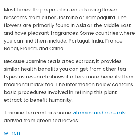
Most times, Its preparation entails using flower
blossoms from either Jasmine or Sampaguita. The
flowers are primarily found in Asia or the Middle East
and have pleasant fragrances. Some countries where
you can find them include; Portugal, India, France,
Nepal, Florida, and China.
Because Jasmine tea is a tea extract, it provides
similar health benefits you can get from other tea
types as research shows it offers more benefits than
traditional black tea. The information below contains
basic procedures involved in refining this plant
extract to benefit humanity.
Jasmine tea contains some
vitamins and minerals
derived from green tea leaves:
Iron