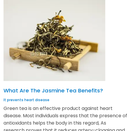
What Are The Jasmine Tea Benefits?
It prevents heart disease
Green tea is an effective product against heart
disease. Most individuals express that the presence of
antioxidants helps the body in this regard, As
research proves that it reduces artery-clogging and