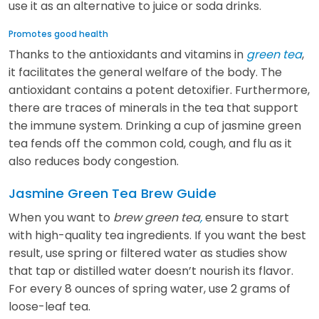
use it as an alternative to juice or soda drinks.
Promotes good health
Thanks to the antioxidants and vitamins in
green tea
,
it facilitates the general welfare of the body. The
antioxidant contains a potent detoxifier. Furthermore,
there are traces of minerals in the tea that support
the immune system. Drinking a cup of jasmine green
tea fends off the common cold, cough, and flu as it
also reduces body congestion.
Jasmine Green Tea Brew Guide
When you want to
brew green tea
,
ensure to start
with high-quality tea ingredients. If you want the best
result, use spring or filtered water as studies show
that tap or distilled water doesn’t nourish its flavor.
For every 8 ounces of spring water, use 2 grams of
loose-leaf tea.