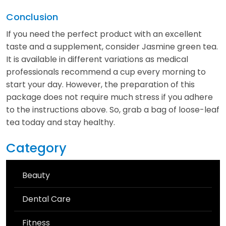
Conclusion
If you need the perfect product with an excellent
taste and a supplement, consider Jasmine green tea.
It is available in different variations as medical
professionals recommend a cup every morning to
start your day. However, the preparation of this
package does not require much stress if you adhere
to the instructions above. So, grab a bag of loose-leaf
tea today and stay healthy.
Category
Beauty
Dental Care
Fitness