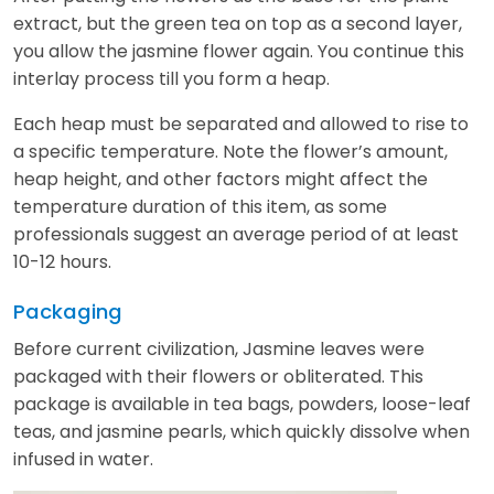
extract, but the green tea on top as a second layer,
you allow the jasmine flower again. You continue this
interlay process till you form a heap.
Each heap must be separated and allowed to rise to
a specific temperature. Note the flower’s amount,
heap height, and other factors might affect the
temperature duration of this item, as some
professionals suggest an average period of at least
10-12 hours.
Packaging
Before current civilization, Jasmine leaves were
packaged with their flowers or obliterated. This
package is available in tea bags, powders, loose-leaf
teas, and jasmine pearls, which quickly dissolve when
infused in water.