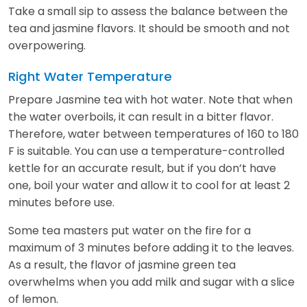
Take a small sip to assess the balance between the
tea and jasmine flavors. It should be smooth and not
overpowering.
Right Water Temperature
Prepare Jasmine tea with hot water. Note that when
the water overboils, it can result in a bitter flavor.
Therefore, water between temperatures of 160 to 180
F is suitable. You can use a temperature-controlled
kettle for an accurate result, but if you don’t have
one, boil your water and allow it to cool for at least 2
minutes before use.
Some tea masters put water on the fire for a
maximum of 3 minutes before adding it to the leaves.
As a result, the flavor of jasmine green tea
overwhelms when you add milk and sugar with a slice
of lemon.