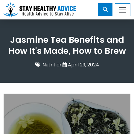
Jasmine Tea Benefits and
How It's Made, How to Brew
Nutrition
April 29, 2024