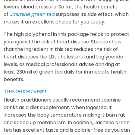
lowers blood pressure. So far, the health benefit
of
Jasmine green tea
surpasses its side effect, which
makes it an excellent choice for you today.
The high polyphenol in this package helps to protect
you against the risk of heart disease. Studies show
that the ingredient in this tea reduces the risk of
heart diseases like LDL cholesterol and triglyceride
levels, as medical professionals advise drinking at
least 230mil of green tea daily for immediate health
benefits.
It reduces body weight
Health practitioners usually recommend Jasmine
drinks as a diet supplement. When ingested, it
increases the body temperature making it burn fat
and speed up metabolism. In addition, Jasmine green
tea has excellent taste and is calorie-free as you can