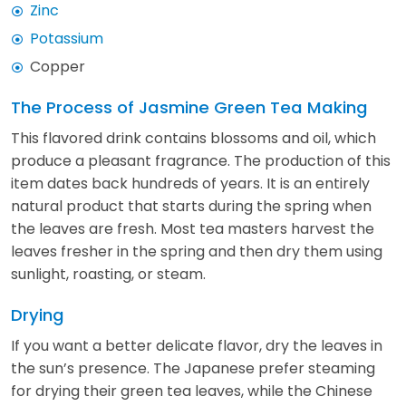
Zinc
Potassium
Copper
The Process of Jasmine Green Tea Making
This flavored drink contains blossoms and oil, which
produce a pleasant fragrance. The production of this
item dates back hundreds of years. It is an entirely
natural product that starts during the spring when
the leaves are fresh. Most tea masters harvest the
leaves fresher in the spring and then dry them using
sunlight, roasting, or steam.
Drying
If you want a better delicate flavor, dry the leaves in
the sun’s presence. The Japanese prefer steaming
for drying their green tea leaves, while the Chinese