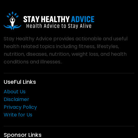
Stay Healthy Advice provides actionable and useful
health related topics including fitness, lifestyles,
nutrition, diseases, nutrition, weight loss, and health
conditions and illnesses..
UseFul Links
About Us
Disclaimer
Privacy Policy
Write for Us
Sponsor Links