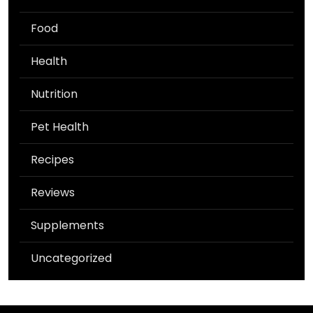
Food
Health
Nutrition
Pet Health
Recipes
Reviews
Supplements
Uncategorized