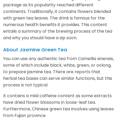
package as its popularity reached different
continents. Traditionally, it contains flowers blended
with green tea leaves. The drink is famous for the
numerous health benefits it provides. This content
entails a summary of the brewing process of the tea
and why you should have a sip soon.
About Jasmine Green Tea
You can use any authentic tea from Camellia sinensis,
some of which include black, white, green, or oolong,
to prepare jasmine tea. There are reports that
herbal tea bases can serve similar functions, but this
process is not typical.
It contains a mild caffeine content as some extracts
have dried flower blossoms in loose-leaf tea.
Furthermore, Chinese green tea involves using leaves
from Fujian province.