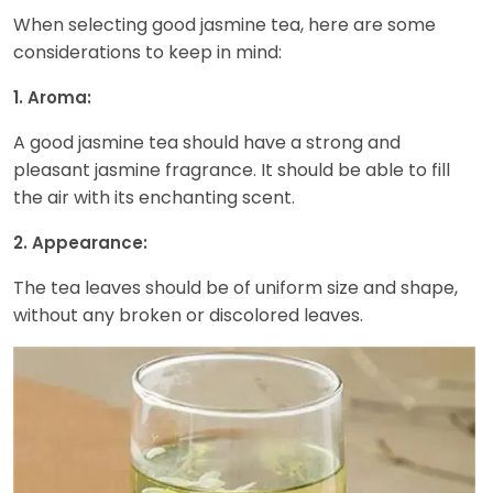
When selecting good jasmine tea, here are some
considerations to keep in mind:
1. Aroma:
A good jasmine tea should have a strong and
pleasant jasmine fragrance. It should be able to fill
the air with its enchanting scent.
2. Appearance:
The tea leaves should be of uniform size and shape,
without any broken or discolored leaves.