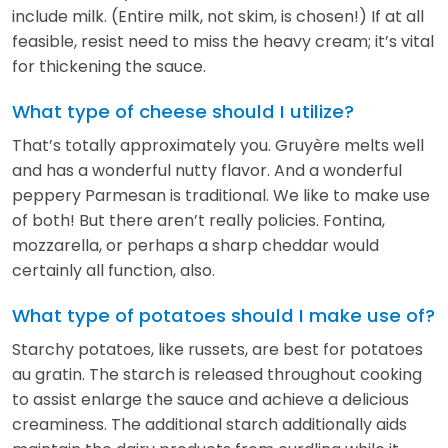
include milk. (Entire milk, not skim, is chosen!) If at all
feasible, resist need to miss the heavy cream; it’s vital
for thickening the sauce.
What type of cheese should I utilize?
That’s totally approximately you. Gruyère melts well
and has a wonderful nutty flavor. And a wonderful
peppery Parmesan is traditional. We like to make use
of both! But there aren’t really policies. Fontina,
mozzarella, or perhaps a sharp cheddar would
certainly all function, also.
What type of potatoes should I make use of?
Starchy potatoes, like russets, are best for potatoes
au gratin. The starch is released throughout cooking
to assist enlarge the sauce and achieve a delicious
creaminess. The additional starch additionally aids