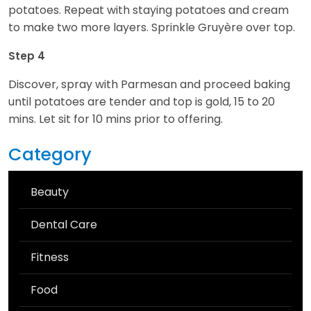
potatoes. Repeat with staying potatoes and cream
to make two more layers. Sprinkle Gruyère over top.
Step 4
Discover, spray with Parmesan and proceed baking
until potatoes are tender and top is gold, 15 to 20
mins. Let sit for 10 mins prior to offering.
Category
Beauty
Dental Care
Fitness
Food