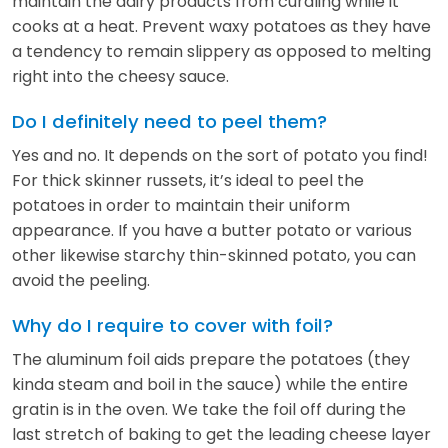
maintain the dairy products from curdling while it
cooks at a heat. Prevent waxy potatoes as they have
a tendency to remain slippery as opposed to melting
right into the cheesy sauce.
Do I definitely need to peel them?
Yes and no. It depends on the sort of potato you find!
For thick skinner russets, it’s ideal to peel the
potatoes in order to maintain their uniform
appearance. If you have a butter potato or various
other likewise starchy thin-skinned potato, you can
avoid the peeling.
Why do I require to cover with foil?
The aluminum foil aids prepare the potatoes (they
kinda steam and boil in the sauce) while the entire
gratin is in the oven. We take the foil off during the
last stretch of baking to get the leading cheese layer