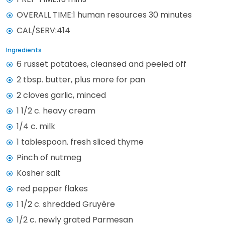
OVERALL TIME:1 human resources 30 minutes
CAL/SERV:414
Ingredients
6 russet potatoes, cleansed and peeled off
2 tbsp. butter, plus more for pan
2 cloves garlic, minced
1 1/2 c. heavy cream
1/4 c. milk
1 tablespoon. fresh sliced thyme
Pinch of nutmeg
Kosher salt
red pepper flakes
1 1/2 c. shredded Gruyère
1/2 c. newly grated Parmesan