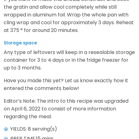
the gratin and allow cool completely while still
wrapped in aluminum foil. Wrap the whole pan with
cling wrap and cool for approximately 3 days. Reheat
at 375 ° for around 20 minutes.
Storage space
Any type of leftovers will keep in a resealable storage
container for 3 to 4 days or in the fridge freezer for
up to 3 months.
Have you made this yet? Let us know exactly how it
entered the comments below!
Editor’s Note: The intro to this recipe was upgraded
on April 6, 2022 to consist of more information
regarding the meal.
YIELDS: 8 serving(s)
PREP TIME:15 mins