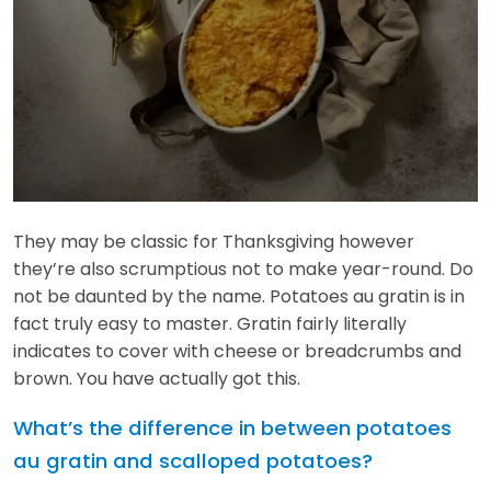
They may be classic for Thanksgiving however
they’re also scrumptious not to make year-round. Do
not be daunted by the name. Potatoes au gratin is in
fact truly easy to master. Gratin fairly literally
indicates to cover with cheese or breadcrumbs and
brown. You have actually got this.
What’s the difference in between potatoes
au gratin and scalloped potatoes?