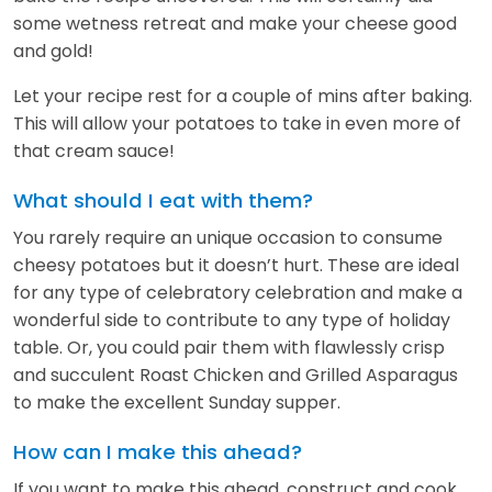
some wetness retreat and make your cheese good
and gold!
Let your recipe rest for a couple of mins after baking.
This will allow your potatoes to take in even more of
that cream sauce!
What should I eat with them?
You rarely require an unique occasion to consume
cheesy potatoes but it doesn’t hurt. These are ideal
for any type of celebratory celebration and make a
wonderful side to contribute to any type of holiday
table. Or, you could pair them with flawlessly crisp
and succulent Roast Chicken and Grilled Asparagus
to make the excellent Sunday supper.
How can I make this ahead?
If you want to make this ahead, construct and cook