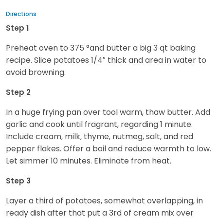
Directions
Step 1
Preheat oven to 375 °and butter a big 3 qt baking
recipe. Slice potatoes 1/4″ thick and area in water to
avoid browning.
Step 2
In a huge frying pan over tool warm, thaw butter. Add
garlic and cook until fragrant, regarding 1 minute.
Include cream, milk, thyme, nutmeg, salt, and red
pepper flakes. Offer a boil and reduce warmth to low.
Let simmer 10 minutes. Eliminate from heat.
Step 3
Layer a third of potatoes, somewhat overlapping, in
ready dish after that put a 3rd of cream mix over