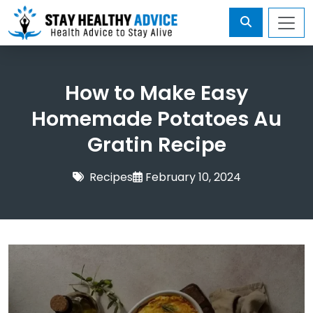
How to Make Easy
Homemade Potatoes Au
Gratin Recipe
Recipes
February 10, 2024