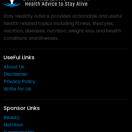
Stay Healthy Advice provides actionable and useful
health related topics including fitness, lifestyles,
nutrition, diseases, nutrition, weight loss, and health
conditions and illnesses..
UseFul Links
About Us
Disclaimer
Privacy Policy
Write for Us
Sponsor Links
Beauty
Nutrition