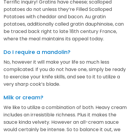
Terrific inquiry! Gratins have cheese; scalloped
potatoes do not unless they’re Filled Scalloped
Potatoes with cheddar and bacon. Au gratin
potatoes, additionally called gratin dauphinoise, can
be traced back right to late 18th century France,
where the meal maintains its appeal today.
Do I require a mandolin?
No, however it will make your life so much less
complicated. If you do not have one, simply be ready
to exercise your knife skills, and see to it to utilize a
very sharp cook’s blade.
Milk or cream?
We like to utilize a combination of both. Heavy cream
includes an irresistible richness. Plus it makes the
sauce kinda velvety. However an all-cream sauce
would certainly be intense. So to balance it out, we