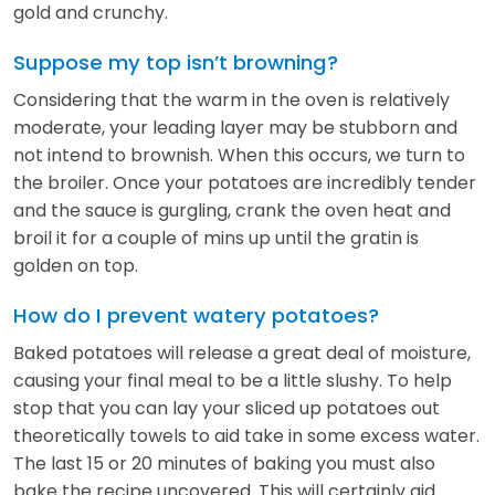
gold and crunchy.
Suppose my top isn’t browning?
Considering that the warm in the oven is relatively
moderate, your leading layer may be stubborn and
not intend to brownish. When this occurs, we turn to
the broiler. Once your potatoes are incredibly tender
and the sauce is gurgling, crank the oven heat and
broil it for a couple of mins up until the gratin is
golden on top.
How do I prevent watery potatoes?
Baked potatoes will release a great deal of moisture,
causing your final meal to be a little slushy. To help
stop that you can lay your sliced up potatoes out
theoretically towels to aid take in some excess water.
The last 15 or 20 minutes of baking you must also
bake the recipe uncovered. This will certainly aid