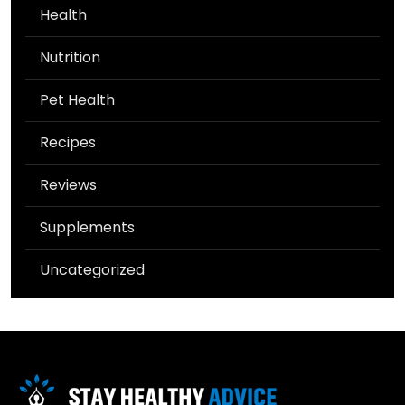
Health
Nutrition
Pet Health
Recipes
Reviews
Supplements
Uncategorized