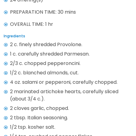
PREPARATION TIME: 30 mins
OVERALL TIME: 1 hr
Ingredients
2 c. finely shredded Provolone.
1 c. carefully shredded Parmesan.
2/3 c. chopped pepperoncini.
1/2 c. blanched almonds, cut.
4 oz. salami or pepperoni, carefully chopped.
2 marinated artichoke hearts, carefully sliced
(about 3/4 c.).
2 cloves garlic, chopped.
2 tbsp. Italian seasoning.
1/2 tsp. kosher salt.