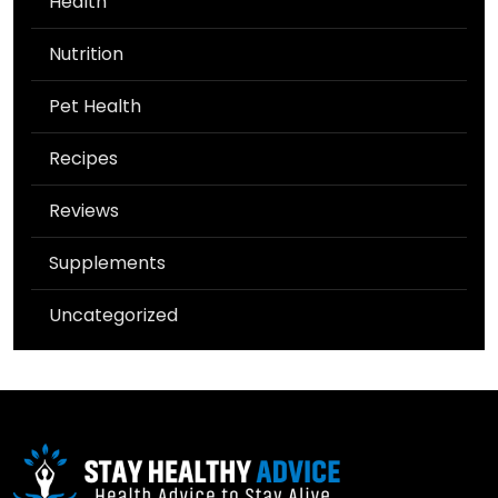
Health
Nutrition
Pet Health
Recipes
Reviews
Supplements
Uncategorized