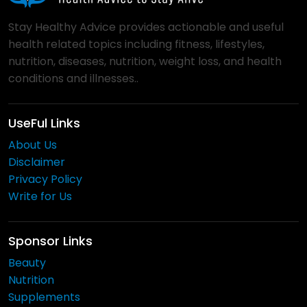
Stay Healthy Advice provides actionable and useful
health related topics including fitness, lifestyles,
nutrition, diseases, nutrition, weight loss, and health
conditions and illnesses..
UseFul Links
About Us
Disclaimer
Privacy Policy
Write for Us
Sponsor Links
Beauty
Nutrition
Supplements