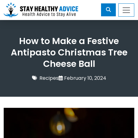
How to Make a Festive
Antipasto Christmas Tree
Cheese Ball
Recipes
February 10, 2024