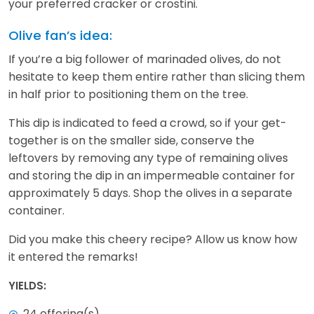
your preferred cracker or crostini.
Olive fan’s idea:
If you’re a big follower of marinaded olives, do not
hesitate to keep them entire rather than slicing them
in half prior to positioning them on the tree.
This dip is indicated to feed a crowd, so if your get-
together is on the smaller side, conserve the
leftovers by removing any type of remaining olives
and storing the dip in an impermeable container for
approximately 5 days. Shop the olives in a separate
container.
Did you make this cheery recipe? Allow us know how
it entered the remarks!
YIELDS:
24 offering(s)