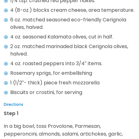
1/4 tsp. crushed red pepper flakes.
4 (8-oz.) blocks cream cheese, area temperature.
6 oz. matched seasoned eco-friendly Cerignola
olives, halved.
4 oz. seasoned Kalamata olives, cut in half.
2 oz. matched marinaded black Cerignola olives,
halved.
4 oz. roasted peppers into 3/4″ items.
Rosemary sprigs, for embellishing
1 (1/2″- thick) piece fresh mozzarella
Biscuits or crostini, for serving
Directions
Step 1
In a big bowl, toss Provolone, Parmesan,
pepperoncini, almonds, salami, artichokes, garlic,