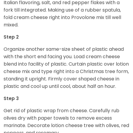
Italian flavoring, salt, and red pepper flakes with a
fork till integrated. Making use of a rubber spatula,
fold cream cheese right into Provolone mix till well
mixed.
Step 2
Organize another same-size sheet of plastic ahead
with the short end facing you. Load cream cheese
blend into facility of plastic. Curtain plastic over lotion
cheese mix and type right into a Christmas tree form,
standing it upright. Firmly cover shaped cheese in
plastic and cool up until cool, about half an hour.
Step 3
Get rid of plastic wrap from cheese. Carefully rub
olives dry with paper towels to remove excess
marinate. Decorate lotion cheese tree with olives, red
peppers, and rosemary.