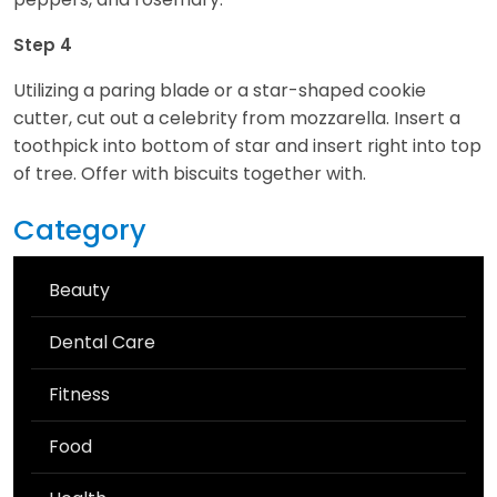
Step 4
Utilizing a paring blade or a star-shaped cookie
cutter, cut out a celebrity from mozzarella. Insert a
toothpick into bottom of star and insert right into top
of tree. Offer with biscuits together with.
Category
Beauty
Dental Care
Fitness
Food