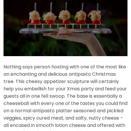
Nothing says person hosting with one of the most like
an enchanting and delicious antipasto Christmas
tree. This cheesy appetizer sculpture will certainly
help you embellish for your Xmas party and feed your
guests all in one fell swoop. The base is essentially a
cheeseball with every one of the tastes you could find
on a normal antipasto platter seasoned and pickled
veggies, spicy cured meat, and salty, nutty cheese –
all encased in smooth lotion cheese and offered with