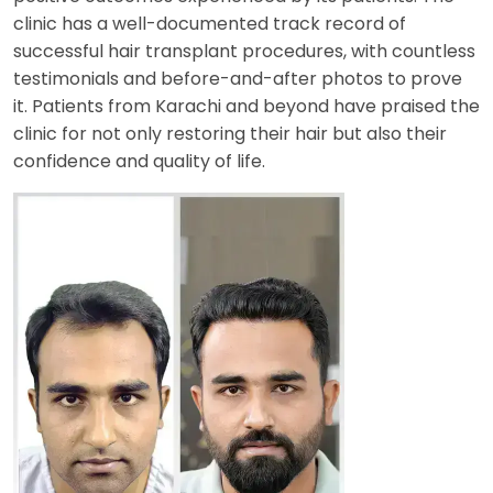
clinic has a well-documented track record of
successful hair transplant procedures, with countless
testimonials and before-and-after photos to prove
it. Patients from Karachi and beyond have praised the
clinic for not only restoring their hair but also their
confidence and quality of life.