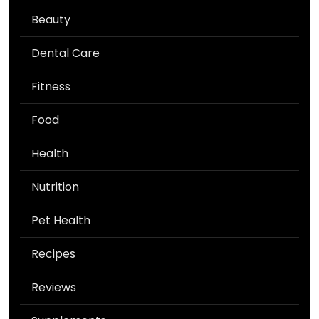
Beauty
Dental Care
Fitness
Food
Health
Nutrition
Pet Health
Recipes
Reviews