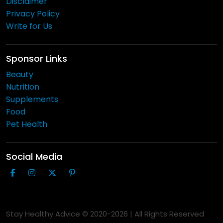
Disclaimer
Privacy Policy
Write for Us
Sponsor Links
Beauty
Nutrition
Supplements
Food
Pet Health
Social Media
Stay Healthy Advice © 2020-
2026
| All Rights Reserved