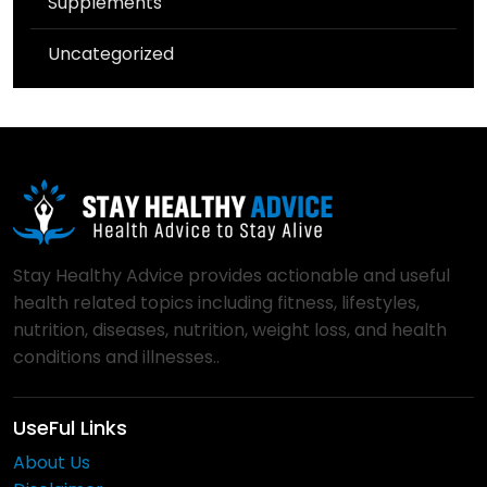
Supplements
Uncategorized
Stay Healthy Advice provides actionable and useful
health related topics including fitness, lifestyles,
nutrition, diseases, nutrition, weight loss, and health
conditions and illnesses..
UseFul Links
About Us