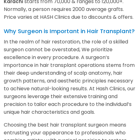
starts from 70,000 & ranges to 120,000+.
Karachi
Normally, a person requires 2000 average grafts.
Price varies at HASH Clinics due to discounts & offers.
Why Surgeon is Important in Hair Transplant?
In the realm of hair restoration, the role of a skilled
surgeon cannot be overstated, We prioritize
excellence in every procedure. A surgeon’s
importance in hair transplant operations stems from
their deep understanding of scalp anatomy, hair
growth patterns, and aesthetic principles necessary
to achieve natural-looking results. At Hash Clinics, our
surgeons leverage their extensive training and
precision to tailor each procedure to the individual’s
unique hair characteristics and goals.
Choosing the best hair transplant surgeon means
entrusting your appearance to professionals who