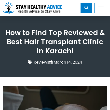
How to Find Top Reviewed &
Best Hair Transplant Clinic
in Karachi
Reviews
March 14, 2024