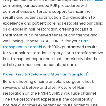
combining our advanced FUE procedures with
comprehensive aftercare support to maximize
results and patient satisfaction. Our dedication to
excellence and patient care has established our clinic
as a leader in hair restoration, offering not just a
treatment but a renewed sense of confidence and
well-being. Choose HASH CLINICS for your
Hair
transplant in Karachi
With 100% guaranteed results
for your hair restoration surgery. For a transformative
hair transplant experience that seamlessly blends
artistry, science, and personalized care.
Proven Results (Before and After Hair Transplant)
Before choosing a hair transplant surgeon check
reviews and before and after Picture of Hair
restoration on the HASH CLINICS YouTube channel.
The true testament expertise is the consistently
positive outcomes experienced by its patients. The