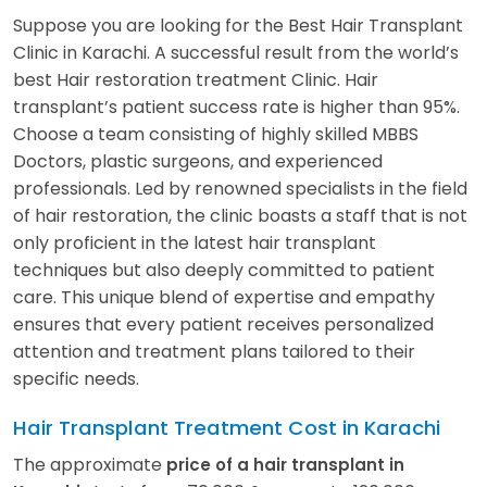
Suppose you are looking for the Best Hair Transplant
Clinic in Karachi. A successful result from the world’s
best Hair restoration treatment Clinic. Hair
transplant’s patient success rate is higher than 95%.
Choose a team consisting of highly skilled MBBS
Doctors, plastic surgeons, and experienced
professionals. Led by renowned specialists in the field
of hair restoration, the clinic boasts a staff that is not
only proficient in the latest hair transplant
techniques but also deeply committed to patient
care. This unique blend of expertise and empathy
ensures that every patient receives personalized
attention and treatment plans tailored to their
specific needs.
Hair Transplant Treatment Cost in Karachi
The approximate
price of a hair transplant in