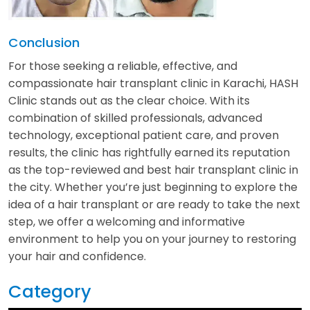
Conclusion
For those seeking a reliable, effective, and
compassionate hair transplant clinic in Karachi, HASH
Clinic stands out as the clear choice. With its
combination of skilled professionals, advanced
technology, exceptional patient care, and proven
results, the clinic has rightfully earned its reputation
as the top-reviewed and best hair transplant clinic in
the city. Whether you’re just beginning to explore the
idea of a hair transplant or are ready to take the next
step, we offer a welcoming and informative
environment to help you on your journey to restoring
your hair and confidence.
Category