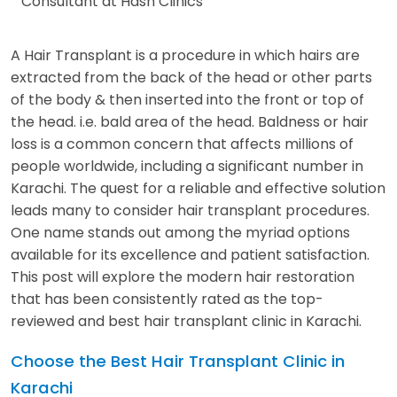
Consultant at Hash Clinics
A Hair Transplant is a procedure in which hairs are
extracted from the back of the head or other parts
of the body & then inserted into the front or top of
the head. i.e. bald area of the head. Baldness or hair
loss is a common concern that affects millions of
people worldwide, including a significant number in
Karachi. The quest for a reliable and effective solution
leads many to consider hair transplant procedures.
One name stands out among the myriad options
available for its excellence and patient satisfaction.
This post will explore the modern hair restoration
that has been consistently rated as the top-
reviewed and best hair transplant clinic in Karachi.
Choose the Best Hair Transplant Clinic in
Karachi