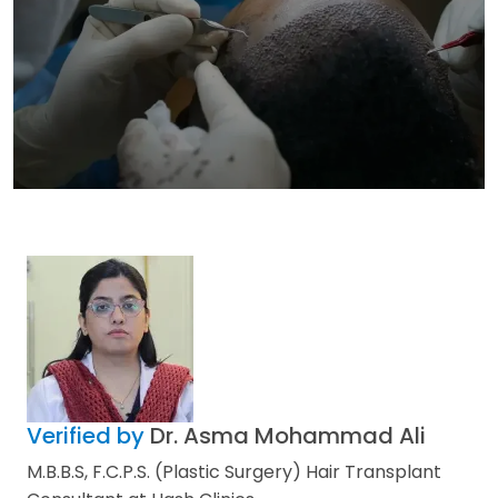
Verified by
Dr. Asma Mohammad Ali
M.B.B.S, F.C.P.S. (Plastic Surgery) Hair Transplant