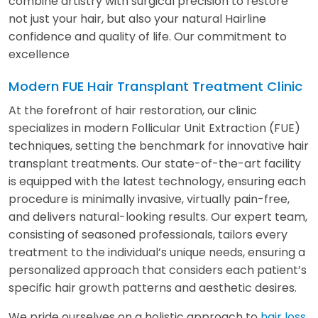
combine artistry with surgical precision to restore
not just your hair, but also your natural Hairline
confidence and quality of life. Our commitment to
excellence
Modern FUE Hair Transplant Treatment Clinic
At the forefront of hair restoration, our clinic
specializes in modern Follicular Unit Extraction (FUE)
techniques, setting the benchmark for innovative hair
transplant treatments. Our state-of-the-art facility
is equipped with the latest technology, ensuring each
procedure is minimally invasive, virtually pain-free,
and delivers natural-looking results. Our expert team,
consisting of seasoned professionals, tailors every
treatment to the individual’s unique needs, ensuring a
personalized approach that considers each patient’s
specific hair growth patterns and aesthetic desires.
We pride ourselves on a holistic approach to
hair loss
,