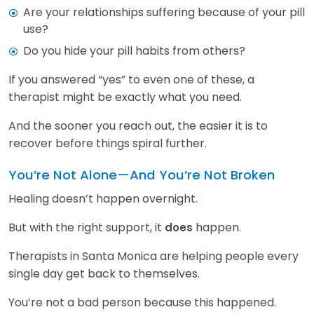
Are your relationships suffering because of your pill
use?
Do you hide your pill habits from others?
If you answered “yes” to even one of these, a
therapist might be exactly what you need.
And the sooner you reach out, the easier it is to
recover before things spiral further.
You’re Not Alone—And You’re Not Broken
Healing doesn’t happen overnight.
But with the right support, it
happen.
does
Therapists in Santa Monica are helping people every
single day get back to themselves.
You’re not a bad person because this happened.