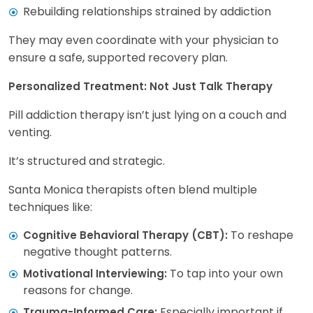
Rebuilding relationships strained by addiction
They may even coordinate with your physician to
ensure a safe, supported recovery plan.
Personalized Treatment: Not Just Talk Therapy
Pill addiction therapy isn’t just lying on a couch and
venting.
It’s structured and strategic.
Santa Monica therapists often blend multiple
techniques like:
To reshape
Cognitive Behavioral Therapy (CBT):
negative thought patterns.
To tap into your own
Motivational Interviewing:
reasons for change.
Especially important if
Trauma-Informed Care: