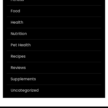
Food
Health
Nutrition
Pet Health
Recipes
Reviews
Supplements
Uncategorized