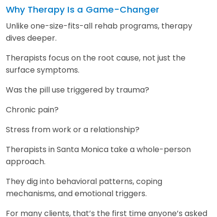
Why Therapy Is a Game-Changer
Unlike one-size-fits-all rehab programs, therapy
dives deeper.
Therapists focus on the root cause, not just the
surface symptoms.
Was the pill use triggered by trauma?
Chronic pain?
Stress from work or a relationship?
Therapists in Santa Monica take a whole-person
approach.
They dig into behavioral patterns, coping
mechanisms, and emotional triggers.
For many clients, that’s the first time anyone’s asked