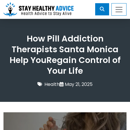
How Pill Addiction
Therapists Santa Monica
Help YouRegain Control of
Your Life
Health
May 21, 2025