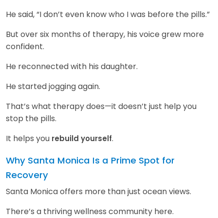
He said, “I don’t even know who I was before the pills.”
But over six months of therapy, his voice grew more
confident.
He reconnected with his daughter.
He started jogging again.
That’s what therapy does—it doesn’t just help you
stop the pills.
It helps you
.
rebuild yourself
Why Santa Monica Is a Prime Spot for
Recovery
Santa Monica offers more than just ocean views.
There’s a thriving wellness community here.