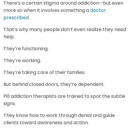
There’s a certain stigma around addiction—but even
more so when it involves something a
doctor
prescribed
.
That’s why many people don’t even realize they need
help.
They’re functioning.
They’re working.
They’re taking care of their families.
But behind closed doors, they’re dependent.
Pill addiction therapists are trained to spot the subtle
signs.
They know how to work through denial and guide
clients toward awareness and action.