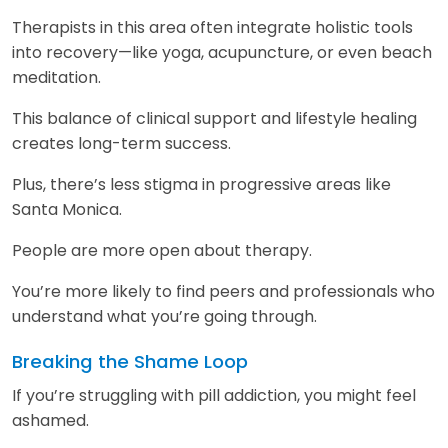
Therapists in this area often integrate holistic tools
into recovery—like yoga, acupuncture, or even beach
meditation.
This balance of clinical support and lifestyle healing
creates long-term success.
Plus, there’s less stigma in progressive areas like
Santa Monica.
People are more open about therapy.
You’re more likely to find peers and professionals who
understand what you’re going through.
Breaking the Shame Loop
If you’re struggling with pill addiction, you might feel
ashamed.