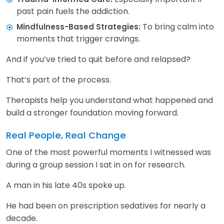
past pain fuels the addiction.
To bring calm into
Mindfulness-Based Strategies:
moments that trigger cravings.
And if you’ve tried to quit before and relapsed?
That’s part of the process.
Therapists help you understand what happened and
build a stronger foundation moving forward.
Real People, Real Change
One of the most powerful moments I witnessed was
during a group session I sat in on for research.
A man in his late 40s spoke up.
He had been on prescription sedatives for nearly a
decade.