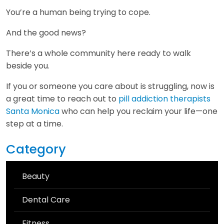
You’re a human being trying to cope.
And the good news?
There’s a whole community here ready to walk
beside you.
If you or someone you care about is struggling, now is
a great time to reach out to
pill addiction therapists
Santa Monica
who can help you reclaim your life—one
step at a time.
Category
Beauty
Dental Care
Fitness