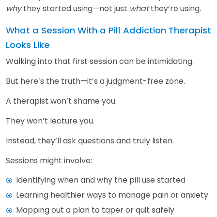
why
they started using—not just
what
they’re using.
What a Session With a Pill Addiction Therapist
Looks Like
Walking into that first session can be intimidating.
But here’s the truth—it’s a judgment-free zone.
A therapist won’t shame you.
They won’t lecture you.
Instead, they’ll ask questions and truly listen.
Sessions might involve:
Identifying when and why the pill use started
Learning healthier ways to manage pain or anxiety
Mapping out a plan to taper or quit safely