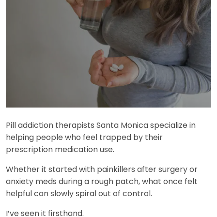
Pill addiction therapists Santa Monica specialize in
helping people who feel trapped by their
prescription medication use.
Whether it started with painkillers after surgery or
anxiety meds during a rough patch, what once felt
helpful can slowly spiral out of control.
I’ve seen it firsthand.