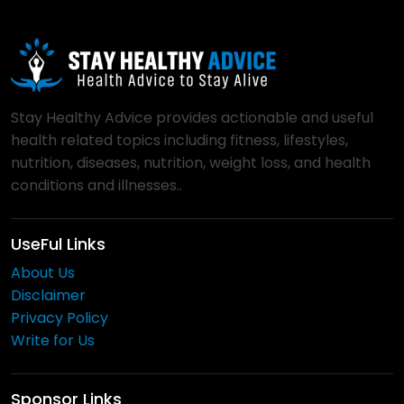
Stay Healthy Advice provides actionable and useful
health related topics including fitness, lifestyles,
nutrition, diseases, nutrition, weight loss, and health
conditions and illnesses..
UseFul Links
About Us
Disclaimer
Privacy Policy
Write for Us
Sponsor Links