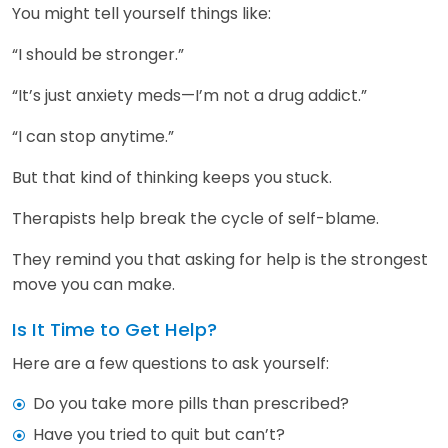
You might tell yourself things like:
“I should be stronger.”
“It’s just anxiety meds—I’m not a drug addict.”
“I can stop anytime.”
But that kind of thinking keeps you stuck.
Therapists help break the cycle of self-blame.
They remind you that asking for help is the strongest
move you can make.
Is It Time to Get Help?
Here are a few questions to ask yourself:
Do you take more pills than prescribed?
Have you tried to quit but can’t?