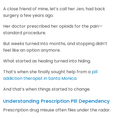
A close friend of mine, let’s call her Jen, had back
surgery a few years ago.
Her doctor prescribed her opioids for the pain—
standard procedure.
But weeks turned into months, and stopping didn’t
feel like an option anymore.
What started as healing turned into hiding.
That’s when she finally sought help from a
pill
addiction therapist in Santa Monica
.
And that’s when things started to change.
Understanding Prescription Pill Dependency
Prescription drug misuse often flies under the radar.