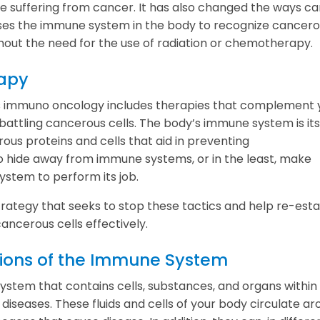
re suffering from cancer. It has also changed the ways c
t uses the immune system in the body to recognize cancer
thout the need for the use of radiation or chemotherapy.
apy
 immuno oncology includes therapies that complement 
ttling cancerous cells. The body’s immune system is its 
s proteins and cells that aid in preventing
to hide away from immune systems, or in the least, make
ystem to perform its job.
tegy that seeks to stop these tactics and help re-esta
ancerous cells effectively.
ctions of the Immune System
tem that contains cells, substances, and organs within
diseases. These fluids and cells of your body circulate a