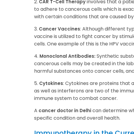
2.
involves that a pati
CAR T-Cell Therapy
to adhere to cancerous cells which is exa
with certain conditions that are caused 
3.
: Although different ty
Cancer Vaccines
vaccine is utilized to fight cancer by st
cells. One example of this is the HPV vacci
4.
Synthetic subst
Monoclonal Antibodies:
cancerous cells may be created in the lab
harmful substances onto cancer cells, and
5.
: Cytokines are proteins that 
Cytokines
as well as interferons are two of the immu
immune system to combat cancer.
A
can determine whe
cancer doctor in Delhi
specific condition and overall health.
Immunotherapy in the Curr