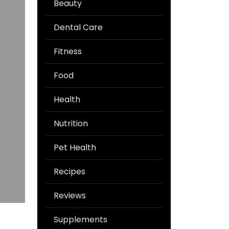
Beauty
Dental Care
Fitness
Food
Health
Nutrition
Pet Health
Recipes
Reviews
Supplements