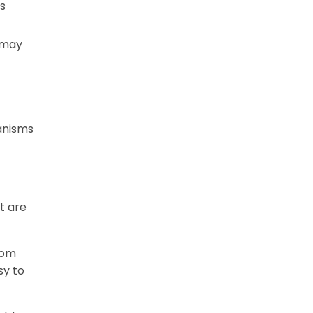
s
 may
hanisms
t are
rom
sy to