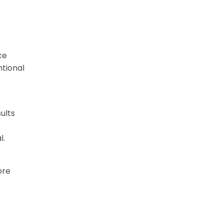
ce
ntional
ults
l.
ore