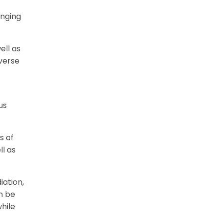
inging
ell as
verse
us
s of
l as
iation,
n be
hile