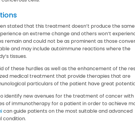
tions
s been stated that this treatment doesn’t produce the same
experience an extreme change and others won’t experien
ges remain and could not be as prominent as those conve
eable and may include autoimmune reactions where the
y’s tissues.
rid of these hurdles as well as the enhancement of the res
ized medical treatment that provide therapies that are
unological particulars of the patient have great potentia
to identify new avenues for the treatment of cancer with
s of immunotherapy for a patient in order to achieve m
i
can guide patients on the most suitable and advanced
l condition.