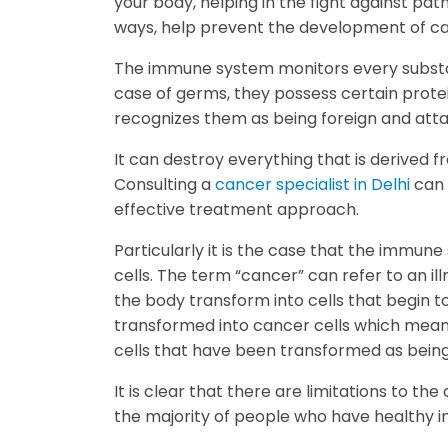
your body, helping in the fight against path
ways, help prevent the development of c
The immune system monitors every substan
case of germs, they possess certain prote
recognizes them as being foreign and att
It can destroy everything that is derived 
Consulting a
cancer specialist in Delhi
can 
effective treatment approach.
Particularly it is the case that the immune
cells. The term “cancer” can refer to an ill
the body transform into cells that begin to
transformed into cancer cells which mean
cells that have been transformed as being
It is clear that there are limitations to 
the majority of people who have healthy