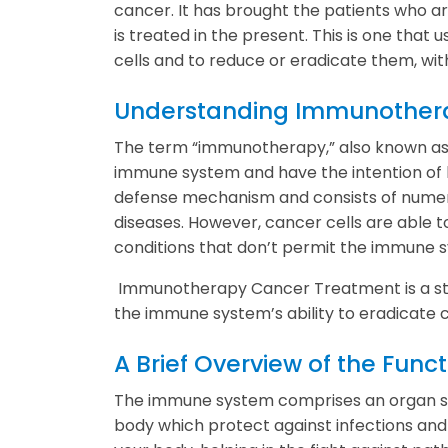
cancer. It has brought the patients who a
is treated in the present. This is one tha
cells and to reduce or eradicate them, wi
Understanding Immunother
The term “immunotherapy,” also known as
immune system and have the intention of ba
defense mechanism and consists of numerou
diseases. However, cancer cells are able 
conditions that don’t permit the immune s
Immunotherapy Cancer Treatment is a stra
the immune system’s ability to eradicate c
A Brief Overview of the Fun
The immune system comprises an organ sys
body which protect against infections and 