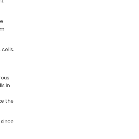
nt
he
em
cells.
rous
ls in
ze the
 since