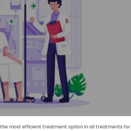
e most efficient treatment option in all treatments for