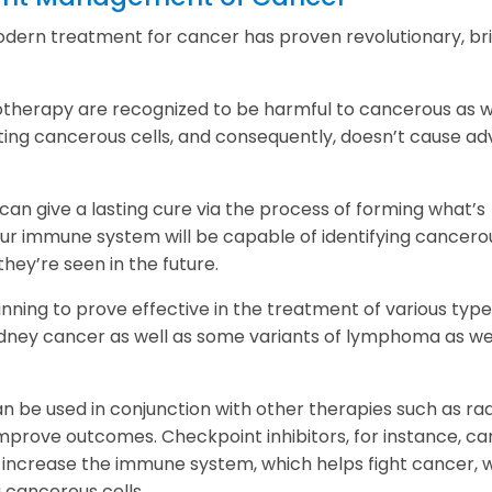
dern treatment for cancer has proven revolutionary, br
otherapy are recognized to be harmful to cancerous as w
ting cancerous cells, and consequently, doesn’t cause ad
an give a lasting cure via the process of forming what’s
r immune system will be capable of identifying cancero
they’re seen in the future.
ning to prove effective in the treatment of various type
dney cancer as well as some variants of lymphoma as wel
be used in conjunction with other therapies such as rad
prove outcomes. Checkpoint inhibitors, for instance, ca
increase the immune system, which helps fight cancer, w
 cancerous cells.