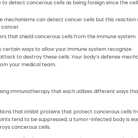
o detect cancerous cells as being foreign since the cell
ce mechanisms can detect cancer cells but this reaction
e cancer.
kers that shield cancerous cells from the immune system.
ify certain ways to allow your immune system recognize
to attack to destroy these cells. Your body’s defense mec
 from your medical team.
ng immunotherapy that each utilizes different ways tha
ions that inhibit proteins that protect cancerous cells f
nts tend to be suppressed, a tumor-infected body is ea
roys cancerous cells.