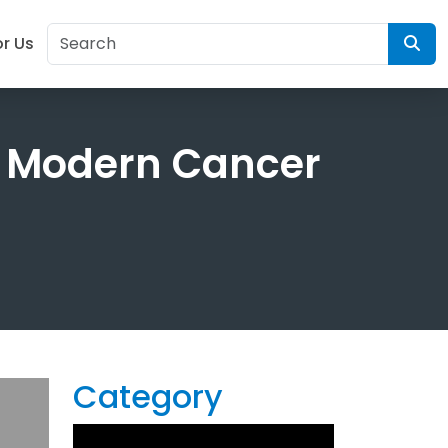
or Us
 Modern Cancer
Category