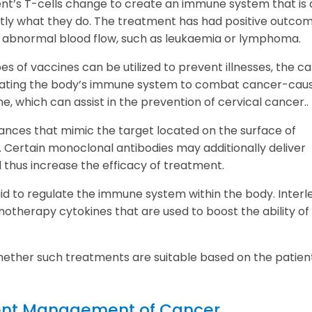
ent’s T-cells change to create an immune system that is 
ctly what they do. The treatment has had positive outco
by abnormal blood flow, such as leukaemia or lymphoma.
pes of vaccines can be utilized to prevent illnesses, the c
imulating the body’s immune system to combat cancer-cau
ne, which can assist in the prevention of cervical cancer..
ances that mimic the target located on the surface of
. Certain monoclonal antibodies may additionally deliver
 thus increase the efficacy of treatment.
aid to regulate the immune system within the body. Interl
notherapy cytokines that are used to boost the ability of
ther such treatments are suitable based on the patien
ent Management of Cancer