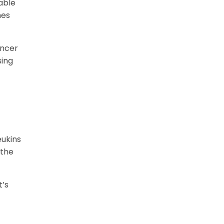
able
mes
ancer
sing
eukins
 the
t’s