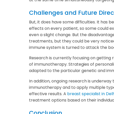
Challenges and Future Direc
But, it does have some difficulties. It ha
effects on every patient, so some could 
even a slight change. But the disadvanta
treatments, but they could be very notic
immune system is turned to attack the bod
Research is currently focusing on getting 
of immunotherapy. Strategies of personal
adapted to the particular genetic and imm
In addition, ongoing research is underway 
immunotherapy and to apply multiple type
effective results. A
breast specialist in Delh
treatment options based on their individua
Conclusion