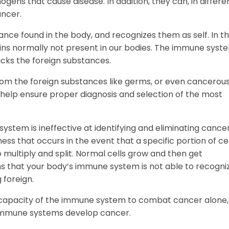
ogens that cause disease. In addition, they can, in differe
ancer.
ce found in the body, and recognizes them as self. In t
ins normally not present in our bodies. The immune syst
acks the foreign substances.
from the foreign substances like germs, or even cancerous 
help ensure proper diagnosis and selection of the most
 system is ineffective at identifying and eliminating cance
ness that occurs in the event that a specific portion of cel
 multiply and split. Normal cells grow and then get
s that your body’s immune system is not able to recogni
 foreign.
the capacity of the immune system to combat cancer alone,
 immune systems develop cancer.