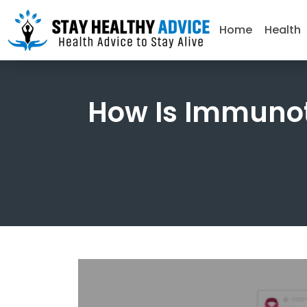
Home
Health
How Is Immuno