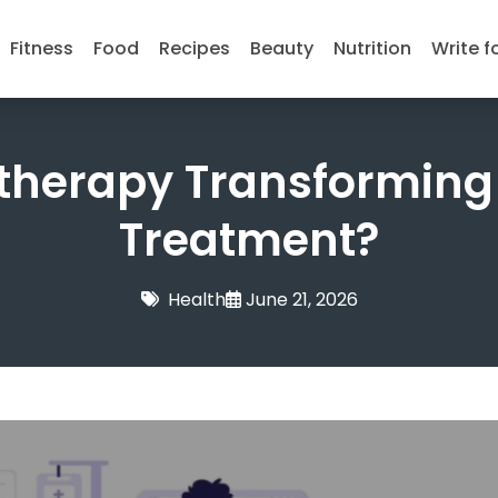
Fitness
Food
Recipes
Beauty
Nutrition
Write f
therapy Transforming
Treatment?
Health
June 21, 2026