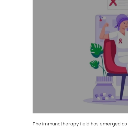
The immunotherapy field has emerged as th