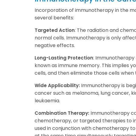
Incorporation of immunotherapy in the mo
several benefits:
: The radiation and chem
Targeted Action
normal cells. Immunotherapy is only affec
negative effects.
: Immunotherapy c
Long-Lasting Protection
known as immune memory. This implies you
cells, and then eliminate those cells when 
Immunotherapy is begin
Wide Applicability:
cancer such as melanoma, lung cancer, ki
leukaemia.
Immunotherapy can 
Combination Therapy:
chemotherapy, or targeted therapies to im
used in conjunction with chemotherapy to 
at the same time simultaneously targeting