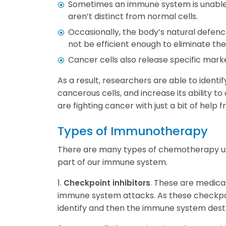
Sometimes an immune system is unable t
aren’t distinct from normal cells.
Occasionally, the body’s natural defen
not be efficient enough to eliminate th
Cancer cells also release specific mar
As a result, researchers are able to ident
cancerous cells, and increase its ability 
are fighting cancer with just a bit of help
Types of Immunotherapy
There are many types of chemotherapy usi
part of our immune system.
1.
. These are medicat
Checkpoint inhibitors
immune system attacks. As these checkpoi
identify and then the immune system dest