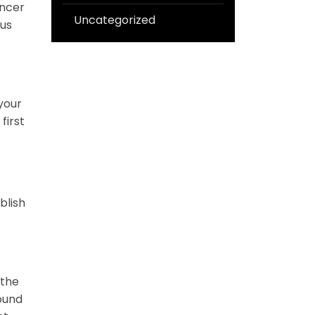
ancer
Uncategorized
ous
your
first
blish
 the
round