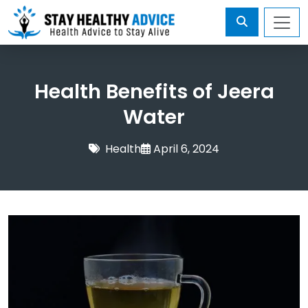
Health Benefits of Jeera
Water
Health
April 6, 2024