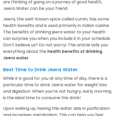
are thinking of going on a journey of good health,
Jeera Water can be your friend.
Jeera, the well-known spice called cumin, has some
health benefits and is used primarily in Indian cuisine.
The benefits of drinking jeera water to your health
can surprise you when you include it in your schedule.
Don’t believe us? Do not worry! This article tells you
everything about the
health benefits of drinking
Jeera water.
Best Time to Drink Jeera Water
While it is good for you at any time of day, there is a
particular time to drink Jeera water for weight loss
and digestion. When you’re not hungry, early morning
is the ideal time to consume the drink!
Upon waking up, having this water aids in purification
and increases metabolism. This can help you feel