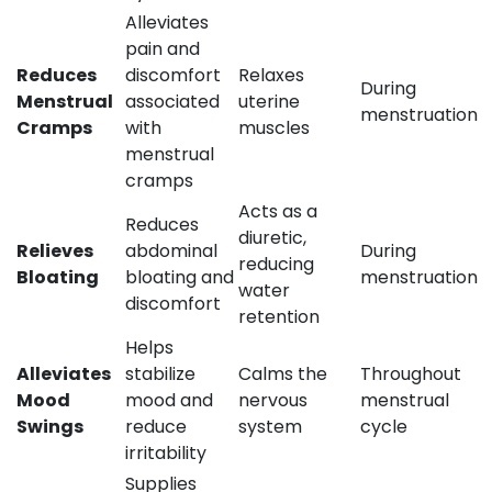
Alleviates
pain and
Reduces
discomfort
Relaxes
During
Menstrual
associated
uterine
menstruation
Cramps
with
muscles
menstrual
cramps
Acts as a
Reduces
diuretic,
Relieves
abdominal
During
reducing
Bloating
bloating and
menstruation
water
discomfort
retention
Helps
Alleviates
stabilize
Calms the
Throughout
Mood
mood and
nervous
menstrual
Swings
reduce
system
cycle
irritability
Supplies