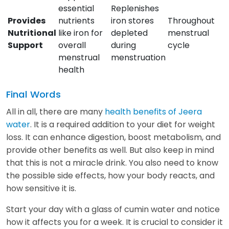
essential
Replenishes
Provides
nutrients
iron stores
Throughout
Nutritional
like iron for
depleted
menstrual
Support
overall
during
cycle
menstrual
menstruation
health
Final Words
All in all, there are many
health benefits of Jeera
water
. It is a required addition to your diet for weight
loss. It can enhance digestion, boost metabolism, and
provide other benefits as well. But also keep in mind
that this is not a miracle drink. You also need to know
the possible side effects, how your body reacts, and
how sensitive it is.
Start your day with a glass of cumin water and notice
how it affects you for a week. It is crucial to consider it