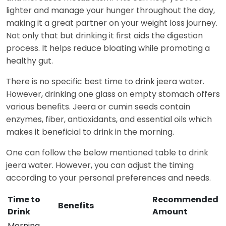
lighter and manage your hunger throughout the day,
making it a great partner on your weight loss journey.
Not only that but drinking it first aids the digestion
process. It helps reduce bloating while promoting a
healthy gut.
There is no specific best time to drink jeera water.
However, drinking one glass on empty stomach offers
various benefits. Jeera or cumin seeds contain
enzymes, fiber, antioxidants, and essential oils which
makes it beneficial to drink in the morning.
One can follow the below mentioned table to drink
jeera water. However, you can adjust the timing
according to your personal preferences and needs.
Time to
Recommended
Benefits
Drink
Amount
Morning