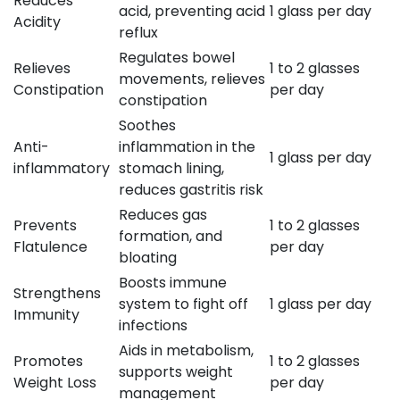
Reduces
acid, preventing acid
1 glass per day
Acidity
reflux
Regulates bowel
Relieves
1 to 2 glasses
movements, relieves
Constipation
per day
constipation
Soothes
Anti-
inflammation in the
1 glass per day
inflammatory
stomach lining,
reduces gastritis risk
Reduces gas
Prevents
1 to 2 glasses
formation, and
Flatulence
per day
bloating
Boosts immune
Strengthens
system to fight off
1 glass per day
Immunity
infections
Aids in metabolism,
Promotes
1 to 2 glasses
supports weight
Weight Loss
per day
management