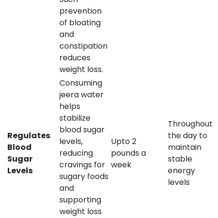
prevention
of bloating
and
constipation
reduces
weight loss.
Consuming
jeera water
helps
stabilize
Throughout
blood sugar
Regulates
the day to
levels,
Upto 2
Blood
maintain
reducing
pounds a
Sugar
stable
cravings for
week
Levels
energy
sugary foods
levels
and
supporting
weight loss