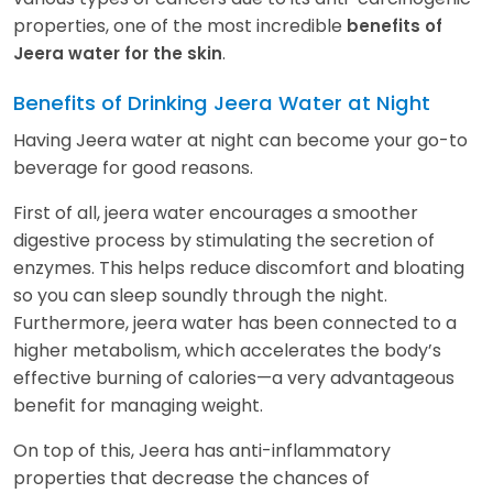
properties, one of the most incredible
benefits of
.
Jeera water for the skin
Benefits of Drinking Jeera Water at Night
Having Jeera water at night can become your go-to
beverage for good reasons.
First of all, jeera water encourages a smoother
digestive process by stimulating the secretion of
enzymes. This helps reduce discomfort and bloating
so you can sleep soundly through the night.
Furthermore, jeera water has been connected to a
higher metabolism, which accelerates the body’s
effective burning of calories—a very advantageous
benefit for managing weight.
On top of this, Jeera has anti-inflammatory
properties that decrease the chances of