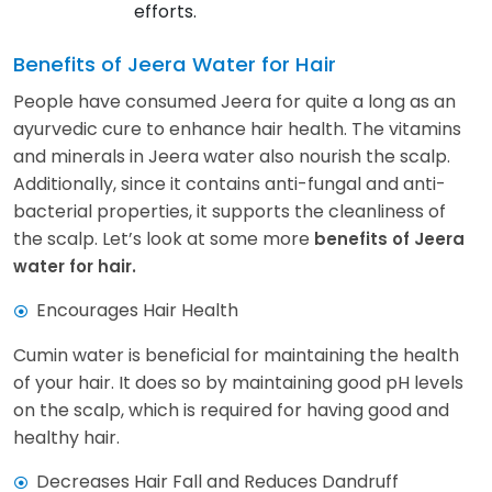
efforts.
Benefits of Jeera Water for Hair
People have consumed Jeera for quite a long as an
ayurvedic cure to enhance hair health. The vitamins
and minerals in Jeera water also nourish the scalp.
Additionally, since it contains anti-fungal and anti-
bacterial properties, it supports the cleanliness of
the scalp. Let’s look at some more
benefits of Jeera
water for hair.
Encourages Hair Health
Cumin water is beneficial for maintaining the health
of your hair. It does so by maintaining good pH levels
on the scalp, which is required for having good and
healthy hair.
Decreases Hair Fall and Reduces Dandruff