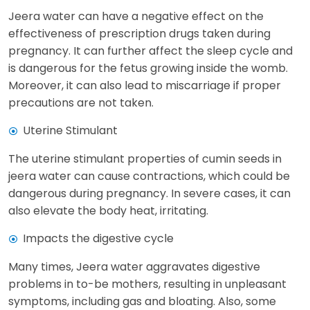
Jeera water can have a negative effect on the
effectiveness of prescription drugs taken during
pregnancy. It can further affect the sleep cycle and
is dangerous for the fetus growing inside the womb.
Moreover, it can also lead to miscarriage if proper
precautions are not taken.
Uterine Stimulant
The uterine stimulant properties of cumin seeds in
jeera water can cause contractions, which could be
dangerous during pregnancy. In severe cases, it can
also elevate the body heat, irritating.
Impacts the digestive cycle
Many times, Jeera water aggravates digestive
problems in to-be mothers, resulting in unpleasant
symptoms, including gas and bloating. Also, some