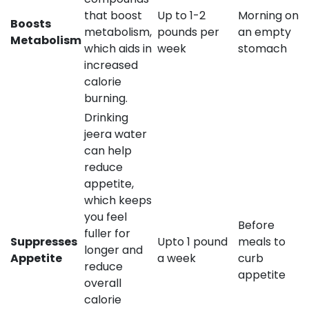
that boost
Up to 1-2
Morning on
Boosts
metabolism,
pounds per
an empty
Metabolism
which aids in
week
stomach
increased
calorie
burning.
Drinking
jeera water
can help
reduce
appetite,
which keeps
you feel
Before
fuller for
Suppresses
Upto 1 pound
meals to
longer and
Appetite
a week
curb
reduce
appetite
overall
calorie