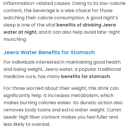
inflammation-related causes. Owing to its low-calorie
content, the beverage is a wise choice for those
watching their calorie consumption. A good night’s
sleep is one of the vital
benefits of drinking Jeera
, and it can also help avoid late-night
water at night
munching.
Jeera Water Benefits for Stomach
For individuals interested in maintaining good health
and losing weight, Jeera water, a popular traditional
medicine cure, has many
.
benefits for stomach
For those worried about their weight, this drink can
significantly help. It increases metabolism, which
makes burning calories easier. Its diuretic action also
removes body toxins and extra water weight. Cumin
seeds’ high fiber content makes you feel fuller and
less likely to overeat.