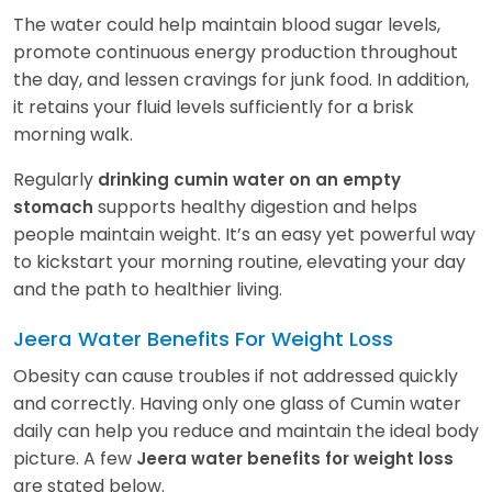
The water could help maintain blood sugar levels,
promote continuous energy production throughout
the day, and lessen cravings for junk food. In addition,
it retains your fluid levels sufficiently for a brisk
morning walk.
Regularly
drinking cumin water on an empty
supports healthy digestion and helps
stomach
people maintain weight. It’s an easy yet powerful way
to kickstart your morning routine, elevating your day
and the path to healthier living.
Jeera Water Benefits For Weight Loss
Obesity can cause troubles if not addressed quickly
and correctly. Having only one glass of Cumin water
daily can help you reduce and maintain the ideal body
picture. A few
Jeera water benefits for weight loss
are stated below.