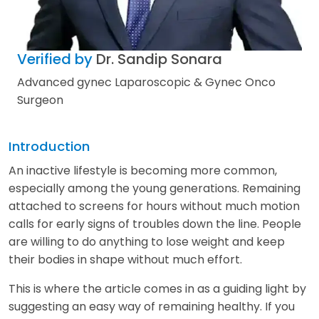
Verified by
Dr. Sandip Sonara
Advanced gynec Laparoscopic & Gynec Onco
Surgeon
Introduction
An inactive lifestyle is becoming more common,
especially among the young generations. Remaining
attached to screens for hours without much motion
calls for early signs of troubles down the line. People
are willing to do anything to lose weight and keep
their bodies in shape without much effort.
This is where the article comes in as a guiding light by
suggesting an easy way of remaining healthy. If you