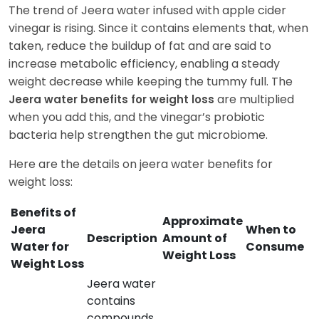
The trend of Jeera water infused with apple cider
vinegar is rising. Since it contains elements that, when
taken, reduce the buildup of fat and are said to
increase metabolic efficiency, enabling a steady
weight decrease while keeping the tummy full. The
are multiplied
Jeera water benefits for weight loss
when you add this, and the vinegar’s probiotic
bacteria help strengthen the gut microbiome.
Here are the details on jeera water benefits for
weight loss:
Benefits of
Approximate
Jeera
When to
Description
Amount of
Water for
Consume
Weight Loss
Weight Loss
Jeera water
contains
compounds