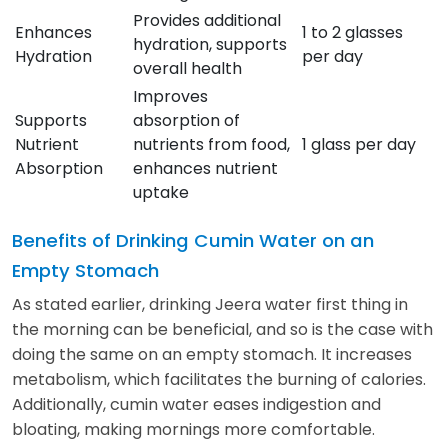
Provides additional
Enhances
1 to 2 glasses
hydration, supports
Hydration
per day
overall health
Improves
Supports
absorption of
Nutrient
nutrients from food,
1 glass per day
Absorption
enhances nutrient
uptake
Benefits of Drinking Cumin Water on an
Empty Stomach
As stated earlier, drinking Jeera water first thing in
the morning can be beneficial, and so is the case with
doing the same on an empty stomach. It increases
metabolism, which facilitates the burning of calories.
Additionally, cumin water eases indigestion and
bloating, making mornings more comfortable.