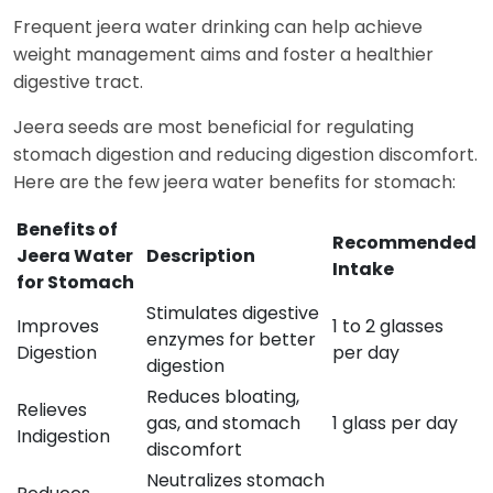
Frequent jeera water drinking can help achieve
weight management aims and foster a healthier
digestive tract.
Jeera seeds are most beneficial for regulating
stomach digestion and reducing digestion discomfort.
Here are the few jeera water benefits for stomach:
Benefits of
Recommended
Jeera Water
Description
Intake
for Stomach
Stimulates digestive
Improves
1 to 2 glasses
enzymes for better
Digestion
per day
digestion
Reduces bloating,
Relieves
gas, and stomach
1 glass per day
Indigestion
discomfort
Neutralizes stomach