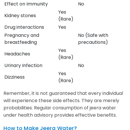
Effect on Immunity
No
Yes
Kidney stones
(Rare)
Drug interactions
Yes
Pregnancy and
No (Safe with
breastfeeding
precautions)
Yes
Headaches
(Rare)
Urinary Infection
No
Yes
Dizziness
(Rare)
Remember, it is not guaranteed that every individual
will experience these side effects. They are merely
probabilities. Regular consumption of jeera water
under health advisory provides effective benefits.
How to Make Jeera Water?