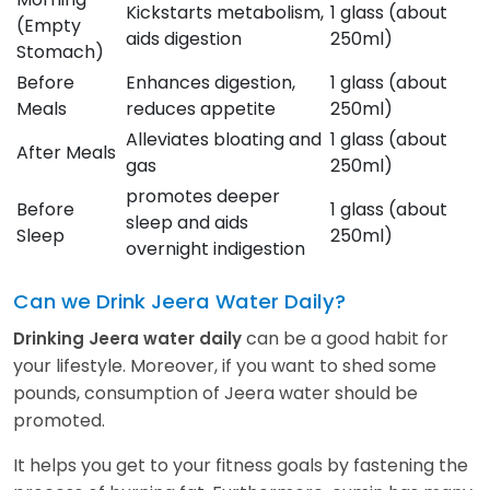
Kickstarts metabolism,
1 glass (about
(Empty
aids digestion
250ml)
Stomach)
Before
Enhances digestion,
1 glass (about
Meals
reduces appetite
250ml)
Alleviates bloating and
1 glass (about
After Meals
gas
250ml)
promotes deeper
Before
1 glass (about
sleep and aids
Sleep
250ml)
overnight indigestion
Can we Drink Jeera Water Daily?
can be a good habit for
Drinking Jeera water daily
your lifestyle. Moreover, if you want to shed some
pounds, consumption of Jeera water should be
promoted.
It helps you get to your fitness goals by fastening the