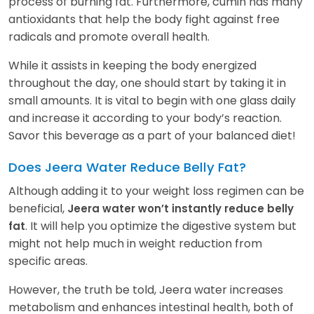
process of burning fat. Furthermore, cumin has many
antioxidants that help the body fight against free
radicals and promote overall health.
While it assists in keeping the body energized
throughout the day, one should start by taking it in
small amounts. It is vital to begin with one glass daily
and increase it according to your body’s reaction.
Savor this beverage as a part of your balanced diet!
Does Jeera Water Reduce Belly Fat?
Although adding it to your weight loss regimen can be
beneficial,
Jeera water won’t instantly reduce belly
. It will help you optimize the digestive system but
fat
might not help much in weight reduction from
specific areas.
However, the truth be told, Jeera water increases
metabolism and enhances intestinal health, both of