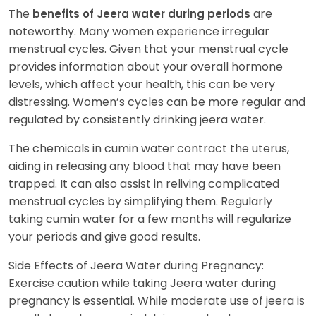
The
are
benefits of Jeera water during periods
noteworthy. Many women experience irregular
menstrual cycles. Given that your menstrual cycle
provides information about your overall hormone
levels, which affect your health, this can be very
distressing. Women’s cycles can be more regular and
regulated by consistently drinking jeera water.
The chemicals in cumin water contract the uterus,
aiding in releasing any blood that may have been
trapped. It can also assist in reliving complicated
menstrual cycles by simplifying them. Regularly
taking cumin water for a few months will regularize
your periods and give good results.
Side Effects of Jeera Water during Pregnancy:
Exercise caution while taking Jeera water during
pregnancy is essential. While moderate use of jeera is