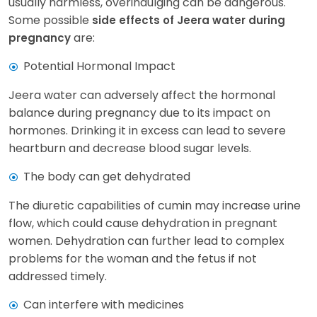
usually harmless, overindulging can be dangerous.
Some possible
side effects of Jeera water during
are:
pregnancy
Potential Hormonal Impact
Jeera water can adversely affect the hormonal
balance during pregnancy due to its impact on
hormones. Drinking it in excess can lead to severe
heartburn and decrease blood sugar levels.
The body can get dehydrated
The diuretic capabilities of cumin may increase urine
flow, which could cause dehydration in pregnant
women. Dehydration can further lead to complex
problems for the woman and the fetus if not
addressed timely.
Can interfere with medicines