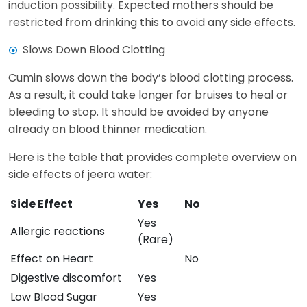
induction possibility. Expected mothers should be
restricted from drinking this to avoid any side effects.
Slows Down Blood Clotting
Cumin slows down the body’s blood clotting process.
As a result, it could take longer for bruises to heal or
bleeding to stop. It should be avoided by anyone
already on blood thinner medication.
Here is the table that provides complete overview on
side effects of jeera water:
Side Effect
Yes
No
Yes
Allergic reactions
(Rare)
Effect on Heart
No
Digestive discomfort
Yes
Low Blood Sugar
Yes