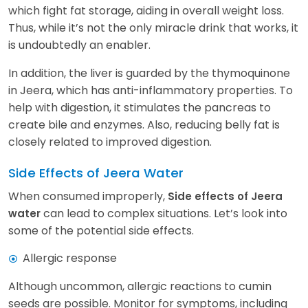
which fight fat storage, aiding in overall weight loss.
Thus, while it’s not the only miracle drink that works, it
is undoubtedly an enabler.
In addition, the liver is guarded by the thymoquinone
in Jeera, which has anti-inflammatory properties. To
help with digestion, it stimulates the pancreas to
create bile and enzymes. Also, reducing belly fat is
closely related to improved digestion.
Side Effects of Jeera Water
When consumed improperly,
Side effects of Jeera
can lead to complex situations. Let’s look into
water
some of the potential side effects.
Allergic response
Although uncommon, allergic reactions to cumin
seeds are possible. Monitor for symptoms, including