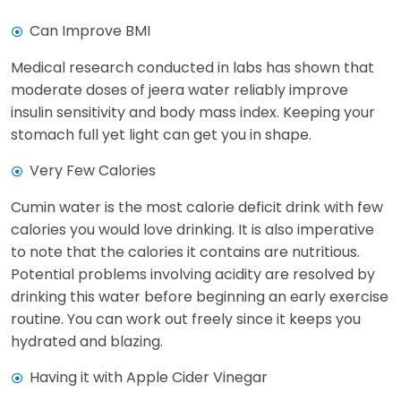
Can Improve BMI
Medical research conducted in labs has shown that
moderate doses of jeera water reliably improve
insulin sensitivity and body mass index. Keeping your
stomach full yet light can get you in shape.
Very Few Calories
Cumin water is the most calorie deficit drink with few
calories you would love drinking. It is also imperative
to note that the calories it contains are nutritious.
Potential problems involving acidity are resolved by
drinking this water before beginning an early exercise
routine. You can work out freely since it keeps you
hydrated and blazing.
Having it with Apple Cider Vinegar