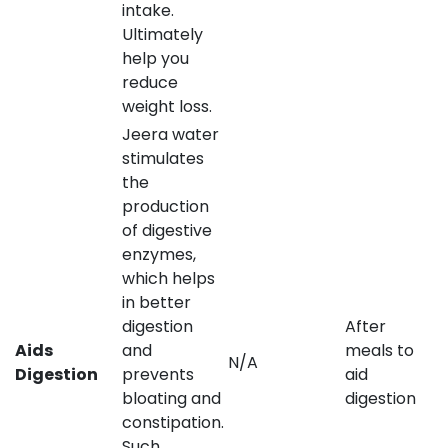
intake.
Ultimately
help you
reduce
weight loss.
Jeera water
stimulates
the
production
of digestive
enzymes,
which helps
in better
digestion
After
Aids
and
meals to
N/A
Digestion
prevents
aid
bloating and
digestion
constipation.
Such