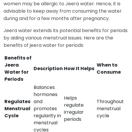
women may be allergic to Jeera water. Hence, it is
advisable to keep away from consuming the water
during and for a few months after pregnancy.
Jeera water extends its potential benefits for periods
by aiding various menstrual issues. Here are the
benefits of jeera water for periods:
Benefits of
Jeera
When to
Description
How It Helps
Water for
Consume
Periods
Balances
hormones
Helps
Regulates
and
Throughout
regulate
Menstrual
promotes
menstrual
irregular
Cycle
regularity in
cycle
periods
menstrual
cycles