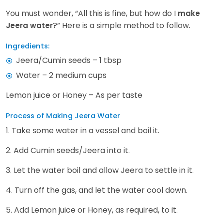
You must wonder, “All this is fine, but how do I
make
?” Here is a simple method to follow.
Jeera water
Ingredients:
Jeera/Cumin seeds – 1 tbsp
Water – 2 medium cups
Lemon juice or Honey – As per taste
Process of Making Jeera Water
1. Take some water in a vessel and boil it.
2. Add Cumin seeds/Jeera into it.
3. Let the water boil and allow Jeera to settle in it.
4. Turn off the gas, and let the water cool down.
5. Add Lemon juice or Honey, as required, to it.