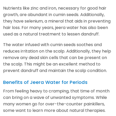
Nutrients like zinc and iron, necessary for good hair
growth, are abundant in cumin seeds. Additionally,
they have selenium, a mineral that aids in preventing
hair loss. For many years, jeera water has also been
used as a natural treatment to lessen dandruff.
The water infused with cumin seeds soothes and
reduces irritation on the scalp. Additionally, they help
remove any dead skin cells that can be present on
the scalp. This might be an excellent method to
prevent dandruff and maintain the scalp condition.
Benefits of Jeera Water for Periods
From feeling heavy to cramping, that time of month
can bring on a wave of unwanted symptoms. While
many women go for over-the-counter painkillers,
some want to learn more about natural therapies.