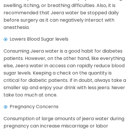
swelling, itching, or breathing difficulties. Also, it is
recommended that Jeera water be stopped daily
before surgery as it can negatively interact with
anesthesia.
Lowers Blood Sugar levels
Consuming Jeera water is a good habit for diabetes
patients. However, on the other hand, like everything
else, Jeera water in access can rapidly reduce blood
sugar levels. Keeping a check on the quantity is
critical for diabetic patients. If in doubt, always take a
smaller sip and enjoy your drink with less jeera. Never
take too much at once.
Pregnancy Concerns
Consumption of large amounts of jeera water during
pregnancy can increase miscarriage or labor