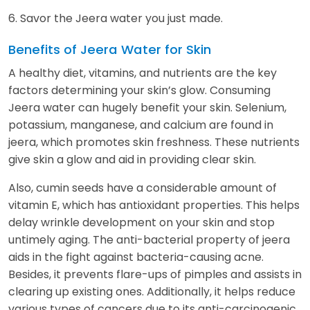
6. Savor the Jeera water you just made.
Benefits of Jeera Water for Skin
A healthy diet, vitamins, and nutrients are the key
factors determining your skin’s glow. Consuming
Jeera water can hugely benefit your skin. Selenium,
potassium, manganese, and calcium are found in
jeera, which promotes skin freshness. These nutrients
give skin a glow and aid in providing clear skin.
Also, cumin seeds have a considerable amount of
vitamin E, which has antioxidant properties. This helps
delay wrinkle development on your skin and stop
untimely aging. The anti-bacterial property of jeera
aids in the fight against bacteria-causing acne.
Besides, it prevents flare-ups of pimples and assists in
clearing up existing ones. Additionally, it helps reduce
various types of cancers due to its anti-carcinogenic