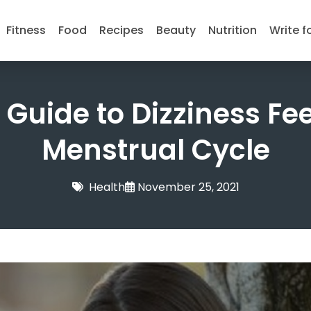
Fitness
Food
Recipes
Beauty
Nutrition
Write f
Guide to Dizziness Fe
Menstrual Cycle
Health
November 25, 2021