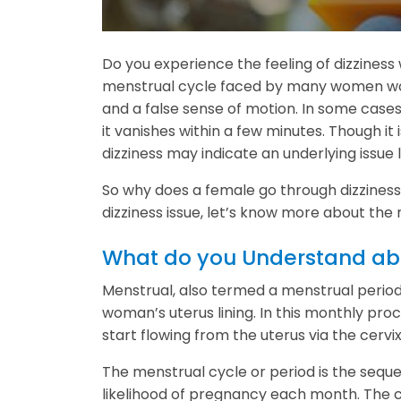
Do you experience the feeling of dizzines
menstrual cycle faced by many women worl
and a false sense of motion. In some cases,
it vanishes within a few minutes. Though 
dizziness may indicate an underlying issue 
So why does a female go through dizziness 
dizziness issue, let’s know more about the
What do you Understand abo
Menstrual, also termed a menstrual period
woman’s uterus lining. In this monthly proc
start flowing from the uterus via the cervi
The menstrual cycle or period is the sequ
likelihood of pregnancy each month. The cy