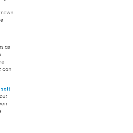
 known
ve
ns as
e
he
t can
r
soft
out
ven
e