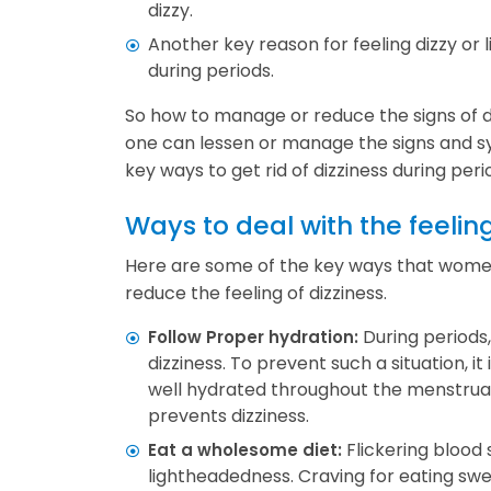
dizzy.
Another key reason for feeling dizzy or
during periods.
So how to manage or reduce the signs of d
one can lessen or manage the signs and s
key ways to get rid of dizziness during peri
Ways to deal with the feeling
Here are some of the key ways that women 
reduce the feeling of dizziness.
During periods
Follow Proper hydration:
dizziness. To prevent such a situation, it
well hydrated throughout the menstrual
prevents dizziness.
Flickering blood 
Eat a wholesome diet:
lightheadedness. Craving for eating swe