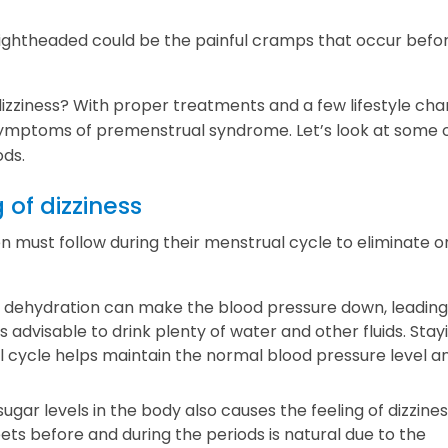
 lightheaded could be the painful cramps that occur befo
izziness? With proper treatments and a few lifestyle cha
ymptoms of premenstrual syndrome. Let’s look at some o
ods.
 of dizziness
must follow during their menstrual cycle to eliminate o
, dehydration can make the blood pressure down, leading
 is advisable to drink plenty of water and other fluids. Stay
 cycle helps maintain the normal blood pressure level a
sugar levels in the body also causes the feeling of dizzine
ets before and during the periods is natural due to the