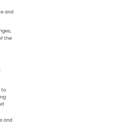
re and
nges,
f the
r
 to
ing
nd
ss and