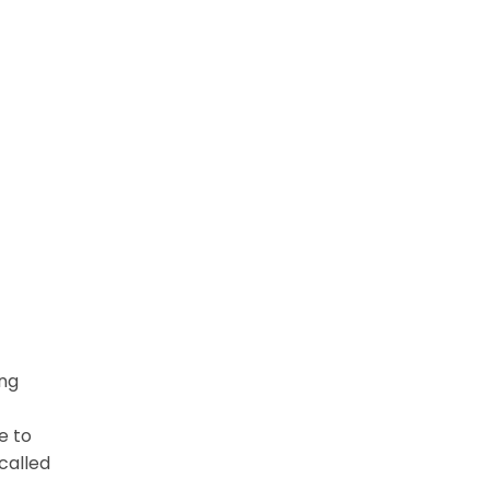
ing
e to
called