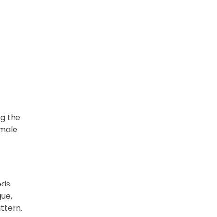
ng the
emale
ods
gue,
ttern.