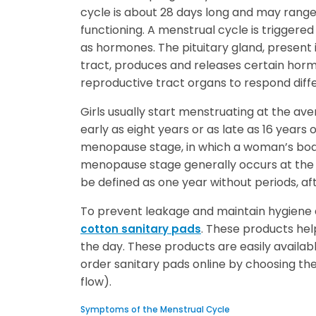
cycle is about 28 days long and may range
functioning. A menstrual cycle is triggered
as hormones. The pituitary gland, present 
tract, produces and releases certain ho
reproductive tract organs to respond diffe
Girls usually start menstruating at the ave
early as eight years or as late as 16 years
menopause stage, in which a woman’s body
menopause stage generally occurs at the a
be defined as one year without periods, 
To prevent leakage and maintain hygiene 
. These products he
cotton sanitary pads
the day. These products are easily availa
order sanitary pads online by choosing the 
flow).
Symptoms of the Menstrual Cycle