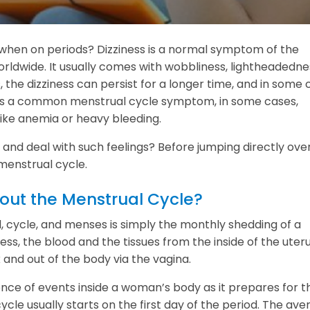
s when on periods? Dizziness is a normal symptom of the
dwide. It usually comes with wobbliness, lightheadedne
 the dizziness can persist for a longer time, and in some 
it is a common menstrual cycle symptom, in some cases,
like anemia or heavy bleeding.
and deal with such feelings? Before jumping directly ove
 menstrual cycle.
ut the Menstrual Cycle?
, cycle, and menses is simply the monthly shedding of a
ess, the blood and the tissues from the inside of the uter
x and out of the body via the vagina.
ence of events inside a woman’s body as it prepares for t
cle usually starts on the first day of the period. The ave