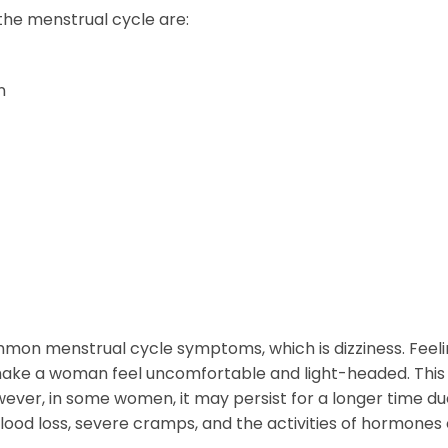
e menstrual cycle are:
n
ommon menstrual cycle symptoms, which is dizziness. Feel
make a woman feel uncomfortable and light-headed. This
owever, in some women, it may persist for a longer time du
lood loss, severe cramps, and the activities of hormones 