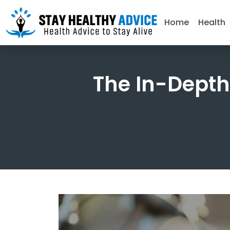
Home
Health
The In-Depth 