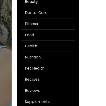
Beauty
Dental Care
Fitness
Food
Health
Nutrition
Pet Health
Recipes
Reviews
Supplements