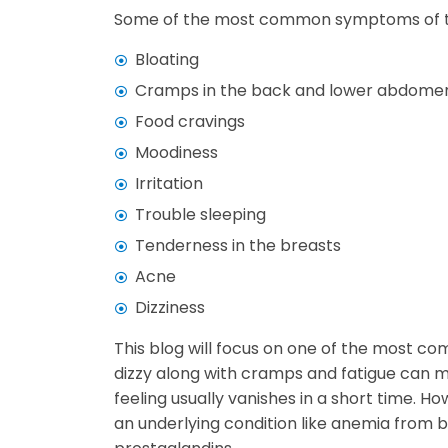
Some of the most common symptoms of th
Bloating
Cramps in the back and lower abdome
Food cravings
Moodiness
Irritation
Trouble sleeping
Tenderness in the breasts
Acne
Dizziness
This blog will focus on one of the most c
dizzy along with cramps and fatigue can 
feeling usually vanishes in a short time. H
an underlying condition like anemia from b