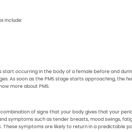
s include:
 start occurring in the body of a female before and duri
es. As soon as the PMS stage starts approaching, the f
 know more about PMS.
ombination of signs that your body gives that your peri
 and symptoms such as tender breasts, mood swings, fati
. These symptoms are likely to return in a predictable pa