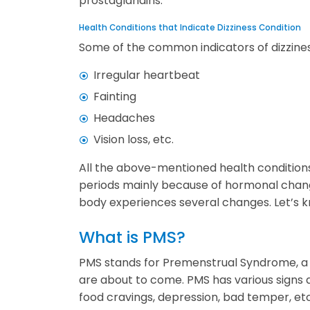
prostaglandins.
Health Conditions that Indicate Dizziness Condition
Some of the common indicators of dizzines
Irregular heartbeat
Fainting
Headaches
Vision loss, etc.
All the above-mentioned health conditions
periods mainly because of hormonal chang
body experiences several changes. Let’s
What is PMS?
PMS stands for Premenstrual Syndrome, a c
are about to come. PMS has various signs
food cravings, depression, bad temper, etc