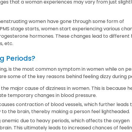
ges that a woman experiences may vary from just slightl
ve menstruating women have gone through some form of
MS stage starts, women start experiencing various chan
progesterone hormones. These changes lead to different 
, etc.
g Periods?
eling, is the most common symptom in women while on per
are some of the key reasons behind feeling dizzy during p
the major cause of dizziness in women. This is because h
eate temporary changes in blood pressure.
uses contraction of blood vessels, which further leads t
 to the brain, thereby making a person feel lightheaded.
 anemic due to heavy periods, which affects the oxygen
brain. This ultimately leads to increased chances of feeli