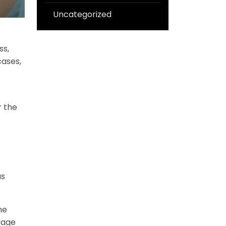
Uncategorized
ss,
cases,
r the
us
he
rage