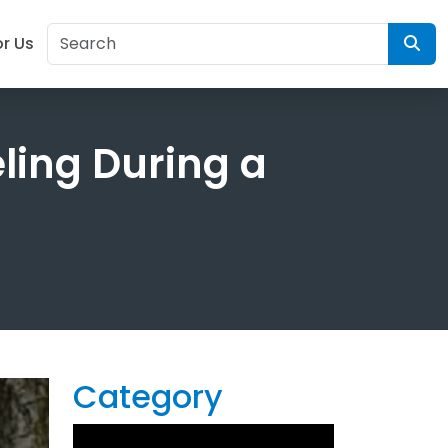
or Us
eling During a
Category