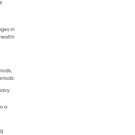
y
ges in
health
iods,
eriods:
eavy
o a
ng