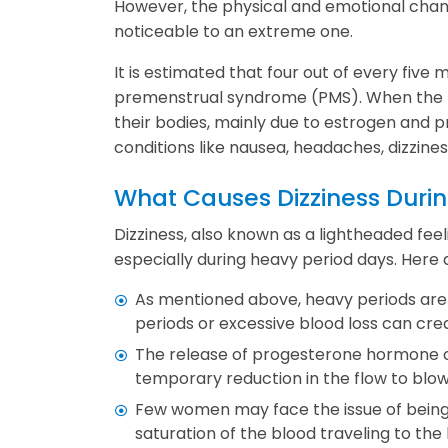
However, the physical and emotional chan
noticeable to an extreme one.
It is estimated that four out of every fi
premenstrual syndrome (PMS). When the P
their bodies, mainly due to estrogen and 
conditions like nausea, headaches, dizziness
What Causes Dizziness Durin
Dizziness, also known as a lightheaded fe
especially during heavy period days. Here 
As mentioned above, heavy periods are 
periods or excessive blood loss can cr
The release of progesterone hormone ca
temporary reduction in the flow to blow
Few women may face the issue of being
saturation of the blood traveling to the 