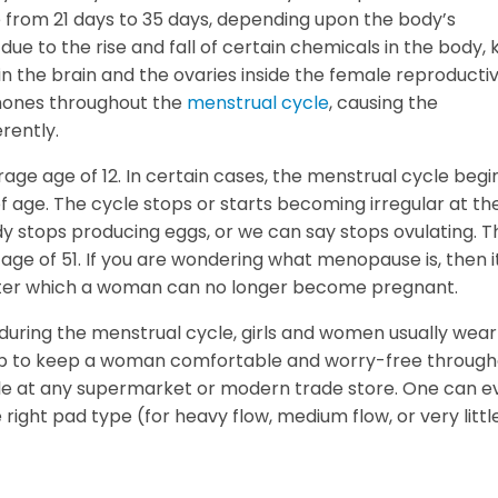
 from 21 days to 35 days, depending upon the body’s
 due to the rise and fall of certain chemicals in the body,
in the brain and the ovaries inside the female reproducti
rmones throughout the
menstrual cycle
, causing the
rently.
rage age of 12. In certain cases, the menstrual cycle begi
 of age. The cycle stops or starts becoming irregular at th
 stops producing eggs, or we can say stops ovulating. T
ge of 51. If you are wondering what menopause is, then i
after which a woman can no longer become pregnant.
during the menstrual cycle, girls and women usually wea
lp to keep a woman comfortable and worry-free through
ble at any supermarket or modern trade store. One can e
right pad type (for heavy flow, medium flow, or very littl