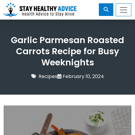
Garlic Parmesan Roasted
Carrots Recipe for Busy
Weeknights
Recipes
February 10, 2024