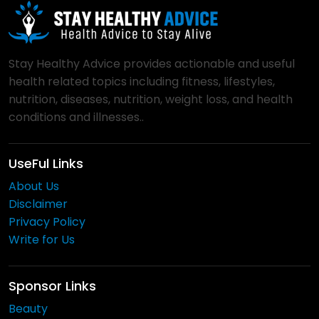
Stay Healthy Advice provides actionable and useful
health related topics including fitness, lifestyles,
nutrition, diseases, nutrition, weight loss, and health
conditions and illnesses..
UseFul Links
About Us
Disclaimer
Privacy Policy
Write for Us
Sponsor Links
Beauty