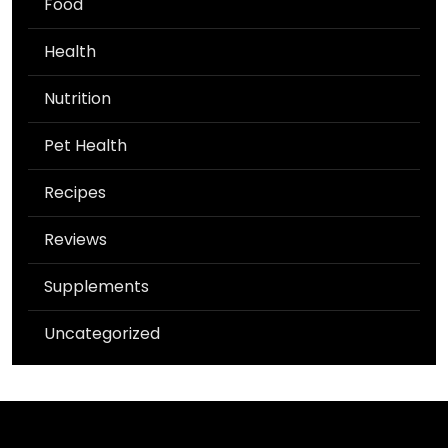
Food
Health
Nutrition
Pet Health
Recipes
Reviews
Supplements
Uncategorized