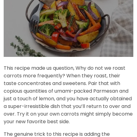
This recipe made us question, Why do not we roast
carrots more frequently? When they roast, their
taste concentrates and sweetens. Pair that with
copious quantities of umami-packed Parmesan and
just a touch of lemon, and you have actually obtained
a super-irresistible dish that you’ll return to over and
over. Try it on your own carrots might simply become
your new favorite best side.
The genuine trick to this recipe is adding the