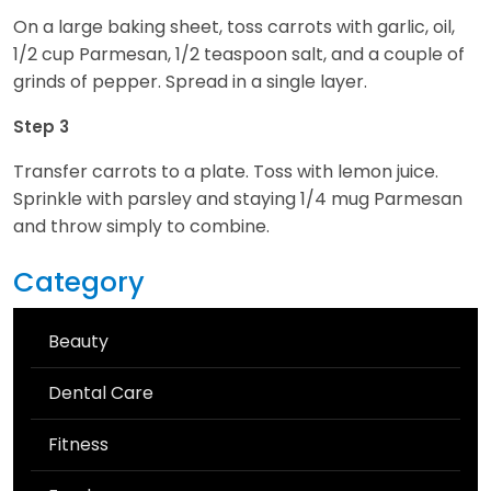
On a large baking sheet, toss carrots with garlic, oil,
1/2 cup Parmesan, 1/2 teaspoon salt, and a couple of
grinds of pepper. Spread in a single layer.
Step 3
Transfer carrots to a plate. Toss with lemon juice.
Sprinkle with parsley and staying 1/4 mug Parmesan
and throw simply to combine.
Category
Beauty
Dental Care
Fitness