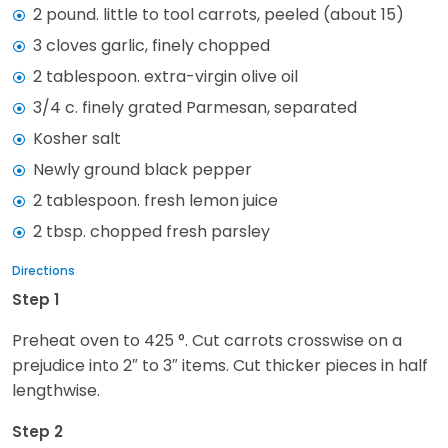
2 pound. little to tool carrots, peeled (about 15)
3 cloves garlic, finely chopped
2 tablespoon. extra-virgin olive oil
3/4 c. finely grated Parmesan, separated
Kosher salt
Newly ground black pepper
2 tablespoon. fresh lemon juice
2 tbsp. chopped fresh parsley
Directions
Step 1
Preheat oven to 425 °. Cut carrots crosswise on a
prejudice into 2″ to 3″ items. Cut thicker pieces in half
lengthwise.
Step 2