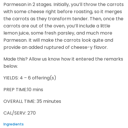
Parmesan in 2 stages. Initially, you’ll throw the carrots
with some cheese right before roasting, so it merges
the carrots as they transform tender. Then, once the
carrots are out of the oven, you’ll include a little
lemon juice, some fresh parsley, and much more
Parmesan. It will make the carrots look quite and
provide an added ruptured of cheese-y flavor.
Made this? Allow us know how it entered the remarks
below.
YIELDS: 4 – 6 offering(s)
PREP TIME:10 mins
OVERALL TIME: 35 minutes
CAL/SERV: 270
Ingredients